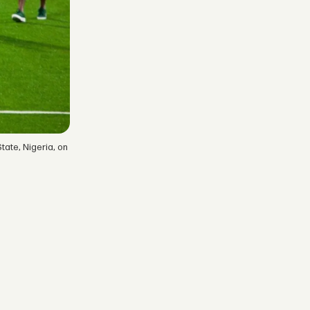
tate, Nigeria, on