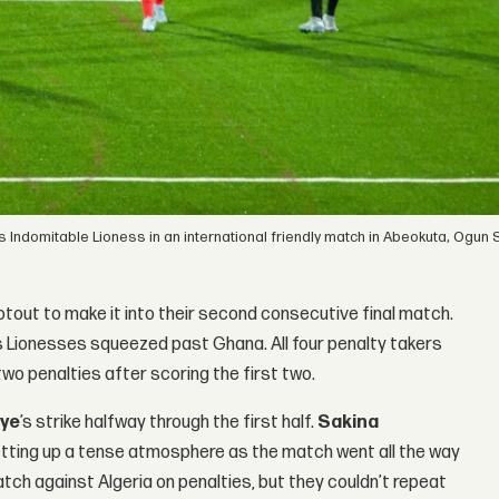
 Indomitable Lioness in an international friendly match in Abeokuta, Ogun S
out to make it into their second consecutive final match.
s Lionesses squeezed past Ghana. All four penalty takers
wo penalties after scoring the first two.
kye
’s strike halfway through the first half.
Sakina
setting up a tense atmosphere as the match went all the way
tch against Algeria on penalties, but they couldn’t repeat