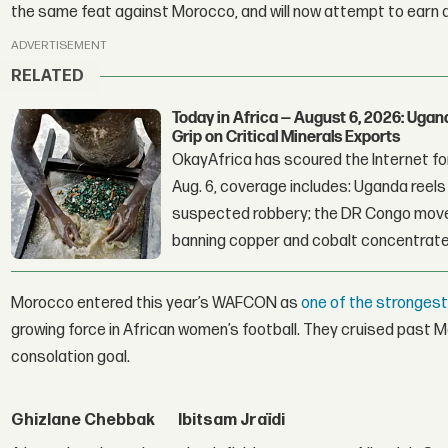
the same feat against Morocco, and will now attempt to earn a 
ADVERTISEMENT
RELATED
Today in Africa — August 6, 2026: Uga
Grip on Critical Minerals Exports
OkayAfrica has scoured the Internet for
Aug. 6, coverage includes: Uganda reels a
suspected robbery; the DR Congo moves
banning copper and cobalt concentrate
Morocco entered this year’s WAFCON as
one of the stronges
growing force in African women’s football. They cruised past Mal
consolation goal.
Ghizlane Chebbak
Ibitsam Jraïdi