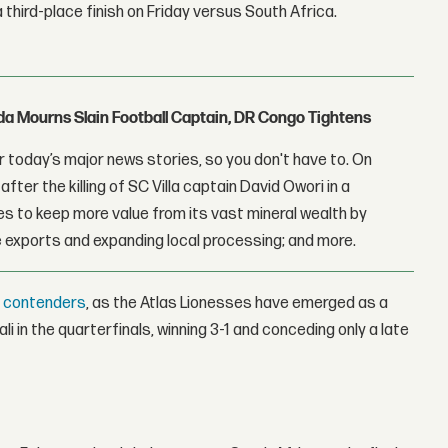
third-place finish on Friday versus South Africa.
nda Mourns Slain Football Captain, DR Congo Tightens
 today’s major news stories, so you don't have to. On
fter the killing of SC Villa captain David Owori in a
 to keep more value from its vast mineral wealth by
 exports and expanding local processing; and more.
t contenders
, as the Atlas Lionesses have emerged as a
i in the quarterfinals, winning 3-1 and conceding only a late