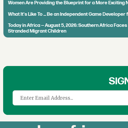
Women Are Providing the Blueprint for a More Exciting
What It's Like To ... Be an Independent Game Developer 
Today in Africa — August 5, 2026: Southern Africa Face
Stranded Migrant Children
SIG