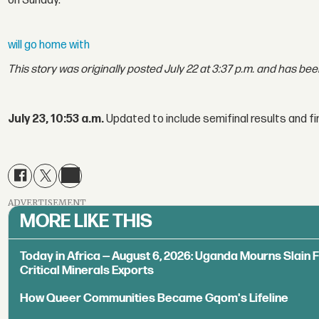
on Sunday.
will go home with
This story was originally posted July 22 at 3:37 p.m. and has be
July 23, 10:53 a.m.
Updated to include semifinal results and fi
ADVERTISEMENT
MORE LIKE THIS
Today in Africa — August 6, 2026: Uganda Mourns Slain 
Critical Minerals Exports
How Queer Communities Became Gqom's Lifeline