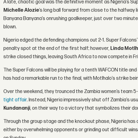
A late, chaotic goal was the definitive moment as Nigeria’s Sup
Michelle Alozie
’s long ball forward from close to the halfwa
Banyana Banyana’s onrushing goalkeeper, just over two minutes 
blown.
Nigeria edged the defending champions out 2-1. Super Falcons
penalty spot at the end of the first half; however,
Linda Motl
strike closed things, leaving South Africa to now compete in Fr
The Super Falcons will be playing for a tenth WAFCON title and 
has had a remarkable run to the final, with Motlhalo’s strike be
Over the weekend, they trounced the Zambia women’s team 5-0,
tight affair
. Instead, Nigeria impressively shut off Zambia’s usua
Kundananji
, on their way to a victory that symbolizes their
Through the group stage and the knockout phase, Nigeria has d
either by overwhelming opponents or grinding out difficult wins, 