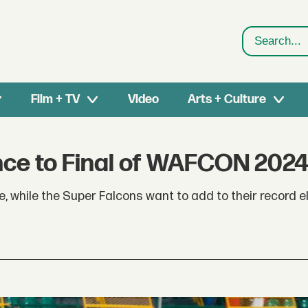
Search
Film + TV
Video
Arts + Culture
ce to Final of WAFCON 202
le, while the Super Falcons want to add to their record 