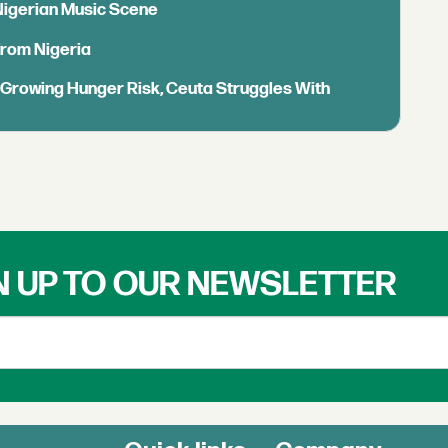
 Nigerian Music Scene
from Nigeria
s Growing Hunger Risk, Ceuta Struggles With
N UP TO OUR NEWSLETTER