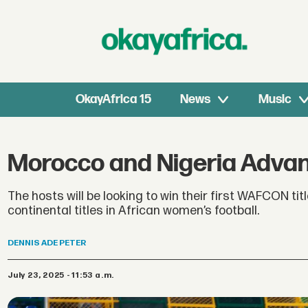
OkayAfrica 15
News
Music
Morocco and Nigeria Advan
The hosts will be looking to win their first WAFCON tit
continental titles in African women’s football.
DENNIS
ADE PETER
July 23, 2025 - 11:53 a.m.