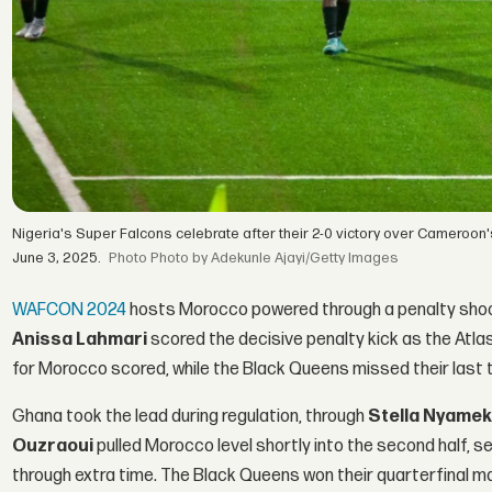
Nigeria's Super Falcons celebrate after their 2-0 victory over Cameroon's
June 3, 2025.
Photo by Adekunle Ajayi/Getty Images
WAFCON 2024
hosts Morocco powered through a penalty shoot
Anissa Lahmari
scored the decisive penalty kick as the Atla
for Morocco scored, while the Black Queens missed their last t
Ghana took the lead during regulation, through
Stella Nyame
Ouzraoui
pulled Morocco level shortly into the second half, 
through extra time. The Black Queens won their quarterfinal ma