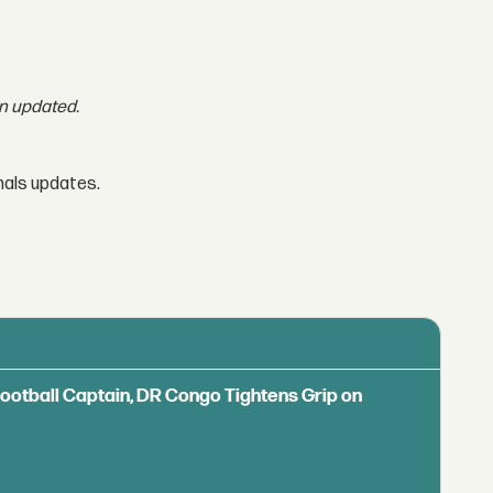
en updated.
nals updates.
Football Captain, DR Congo Tightens Grip on