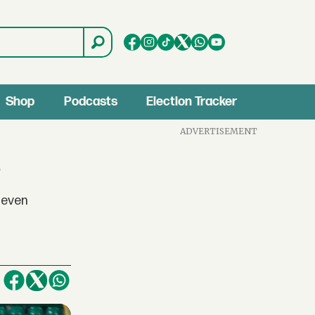
Shop
Podcasts
Election Tracker
ADVERTISEMENT
4
eleven