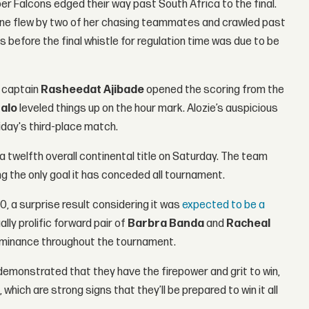
er Falcons edged their way past South Africa to the final.
y line flew by two of her chasing teammates and crawled past
before the final whistle for regulation time was due to be
’ captain
Rasheedat Ajibade
opened the scoring from the
halo
leveled things up on the hour mark. Alozie’s auspicious
iday's third-place match.
a twelfth overall continental title on Saturday. The team
ing the only goal it has conceded all tournament.
 a surprise result considering it was
expected to be a
lly prolific forward pair of
Barbra Banda
and
Racheal
 dominance throughout the tournament.
emonstrated that they have the firepower and grit to win,
which are strong signs that they’ll be prepared to win it all