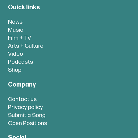
Quick links
News
Music
Film + TV
Arts + Culture
Video
Podcasts
Shop
Company
Contact us
Privacy policy
Submit a Song
Open Positions
Social