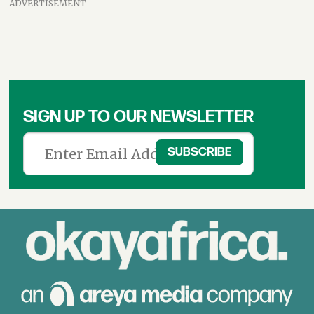
ADVERTISEMENT
SIGN UP TO OUR NEWSLETTER