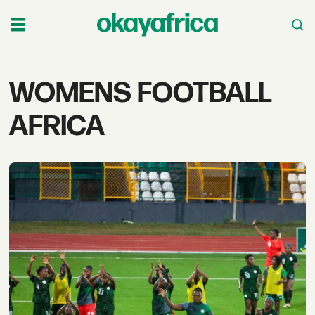
Tag:
WOMENS FOOTBALL
womens
AFRICA
football
africa