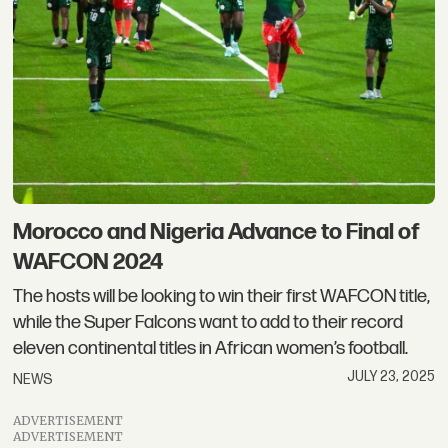
Morocco and Nigeria Advance to Final of
WAFCON 2024
The hosts will be looking to win their first WAFCON title,
while the Super Falcons want to add to their record
eleven continental titles in African women’s football.
JULY 23, 2025
NEWS
ADVERTISEMENT
ADVERTISEMENT