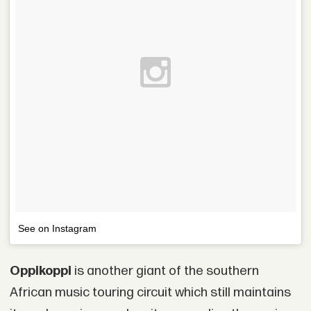
See on Instagram
Oppikoppi
is another giant of the southern
African music touring circuit which still maintains