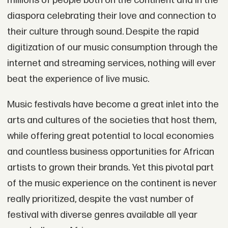
millions of people both on the continent and in the
diaspora celebrating their love and connection to
their culture through sound. Despite the rapid
digitization of our music consumption through the
internet and streaming services, nothing will ever
beat the experience of live music.
Music festivals have become a great inlet into the
arts and cultures of the societies that host them,
while offering great potential to local economies
and countless business opportunities for African
artists to grown their brands. Yet this pivotal part
of the music experience on the continent is never
really prioritized, despite the vast number of
festival with diverse genres available all year