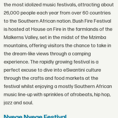
the most idolized music festivals, attracting about
26,000 people each year from over 60 countries
to the Southern African nation. Bush Fire Festival
is hosted at House on Fire in the farmlands of the
Malkerns Valley, set in the midst of the Mzimba
mountains, offering visitors the chance to take in
the dream-like views through a camping
experience. The rapidly growing festival is a
perfect excuse to dive into eSwantini culture
through the crafts and food markets at the
festival whilst enjoying a mostly Southern African
music line-up with sprinkles of afrobeats, hip hop,
jazz and soul.
Nyege Nyege Festival