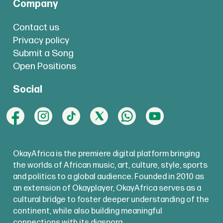
Company
Contact us
Privacy policy
Submit a Song
Open Positions
Social
OkayAfrica is the premiere digital platform bringing
the worlds of African music, art, culture, style, sports
and politics to a global audience. Founded in 2010 as
an extension of Okayplayer, OkayAfrica serves as a
cultural bridge to foster deeper understanding of the
continent, while also building meaningful
connections with its diaspora.