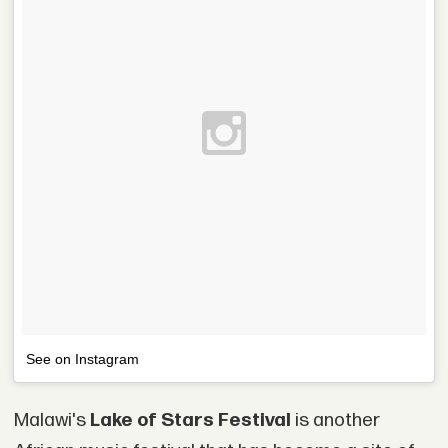
See on Instagram
Malawi's
Lake of Stars Festival
is another