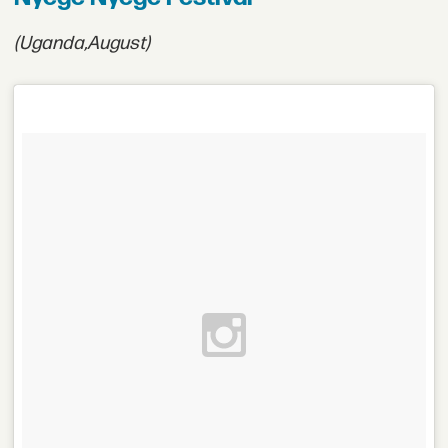
(Uganda,
August)