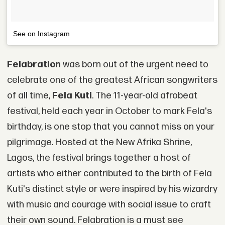
See on Instagram
Felabration
was born out of the urgent need to
celebrate one of the greatest African songwriters
of all time,
Fela Kuti
. The 11-year-old afrobeat
festival, held each year in October to mark Fela's
birthday, is one stop that you cannot miss on your
pilgrimage. Hosted at the New Afrika Shrine,
Lagos, the festival brings together a host of
artists who either contributed to the birth of Fela
Kuti's distinct style or were inspired by his wizardry
with music and courage with social issue to craft
their own sound. Felabration is a must see