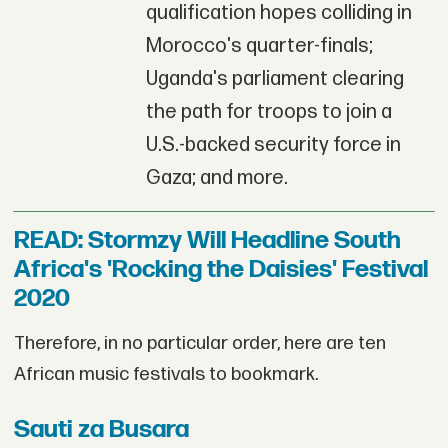
qualification hopes colliding in
Morocco's quarter-finals;
Uganda's parliament clearing
the path for troops to join a
U.S.-backed security force in
Gaza; and more.
READ: Stormzy Will Headline South
Africa's 'Rocking the Daisies' Festival
2020
Therefore, in no particular order, here are ten
African music festivals to bookmark.
Sauti za Busara