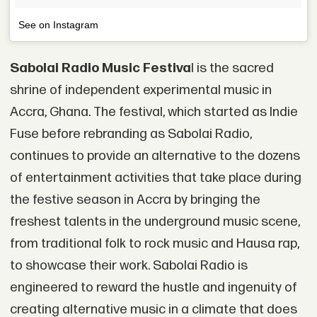
See on Instagram
Sabolai Radio Music Festiva
l is the sacred
shrine of independent experimental music in
Accra, Ghana. The festival, which started as Indie
Fuse before rebranding as Sabolai Radio,
continues to provide an alternative to the dozens
of entertainment activities that take place during
the festive season in Accra by bringing the
freshest talents in the underground music scene,
from traditional folk to rock music and Hausa rap,
to showcase their work. Sabolai Radio is
engineered to reward the hustle and ingenuity of
creating alternative music in a climate that does