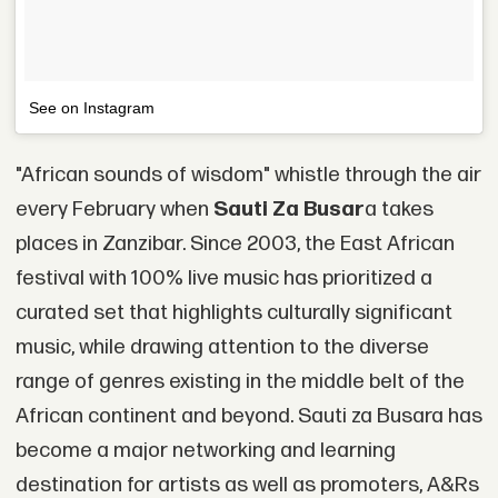
See on Instagram
"African sounds of wisdom" whistle through the air
every February when
Sauti Za Busar
a takes
places in Zanzibar. Since 2003, the East African
festival with 100% live music has prioritized a
curated set that highlights culturally significant
music, while drawing attention to the diverse
range of genres existing in the middle belt of the
African continent and beyond. Sauti za Busara has
become a major networking and learning
destination for artists as well as promoters, A&Rs