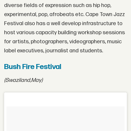
diverse fields of expression such as hip hop,
experimental, pop, afrobeats etc. Cape Town Jazz
Festival also has a well develop infrastructure to
host various capacity building workshop sessions
for artists, photographers, videographers, music
label executives, journalist and students.
Bush Fire Festival
(Swaziland,
May)