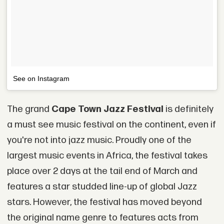
See on Instagram
The grand
Cape Town Jazz Festival
is definitely
a must see music festival on the continent, even if
you're not into jazz music. Proudly one of the
largest music events in Africa, the festival takes
place over 2 days at the tail end of March and
features a star studded line-up of global Jazz
stars. However, the festival has moved beyond
the original name genre to features acts from