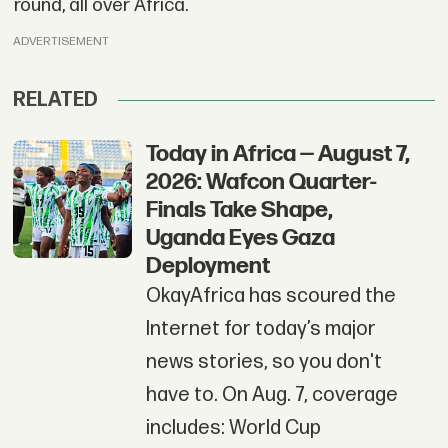
round, all over Africa.
ADVERTISEMENT
RELATED
Today in Africa — August 7,
2026: Wafcon Quarter-
Finals Take Shape,
Uganda Eyes Gaza
Deployment
OkayAfrica has scoured the
Internet for today’s major
news stories, so you don't
have to. On Aug. 7, coverage
includes: World Cup