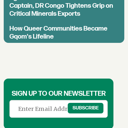
Captain, DR Congo Tightens Grip on
Critical Minerals Exports
How Queer Communities Became
Gqom's Lifeline
SIGN UP TO OUR NEWSLETTER