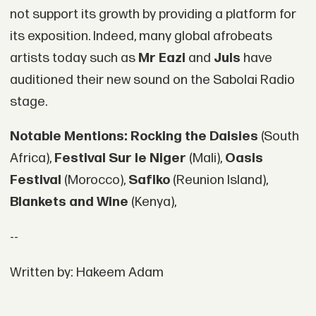
not support its growth by providing a platform for
its exposition. Indeed, many global afrobeats
artists today such as
Mr Eazi
and
Juls
have
auditioned their new sound on the Sabolai Radio
stage.
Notable Mentions:
Rocking the Daisies
(South
Africa),
Festival Sur le Niger
(Mali),
Oasis
Festival
(Morocco),
Safiko
(Reunion Island),
Blankets and Wine
(Kenya),
--
Written by: Hakeem Adam