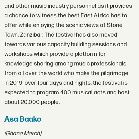
and other music industry personnel as it provides
a chance to witness the best East Africa has to
offer while enjoying the scenic views of Stone
Town, Zanzibar. The festival has also moved
towards various capacity building sessions and
workshops which provide a platform for
knowledge sharing among music professionals
from all over the world who make the pilgrimage.
In 2019, over four days and nights, the festival is
expected to program 400 musical acts and host
about 20,000 people.
Asa Baako
(Ghana,
March)