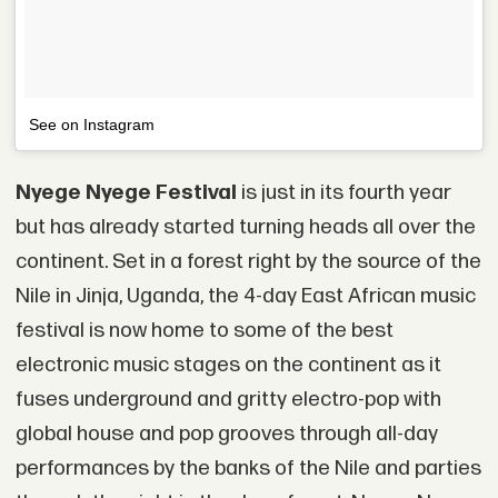
See on Instagram
Nyege Nyege Festival
is just in its fourth year
but has already started turning heads all over the
continent. Set in a forest right by the source of the
Nile in Jinja, Uganda, the 4-day East African music
festival is now home to some of the best
electronic music stages on the continent as it
fuses underground and gritty electro-pop with
global house and pop grooves through all-day
performances by the banks of the Nile and parties