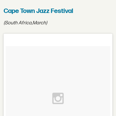
Cape Town Jazz Festival
(South Africa,
March)