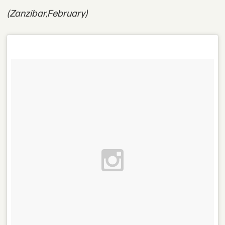
(Zanzibar,
February)