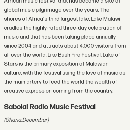
African music festival that has become a site of
global music pilgrimage over the years. The
shores of Africa's third largest lake, Lake Malawi
cradles the highly-rated three-day celebration of
music and that has been taking place annually
since 2004 and attracts about 4,000 visitors from
all over the world. Like Bush Fire Festival, Lake of
Stars is the primary exposition of Malawian
culture, with the festival using the love of music as
the main artery to feed the world the wealth of
creative expression coming from the country.
Sabolai Radio Music Festival
(Ghana,
December)