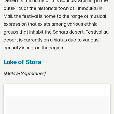
Désert is the home of this sounds. Starting in the
outskirts of the historical town of Timbouktu in
Mali, the festival is home to the range of musical
expression that exists among various ethnic
groups that inhabit the Sahara desert. Festival au
desert is currently on a hiatus due to various
security issues in the region.
Lake of Stars
(Malawi,
September)