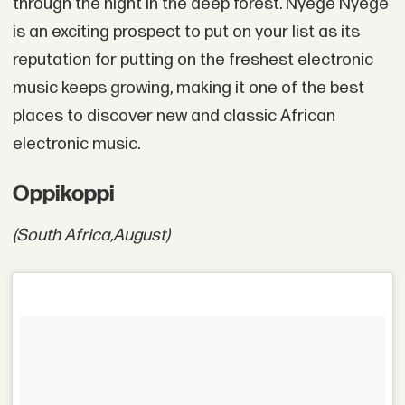
through the night in the deep forest. Nyege Nyege
is an exciting prospect to put on your list as its
reputation for putting on the freshest electronic
music keeps growing, making it one of the best
places to discover new and classic African
electronic music.
Oppikoppi
(South Africa,
August)