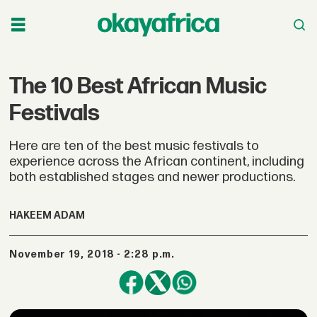
The 10 Best African Music
Festivals
Here are ten of the best music festivals to
experience across the African continent, including
both established stages and newer productions.
HAKEEM ADAM
November 19, 2018 - 2:28 p.m.