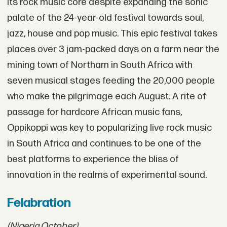
its rock music core despite expanding the sonic
palate of the 24-year-old festival towards soul,
jazz, house and pop music. This epic festival takes
places over 3 jam-packed days on a farm near the
mining town of Northam in South Africa with
seven musical stages feeding the 20,000 people
who make the pilgrimage each August. A rite of
passage for hardcore African music fans,
Oppikoppi was key to popularizing live rock music
in South Africa and continues to be one of the
best platforms to experience the bliss of
innovation in the realms of experimental sound.
Felabration
(Nigeria,
October)