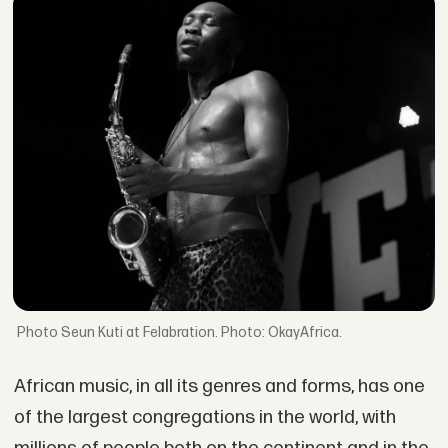
Seun Kuti at Felabration. Photo: OkayAfrica.
African music, in all its genres and forms, has one
of the largest congregations in the world, with