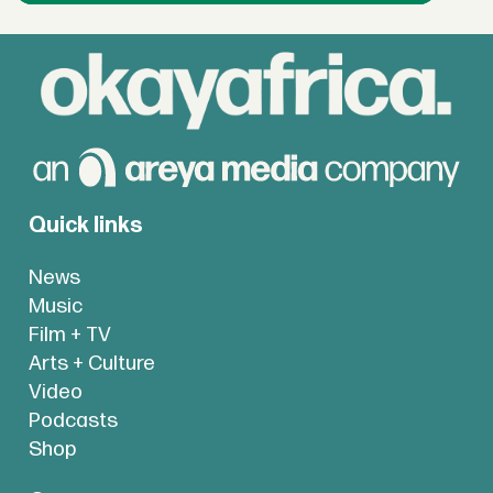
Quick links
News
Music
Film + TV
Arts + Culture
Video
Podcasts
Shop