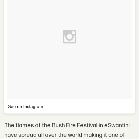
See on Instagram
The flames of the Bush Fire Festival in eSwantini
have spread all over the world making it one of