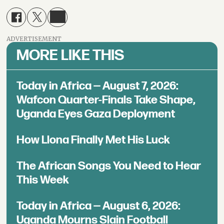
ADVERTISEMENT
MORE LIKE THIS
Today in Africa — August 7, 2026:
Wafcon Quarter-Finals Take Shape,
Uganda Eyes Gaza Deployment
How Llona Finally Met His Luck
The African Songs You Need to Hear
This Week
Today in Africa — August 6, 2026:
Uganda Mourns Slain Football