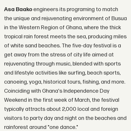
Asa Baako
engineers its programing to match
the unique and rejuvenating environment of Busua
in the Western Region of Ghana, where the thick
tropical rain forest meets the sea, producing miles
of white sand beaches. The five-day festival is a
get away from the stress of city life aimed at
rejuvenating through music, blended with sports
and lifestyle activities like surfing, beach sports,
canoeing, yoga, historical tours, fishing, and more.
Coinciding with Ghana's Independence Day
Weekend in the first week of March, the festival
typically attracts about 2,000 local and foreign
visitors to party day and night on the beaches and
rainforest around "one dance."