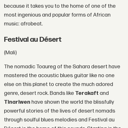
because it takes you to the home of one of the
most ingenious and popular forms of African
music: afrobeat.
Festival au Désert
(Mali)
The nomadic Toaureg of the Sahara desert have
mastered the acoustic blues guitar like no one
else on this planet to create the much adored
genre, desert rock. Bands like
Terakaft
and
Tinariwen
have shown the world the blissfully
powerful stories of the lives of desert nomads
through soulful blues melodies and Festival au