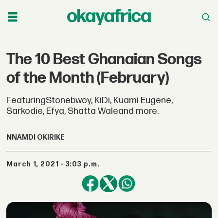
The 10 Best Ghanaian Songs
of the Month (February)
FeaturingStonebwoy, KiDi, Kuami Eugene,
Sarkodie, Efya, Shatta Waleand more.
NNAMDI OKIRIKE
March 1, 2021 - 3:03 p.m.