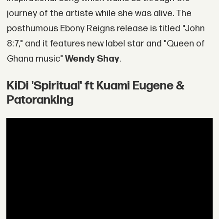
journey of the artiste while she was alive. The
posthumous Ebony Reigns release is titled "John
8:7," and it features new label star and "Queen of
Ghana music"
Wendy Shay
.
KiDi 'Spiritual' ft Kuami Eugene &
Patoranking