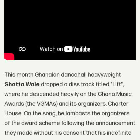
This month Ghanaian dancehall heavyweight
Shatta Wale
dropped a diss track titled "Lift",
where he descended heavily on the Ghana Music
Awards (the VGMAs) and its organizers, Charter
House. On the song, he lambasts the organizers
of the award scheme following the announcement
they made without his consent that his indefinite