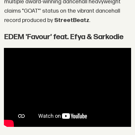
multiple award-winning dancehall heavyweight
claims "GOAT"' status on the vibrant dancehall
record produced by
StreetBeatz
.
EDEM 'Favour' feat. Efya & Sarkodie