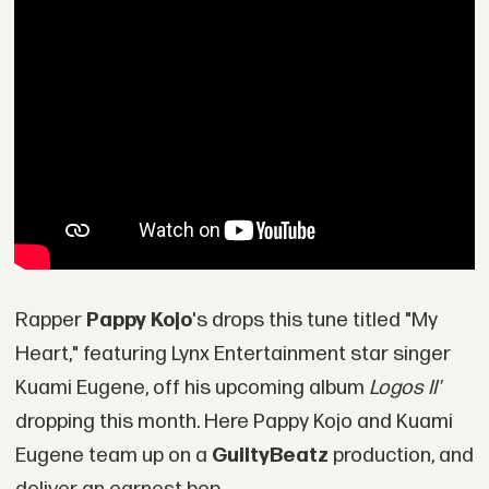
Rapper
Pappy Kojo
's drops this tune titled "My
Heart," featuring Lynx Entertainment star singer
Kuami Eugene, off his upcoming album
Logos II'
dropping this month. Here Pappy Kojo and Kuami
Eugene team up on a
GuiltyBeatz
production, and