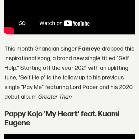
This month Ghanaian singer
Fameye
dropped this
inspirational song, a brand new single titled "Self
Help." Starting off the year 2021 with an uplifting
tune, "Self Help" is the follow up to his previous
single "Pay Me" featuring Lord Paper and his 2020
debut album
Greater Than
.
Pappy Kojo 'My Heart' feat. Kuami
Eugene