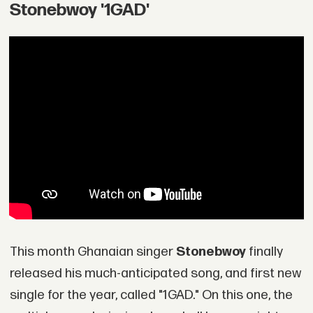
Stonebwoy '1GAD'
This month Ghanaian singer
Stonebwoy
finally
released his much-anticipated song, and first new
single for the year, called "1GAD." On this one, the