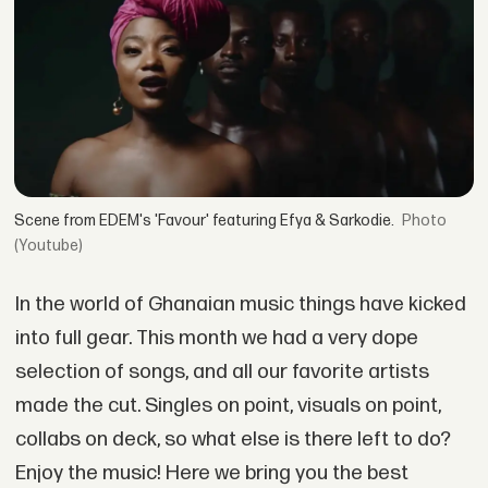
Scene from EDEM's 'Favour' featuring Efya & Sarkodie.
(Youtube)
In the world of Ghanaian music things have kicked
into full gear. This month we had a very dope
selection of songs, and all our favorite artists
made the cut. Singles on point, visuals on point,
collabs on deck, so what else is there left to do?
Enjoy the music! Here we bring you the best