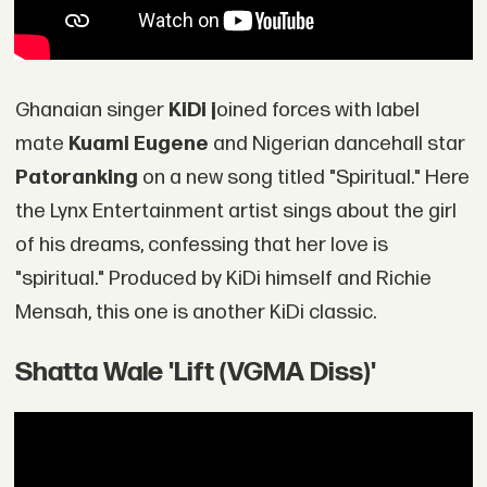
Ghanaian singer
KiDi j
oined forces with label
mate
Kuami Eugene
and Nigerian dancehall star
Patoranking
on a new song titled "Spiritual." Here
the Lynx Entertainment artist sings about the girl
of his dreams, confessing that her love is
"spiritual." Produced by KiDi himself and Richie
Mensah, this one is another KiDi classic.
Shatta Wale 'Lift (VGMA Diss)'