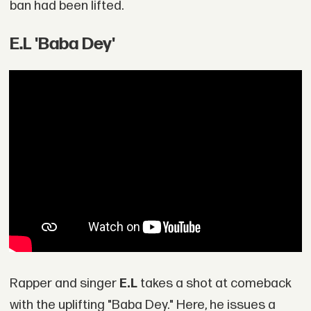
ban had been lifted.
E.L 'Baba Dey'
Rapper and singer
E.L
takes a shot at comeback
with the uplifting "Baba Dey." Here, he issues a