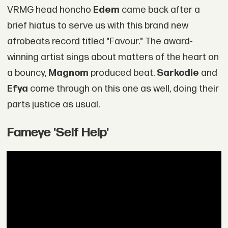
VRMG head honcho
Edem
came back after a
brief hiatus to serve us with this brand new
afrobeats record titled "Favour." The award-
winning artist sings about matters of the heart on
a bouncy,
Magnom
produced beat.
Sarkodie
and
Efya
come through on this one as well, doing their
parts justice as usual.
Fameye 'Self Help'