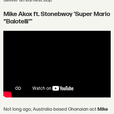
deliver an earnest bop.
Mike Akox ft. Stonebwoy 'Super Mario
“Balotelli”'
Not long ago, Australia-based Ghanaian act
Mike