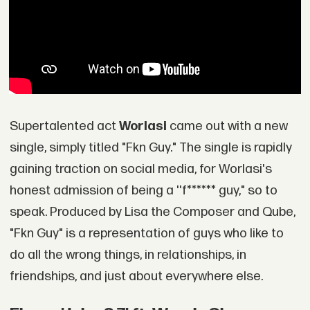
Supertalented act
Worlasi
came out with a new
single, simply titled "Fkn Guy." The single is rapidly
gaining traction on social media, for Worlasi's
honest admission of being a ''f****** guy," so to
speak. Produced by Lisa the Composer and Qube,
"Fkn Guy" is a representation of guys who like to
do all the wrong things, in relationships, in
friendships, and just about everywhere else.