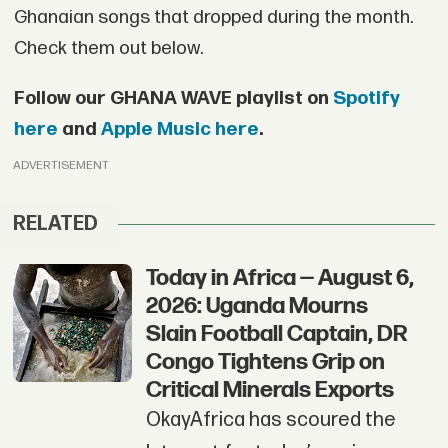
Ghanaian songs that dropped during the month.
Check them out below.
Follow our GHANA WAVE playlist on
Spotify
here
and
Apple Music here
.
ADVERTISEMENT
RELATED
Today in Africa — August 6,
2026: Uganda Mourns
Slain Football Captain, DR
Congo Tightens Grip on
Critical Minerals Exports
OkayAfrica has scoured the