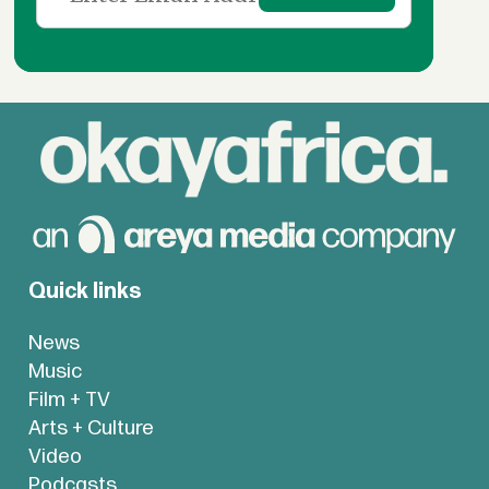
Quick links
News
Music
Film + TV
Arts + Culture
Video
Podcasts