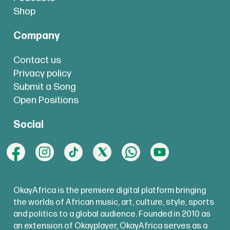
Shop
Company
Contact us
Privacy policy
Submit a Song
Open Positions
Social
OkayAfrica is the premiere digital platform bringing
the worlds of African music, art, culture, style, sports
and politics to a global audience. Founded in 2010 as
an extension of Okayplayer, OkayAfrica serves as a