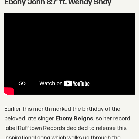
Ebony 'John 8:7' ft. Wendy Shay
Earlier this month marked the birthday of the
beloved late singer
Ebony Reigns
, so her record
label Rufftown Records decided to release this
inspirational song which walks us through the