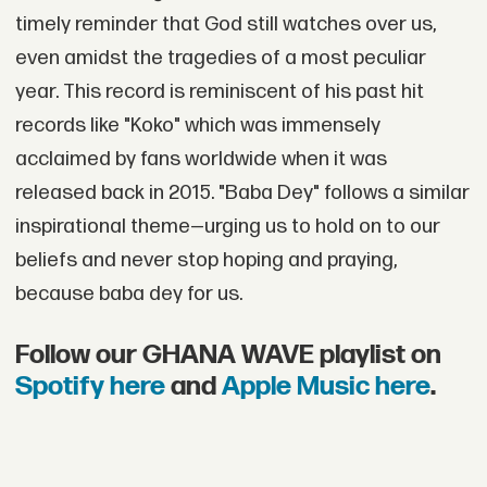
timely reminder that God still watches over us,
even amidst the tragedies of a most peculiar
year. This record is reminiscent of his past hit
records like "Koko" which was immensely
acclaimed by fans worldwide when it was
released back in 2015. "Baba Dey" follows a similar
inspirational theme—urging us to hold on to our
beliefs and never stop hoping and praying,
because baba dey for us.
Follow our GHANA WAVE playlist on
Spotify here
and
Apple Music here
.