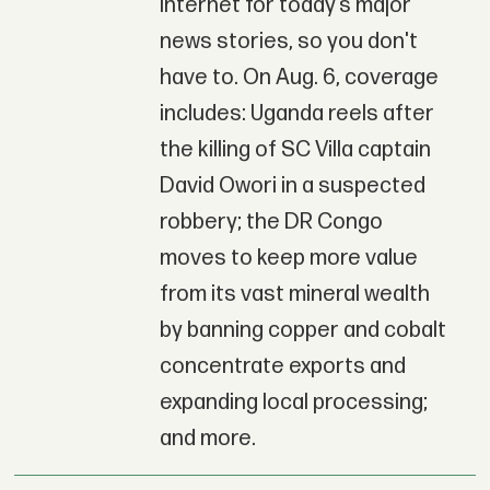
Internet for today’s major
news stories, so you don't
have to. On Aug. 6, coverage
includes: Uganda reels after
the killing of SC Villa captain
David Owori in a suspected
robbery; the DR Congo
moves to keep more value
from its vast mineral wealth
by banning copper and cobalt
concentrate exports and
expanding local processing;
and more.