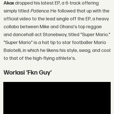
Akox
dropped his latest EP, a 6-track offering
simply titled
Patience
. He followed that up with the
official video to the lead single off the EP, a heavy
collabo between Mike and Ghana's top reggae
and dancehall act Stonebwoy, titled "Super Mario."
"Super Mario" is a hat tip to star footballer Mario
Balotelli, in which he likens his style, swag, and cool
to that of the high-flying athlete's.
Worlasi 'Fkn Guy'