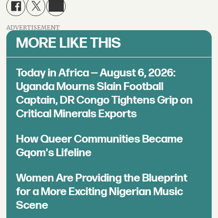
ADVERTISEMENT
MORE LIKE THIS
Today in Africa — August 6, 2026:
Uganda Mourns Slain Football
Captain, DR Congo Tightens Grip on
Critical Minerals Exports
How Queer Communities Became
Gqom's Lifeline
Women Are Providing the Blueprint
for a More Exciting Nigerian Music
Scene