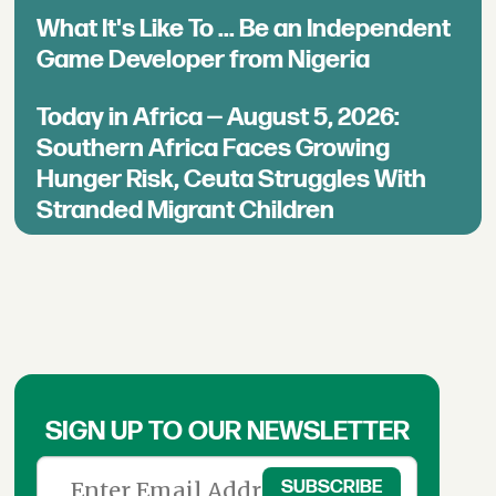
What It's Like To ... Be an Independent
Game Developer from Nigeria
Today in Africa — August 5, 2026:
Southern Africa Faces Growing
Hunger Risk, Ceuta Struggles With
Stranded Migrant Children
SIGN UP TO OUR NEWSLETTER