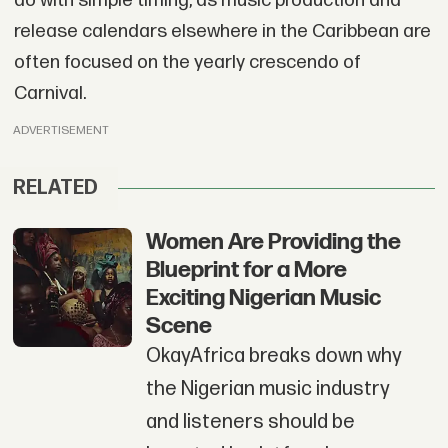
do with simple timing, as music production and
release calendars elsewhere in the Caribbean are
often focused on the yearly crescendo of
Carnival.
ADVERTISEMENT
RELATED
Women Are Providing the
Blueprint for a More
Exciting Nigerian Music
Scene
OkayAfrica breaks down why
the Nigerian music industry
and listeners should be