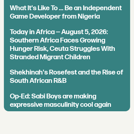
What It's Like To ... Be an Independent
Game Developer from Nigeria
Today in Africa — August 5, 2026:
Southern Africa Faces Growing
Hunger Risk, Ceuta Struggles With
Stranded Migrant Children
Shekhinah's Rosefest and the Rise of
South African R&B
Op-Ed: Sabi Boys are making
expressive masculinity cool again