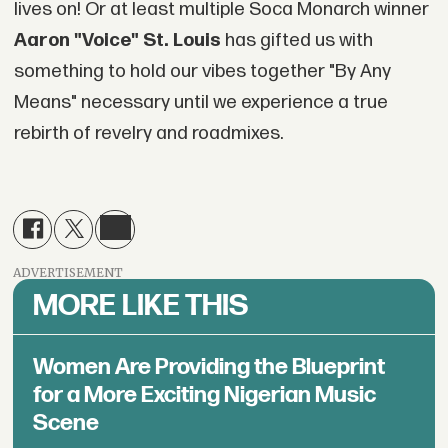
lives on! Or at least multiple Soca Monarch winner
Aaron "Voice" St. Louis
has gifted us with
something to hold our vibes together "By Any
Means" necessary until we experience a true
rebirth of revelry and roadmixes.
ADVERTISEMENT
MORE LIKE THIS
Women Are Providing the Blueprint
for a More Exciting Nigerian Music
Scene