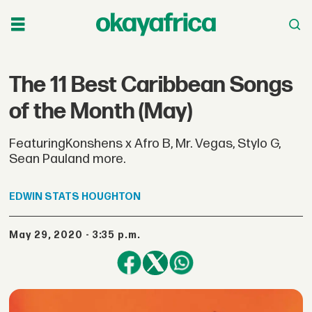
The 11 Best Caribbean Songs
of the Month (May)
FeaturingKonshens x Afro B, Mr. Vegas, Stylo G,
Sean Pauland more.
EDWIN STATS
HOUGHTON
May 29, 2020 - 3:35 p.m.