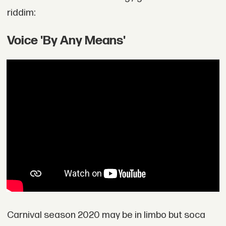
riddim:
Voice 'By Any Means'
Carnival season 2020 may be in limbo but soca