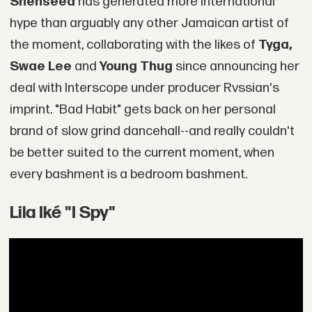
Shenseea
has generated more international
hype than arguably any other Jamaican artist of
the moment, collaborating with the likes of
Tyga,
Swae Lee
and
Young Thug
since announcing her
deal with Interscope under producer Rvssian's
imprint. "Bad Habit" gets back on her personal
brand of slow grind dancehall--and really couldn't
be better suited to the current moment, when
every bashment is a bedroom bashment.
Lila Iké "I Spy"