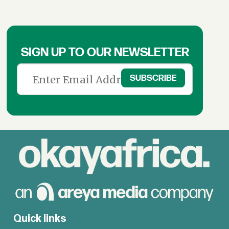
SIGN UP TO OUR NEWSLETTER
Quick links