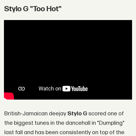
Stylo G "Too Hot"
British-Jamaican deejay
Stylo G
scored one of
the biggest tunes in the dancehall in "Dumpling"
last fall and has been consistently on top of the