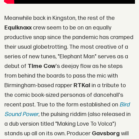
Meanwhile back in Kingston, the rest of the
Equiknoxx
crew seem to be on an equally
productive snap since the pandemic has cramped
their usual globetrotting. The most creative of a
series of new tunes, "Elephant Man" serves as a
debut of
Time Cow
's deejay flow as he steps
from behind the boards to pass the mic with
Birmingham-based rapper
RTKal
in a tribute to
the comic book-sized personas of dancehall's
recent past. True to the form established on
Bird
Sound Power
, the pulsing riddim (also released in
a dub version titled "Making Love To Volca")
stands up all on its own. Producer
Gavsborg
will