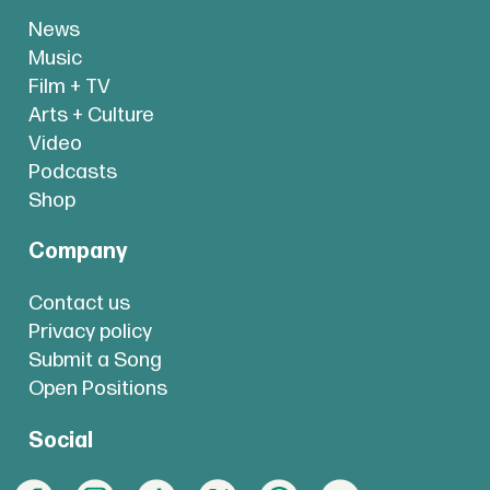
News
Music
Film + TV
Arts + Culture
Video
Podcasts
Shop
Company
Contact us
Privacy policy
Submit a Song
Open Positions
Social