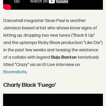
Dancehall megastar Sean Paul is another
Jamaica-based artist who shows know signs of
letting up, dropping two new tunes ("Back It Up"
and the uptempo Ricky Blaze production "Like Dis")
in the past few weeks and teasing the existence
of a collabo with legend
Buju Banton
tentatively
titled "Crazy" via an IG Live interview on
Boomshots
.
Charly Black 'Fuego'