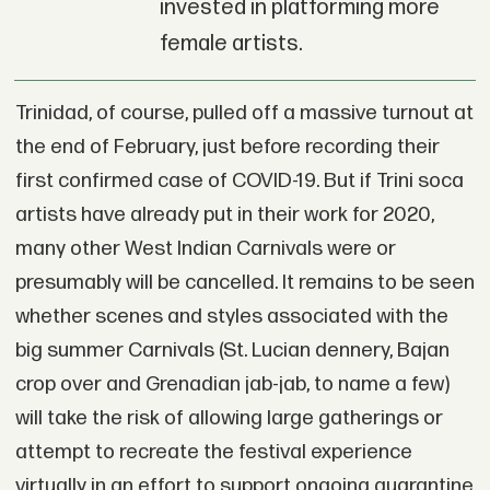
invested in platforming more
female artists.
Trinidad, of course, pulled off a massive turnout at
the end of February, just before recording their
first confirmed case of COVID-19. But if Trini soca
artists have already put in their work for 2020,
many other West Indian Carnivals were or
presumably will be cancelled. It remains to be seen
whether scenes and styles associated with the
big summer Carnivals (St. Lucian dennery, Bajan
crop over and Grenadian jab-jab, to name a few)
will take the risk of allowing large gatherings or
attempt to recreate the festival experience
virtually in an effort to support ongoing quarantine