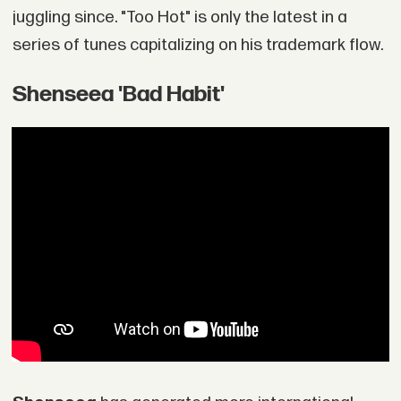
juggling since. "Too Hot" is only the latest in a
series of tunes capitalizing on his trademark flow.
Shenseea 'Bad Habit'