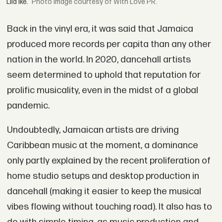
Lila Iké.
Image courtesy of With Love PR.
Back in the vinyl era, it was said that Jamaica
produced more records per capita than any other
nation in the world. In 2020, dancehall artists
seem determined to uphold that reputation for
prolific musicality, even in the midst of a global
pandemic.
Undoubtedly, Jamaican artists are driving
Caribbean music at the moment, a dominance
only partly explained by the recent proliferation of
home studio setups and desktop production in
dancehall (making it easier to keep the musical
vibes flowing without touching road). It also has to