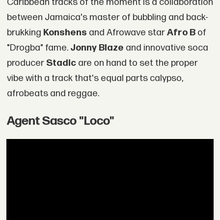
Caribbean tracks of the moment is a collaboration
between Jamaica's master of bubbling and back-
brukking
Konshens
and Afrowave star
Afro B
of
"Drogba" fame.
Jonny Blaze
and innovative soca
producer
Stadic
are on hand to set the proper
vibe with a track that's equal parts calypso,
afrobeats and reggae.
Agent Sasco "Loco"