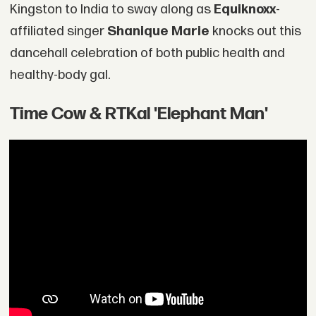
Kingston to India to sway along as
Equiknoxx
-
affiliated singer
Shanique Marie
knocks out this
dancehall celebration of both public health and
healthy-body gal.
Time Cow & RTKal 'Elephant Man'