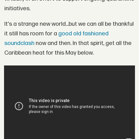
initiatives.
It's a strange new world...but we can all be thankful
it still has room for a
good old fashioned
soundclash
now and then. In that spirit, get all the
Caribbean heat for this May below.