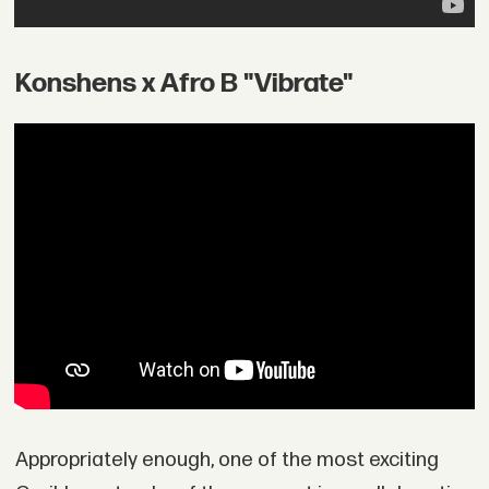
Konshens x Afro B "Vibrate"
Appropriately enough, one of the most exciting