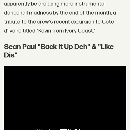
apparently be dropping more instrumental
dancehall madness by the end of the month, a
tribute to the crew's recent excursion to Cote
d'Ivoire titled "Kevin from Ivory Coast."
Sean Paul "Back It Up Deh" & "Like
Dis"