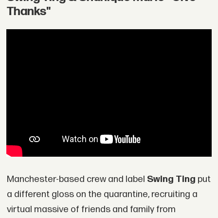
Thanks"
Manchester-based crew and label
Swing Ting
put
a different gloss on the quarantine, recruiting a
virtual massive of friends and family from