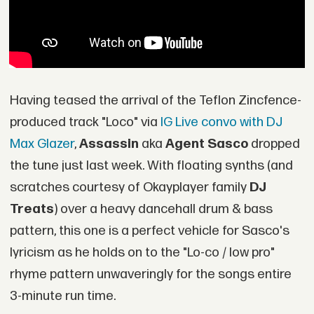
Having teased the arrival of the Teflon Zincfence-
produced track "Loco" via
IG Live convo with DJ
Max Glazer
,
Assassin
aka
Agent Sasco
dropped
the tune just last week. With floating synths (and
scratches courtesy of Okayplayer family
DJ
Treats
) over a heavy dancehall drum & bass
pattern, this one is a perfect vehicle for Sasco's
lyricism as he holds on to the "Lo-co / low pro"
rhyme pattern unwaveringly for the songs entire
3-minute run time.