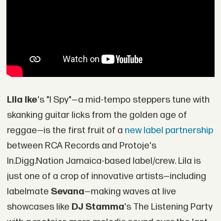
Lila Ike
's "I Spy"—a mid-tempo steppers tune with
skanking guitar licks from the golden age of
reggae—is the first fruit of a
new label partnership
between RCA Records and Protoje's
In.Digg.Nation Jamaica-based label/crew. Lila is
just one of a crop of innovative artists—including
labelmate
Sevana
—making waves at live
showcases like
DJ Stamma
's The Listening Party