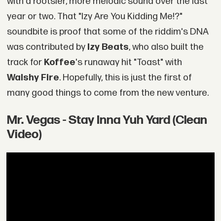
with a rootsier, more melodic sound over the last
year or two. That "Izy Are You Kidding Me!?"
soundbite is proof that some of the riddim's DNA
was contributed by
Izy Beats
, who also built the
track for
Koffee
's runaway hit "Toast" with
Walshy Fire
. Hopefully, this is just the first of
many good things to come from the new venture.
Mr. Vegas - Stay Inna Yuh Yard (Clean
Video)