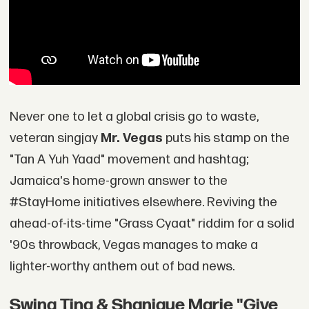
Never one to let a global crisis go to waste,
veteran singjay
Mr. Vegas
puts his stamp on the
"Tan A Yuh Yaad" movement and hashtag;
Jamaica's home-grown answer to the
#StayHome initiatives elsewhere. Reviving the
ahead-of-its-time "Grass Cyaat" riddim for a solid
'90s throwback, Vegas manages to make a
lighter-worthy anthem out of bad news.
Swing Ting & Shanique Marie "Give