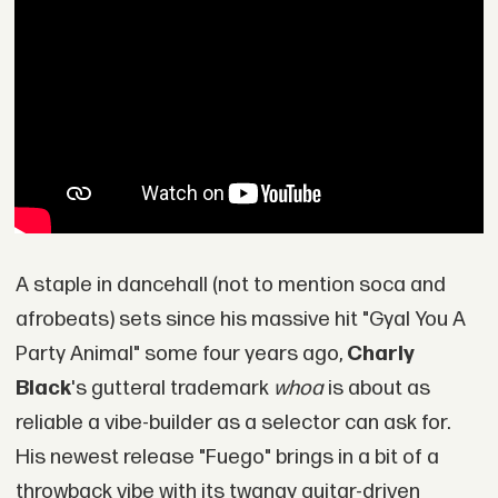
A staple in dancehall (not to mention soca and
afrobeats) sets since his massive hit "Gyal You A
Party Animal" some four years ago,
Charly
Black
's gutteral trademark
whoa
is about as
reliable a vibe-builder as a selector can ask for.
His newest release "Fuego" brings in a bit of a
throwback vibe with its twangy guitar-driven