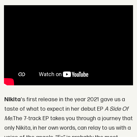
Nikita
's first release in the year 2021 gave us a
taste of what to expect in her debut EP
A Side Of
Me
.The 7-track EP takes you through a journey that
only Nikita, in her own words, can relay to us with a