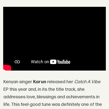
Kenyan singer
Karun
released her
Catch A Vibe
EP this year and, in its the title track, she
addresses love, blessings and achievements in
life. This feel-good tune was definitely one of the