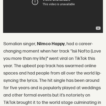
Somalian singer,
Nimco Happy
, had a career-
changing moment when her track “Isii Nafta (Love
you more than my life)" went viral on TikTok this
year. The upbeat pop track has swarmed online
spaces and had people from all over the world lip-
syncing the lyrics. The hit single has been around
for five years and is popularly played at weddings
and other formal events but it’s notoriety on
TikTok brought it to the world stage culminating in