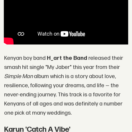
Kenyan boy band
H_art the Band
released their
smash hit single "My Jaber" this year from their
Simple Man
album which is a story about love,
resilience, following your dreams, and life — the
never-ending journey. This track is a favorite for
Kenyans of all ages and was definitely a number
one pick at many weddings.
Karun 'Catch A Vibe'