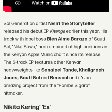
Sol Generation artist
Nviiri the Storyteller
released his debut EP
Kitenge
earlier this year. His
track with label boss
Bien Aime Baraza
of Sauti
Sol, "Niko Sawa," has remained at high positions in
the Kenyan Apple Music chart since its release.
The 6-track EP features other Kenyan
heavyweights like
Sanaipei Tande, Khaligraph
Jones, Sauti Sol
and
Bensoul
and it's an
amazing project from the "Pombe Sigara"
hitmaker.
Nikita Kering' 'Ex'