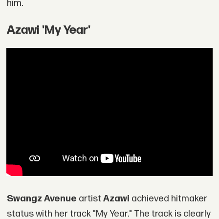
him.
Azawi 'My Year'
Swangz Avenue
artist
Azawi
achieved hitmaker
status with her track "My Year." The track is clearly