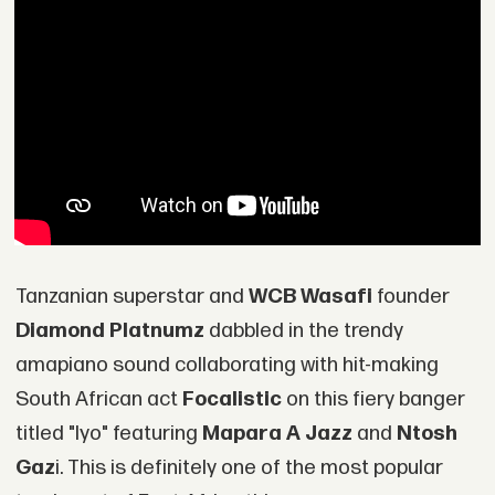
Tanzanian superstar and
WCB Wasafi
founder
Diamond Platnumz
dabbled in the trendy
amapiano sound collaborating with hit-making
South African act
Focalistic
on this fiery banger
titled "Iyo" featuring
Mapara A Jazz
and
Ntosh
Gaz
i. This is definitely one of the most popular