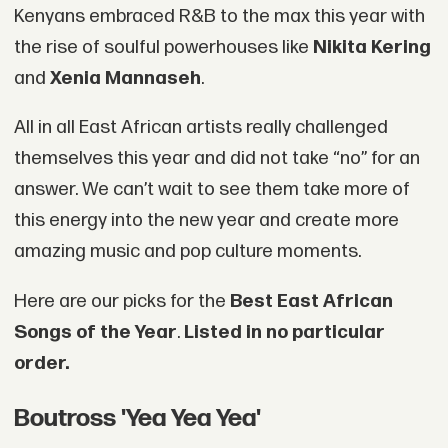
Kenyans embraced R&B to the max this year with
the rise of soulful powerhouses like
Nikita Kering
and
Xenia Mannaseh
.
All in all East African artists really challenged
themselves this year and did not take “no” for an
answer. We can’t wait to see them take more of
this energy into the new year and create more
amazing music and pop culture moments.
Here are our picks for the
Best East African
Songs of the Year
.
Listed in no particular
order.
Boutross 'Yea Yea Yea'