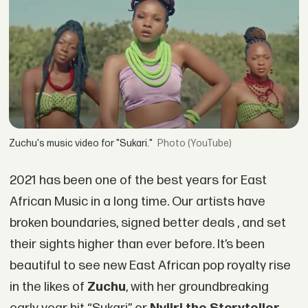
Zuchu's music video for "Sukari."
(YouTube)
2021 has been one of the best years for East
African Music in a long time. Our artists have
broken boundaries, signed better deals , and set
their sights higher than ever before. It’s been
beautiful to see new East African pop royalty rise
in the likes of
Zuchu
, with her groundbreaking