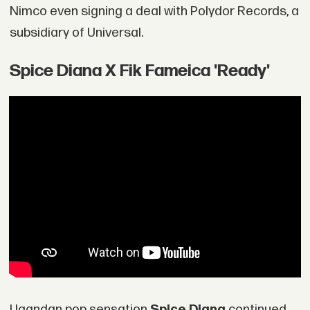
Nimco even signing a deal with Polydor Records, a
subsidiary of Universal.
Spice Diana X Fik Fameica 'Ready'
Ugandan pop sensation
Spice Diana
continued