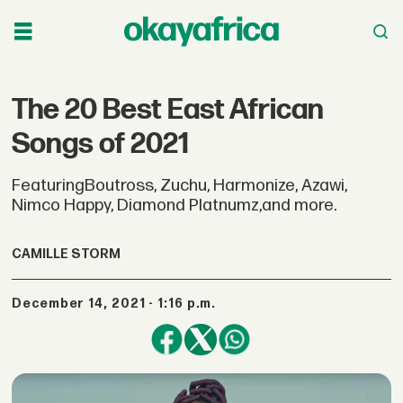
The 20 Best East African
Songs of 2021
FeaturingBoutross, Zuchu, Harmonize, Azawi,
Nimco Happy, Diamond Platnumz,and more.
CAMILLE STORM
December 14, 2021 - 1:16 p.m.