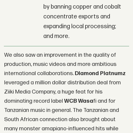
by banning copper and cobalt
concentrate exports and
expanding local processing;
and more.
We also saw an improvement in the quality of
production, music videos and more ambitious
international collaborations.
Diamond Platnumz
leveraged a million dollar distribution deal from
Ziiki Media Company, a huge feat for his
dominating record label
WCB Wasa
fi and for
Tanzanian music in general. The Tanzanian and
South African connection also brought about
many monster amapiano-influenced hits while