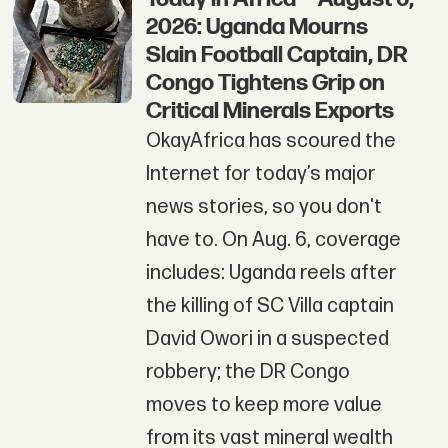
2026: Uganda Mourns
Slain Football Captain, DR
Congo Tightens Grip on
Critical Minerals Exports
OkayAfrica has scoured the
Internet for today’s major
news stories, so you don't
have to. On Aug. 6, coverage
includes: Uganda reels after
the killing of SC Villa captain
David Owori in a suspected
robbery; the DR Congo
moves to keep more value
from its vast mineral wealth