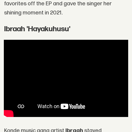
favorites off the EP and gave the singer her
shining moment in 2021.
Ibraah 'Hayakuhusu'
Konde music gang artist
Ibraah
stayed