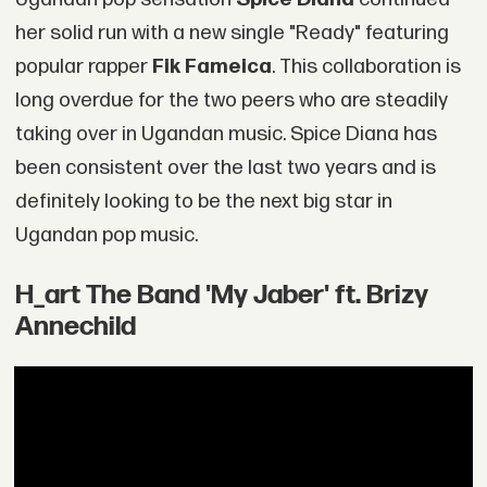
her solid run with a new single "Ready" featuring
popular rapper
Fik Fameica
. This collaboration is
long overdue for the two peers who are steadily
taking over in Ugandan music. Spice Diana has
been consistent over the last two years and is
definitely looking to be the next big star in
Ugandan pop music.
H_art The Band 'My Jaber' ft. Brizy
Annechild