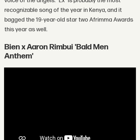
voice of the angels. “Ex” is probably the most
recognizable song of the year in Kenya, and it
bagged the 19-year-old star two Afrimma Awards
this year as well.
Bien x Aaron Rimbui 'Bald Men
Anthem'