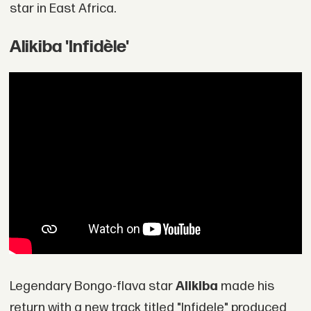
star in East Africa.
Alikiba 'Infidèle'
Legendary Bongo-flava star
Alikiba
made his
return with a new track titled "Infidele" produced