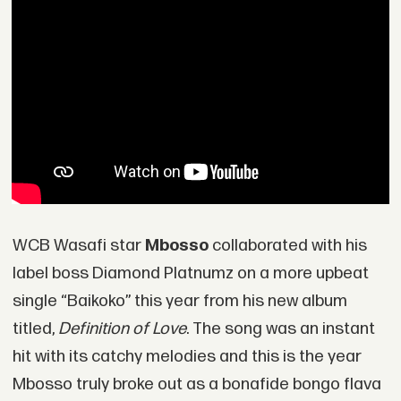
WCB Wasafi star
Mbosso
collaborated with his
label boss Diamond Platnumz on a more upbeat
single “Baikoko” this year from his new album
titled,
Definition of Love
. The song was an instant
hit with its catchy melodies and this is the year
Mbosso truly broke out as a bonafide bongo flava