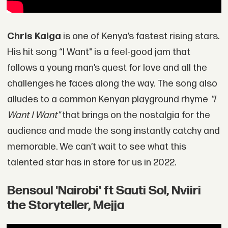
Chris Kaiga
is one of Kenya’s fastest rising stars.
His hit song “I Want" is a feel-good jam that
follows a young man’s quest for love and all the
challenges he faces along the way. The song also
alludes to a common Kenyan playground rhyme
"I
Want I Want"
that brings on the nostalgia for the
audience and made the song instantly catchy and
memorable. We can’t wait to see what this
talented star has in store for us in 2022.
Bensoul 'Nairobi' ft Sauti Sol, Nviiri
the Storyteller, Mejja