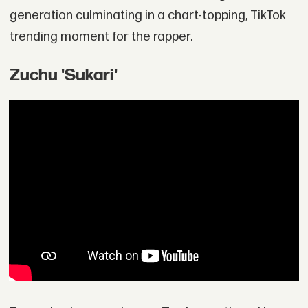
generation culminating in a chart-topping, TikTok
trending moment for the rapper.
Zuchu 'Sukari'