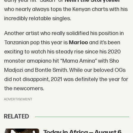
early year hit “Sukari” or
Nviiri the Storyteller
who nearly always tops the Kenyan charts with his
incredibly relatable singles.
Another artist who really solidified his position in
Tanzanian pop this year is
Marioo
and it’s been
exciting to watch his steady rise since his 2020
monster amapiano hit “Mama Amina” with Sho
Madjozi and Bontle Smith. While our beloved OGs
did not disappoint, 2021 was definitely the year for
the newcomers.
ADVERTISEMENT
RELATED
Today in Africa — August 6,