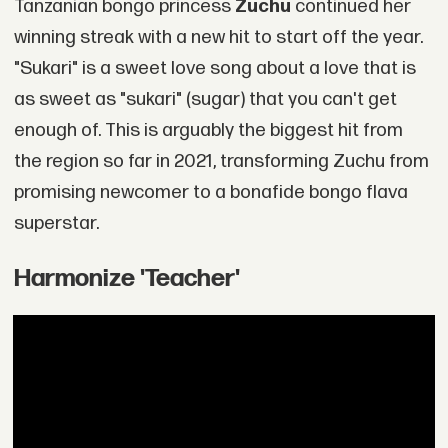
Tanzanian bongo princess
Zuchu
continued her
winning streak with a new hit to start off the year.
"Sukari" is a sweet love song about a love that is
as sweet as "sukari" (sugar) that you can't get
enough of. This is arguably the biggest hit from
the region so far in 2021, transforming Zuchu from
promising newcomer to a bonafide bongo flava
superstar.
Harmonize 'Teacher'