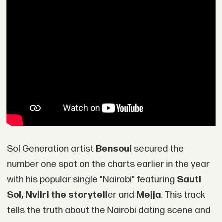
Sol Generation artist
Bensoul
secured the
number one spot on the charts earlier in the year
with his popular single "Nairobi" featuring
Sauti
Sol, Nviiri the storytell
er and
Mejja
. This track
tells the truth about the Nairobi dating scene and