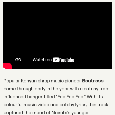
Popular Kenyan shrap music pioneer
Boutross
came through early in the year with a catchy trap-
influenced banger titled "Yea Yea Yea." With its
colourful music video and catchy lyrics, this track
captured the mood of Nairobi's younger