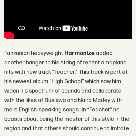
Tanzanian heavyweight
Harmonize
added
another banger to his string of recent amapiano
hits with new track "Teacher." This track is part of
his newest album “High School” which saw him
widen his spectrum of sounds and collaborate
with the likes of Busiswa and Naira Marley with
more English-speaking songs.. In “Teacher” he
boasts about being the master of this style in the
region and that others should continue to imitate