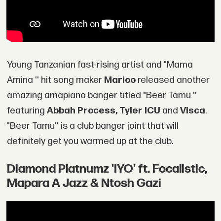
Young Tanzanian fast-rising artist and "Mama
Amina '' hit song maker
Marioo
released another
amazing amapiano banger titled "Beer Tamu ''
featuring
Abbah Process, Tyler ICU
and
Visca
.
"Beer Tamu'' is a club banger joint that will
definitely get you warmed up at the club.
Diamond Platnumz 'IYO' ft. Focalistic,
Mapara A Jazz & Ntosh Gazi