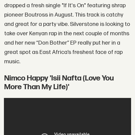
dropped a fresh single "If It's On" featuring shrap
pioneer Boutross in August. This track is catchy
and great for a party vibe. Silverstone is looking to
take over Kenyan rap in the next couple of months
and her new “Don Bother” EP really put her in a
great spot as East Africa’s freshest face of rap
music.
Nimco Happy 'Isii Nafta (Love You
More Than My Life)'