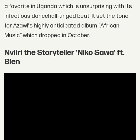
a favorite in Uganda which is unsurprising with its
infectious dancehall-tinged beat. It set the tone
for Azawi's highly anticipated album “African
Music” which dropped in October.
Nviiri the Storyteller 'Niko Sawa' ft.
Bien