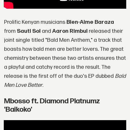
Prolific Kenyan musicians
Bien-Aime Baraza
from
Sauti Sol
and
Aaron Rimbui
released their
joint single titled "Bald Men Anthem," a track that
boasts how bald men are better lovers. The great
chemistry between these two artists ensures that
a playful and catchy record is the result. The
release is the first off of the duo's EP dubbed
Bald
Men Love Better
.
Mbosso ft. Diamond Platnumz
'Baikoko'