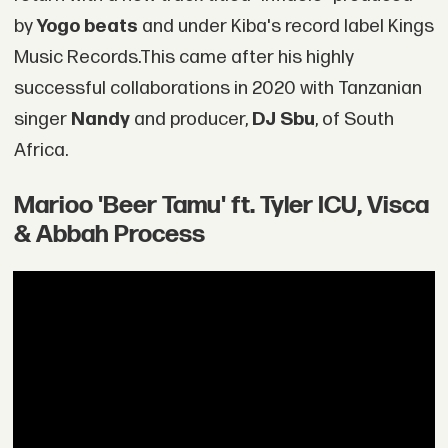
by
Yogo beats
and under Kiba's record label Kings
Music Records.This came after his highly
successful collaborations in 2020 with Tanzanian
singer
Nandy
and producer,
DJ Sbu
, of South
Africa.
Marioo 'Beer Tamu' ft. Tyler ICU, Visca
& Abbah Process