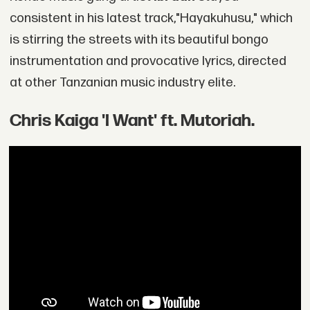
consistent in his latest track,"Hayakuhusu," which
is stirring the streets with its beautiful bongo
instrumentation and provocative lyrics, directed
at other Tanzanian music industry elite.
Chris Kaiga 'I Want' ft. Mutoriah.