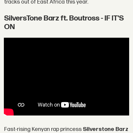
tracks out of East Africa this year.
SilversTone Barz ft. Boutross - IF IT'S
ON
Fast-rising Kenyan rap princess
Silverstone Barz