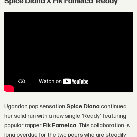
Spice Diana X Fik Fameica 'Ready'
Ugandan pop sensation
Spice Diana
continued
her solid run with a new single "Ready" featuring
popular rapper
Fik Fameica
. This collaboration is
long overdue for the two peers who are steadily