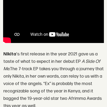
Nikita
's first release in the year 2021 gave us a
taste of what to expect in her debut EP
A Side Of
Me
.The 7-track EP takes you through a journey that
only Nikita, in her own words, can relay to us with a
voice of the angels. “Ex” is probably the most
recognizable song of the year in Kenya, and it
bagged the 19-year-old star two Afrimma Awards
this year as well.