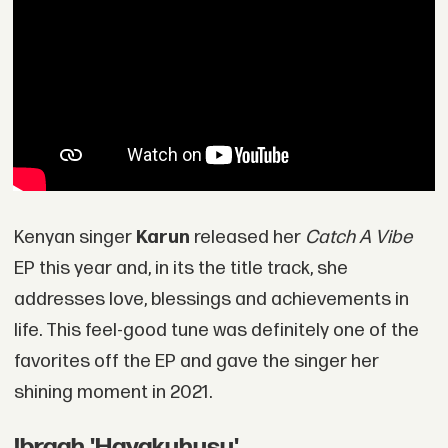
Kenyan singer
Karun
released her
Catch A Vibe
EP this year and, in its the title track, she
addresses love, blessings and achievements in
life. This feel-good tune was definitely one of the
favorites off the EP and gave the singer her
shining moment in 2021.
Ibraah 'Hayakuhusu'