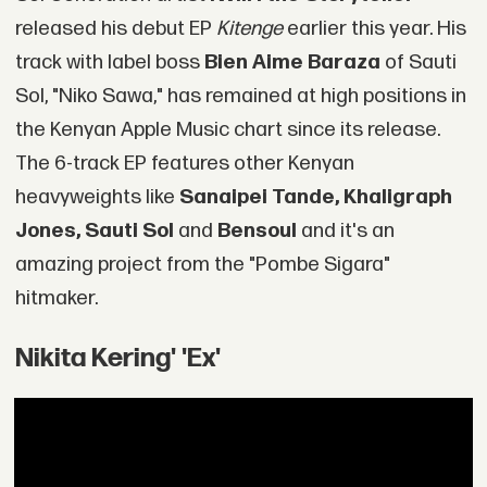
released his debut EP
Kitenge
earlier this year. His
track with label boss
Bien Aime Baraza
of Sauti
Sol, "Niko Sawa," has remained at high positions in
the Kenyan Apple Music chart since its release.
The 6-track EP features other Kenyan
heavyweights like
Sanaipei Tande, Khaligraph
Jones, Sauti Sol
and
Bensoul
and it's an
amazing project from the "Pombe Sigara"
hitmaker.
Nikita Kering' 'Ex'