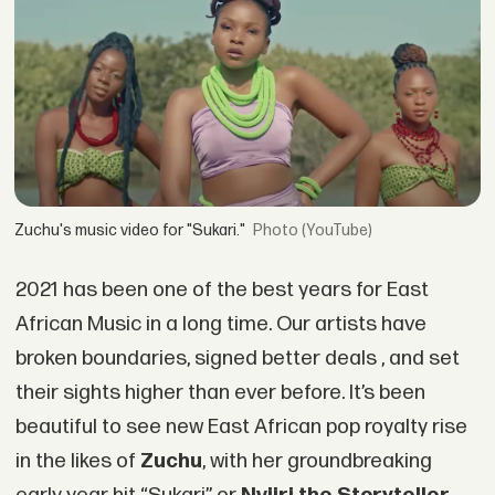
Zuchu's music video for "Sukari."
(YouTube)
2021 has been one of the best years for East
African Music in a long time. Our artists have
broken boundaries, signed better deals , and set
their sights higher than ever before. It’s been
beautiful to see new East African pop royalty rise
in the likes of
Zuchu
, with her groundbreaking