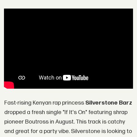
Fast-rising Kenyan rap princess
Silverstone Barz
dropped a fresh single "If It's On" featuring shrap
pioneer Boutross in August. This track is catchy
and great for a party vibe. Silverstone is looking to