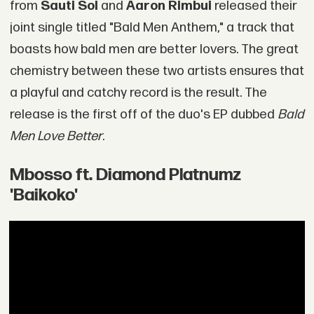
from
Sauti Sol
and
Aaron Rimbui
released their
joint single titled "Bald Men Anthem," a track that
boasts how bald men are better lovers. The great
chemistry between these two artists ensures that
a playful and catchy record is the result. The
release is the first off of the duo's EP dubbed
Bald
Men Love Better
.
Mbosso ft. Diamond Platnumz
'Baikoko'