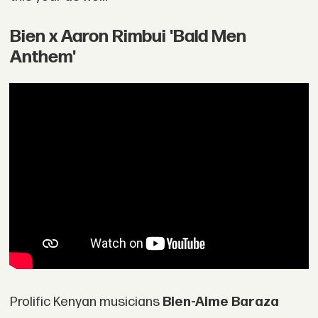
Bien x Aaron Rimbui 'Bald Men
Anthem'
Prolific Kenyan musicians
Bien-Aime Baraza