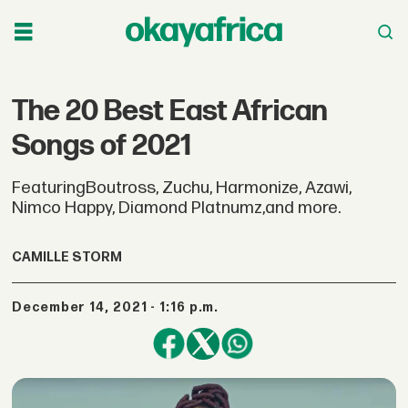
The 20 Best East African
Songs of 2021
FeaturingBoutross, Zuchu, Harmonize, Azawi,
Nimco Happy, Diamond Platnumz,and more.
CAMILLE STORM
December 14, 2021 - 1:16 p.m.