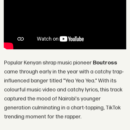
Popular Kenyan shrap music pioneer
Boutross
came through early in the year with a catchy trap-
influenced banger titled "Yea Yea Yea." With its
colourful music video and catchy lyrics, this track
captured the mood of Nairobi's younger
generation culminating in a chart-topping, TikTok
trending moment for the rapper.