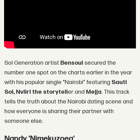
Sol Generation artist
Bensoul
secured the
number one spot on the charts earlier in the year
with his popular single "Nairobi" featuring
Sauti
Sol, Nviiri the storytell
er and
Mejja
. This track
tells the truth about the Nairobi dating scene and
how everyone is sharing their partner with
someone else.
Nandy 'Nimekuzoea'