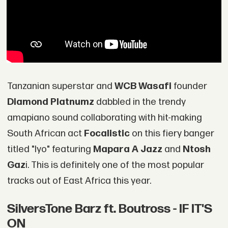
Tanzanian superstar and
WCB Wasafi
founder
Diamond Platnumz
dabbled in the trendy
amapiano sound collaborating with hit-making
South African act
Focalistic
on this fiery banger
titled "Iyo" featuring
Mapara A Jazz
and
Ntosh
Gaz
i. This is definitely one of the most popular
tracks out of East Africa this year.
SilversTone Barz ft. Boutross - IF IT'S
ON