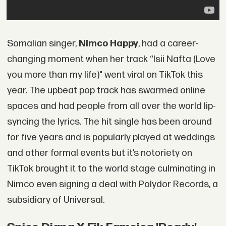
Somalian singer,
Nimco Happy
, had a career-
changing moment when her track “Isii Nafta (Love
you more than my life)" went viral on TikTok this
year. The upbeat pop track has swarmed online
spaces and had people from all over the world lip-
syncing the lyrics. The hit single has been around
for five years and is popularly played at weddings
and other formal events but it’s notoriety on
TikTok brought it to the world stage culminating in
Nimco even signing a deal with Polydor Records, a
subsidiary of Universal.