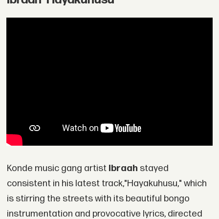
Konde music gang artist
Ibraah
stayed
consistent in his latest track,"Hayakuhusu," which
is stirring the streets with its beautiful bongo
instrumentation and provocative lyrics, directed