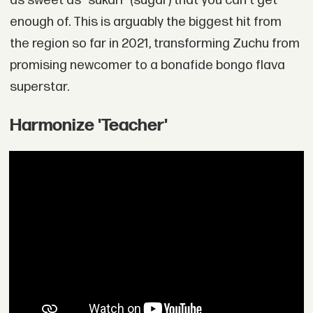
as sweet as "sukari" (sugar) that you can't get
enough of. This is arguably the biggest hit from
the region so far in 2021, transforming Zuchu from
promising newcomer to a bonafide bongo flava
superstar.
Harmonize 'Teacher'