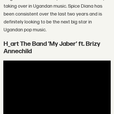
taking over in Ugandan music. Spice Diana has
been consistent over the last two years and is
definitely looking to be the next big star in
Ugandan pop music.
H_art The Band 'My Jaber' ft. Brizy
Annechild