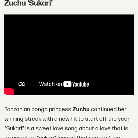
Zuchu 'Sukari'
Tanzanian bongo princess
Zuchu
continued her
winning streak with a new hit to start off the year.
"Sukari" is a sweet love song about a love that is