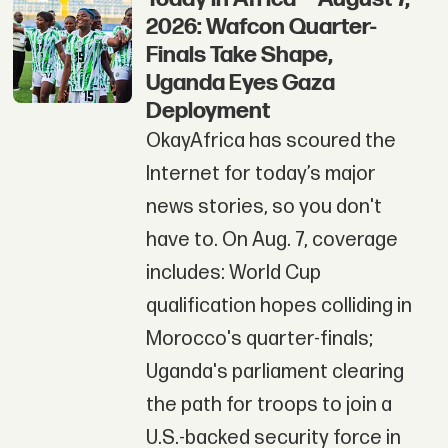
2026: Wafcon Quarter-
Finals Take Shape,
Uganda Eyes Gaza
Deployment
OkayAfrica has scoured the
Internet for today’s major
news stories, so you don't
have to. On Aug. 7, coverage
includes: World Cup
qualification hopes colliding in
Morocco's quarter-finals;
Uganda's parliament clearing
the path for troops to join a
U.S.-backed security force in