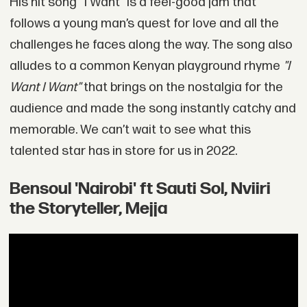
His hit song “I Want" is a feel-good jam that
follows a young man’s quest for love and all the
challenges he faces along the way. The song also
alludes to a common Kenyan playground rhyme
"I
Want I Want"
that brings on the nostalgia for the
audience and made the song instantly catchy and
memorable. We can’t wait to see what this
talented star has in store for us in 2022.
Bensoul 'Nairobi' ft Sauti Sol, Nviiri
the Storyteller, Mejja