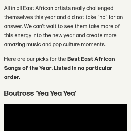
All in all East African artists really challenged
themselves this year and did not take “no” for an
answer. We can’t wait to see them take more of
this energy into the new year and create more
amazing music and pop culture moments.
Here are our picks for the
Best East African
Songs of the Year
.
Listed in no particular
order.
Boutross 'Yea Yea Yea'