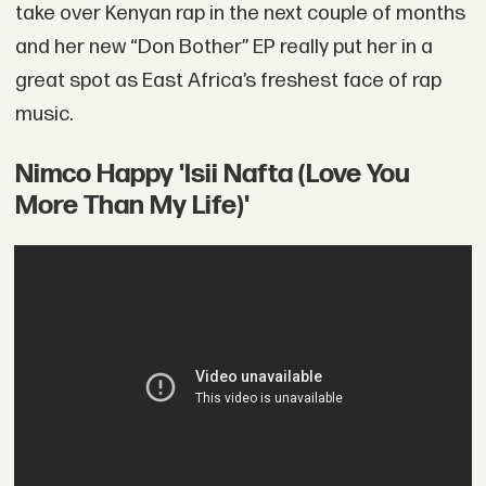
take over Kenyan rap in the next couple of months
and her new “Don Bother” EP really put her in a
great spot as East Africa’s freshest face of rap
music.
Nimco Happy 'Isii Nafta (Love You
More Than My Life)'