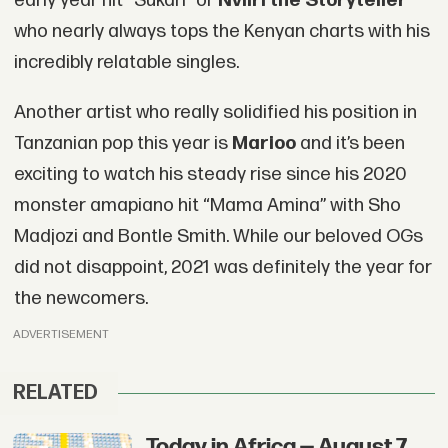
early year hit “Sukari” or
Nviiri the Storyteller
who nearly always tops the Kenyan charts with his
incredibly relatable singles.
Another artist who really solidified his position in
Tanzanian pop this year is
Marioo
and it’s been
exciting to watch his steady rise since his 2020
monster amapiano hit “Mama Amina” with Sho
Madjozi and Bontle Smith. While our beloved OGs
did not disappoint, 2021 was definitely the year for
the newcomers.
ADVERTISEMENT
RELATED
Today in Africa — August 7,