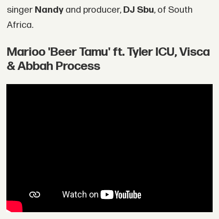
singer
Nandy
and producer,
DJ Sbu
, of South
Africa.
Marioo 'Beer Tamu' ft. Tyler ICU, Visca
& Abbah Process