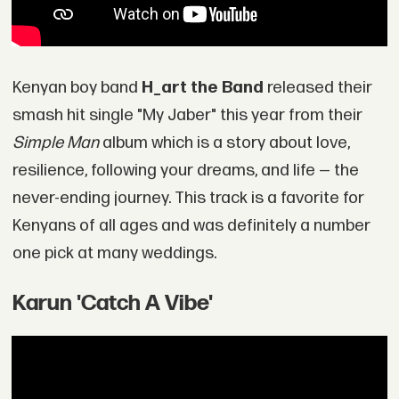
Kenyan boy band
H_art the Band
released their
smash hit single "My Jaber" this year from their
Simple Man
album which is a story about love,
resilience, following your dreams, and life — the
never-ending journey. This track is a favorite for
Kenyans of all ages and was definitely a number
one pick at many weddings.
Karun 'Catch A Vibe'