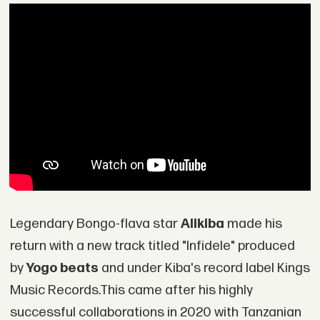
Legendary Bongo-flava star
Alikiba
made his
return with a new track titled "Infidele" produced
by
Yogo beats
and under Kiba's record label Kings
Music Records.This came after his highly
successful collaborations in 2020 with Tanzanian