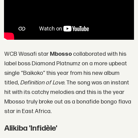
WCB Wasafi star
Mbosso
collaborated with his
label boss Diamond Platnumz on a more upbeat
single “Baikoko” this year from his new album
titled,
Definition of Love
. The song was an instant
hit with its catchy melodies and this is the year
Mbosso truly broke out as a bonafide bongo flava
star in East Africa.
Alikiba 'Infidèle'