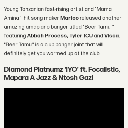
Young Tanzanian fast-rising artist and "Mama
Amina '' hit song maker
Marioo
released another
amazing amapiano banger titled "Beer Tamu ''
featuring
Abbah Process, Tyler ICU
and
Visca
.
"Beer Tamu'' is a club banger joint that will
definitely get you warmed up at the club.
Diamond Platnumz 'IYO' ft. Focalistic,
Mapara A Jazz & Ntosh Gazi