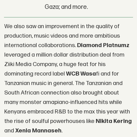
Gaza; and more.
We also saw an improvement in the quality of
production, music videos and more ambitious
international collaborations.
Diamond Platnumz
leveraged a million dollar distribution deal from
Ziiki Media Company, a huge feat for his
dominating record label
WCB Wasa
fi and for
Tanzanian music in general. The Tanzanian and
South African connection also brought about
many monster amapiano-influenced hits while
Kenyans embraced R&B to the max this year with
the rise of soulful powerhouses like
Nikita Kering
and
Xenia Mannaseh
.