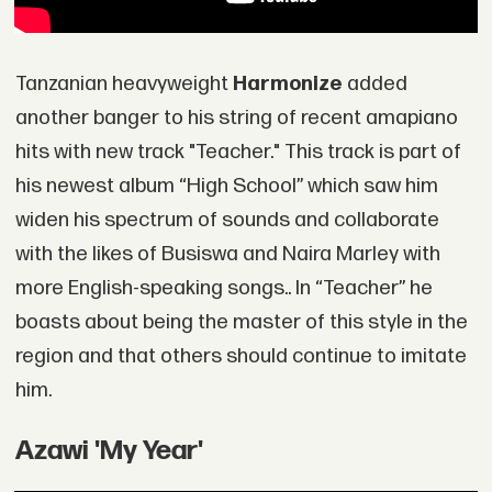
Tanzanian heavyweight
Harmonize
added
another banger to his string of recent amapiano
hits with new track "Teacher." This track is part of
his newest album “High School” which saw him
widen his spectrum of sounds and collaborate
with the likes of Busiswa and Naira Marley with
more English-speaking songs.. In “Teacher” he
boasts about being the master of this style in the
region and that others should continue to imitate
him.
Azawi 'My Year'