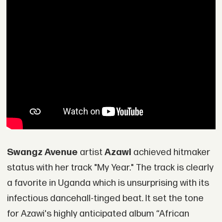
Swangz Avenue
artist
Azawi
achieved hitmaker
status with her track "My Year." The track is clearly
a favorite in Uganda which is unsurprising with its
infectious dancehall-tinged beat. It set the tone
for Azawi's highly anticipated album “African