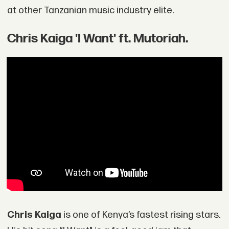
at other Tanzanian music industry elite.
Chris Kaiga 'I Want' ft. Mutoriah.
Chris Kaiga
is one of Kenya’s fastest rising stars.