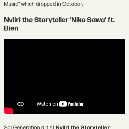
Music” which dropped in October.
Nviiri the Storyteller 'Niko Sawa' ft.
Bien
Sol Generation artist
Nviiri the Storyteller