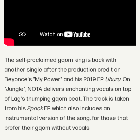
The self-proclaimed gqom king is back with
another single after the production credit on
Beyonce's "My Power" and his 2019 EP
Uhuru.
On
"Jungle", NOTA delivers enchanting vocals on top
of Lag's thumping gqom beat. The track is taken
from his
2pack
EP which also includes an
instrumental version of the song, for those that
prefer their gqom without vocals.