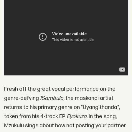
Fresh off the great vocal performance on the
genre-defying
iSambulo
, the maskandi artist
returns to his primary genre on "Uyangithanda",
taken from his 4-track EP
Eyokuza
. In the song,
Mzukulu sings about how not posting your partner