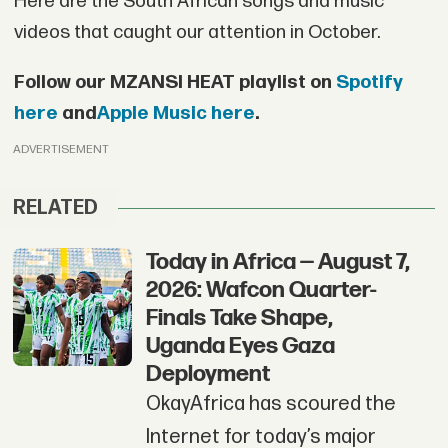
Here are the South African songs and music
videos that caught our attention in October.
Follow our MZANSI HEAT playlist on
Spotify
here
and
Apple Music here
.
ADVERTISEMENT
RELATED
Today in Africa — August 7,
2026: Wafcon Quarter-
Finals Take Shape,
Uganda Eyes Gaza
Deployment
OkayAfrica has scoured the
Internet for today’s major