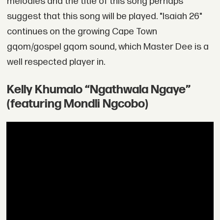
melodies and the title of this song perhaps
suggest that this song will be played. "Isaiah 26"
continues on the growing Cape Town
gqom/gospel gqom sound, which Master Dee is a
well respected player in.
Kelly Khumalo “Ngathwala Ngaye”
(featuring Mondli Ngcobo)