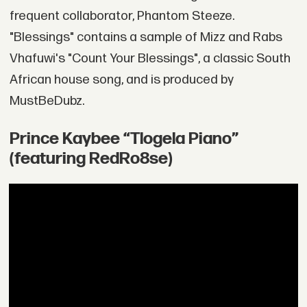
frequent collaborator, Phantom Steeze.
"Blessings" contains a sample of Mizz and Rabs
Vhafuwi's "Count Your Blessings", a classic South
African house song, and is produced by
MustBeDubz.
Prince Kaybee “Tlogela Piano”
(featuring RedRo8se)