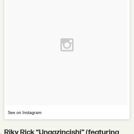
See on Instagram
Riky Rick “Ungazincishi” (featuring