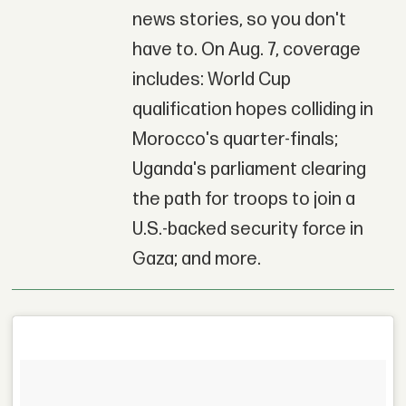
news stories, so you don't
have to. On Aug. 7, coverage
includes: World Cup
qualification hopes colliding in
Morocco's quarter-finals;
Uganda's parliament clearing
the path for troops to join a
U.S.-backed security force in
Gaza; and more.