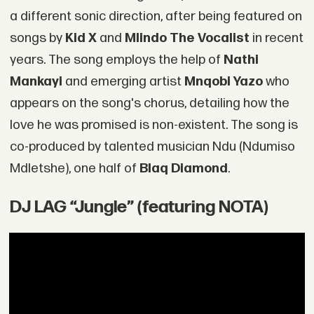
a different sonic direction, after being featured on
songs by
Kid X
and
Mlindo The Vocalist
in recent
years. The song employs the help of
Nathi
Mankayi
and emerging artist
Mnqobi Yazo
who
appears on the song's chorus, detailing how the
love he was promised is non-existent. The song is
co-produced by talented musician Ndu (Ndumiso
Mdletshe), one half of
Blaq Diamond
.
DJ LAG “Jungle” (featuring NOTA)