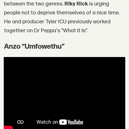
between the two genres.
Riky Rick
is urging
people not to deprive themselves of a nice time.
He and producer Tyler ICU previously worked
together on Dr Peppa's "What It Is".
Anzo “Umfowethu”