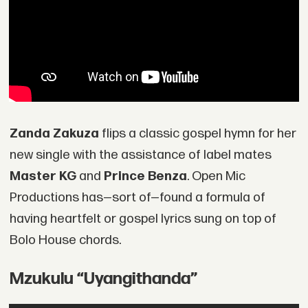
Zanda Zakuza
flips a classic gospel hymn for her
new single with the assistance of label mates
Master KG
and
Prince Benza
. Open Mic
Productions has—sort of—found a formula of
having heartfelt or gospel lyrics sung on top of
Bolo House chords.
Mzukulu “Uyangithanda”