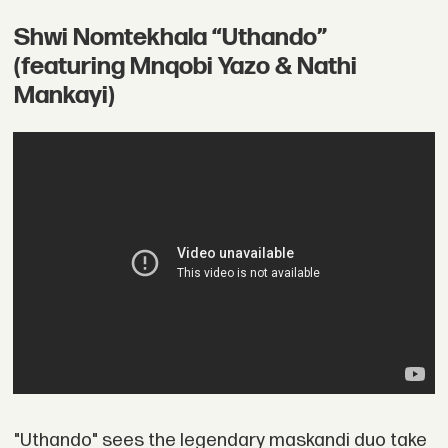
Shwi Nomtekhala “Uthando”
(featuring Mnqobi Yazo & Nathi
Mankayi)
"Uthando" sees the legendary maskandi duo take