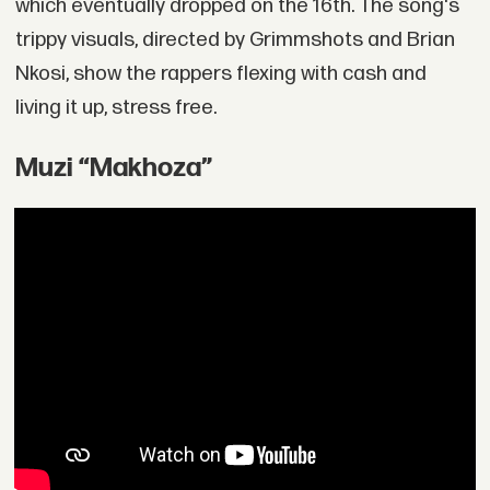
which eventually dropped on the 16th. The song's
trippy visuals, directed by Grimmshots and Brian
Nkosi, show the rappers flexing with cash and
living it up, stress free.
Muzi “Makhoza”