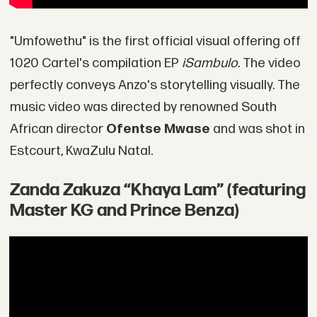
"Umfowethu" is the first official visual offering off
1020 Cartel's compilation EP
iSambulo
. The video
perfectly conveys Anzo's storytelling visually. The
music video was directed by renowned South
African director
Ofentse Mwase
and was shot in
Estcourt, KwaZulu Natal.
Zanda Zakuza “Khaya Lam” (featuring
Master KG and Prince Benza)