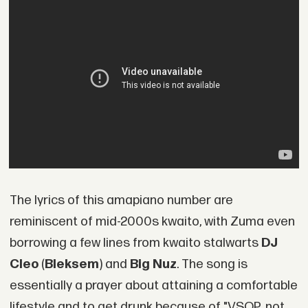
The lyrics of this amapiano number are
reminiscent of mid-2000s kwaito, with Zuma even
borrowing a few lines from kwaito stalwarts
DJ
Cleo
(
Bleksem
) and
Big Nuz
. The song is
essentially a prayer about attaining a comfortable
lifestyle and to get drunk because of "VSOP, not