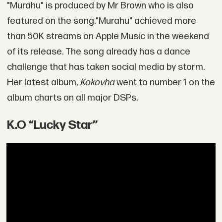
"Murahu" is produced by Mr Brown who is also
featured on the song."Murahu" achieved more
than 50K streams on Apple Music in the weekend
of its release. The song already has a dance
challenge that has taken social media by storm.
Her latest album,
Kokovha
went to number 1 on the
album charts on all major DSPs.
K.O “Lucky Star”