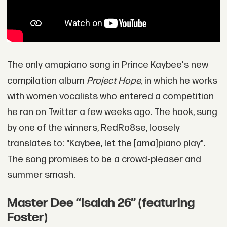
The only amapiano song in Prince Kaybee's new
compilation album
Project Hope,
in which he works
with women vocalists who entered a competition
he ran on Twitter a few weeks ago. The hook, sung
by one of the winners, RedRo8se, loosely
translates to: "Kaybee, let the [ama]piano play".
The song promises to be a crowd-pleaser and
summer smash.
Master Dee “Isaiah 26” (featuring
Foster)