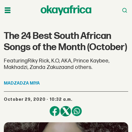
The 24 Best South African
Songs of the Month (October)
FeaturingRiky Rick, K.O, AKA, Prince Kaybee,
Makhadzi, Zanda Zakuzaand others.
MADZADZA
MIYA
October 29, 2020 - 10:32 a.m.