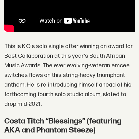
This is K.O's solo single after winning an award for
Best Collaboration at this year's South African
Music Awards. The ever evolving-veteran emcee
switches flows on this string-heavy triumphant
anthem. He is re-introducing himself ahead of his
forthcoming fourth solo studio album, slated to
drop mid-2021.
Costa Titch “Blessings” (featuring
AKA and Phantom Steeze)