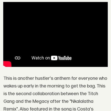
This is another hustler's anthem for everyone who
wakes up early in the morning to get the bag. This
is the second collaboration between the Titch
Gang and the Megacy after the "Nkalalatha
Remix". Also featured in the song is Costa's