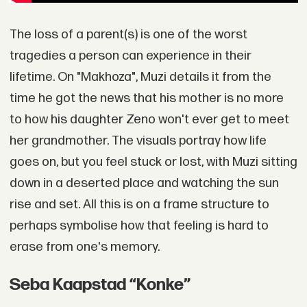
The loss of a parent(s) is one of the worst
tragedies a person can experience in their
lifetime. On "Makhoza", Muzi details it from the
time he got the news that his mother is no more
to how his daughter Zeno won't ever get to meet
her grandmother. The visuals portray how life
goes on, but you feel stuck or lost, with Muzi sitting
down in a deserted place and watching the sun
rise and set. All this is on a frame structure to
perhaps symbolise how that feeling is hard to
erase from one's memory.
Seba Kaapstad “Konke”