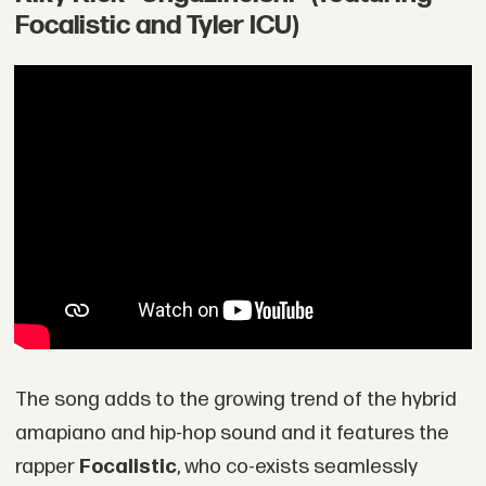
Focalistic and Tyler ICU)
The song adds to the growing trend of the hybrid
amapiano and hip-hop sound and it features the
rapper
Focalistic
, who co-exists seamlessly