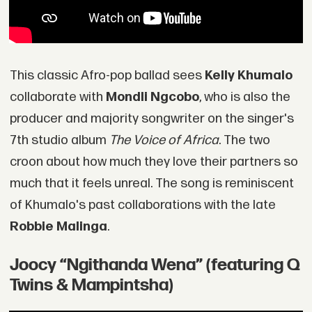
This classic Afro-pop ballad sees
Kelly Khumalo
collaborate with
Mondli Ngcobo
, who is also the
producer and majority songwriter on the singer's
7th studio album
The Voice of Africa
. The two
croon about how much they love their partners so
much that it feels unreal. The song is reminiscent
of Khumalo's past collaborations with the late
Robbie Malinga
.
Joocy “Ngithanda Wena” (featuring Q
Twins & Mampintsha)