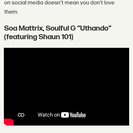
on social media doesn't mean you don't love
them.
Soa Mattrix, Soulful G ”Uthando”
(featuring Shaun 101)