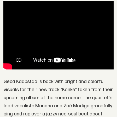
Seba Kaapstad is back with bright and colorful
visuals for their new track "Konke" taken from their
upcoming album of the same name. The quartet's
lead vocalists Manana and Zoë Modiga gracefully
sing and rap over a jazzy neo-soul beat about