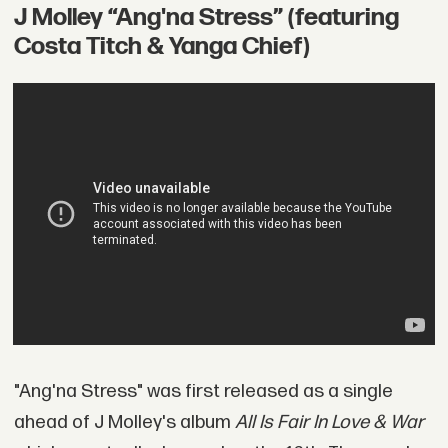
J Molley “Ang'na Stress” (featuring
Costa Titch & Yanga Chief)
"Ang'na Stress" was first released as a single
ahead of J Molley's album
All Is Fair In Love & War