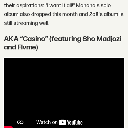
their aspirations: "I want it all!" Manana's solo
album also dropped this month and Zoë's album is
still streaming well.
AKA “Casino” (featuring Sho Madjozi
and Flvme)