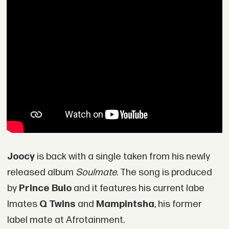
Joocy
is back with a single taken from his newly
released album
Soulmate
. The song is produced
by
Prince Bulo
and it features his current labe
lmates
Q Twins
and
Mampintsha
, his former
label mate at Afrotainment.