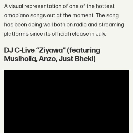
A visual representation of one of the hottest
amapiano songs out at the moment. The song
has been doing well both on radio and streaming
platforms since its official release in July.
DJ C-Live “Ziyawa” (featuring
Musiholiq, Anzo, Just Bheki)