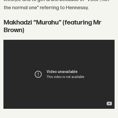
the normal one" referring to Hennessy.
Makhadzi “Murahu” (featuring Mr
Brown)