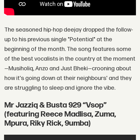
The seasoned hip-hop deejay dropped the follow-
up to his previous single "Potential" at the
beginning of the month. The song features some
of the best vocalists in the country at the moment
—Musiholiq, Anzo and Just Bheki—crooning about
how it's going down at their neighbours' and they
are struggling to sleep and ignore the vibe.
Mr Jazziq & Busta 929 “Vsop”
(featuring Reece Madlisa, Zuma,
Mpura, Riky Rick, 9umba)