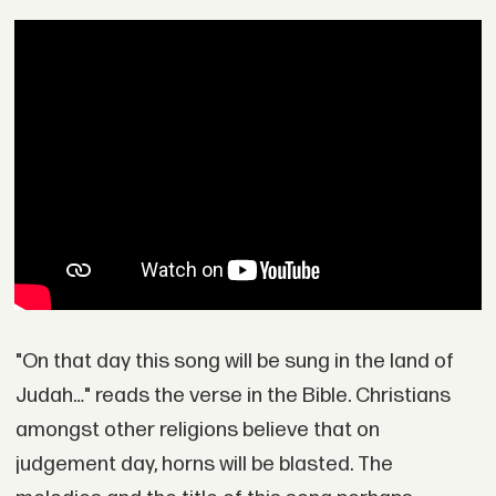
"On that day this song will be sung in the land of
Judah…" reads the verse in the Bible. Christians
amongst other religions believe that on
judgement day, horns will be blasted. The