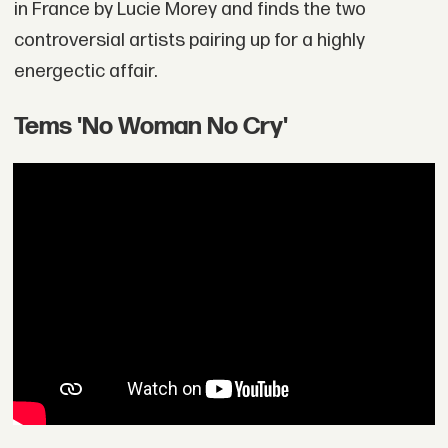
in France by Lucie Morey and finds the two
controversial artists pairing up for a highly
energectic affair.
Tems 'No Woman No Cry'