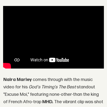
Naira Marley
comes through with the music
video for his
God's Timing's The Best
standout
"Excuse Moi," featuring none-other-than the king
of French Afro-trap
MHD.
The vibrant clip was shot