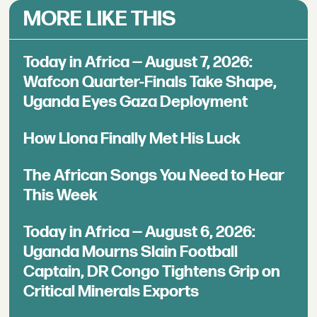
MORE LIKE THIS
Today in Africa — August 7, 2026:
Wafcon Quarter-Finals Take Shape,
Uganda Eyes Gaza Deployment
How Llona Finally Met His Luck
The African Songs You Need to Hear
This Week
Today in Africa — August 6, 2026:
Uganda Mourns Slain Football
Captain, DR Congo Tightens Grip on
Critical Minerals Exports