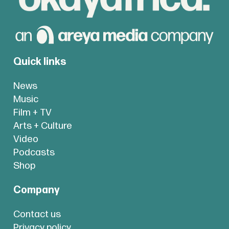
Quick links
News
Music
Film + TV
Arts + Culture
Video
Podcasts
Shop
Company
Contact us
Privacy policy