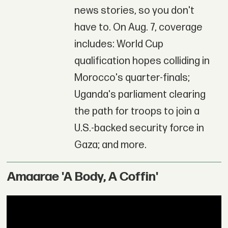
news stories, so you don't
have to. On Aug. 7, coverage
includes: World Cup
qualification hopes colliding in
Morocco's quarter-finals;
Uganda's parliament clearing
the path for troops to join a
U.S.-backed security force in
Gaza; and more.
Amaarae 'A Body, A Coffin'