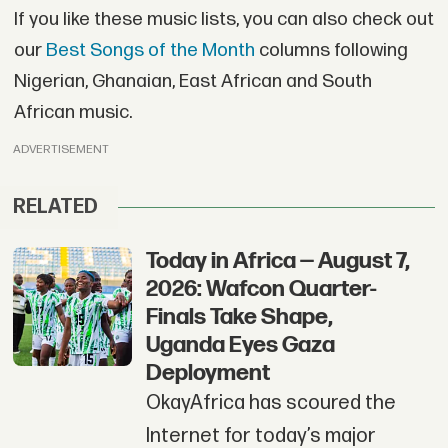
If you like these music lists, you can also check out
our
Best Songs of the Month
columns following
Nigerian, Ghanaian, East African and South
African music.
ADVERTISEMENT
RELATED
Today in Africa — August 7,
2026: Wafcon Quarter-
Finals Take Shape,
Uganda Eyes Gaza
Deployment
OkayAfrica has scoured the
Internet for today’s major