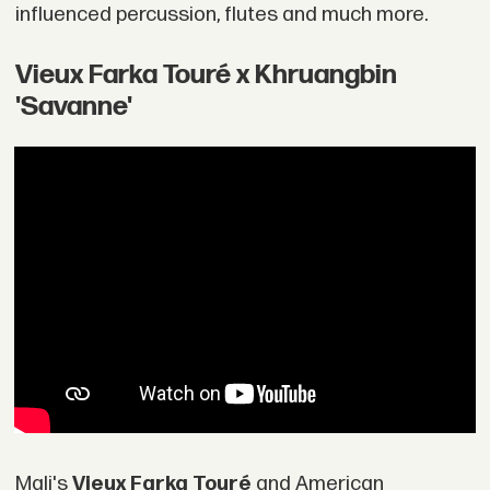
influenced percussion, flutes and much more.
Vieux Farka Touré x Khruangbin
'Savanne'
Mali's
Vieux Farka Touré
and American