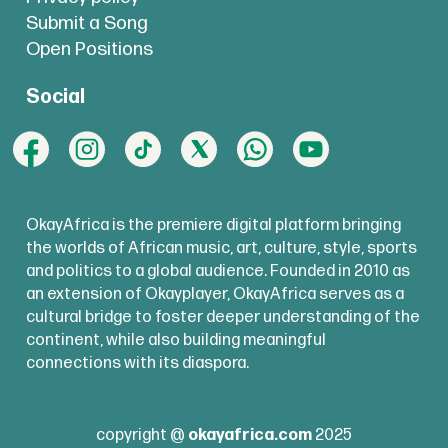
Submit a Song
Open Positions
Social
OkayAfrica is the premiere digital platform bringing
the worlds of African music, art, culture, style, sports
and politics to a global audience. Founded in 2010 as
an extension of Okayplayer, OkayAfrica serves as a
cultural bridge to foster deeper understanding of the
continent, while also building meaningful
connections with its diaspora.
copyright @
okayafrica.com
2025