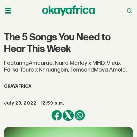
The 5 Songs You Need to
Hear This Week
FeaturingAmaarae, Naira Marley x MHD, Vieux
Farka Toure x Khruangbin, TemsandMaya Amolo.
OKAYAFRICA
July 29, 2022 - 12:59 p.m.