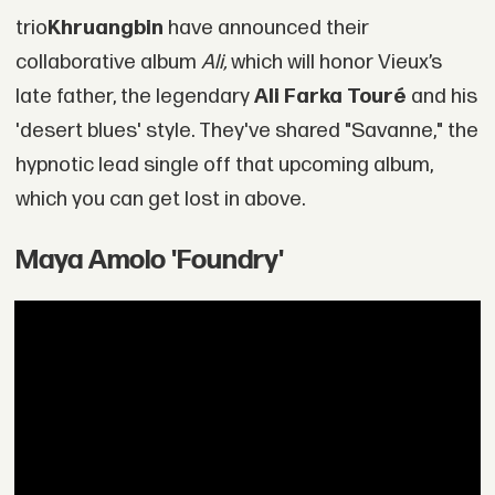
trio
Khruangbin
have announced their
collaborative album
Ali,
which will honor Vieux’s
late father, the legendary
Ali Farka Touré
and his
'desert blues' style. They've shared "Savanne," the
hypnotic lead single off that upcoming album,
which you can get lost in above.
Maya Amolo 'Foundry'