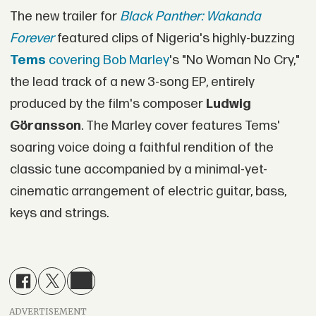
The new trailer for
Black Panther: Wakanda
Forever
featured clips of Nigeria's highly-buzzing
Tems
covering Bob Marley
's "No Woman No Cry,"
the lead track of a new 3-song EP, entirely
produced by the film's composer
Ludwig
Göransson
. The Marley cover features Tems'
soaring voice doing a faithful rendition of the
classic tune accompanied by a minimal-yet-
cinematic arrangement of electric guitar, bass,
keys and strings.
ADVERTISEMENT