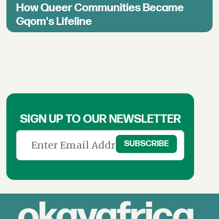
How Queer Communities Became
Gqom's Lifeline
SIGN UP TO OUR NEWSLETTER