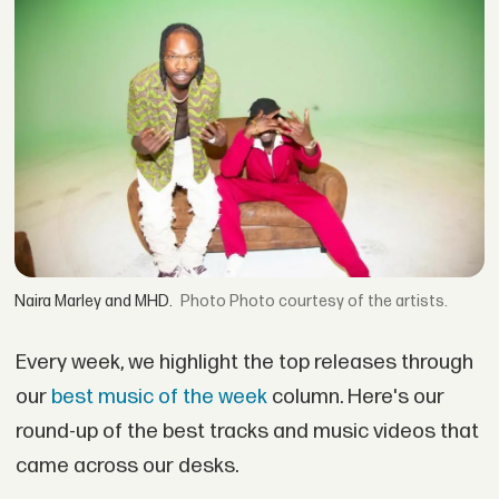
Naira Marley and MHD.
Photo courtesy of the artists.
Every week, we highlight the top releases through
our
best music of the week
column. Here's our
round-up of the best tracks and music videos that
came across our desks.