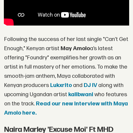
Following the success of her last single "Can’t Get
Enough," Kenyan artist
May Amolo
a’s latest
offering "Foundry" exemplifies her growth as an
artist in full mastery of her emotions. To make the
smooth-jam anthem, Maya collaborated with
Kenyan producers
Lukxrito
and
DJ IV
along with
upcoming Ugandan artist
kalibwani
who features
on the track.
Read our new interview with Maya
Amolo here.
Naira Marley 'Excuse Moi' Ft MHD