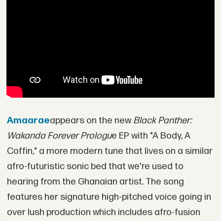
Amaarae
appears on the new
Black Panther:
Wakanda Forever Prologu
e EP with "A Body, A
Coffin," a more modern tune that lives on a similar
afro-futuristic sonic bed that we're used to
hearing from the Ghanaian artist. The song
features her signature high-pitched voice going in
over lush production which includes afro-fusion