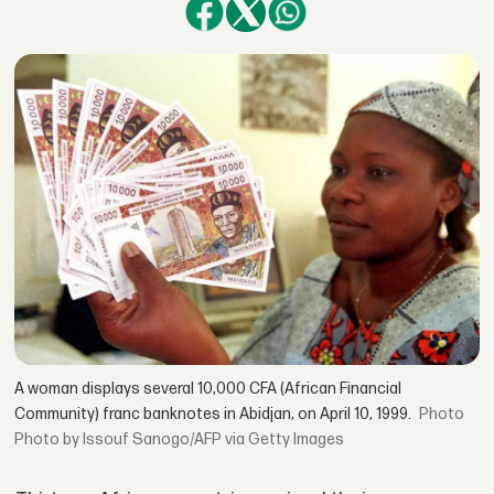
A woman displays several 10,000 CFA (African Financial
Community) franc banknotes in Abidjan, on April 10, 1999.
Photo by Issouf Sanogo/AFP via Getty Images