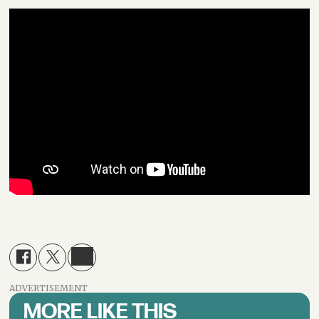
ADVERTISEMENT
MORE LIKE THIS