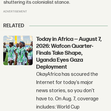
shuttering its colonialist stance.
ADVERTISEMENT
RELATED
Today in Africa — August 7,
2026: Wafcon Quarter-
Finals Take Shape,
Uganda Eyes Gaza
Deployment
OkayAfrica has scoured the
Internet for today’s major
news stories, so you don't
have to. On Aug. 7, coverage
includes: World Cup