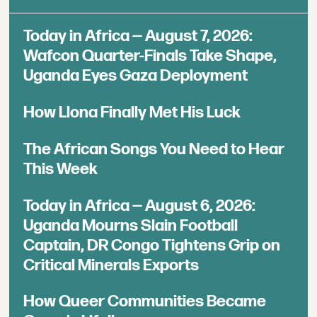
Today in Africa — August 7, 2026:
Wafcon Quarter-Finals Take Shape,
Uganda Eyes Gaza Deployment
How Llona Finally Met His Luck
The African Songs You Need to Hear
This Week
Today in Africa — August 6, 2026:
Uganda Mourns Slain Football
Captain, DR Congo Tightens Grip on
Critical Minerals Exports
How Queer Communities Became