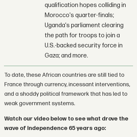
qualification hopes colliding in
Morocco's quarter-finals;
Uganda's parliament clearing
the path for troops to join a
U.S.-backed security force in
Gaza; and more.
To date, these African countries are still tied to
France through currency, incessant interventions,
and a shoddy political framework that has led to
weak government systems.
Watch our video below to see what drove the
wave of independence 65 years ago: