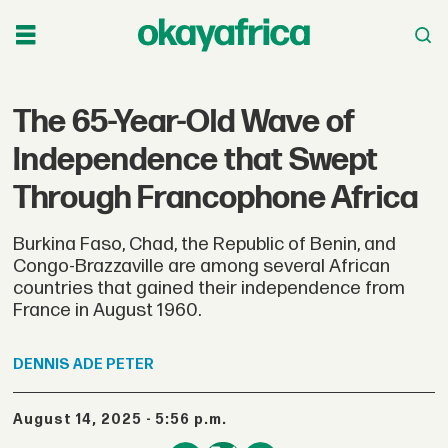
The 65-Year-Old Wave of
Independence that Swept
Through Francophone Africa
Burkina Faso, Chad, the Republic of Benin, and
Congo-Brazzaville are among several African
countries that gained their independence from
France in August 1960.
DENNIS
ADE PETER
August 14, 2025 - 5:56 p.m.