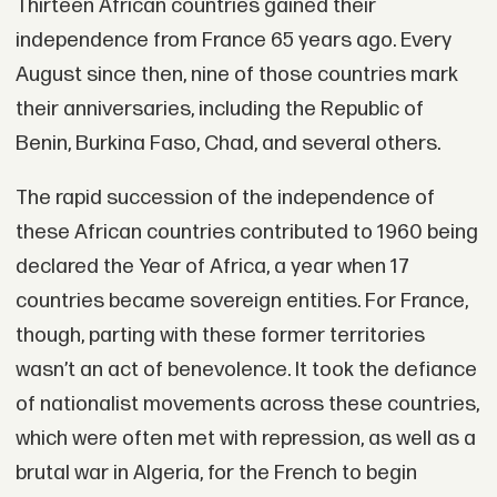
Thirteen African countries gained their
independence from France 65 years ago. Every
August since then, nine of those countries mark
their anniversaries, including the Republic of
Benin, Burkina Faso, Chad, and several others.
The rapid succession of the independence of
these African countries contributed to 1960 being
declared the Year of Africa, a year when 17
countries became sovereign entities. For France,
though, parting with these former territories
wasn’t an act of benevolence. It took the defiance
of nationalist movements across these countries,
which were often met with repression, as well as a
brutal war in Algeria, for the French to begin