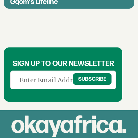
Gqom's Lifeline
SIGN UP TO OUR NEWSLETTER