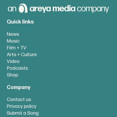
Quick links
News
Music
Film + TV
Arts + Culture
Video
Podcasts
Shop
Company
Contact us
Privacy policy
Submit a Song