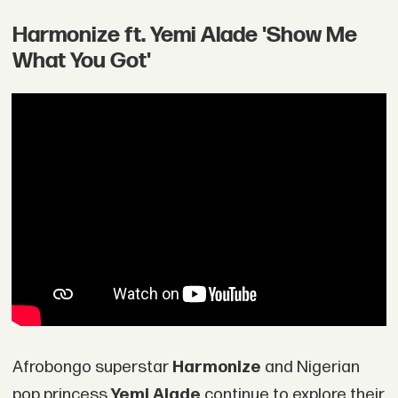
Harmonize ft. Yemi Alade 'Show Me
What You Got'
Afrobongo superstar
Harmonize
and Nigerian
pop princess
Yemi Alade
continue to explore their