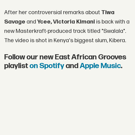
After her controversial remarks about
Tiwa
Savage
and
Ycee, Victoria Kimani
is back with a
new Masterkraft-produced track titled "Swalala".
The video is shot in Kenya's biggest slum, Kibera.
Follow our new East African Grooves
playlist
on Spotify
and
Apple Music
.