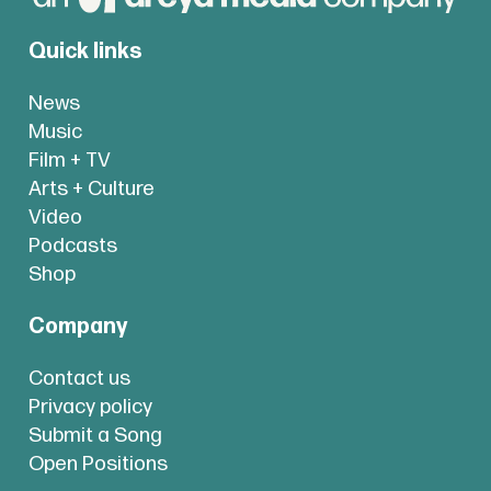
Quick links
News
Music
Film + TV
Arts + Culture
Video
Podcasts
Shop
Company
Contact us
Privacy policy
Submit a Song
Open Positions