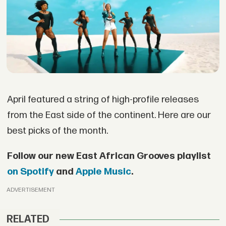
April featured a string of high-profile releases
from the East side of the continent. Here are our
best picks of the month.
Follow our new East African Grooves playlist
on Spotify
and
Apple Music
.
ADVERTISEMENT
RELATED