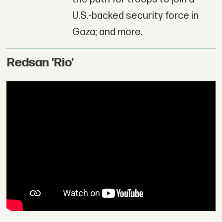
U.S.-backed security force in
Gaza; and more.
Redsan 'Rio'