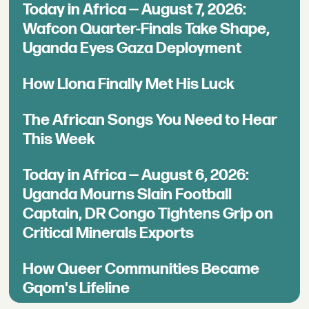
Today in Africa — August 7, 2026:
Wafcon Quarter-Finals Take Shape,
Uganda Eyes Gaza Deployment
How Llona Finally Met His Luck
The African Songs You Need to Hear
This Week
Today in Africa — August 6, 2026:
Uganda Mourns Slain Football
Captain, DR Congo Tightens Grip on
Critical Minerals Exports
How Queer Communities Became
Gqom's Lifeline