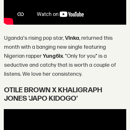
Uganda's rising pop star,
Vinka
, returned this
month with a banging new single featuring
Nigerian rapper
Yung6ix
. "Only for you" is a
seductive and catchy that is worth a couple of
listens. We love her consistency.
OTILE BROWN X KHALIGRAPH
JONES 'JAPO KIDOGO'