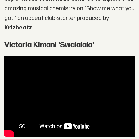
amazing musical chemistry on "Show me what you
got," an upbeat club-starter produced by
Krizbeatz.
Victoria Kimani 'Swalalala'