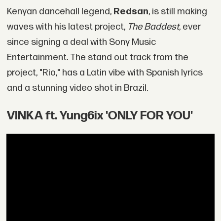
Kenyan dancehall legend,
Redsan
, is still making
waves with his latest project,
The Baddest
, ever
since signing a deal with Sony Music
Entertainment. The stand out track from the
project, "Rio," has a Latin vibe with Spanish lyrics
and a stunning video shot in Brazil.
VINKA ft. Yung6ix 'ONLY FOR YOU'