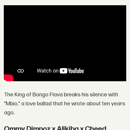
The King of Bongo Flava breaks his silence with
"Mbio," a love ballad that he wrote about ten years
ago.
Ommy Dimpoz x Alikiba x Cheed