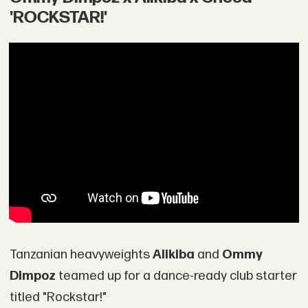
'ROCKSTAR!'
Tanzanian heavyweights
Alikiba
and
Ommy
Dimpoz
teamed up for a dance-ready club starter
titled "Rockstar!"