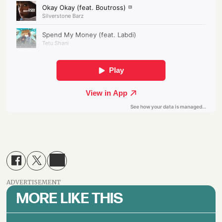
ADVERTISEMENT
MORE LIKE THIS