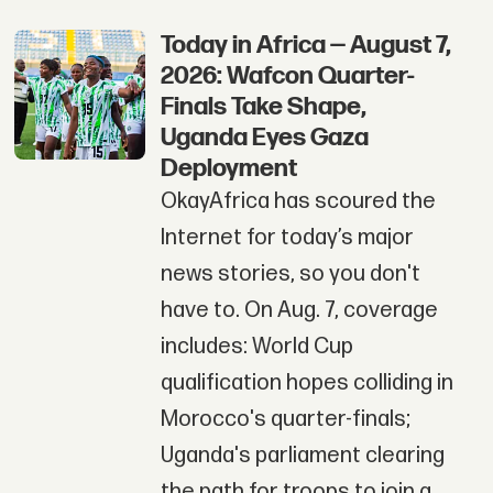
Today in Africa — August 7,
2026: Wafcon Quarter-
Finals Take Shape,
Uganda Eyes Gaza
Deployment
OkayAfrica has scoured the
Internet for today’s major
news stories, so you don't
have to. On Aug. 7, coverage
includes: World Cup
qualification hopes colliding in
Morocco's quarter-finals;
Uganda's parliament clearing
the path for troops to join a