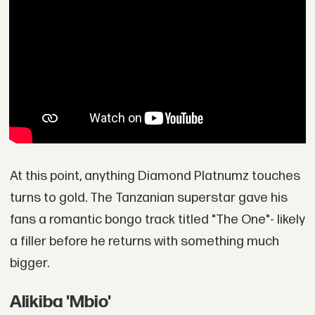
At this point, anything Diamond Platnumz touches
turns to gold. The Tanzanian superstar gave his
fans a romantic bongo track titled "The One"- likely
a filler before he returns with something much
bigger.
Alikiba 'Mbio'