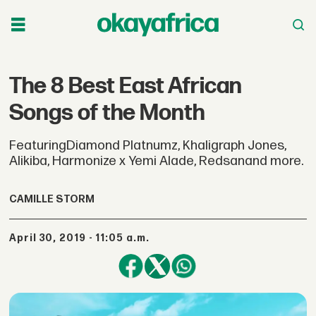
The 8 Best East African
Songs of the Month
FeaturingDiamond Platnumz, Khaligraph Jones,
Alikiba, Harmonize x Yemi Alade, Redsanand more.
CAMILLE STORM
April 30, 2019 - 11:05 a.m.