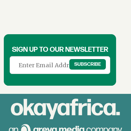
SIGN UP TO OUR NEWSLETTER