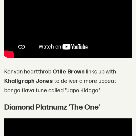
Kenyan heartthrob
Otile Brown
links up with
Khaligraph Jones
to deliver a more upbeat
bongo flava tune called "Japo Kidogo".
Diamond Platnumz 'The One'