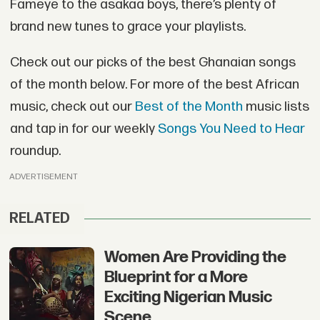
Fameye to the asakaa boys, there’s plenty of
brand new tunes to grace your playlists.
Check out our picks of the best Ghanaian songs
of the month below. For more of the best African
music, check out our
Best of the Month
music lists
and tap in for our weekly
Songs You Need to Hear
roundup.
ADVERTISEMENT
RELATED
Women Are Providing the
Blueprint for a More
Exciting Nigerian Music
Scene