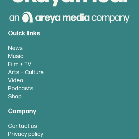
Quick links
News
Music
Film + TV
Arts + Culture
Video
Podcasts
Shop
Company
Contact us
Privacy policy