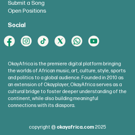
Submit a Song
Open Positions
Social
OkayAfrica is the premiere digital platform bringing
the worlds of African music, art, culture, style, sports
and politics to a global audience. Founded in 2010 as
an extension of Okayplayer, OkayAfrica serves as a
cultural bridge to foster deeper understanding of the
continent, while also building meaningful
connections with its diaspora.
copyright @
okayafrica.com
2025