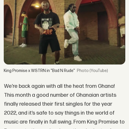
King Promise x WSTRN in "Bad N Rude"
(YouTube)
We’re back again with all the heat from Ghana!
This month a good number of Ghanaian artists
finally released their first singles for the year
2022, and it’s safe to say things in the world of
music are finally in full swing. From King Promise to