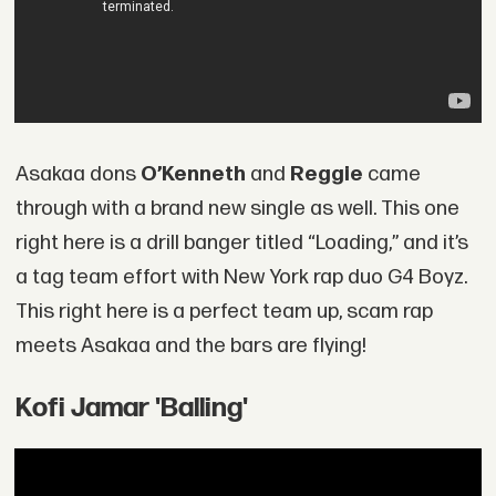
Asakaa dons
O’Kenneth
and
Reggie
came
through with a brand new single as well. This one
right here is a drill banger titled “Loading,” and it’s
a tag team effort with New York rap duo G4 Boyz.
This right here is a perfect team up, scam rap
meets Asakaa and the bars are flying!
Kofi Jamar 'Balling'