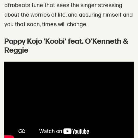
afrobeats tune that sees the singer stressing
about the worries of life, and assuring himself and
you that soon, times will change.
Pappy Kojo 'Koobi' feat. O'Kenneth &
Reggie