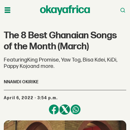
The 8 Best Ghanaian Songs
of the Month (March)
FeaturingKing Promise, Yaw Tog, Bisa Kdei, KiDi,
Pappy Kojoand more.
NNAMDI OKIRIKE
April 6, 2022 - 3:54 p.m.