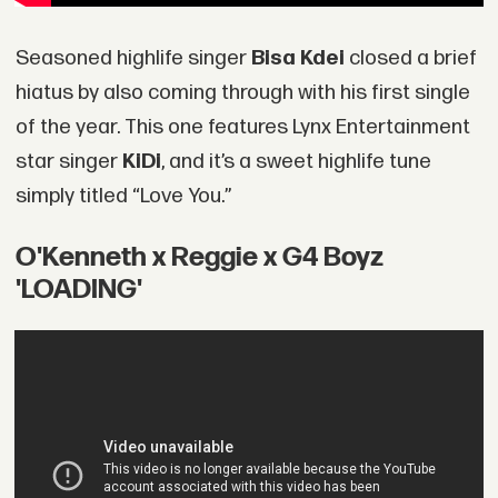
Seasoned highlife singer
Bisa Kdei
closed a brief
hiatus by also coming through with his first single
of the year. This one features Lynx Entertainment
star singer
KiDi
, and it’s a sweet highlife tune
simply titled “Love You.”
O'Kenneth x Reggie x G4 Boyz
'LOADING'