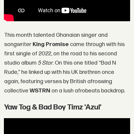
This month talented Ghanaian singer and
songwriter
King Promise
came through with his
first single of 2022, on the road to his second
studio album
5 Star
. On this one titled “Bad N
Rude,” he linked up with his UK brethren once
again, featuring verses by British afroswing
collective
WSTRN
on a lush afrobeats backdrop.
Yaw Tog & Bad Boy Timz 'Azul'