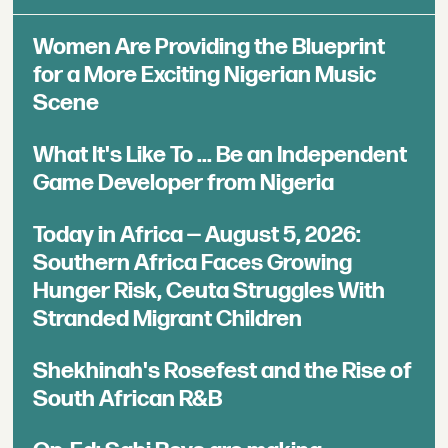
Women Are Providing the Blueprint
for a More Exciting Nigerian Music
Scene
What It's Like To ... Be an Independent
Game Developer from Nigeria
Today in Africa — August 5, 2026:
Southern Africa Faces Growing
Hunger Risk, Ceuta Struggles With
Stranded Migrant Children
Shekhinah's Rosefest and the Rise of
South African R&B