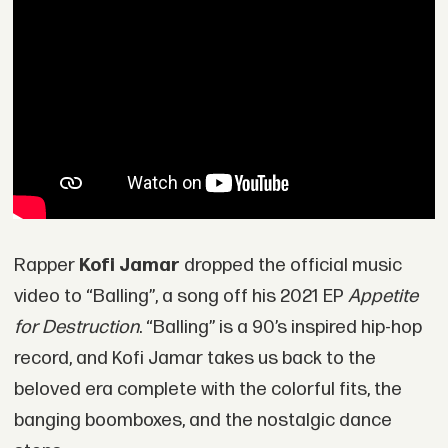
Rapper
Kofi Jamar
dropped the official music
video to “Balling”, a song off his 2021 EP
Appetite
for Destruction
. “Balling” is a 90’s inspired hip-hop
record, and Kofi Jamar takes us back to the
beloved era complete with the colorful fits, the
banging boomboxes, and the nostalgic dance