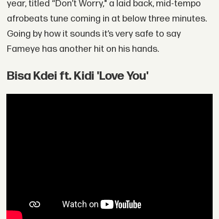
year, titled “Don’t Worry," a laid back, mid-tempo
afrobeats tune coming in at below three minutes.
Going by how it sounds it’s very safe to say
Fameye has another hit on his hands.
Bisa Kdei ft. Kidi 'Love You'