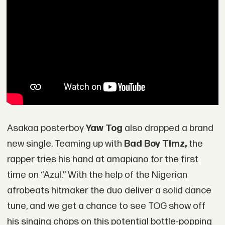
Asakaa posterboy
Yaw Tog
also dropped a brand
new single. Teaming up with
Bad Boy Timz,
the
rapper tries his hand at amapiano for the first
time on “Azul.” With the help of the Nigerian
afrobeats hitmaker the duo deliver a solid dance
tune, and we get a chance to see TOG show off
his singing chops on this potential bottle-popping