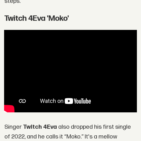
steps.
Twitch 4Eva 'Moko'
Singer
Twitch 4Eva
also dropped his first single
of 2022, and he calls it “Moko.” It's a mellow