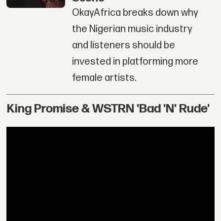
OkayAfrica breaks down why
the Nigerian music industry
and listeners should be
invested in platforming more
female artists.
King Promise & WSTRN 'Bad 'N' Rude'