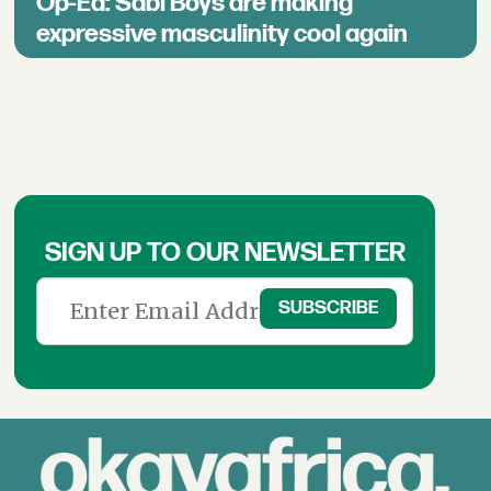
Op-Ed: Sabi Boys are making
expressive masculinity cool again
SIGN UP TO OUR NEWSLETTER