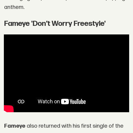
anthem.
Fameye 'Don’t Worry Freestyle'
Fameye
also returned with his first single of the