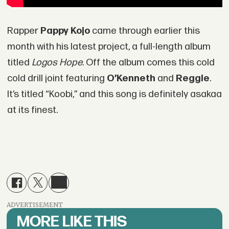
Rapper
Pappy Kojo
came through earlier this
month with his latest project, a full-length album
titled
Logos Hope
. Off the album comes this cold
cold drill joint featuring
O’Kenneth
and
Reggie
.
It’s titled “Koobi,” and this song is definitely asakaa
at its finest.
ADVERTISEMENT
MORE LIKE THIS