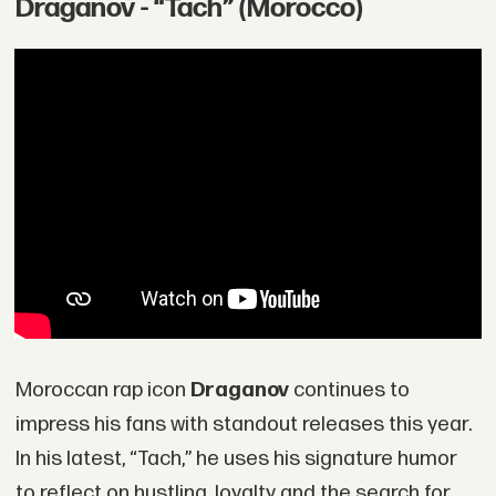
Draganov - “Tach” (Morocco)
Moroccan rap icon
Draganov
continues to
impress his fans with standout releases this year.
In his latest, “Tach,” he uses his signature humor
to reflect on hustling, loyalty and the search for