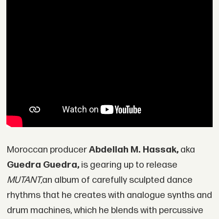
Moroccan producer
Abdellah M. Hassak,
aka
Guedra Guedra,
is gearing up to release
MUTANT,
an album of carefully sculpted dance
rhythms that he creates with analogue synths and
drum machines, which he blends with percussive