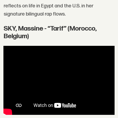
reflects on life in Egypt and the U.S. in her
signature bilingual rap flows.
SKY, Massine - “Tarif” (Morocco,
Belgium)