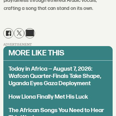
playfulness through ethereal Arabic vocals,
crafting a song that can stand on its own.
ADVERTISEMENT
MORE LIKE THIS
Today in Africa — August 7, 2026:
Wafcon Quarter-Finals Take Shape,
Uganda Eyes Gaza Deployment
How Llona Finally Met His Luck
The African Songs You Need to Hear