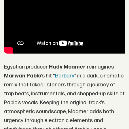
Egyptian producer
Hady Moamer
reimagines
Marwan Pablo
’s hit “
Barbary
” in a dark, cinematic
remix that takes listeners through a journey of
trap beats, instrumentals, and chopped-up skits of
Pablo’s vocals. Keeping the original track’s
atmospheric soundscape, Moamer adds both
urgency through electronic elements and