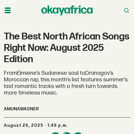
The Best North African Songs
Right Now: August 2025
Edition
FromElmiene’s Sudanese soul toDranagov’s
Moroccan rap, this month’s list features summer’s
last romantic tracks with a fresh turn towards
more timeless music.
AMUNA
WAGNER
August 26, 2025 - 1:49 p.m.