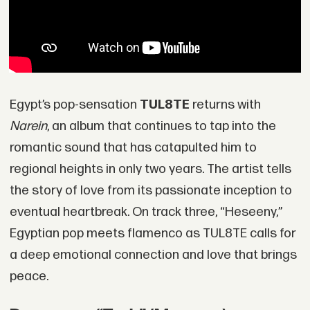
Egypt’s pop-sensation
TUL8TE
returns with
Narein
, an album that continues to tap into the
romantic sound that has catapulted him to
regional heights in only two years. The artist tells
the story of love from its passionate inception to
eventual heartbreak. On track three, “Heseeny,”
Egyptian pop meets flamenco as TUL8TE calls for
a deep emotional connection and love that brings
peace.