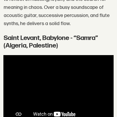
meaning in chaos. Over a busy soundscape of
acoustic guitar, successive percussion, and flute
synths, he delivers a solid flow.
Saint Levant, Babylone - “Samra”
(Algeria, Palestine)