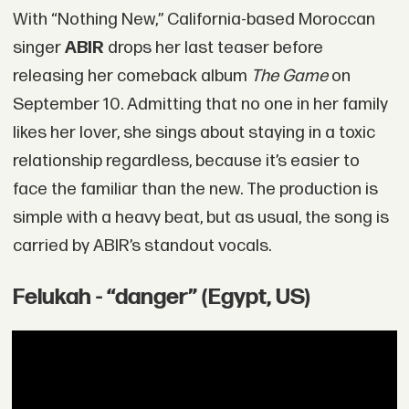
With “Nothing New,” California-based Moroccan
singer
ABIR
drops her last teaser before
releasing her comeback album
The Game
on
September 10. Admitting that no one in her family
likes her lover, she sings about staying in a toxic
relationship regardless, because it’s easier to
face the familiar than the new. The production is
simple with a heavy beat, but as usual, the song is
carried by ABIR’s standout vocals.
Felukah - “danger” (Egypt, US)