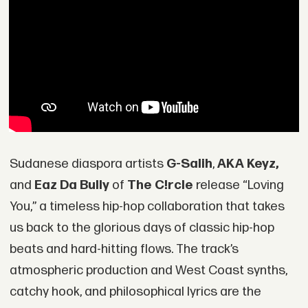
Sudanese diaspora artists
G-Salih
,
AKA Keyz,
and
Eaz Da Bully
of
The C!rcle
release “Loving
You,” a timeless hip-hop collaboration that takes
us back to the glorious days of classic hip-hop
beats and hard-hitting flows. The track’s
atmospheric production and West Coast synths,
catchy hook, and philosophical lyrics are the