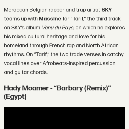
Moroccan Belgian rapper and trap artist
SKY
teams up with
Massine
for “Tarif,” the third track
on SKY’s album
Venu du Pays,
on which he explores
his mixed cultural heritage and love for his
homeland through French rap and North African
rhythms. On “Tarif,” the two trade verses in catchy
vocal lines over Afrobeats-inspired percussion
and guitar chords.
Hady Moamer - “Barbary (Remix)”
(Egypt)