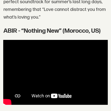
perfect soundtrack for summer’s last long days,
remembering that “Love cannot distract you from
what’s loving you.”
ABIR - “Nothing New” (Morocco, US)