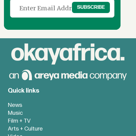
Quick links
News
Music
Film + TV
Arts + Culture