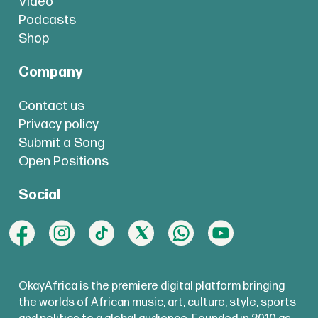
Video
Podcasts
Shop
Company
Contact us
Privacy policy
Submit a Song
Open Positions
Social
OkayAfrica is the premiere digital platform bringing
the worlds of African music, art, culture, style, sports