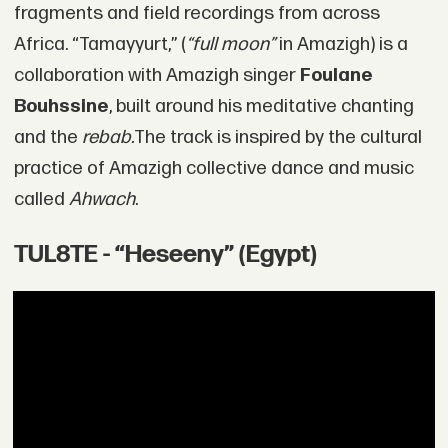
fragments and field recordings from across
Africa. “Tamayyurt,” (
“full moon”
in Amazigh) is a
collaboration with Amazigh singer
Foulane
Bouhssine
, built around his meditative chanting
and the
rebab.
The track is inspired by the cultural
practice of Amazigh collective dance and music
called
Ahwach
.
TUL8TE - “Heseeny” (Egypt)