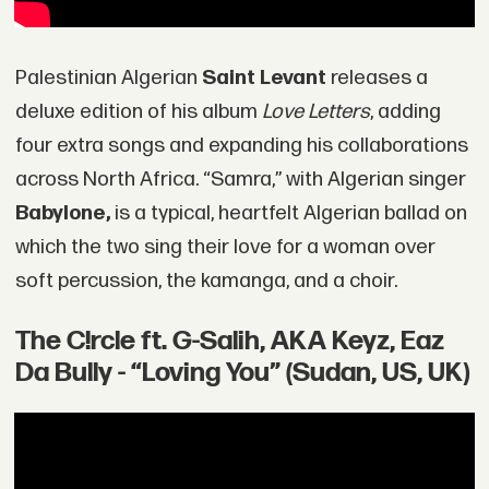
Palestinian Algerian
Saint Levant
releases a
deluxe edition of his album
Love Letters
, adding
four extra songs and expanding his collaborations
across North Africa. “Samra,” with Algerian singer
Babylone,
is a typical, heartfelt Algerian ballad on
which the two sing their love for a woman over
soft percussion, the kamanga, and a choir.
The C!rcle ft. G-Salih, AKA Keyz, Eaz
Da Bully - “Loving You” (Sudan, US, UK)