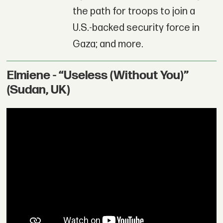
the path for troops to join a
U.S.-backed security force in
Gaza; and more.
Elmiene - “Useless (Without You)”
(Sudan, UK)