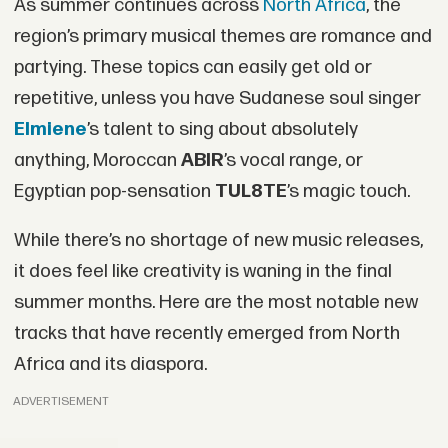
As summer continues across
North Africa
, the
region’s primary musical themes are romance and
partying. These topics can easily get old or
repetitive, unless you have Sudanese soul singer
Elmiene
’s talent to sing about absolutely
anything, Moroccan
ABIR
’s vocal range, or
Egyptian pop-sensation
TUL8TE
’s magic touch.
While there’s no shortage of new music releases,
it does feel like creativity is waning in the final
summer months. Here are the most notable new
tracks that have recently emerged from North
Africa and its diaspora.
ADVERTISEMENT