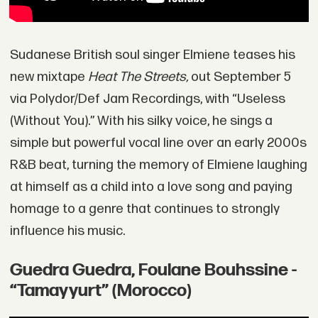
Sudanese British soul singer Elmiene teases his
new mixtape
Heat The Streets,
out September 5
via Polydor/Def Jam Recordings, with “Useless
(Without You).” With his silky voice, he sings a
simple but powerful vocal line over an early 2000s
R&B beat, turning the memory of Elmiene laughing
at himself as a child into a love song and paying
homage to a genre that continues to strongly
influence his music.
Guedra Guedra, Foulane Bouhssine -
“Tamayyurt” (Morocco)