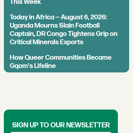
This Week
Today in Africa — August 6, 2026:
Uganda Mourns Slain Football
Captain, DR Congo Tightens Grip on
Critical Minerals Exports
How Queer Communities Became
Gqom's Lifeline
SIGN UP TO OUR NEWSLETTER