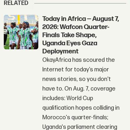
RELATED
Today in Africa — August 7,
2026: Wafcon Quarter-
Finals Take Shape,
Uganda Eyes Gaza
Deployment
OkayAfrica has scoured the
Internet for today’s major
news stories, so you don't
have to. On Aug. 7, coverage
includes: World Cup
qualification hopes colliding in
Morocco's quarter-finals;
Uganda's parliament clearing