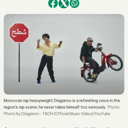
Moroccan rap heavyweight Draganov is a refreshing voice in the
region’s rap scene; he never takes himself too seriously.
Photo by Draganov - TACH (Official Music Video)/YouTube