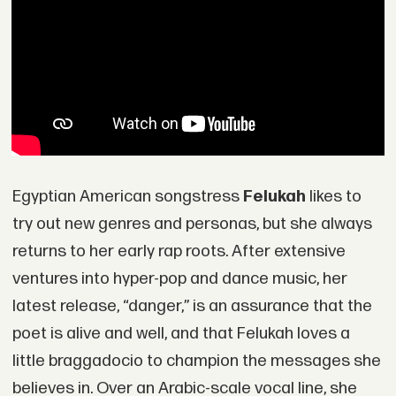
Egyptian American songstress
Felukah
likes to
try out new genres and personas, but she always
returns to her early rap roots. After extensive
ventures into hyper-pop and dance music, her
latest release, “danger,” is an assurance that the
poet is alive and well, and that Felukah loves a
little braggadocio to champion the messages she
believes in. Over an Arabic-scale vocal line, she