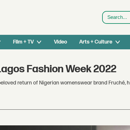
Search
Film + TV
Video
Arts + Culture
Lagos Fashion Week 2022
eloved return of Nigerian womenswear brand Fruché, h