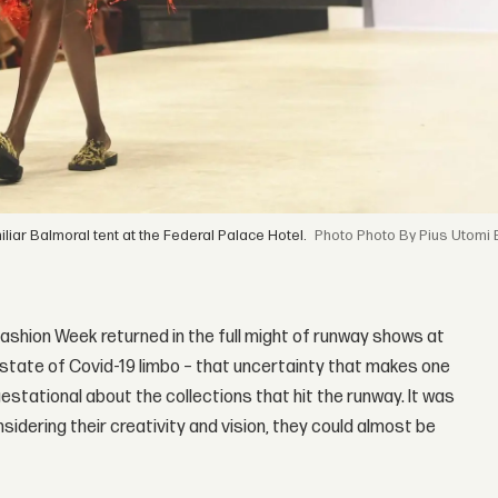
liar Balmoral tent at the Federal Palace Hotel.
Photo By Pius Utomi 
 Fashion Week returned in the full might of runway shows at
a state of Covid-19 limbo – that uncertainty that makes one
estational about the collections that hit the runway. It was
idering their creativity and vision, they could almost be