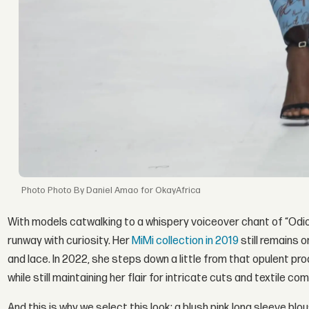
Photo By Daniel Amao for OkayAfrica
With models catwalking to a whispery voiceover chant of “Odio 
runway with curiosity. Her
MiMi collection in 2019
still remains 
and lace. In 2022, she steps down a little from that opulent pr
while still maintaining her flair for intricate cuts and textile co
And this is why we select this look: a blush pink long sleeve bl