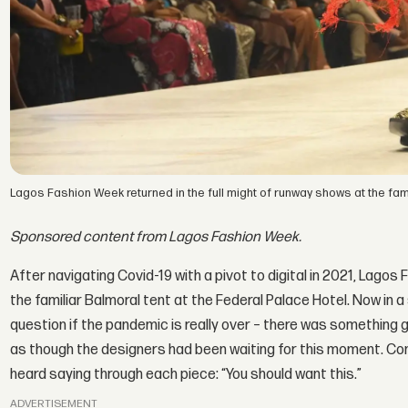
Lagos Fashion Week returned in the full might of runway shows at the fami
Sponsored content from Lagos Fashion Week.
After navigating Covid-19 with a pivot to digital in 2021, Lagos
the familiar Balmoral tent at the Federal Palace Hotel. Now in 
question if the pandemic is really over – there was something g
as though the designers had been waiting for this moment. Cons
heard saying through each piece: “You should want this.”
ADVERTISEMENT