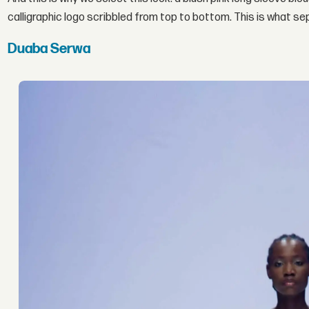
calligraphic logo scribbled from top to bottom. This is what s
Duaba Serwa