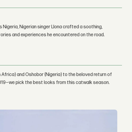
 Nigeria, Nigerian singer Llona crafted a soothing,
stories and experiences he encountered on the road.
 Africa) and Oshobor (Nigeria) to the beloved return of
019—we pick the best looks from this catwalk season.