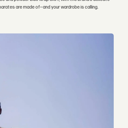
eparates are made of—and your wardrobe is calling.