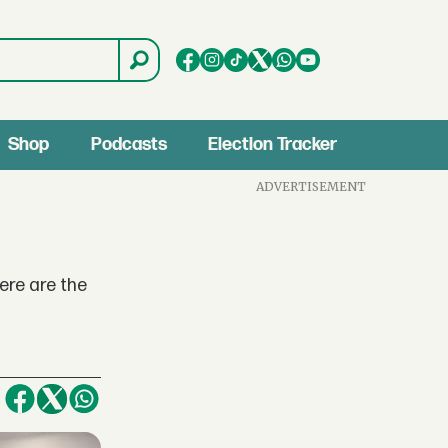
Shop
Podcasts
Election Tracker
ADVERTISEMENT
ere are the