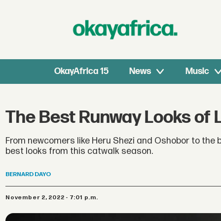
OkayAfrica 15
News
Music
The Best Runway Looks of 
From newcomers like Heru Shezi and Oshobor to the b
best looks from this catwalk season.
BERNARD
DAYO
November 2, 2022 - 7:01 p.m.