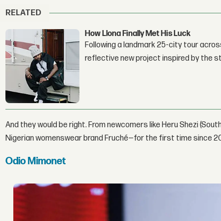
RELATED
How Llona Finally Met His Luck
Following a landmark 25-city tour across
reflective new project inspired by the 
And they would be right. From newcomers like Heru Shezi (South
Nigerian womenswear brand Fruché—for the first time since 2
Odio Mimonet