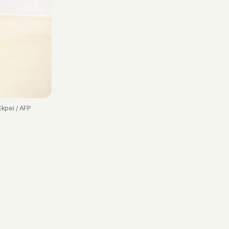
Ekpei / AFP