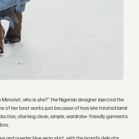
Mimonet, who is she?’’ the Nigerian designer injected the
one of her best works just because of how she treated lamé
oduction, churning clean, simple, wardrobe-friendly garments
mbos.
ouse and powder blue wrap skirt, with the brand’s delicate