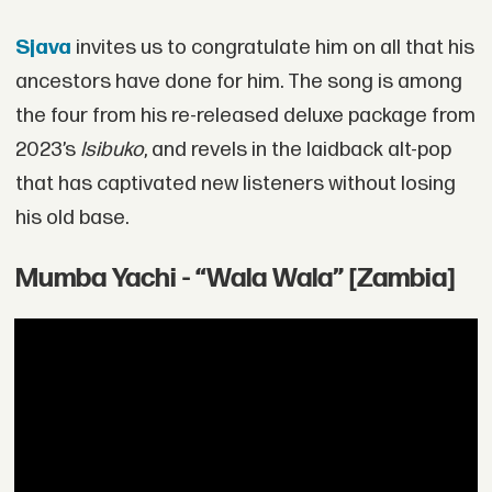
Sjava
invites us to congratulate him on all that his
ancestors have done for him. The song is among
the four from his re-released deluxe package from
2023’s
Isibuko
, and revels in the laidback alt-pop
that has captivated new listeners without losing
his old base.
Mumba Yachi - “Wala Wala” [Zambia]