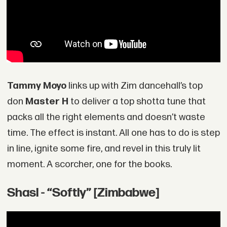
Tammy Moyo
links up with Zim dancehall’s top
don
Master H
to deliver a top shotta tune that
packs all the right elements and doesn’t waste
time. The effect is instant. All one has to do is step
in line, ignite some fire, and revel in this truly lit
moment. A scorcher, one for the books.
Shasl - “Softly” [Zimbabwe]