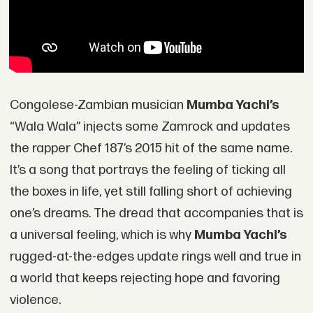
Congolese-Zambian musician
Mumba Yachi’s
“Wala Wala” injects some Zamrock and updates
the rapper Chef 187’s 2015 hit of the same name.
It’s a song that portrays the feeling of ticking all
the boxes in life, yet still falling short of achieving
one’s dreams. The dread that accompanies that is
a universal feeling, which is why
Mumba Yachi’s
rugged-at-the-edges update rings well and true in
a world that keeps rejecting hope and favoring
violence.