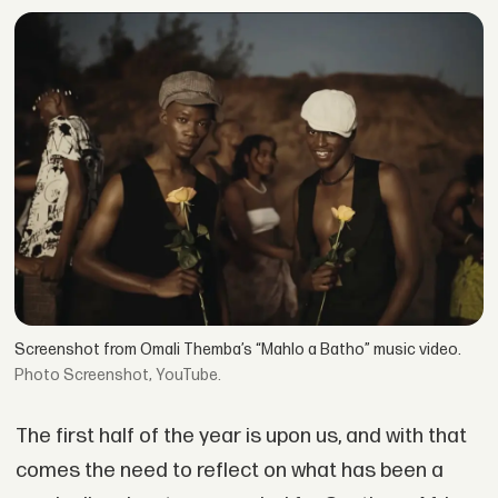
Screenshot from Omali Themba’s “Mahlo a Batho” music video.
Screenshot, YouTube.
The first half of the year is upon us, and with that
comes the need to reflect on what has been a