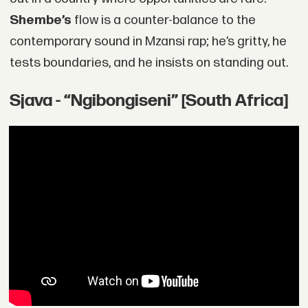
Shembe’s
flow is a counter-balance to the
contemporary sound in Mzansi rap; he’s gritty, he
tests boundaries, and he insists on standing out.
Sjava - “Ngibongiseni” [South Africa]