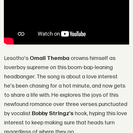
Lesotho's
Omali Themba
crowns himself as
loverboy supreme on this boom-bap-leaning
headbanger. The song is about a love interest
he's been chasing for a hot minute, and now gets
to share a life with. He explores the joys of this
newfound romance over three verses punctuated
by vocalist
Bobby Stringz's
hook, hyping this love
interest to keep making sure that heads turn
regardless of where they go.