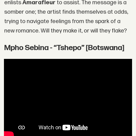
enlists
Amarafleur
to assist. The message is a
somber one; the artist finds themselves at odds,
trying to navigate feelings from the spark of a
new romance. Will they make it, or will they flake?
Mpho Sebina - “Tshepo” [Botswana]