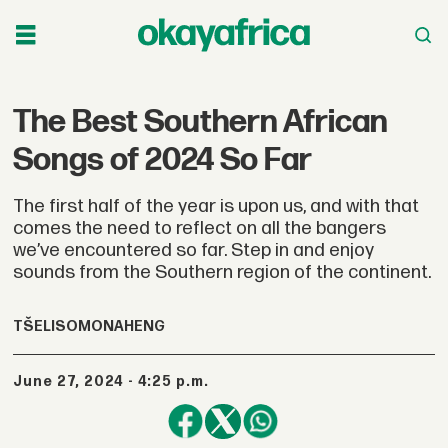
The Best Southern African
Songs of 2024 So Far
The first half of the year is upon us, and with that
comes the need to reflect on all the bangers
we’ve encountered so far. Step in and enjoy
sounds from the Southern region of the continent.
TŠELISO
MONAHENG
June 27, 2024 - 4:25 p.m.