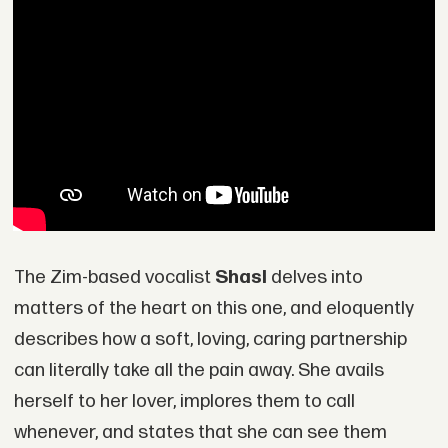
The Zim-based vocalist
Shasl
delves into
matters of the heart on this one, and eloquently
describes how a soft, loving, caring partnership
can literally take all the pain away. She avails
herself to her lover, implores them to call
whenever, and states that she can see them