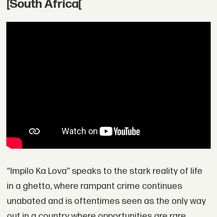
[South Africa[
“Impilo Ka Lova” speaks to the stark reality of life
in a ghetto, where rampant crime continues
unabated and is oftentimes seen as the only way
out in a country where opportunities are rare.