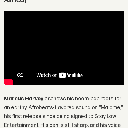
Africa]
Marcus Harvey
eschews his boom-bap roots for
an earthy, Afrobeats-flavored sound on “Malome,”
his first release since being signed to Stay Low
Entertainment. His pen is still sharp, and his voice