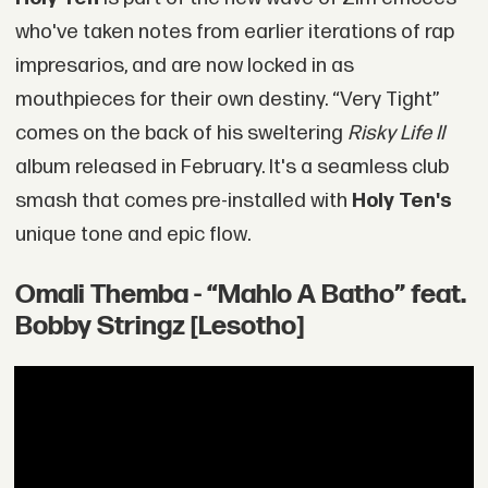
who've taken notes from earlier iterations of rap
impresarios, and are now locked in as
mouthpieces for their own destiny. “Very Tight”
comes on the back of his sweltering
Risky Life II
album released in February. It's a seamless club
smash that comes pre-installed with
Holy Ten's
unique tone and epic flow.
Omali Themba - “Mahlo A Batho” feat.
Bobby Stringz [Lesotho]