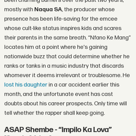
been churning burners over the past two years,
mostly with
Naqua SA
, the producer whose
presence has been life-saving for the emcee
whose cult-like status inspires kids and scares
their parents in the same breath. “Nfano Ke Mang”
locates him at a point where he's gaining
nationwide buzz that could determine whether he
ranks or tanks in a music industry that discards
whomever it deems irrelevant or troublesome. He
lost his daughter
in a car accident earlier this
month, and the unfortunate event has cast
doubts about his career prospects. Only time will
tell whether the rapper shall keep going.
ASAP Shembe - “Impilo Ka Lova”