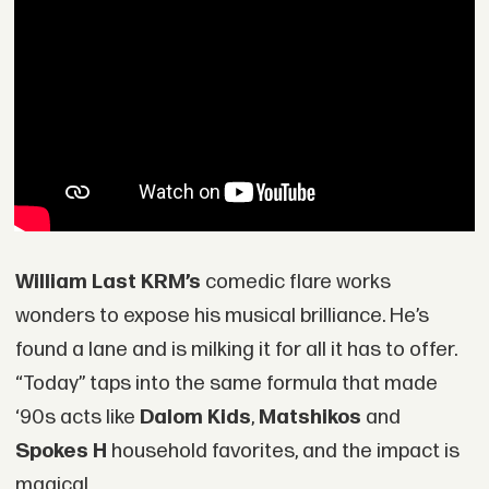
William Last KRM’s
comedic flare works
wonders to expose his musical brilliance. He’s
found a lane and is milking it for all it has to offer.
“Today” taps into the same formula that made
‘90s acts like
Dalom Kids
,
Matshikos
and
Spokes H
household favorites, and the impact is
magical.