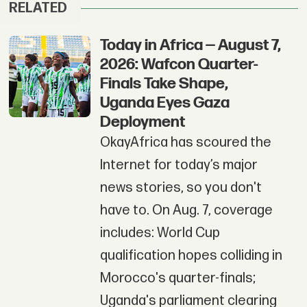
RELATED
Today in Africa — August 7,
2026: Wafcon Quarter-
Finals Take Shape,
Uganda Eyes Gaza
Deployment
OkayAfrica has scoured the
Internet for today’s major
news stories, so you don't
have to. On Aug. 7, coverage
includes: World Cup
qualification hopes colliding in
Morocco's quarter-finals;
Uganda's parliament clearing