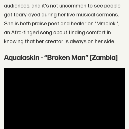
audiences, and it's not uncommon to see people
get teary-eyed during her live musical sermons.
She is both praise poet and healer on "Mmoloki",
an Afro-tinged song about finding comfort in
knowing that her creator is always on her side.
Aqualaskin - “Broken Man” [Zambia]