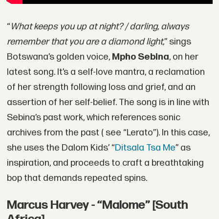
“
What keeps you up at night? / darling, always
remember that you are a diamond light,
” sings
Botswana’s golden voice,
Mpho Sebina
, on her
latest song. It’s a self-love mantra, a reclamation
of her strength following loss and grief, and an
assertion of her self-belief. The song is in line with
Sebina’s past work, which references sonic
archives from the past ( see “Lerato”). In this case,
she uses the Dalom Kids’ “
Ditsala Tsa Me
” as
inspiration, and proceeds to craft a breathtaking
bop that demands repeated spins.
Marcus Harvey - “Malome” [South