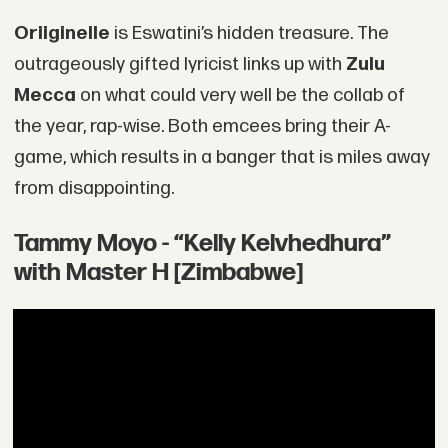
Oriiginelle
is Eswatini’s hidden treasure. The
outrageously gifted lyricist links up with
Zulu
Mecca
on what could very well be the collab of
the year, rap-wise. Both emcees bring their A-
game, which results in a banger that is miles away
from disappointing.
Tammy Moyo - “Kelly Kelvhedhura”
with Master H [Zimbabwe]