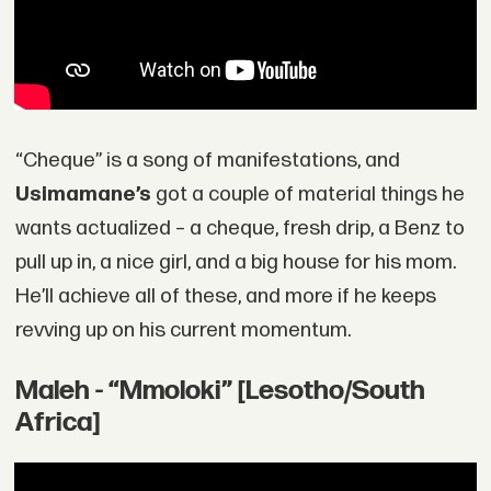
“Cheque” is a song of manifestations, and
Usimamane’s
got a couple of material things he
wants actualized – a cheque, fresh drip, a Benz to
pull up in, a nice girl, and a big house for his mom.
He’ll achieve all of these, and more if he keeps
revving up on his current momentum.
Maleh - “Mmoloki” [Lesotho/South
Africa]