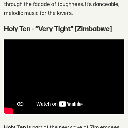
through the facade of toughness. It’s danceable,
melodic music for the lovers.
Holy Ten - “Very Tight” [Zimbabwe]
Holy Ten
is part of the new wave of Zim emcees