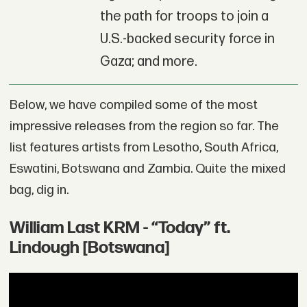
the path for troops to join a
U.S.-backed security force in
Gaza; and more.
Below, we have compiled some of the most
impressive releases from the region so far. The
list features artists from Lesotho, South Africa,
Eswatini, Botswana and Zambia. Quite the mixed
bag, dig in.
William Last KRM - “Today” ft.
Lindough [Botswana]