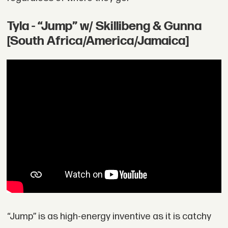
Tyla - “Jump” w/ Skillibeng & Gunna
[South Africa/America/Jamaica]
“Jump” is as high-energy inventive as it is catchy