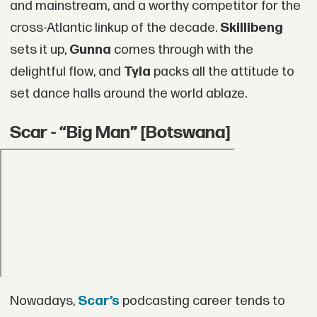
and mainstream, and a worthy competitor for the
cross-Atlantic linkup of the decade.
Skillibeng
sets it up,
Gunna
comes through with the
delightful flow, and
Tyla
packs all the attitude to
set dance halls around the world ablaze.
Scar - “Big Man” [Botswana]
Nowadays,
Scar’s
podcasting career tends to