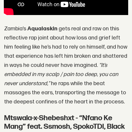
Zambia’s
Aqualaskin
gets real and raw on this
reflective rap joint about how loss and grief left
him feeling like he’s had to rely on himself, and how
that experience has left him broken and shattered
in ways he could never have imagined.
“It’s
embedded in my scalp / pain too deep, you can
never understand,”
he raps while the beat
massages the ears, transporting the message to
the deepest confines of the heart in the process.
Mtswala-x-Shebeshxt - “Nfano Ke
Mang” feat. Ssmosh, SpokoTDI, Black