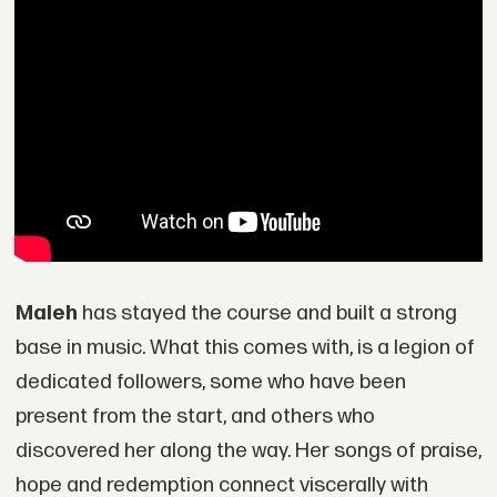
Maleh
has stayed the course and built a strong
base in music. What this comes with, is a legion of
dedicated followers, some who have been
present from the start, and others who
discovered her along the way. Her songs of praise,
hope and redemption connect viscerally with