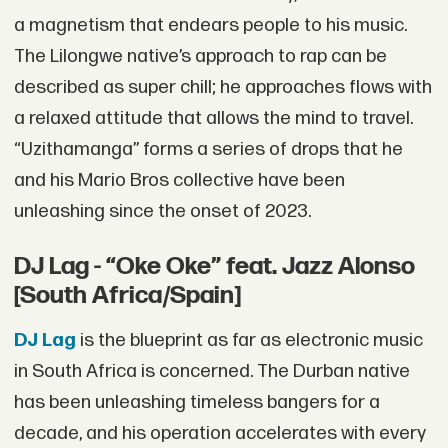
a magnetism that endears people to his music.
The Lilongwe native’s approach to rap can be
described as super chill; he approaches flows with
a relaxed attitude that allows the mind to travel.
“Uzithamanga” forms a series of drops that he
and his Mario Bros collective have been
unleashing since the onset of 2023.
DJ Lag - “Oke Oke” feat. Jazz Alonso
[South Africa/Spain]
DJ Lag
is the blueprint as far as electronic music
in South Africa is concerned. The Durban native
has been unleashing timeless bangers for a
decade, and his operation accelerates with every