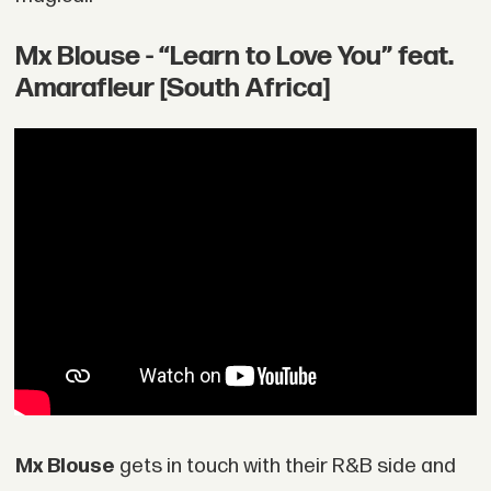
Mx Blouse - “Learn to Love You” feat.
Amarafleur [South Africa]
Mx Blouse
gets in touch with their R&B side and