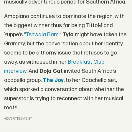
musically adventurous period for Southern Africa.
Amapiano continues to dominate the region, with
the biggest winner thus far being TittoM and
Yuppe’s “
Tshwala Bam
.”
Tyla
might have taken the
Grammy, but the conversation about her identity
seems to be a thorny issue that refuses to go
away, as witnessed in her
Breakfast Club
interview
. And
Doja Cat
invited South Africa’s
acapella group,
The Joy
, to her Coachella set,
which sparked a conversation about whether the
superstar is trying to reconnect with her musical
roots.
ADVERTISEMENT