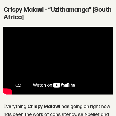
Crispy Malawi - “Uzithamanga” [South
Africa]
Everything
Crispy Malawi
has going on right now
has been the work of consistency, self-belief and