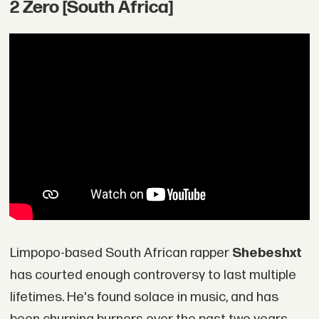
2 Zero [South Africa]
Limpopo-based South African rapper
Shebeshxt
has courted enough controversy to last multiple
lifetimes. He's found solace in music, and has