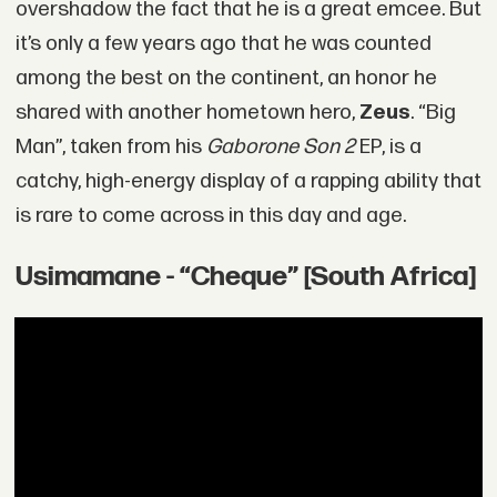
overshadow the fact that he is a great emcee. But
it’s only a few years ago that he was counted
among the best on the continent, an honor he
shared with another hometown hero,
Zeus
. “Big
Man”, taken from his
Gaborone Son 2
EP, is a
catchy, high-energy display of a rapping ability that
is rare to come across in this day and age.
Usimamane - “Cheque” [South Africa]