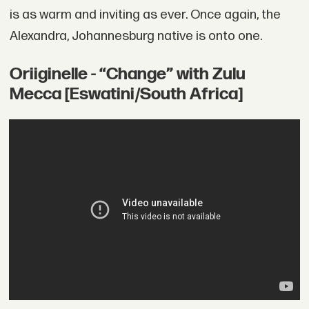
is as warm and inviting as ever. Once again, the
Alexandra, Johannesburg native is onto one.
Oriiginelle - “Change” with Zulu
Mecca [Eswatini/South Africa]