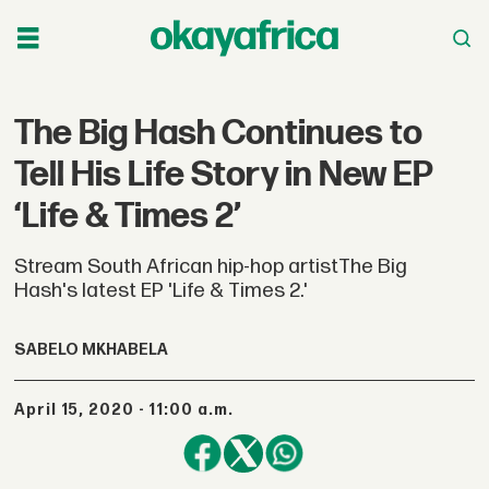
The Big Hash Continues to
Tell His Life Story in New EP
‘Life & Times 2’
Stream South African hip-hop artistThe Big
Hash's latest EP 'Life & Times 2.'
SABELO MKHABELA
April 15, 2020 - 11:00 a.m.