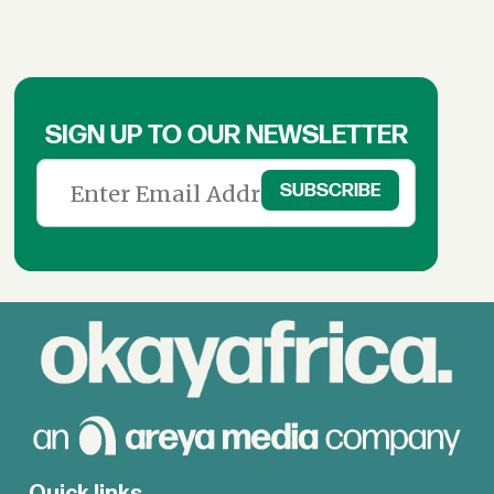
SIGN UP TO OUR NEWSLETTER
Quick links