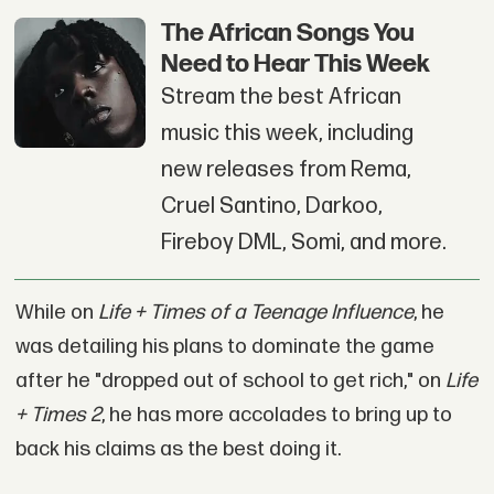
The African Songs You
Need to Hear This Week
Stream the best African
music this week, including
new releases from Rema,
Cruel Santino, Darkoo,
Fireboy DML, Somi, and more.
While on
Life + Times of a Teenage Influence
, he
was detailing his plans to dominate the game
after he "dropped out of school to get rich," on
Life
+ Times 2
, he has more accolades to bring up to
back his claims as the best doing it.