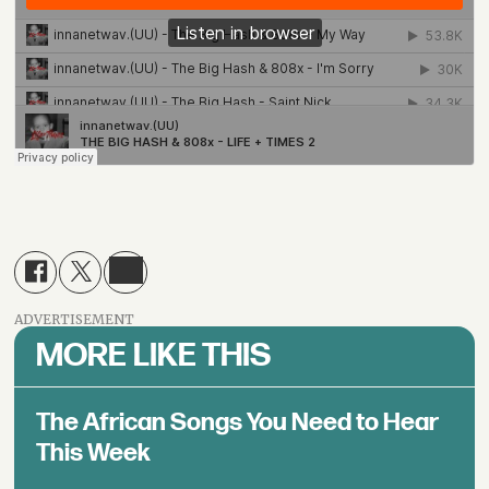
ADVERTISEMENT
MORE LIKE THIS
The African Songs You Need to Hear
This Week