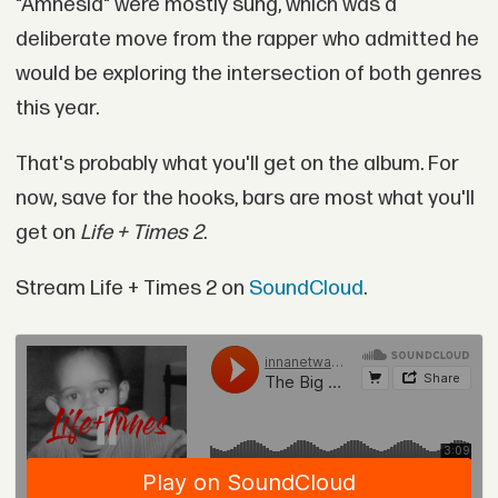
"Amnesia" were mostly sung, which was a
deliberate move from the rapper who admitted he
would be exploring the intersection of both genres
this year.
That's probably what you'll get on the album. For
now, save for the hooks, bars are most what you'll
get on
Life + Times 2
.
Stream Life + Times 2 on
SoundCloud
.