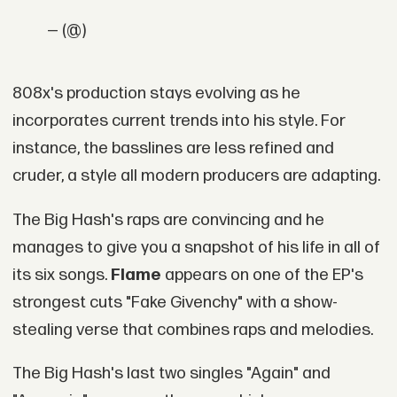
— (@)
808x's production stays evolving as he
incorporates current trends into his style. For
instance, the basslines are less refined and
cruder, a style all modern producers are adapting.
The Big Hash's raps are convincing and he
manages to give you a snapshot of his life in all of
its six songs.
Flame
appears on one of the EP's
strongest cuts "Fake Givenchy" with a show-
stealing verse that combines raps and melodies.
The Big Hash's last two singles "Again" and