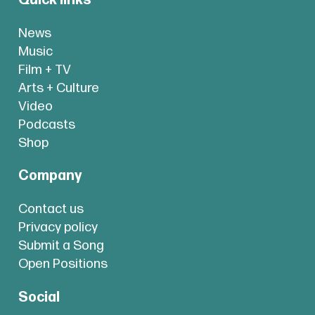
News
Music
Film + TV
Arts + Culture
Video
Podcasts
Shop
Company
Contact us
Privacy policy
Submit a Song
Open Positions
Social