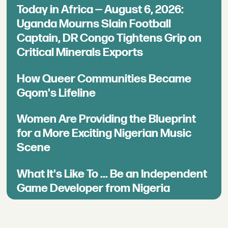
Today in Africa — August 6, 2026:
Uganda Mourns Slain Football
Captain, DR Congo Tightens Grip on
Critical Minerals Exports
How Queer Communities Became
Gqom's Lifeline
Women Are Providing the Blueprint
for a More Exciting Nigerian Music
Scene
What It's Like To ... Be an Independent
Game Developer from Nigeria