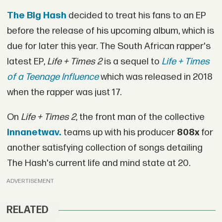
The Big Hash
decided to treat his fans to an EP
before the release of his upcoming album, which is
due for later this year. The South African rapper's
latest EP,
Life + Times 2
is a sequel to
Life + Times
of a Teenage Influence
which was released in 2018
when the rapper was just 17.
On
Life + Times 2
, the front man of the collective
innanetwav.
teams up with his producer
808x
for
another satisfying collection of songs detailing
The Hash's current life and mind state at 20.
ADVERTISEMENT
RELATED