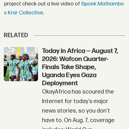
project check out a live video of
Spoek Mathambo
x Krar Collective
.
RELATED
Today in Africa — August 7,
2026: Wafcon Quarter-
Finals Take Shape,
Uganda Eyes Gaza
Deployment
OkayAfrica has scoured the
Internet for today’s major
news stories, so you don't
have to. On Aug. 7, coverage