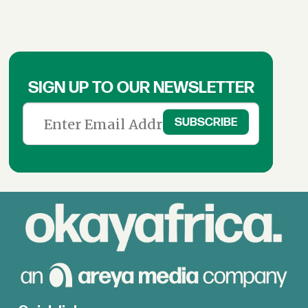
SIGN UP TO OUR NEWSLETTER