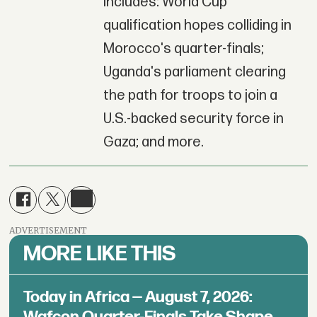
includes: World Cup
qualification hopes colliding in
Morocco's quarter-finals;
Uganda's parliament clearing
the path for troops to join a
U.S.-backed security force in
Gaza; and more.
ADVERTISEMENT
MORE LIKE THIS
Today in Africa — August 7, 2026:
Wafcon Quarter-Finals Take Shape,