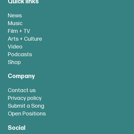
Quick links
News
Music
Film + TV
Arts + Culture
Video
Podcasts
Shop
Company
Contact us
Privacy policy
Submit a Song
Open Positions
Social