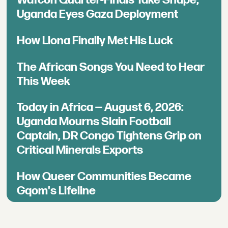
Uganda Eyes Gaza Deployment
How Llona Finally Met His Luck
The African Songs You Need to Hear
This Week
Today in Africa — August 6, 2026:
Uganda Mourns Slain Football
Captain, DR Congo Tightens Grip on
Critical Minerals Exports
How Queer Communities Became
Gqom's Lifeline