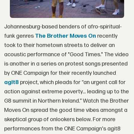
Johannesburg-based benders of afro-spiritual-
funk genres
The Brother Moves On
recently
took to their hometown streets to deliver an
acoustic performance of "Good Times." The video
is another in a series on protest songs presented
by ONE Campaign for their recently launched
agit8
project, which pleads for “an urgent call for
action against extreme poverty… leading up to the
G8 summit in Northern Ireland.” Watch the Brother
Moves On spread the good time vibes amongst a
skeptical group of onlookers below. For more
performances from the ONE Campaign's agit8