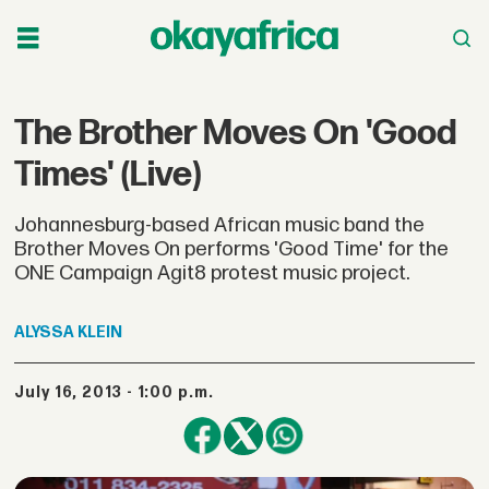
The Brother Moves On 'Good
Times' (Live)
Johannesburg-based African music band the
Brother Moves On performs 'Good Time' for the
ONE Campaign Agit8 protest music project.
ALYSSA
KLEIN
July 16, 2013 - 1:00 p.m.