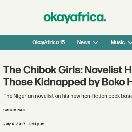
OkayAfrica 15
News
Music
The Chibok Girls: Novelist H
Those Kidnapped by Boko
The Nigerian novelist on his new non-fiction book ba
SABO KPADE
July 6, 2017 - 4:44 p.m.