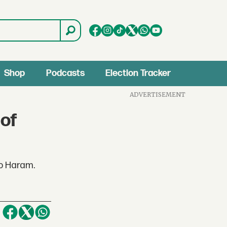
Shop
Podcasts
Election Tracker
ADVERTISEMENT
 of
ko Haram.