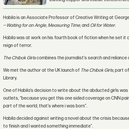
Habila is an Associate Professor of Creative Writing at George
—
Waiting for an Angle
,
Measuring Time
, and
Oil for Water
.
Habila was at work on his fourth book of fiction when he set it
reign of terror.
The Chibok Girls
combines the journalist’s search and reliance on
We met the author at the UK launch of
The Chibok Girls
, part o
Library.
One of Habila’s decision to write about the abducted girls wa
outlets, “because you get this one sided coverage on CNN painti
part of the world, that’s where i was born”.
Habila decided against writing a novel about the crisis becaus
to finish and I wanted something immediate”.