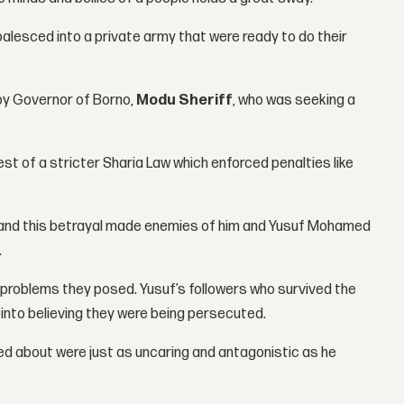
alesced into a private army that were ready to do their
 by Governor of Borno,
Modu Sheriff
, who was seeking a
t of a stricter Sharia Law which enforced penalties like
e and this betrayal made enemies of him and Yusuf Mohamed
.
 problems they posed. Yusuf’s followers who survived the
 into believing they were being persecuted.
ed about were just as uncaring and antagonistic as he