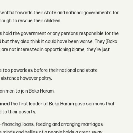
esentful towards their state and national governments for
nough to rescue their children.
ents hold the government or any persons responsible for the
 but they also think it could have been worse. They [Boko
 are not interested in apportioning blame, they’re just
re too powerless before their national and state
ssistance however paltry.
an men to join Boko Haram.
amed
the first leader of Boko Haram gave sermons that
 to their poverty.
financing, loans, feeding and arranging marriages
 minds and bellies of a people holds a great sway.