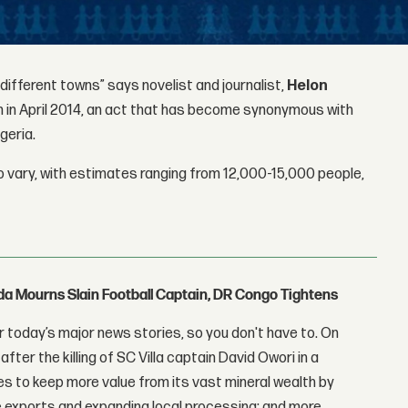
 different towns” says novelist and journalist,
Helon
 in April 2014, an act that has become synonymous with
geria.
 vary, with estimates ranging from 12,000-15,000 people,
nda Mourns Slain Football Captain, DR Congo Tightens
 today’s major news stories, so you don't have to. On
fter the killing of SC Villa captain David Owori in a
 to keep more value from its vast mineral wealth by
 exports and expanding local processing; and more.