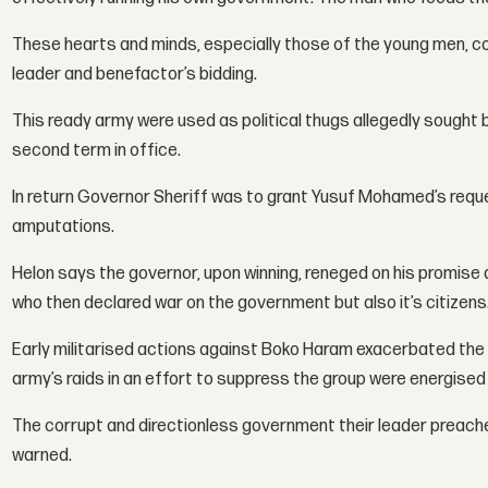
These hearts and minds, especially those of the young men, co
leader and benefactor’s bidding.
This ready army were used as political thugs allegedly sought
second term in office.
In return Governor Sheriff was to grant Yusuf Mohamed’s reques
amputations.
Helon says the governor, upon winning, reneged on his promis
who then declared war on the government but also it’s citizens
Early militarised actions against Boko Haram exacerbated the
army’s raids in an effort to suppress the group were energised
The corrupt and directionless government their leader preach
warned.