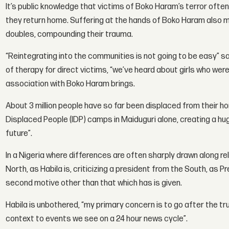
It’s public knowledge that victims of Boko Haram’s terror oft
they return home. Suffering at the hands of Boko Haram also m
doubles, compounding their trauma.
“Reintegrating into the communities is not going to be easy” s
of therapy for direct victims, “we’ve heard about girls who w
association with Boko Haram brings.
About 3 million people have so far been displaced from their ho
Displaced People (IDP) camps in Maiduguri alone, creating a hug
future”.
In a Nigeria where differences are often sharply drawn along reli
North, as Habila is, criticizing a president from the South, as P
second motive other than that which has is given.
Habila is unbothered, “my primary concern is to go after the tru
context to events we see on a 24 hour news cycle”.