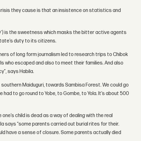
risis they cause is that an insistence on statistics and
ory’) is the sweetness which masks the bitter active agents
te’s duty to its citizens.
rs of long form journalism led to research trips to Chibok
ls who escaped and also to meet their families. And also
y”, says Habila.
rds southern Maiduguri, towards Sambisa Forest. We could go
e had to go round to Yobe, to Gombe, to Yola. It’s about 500
ne’s child is dead as a way of dealing with the real
la says “some parents carried out burial rites for their.
d have a sense of closure. Some parents actually died