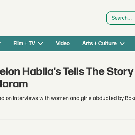
Search
Film + TV
Video
Arts + Culture
elon Habila's Tells The Story
 Haram
sed on interviews with women and girls abducted by Bo