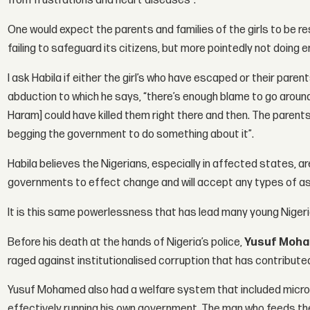
from frustrations and heart diseases”.
One would expect the parents and families of the girls to be r
failing to safeguard its citizens, but more pointedly not doing e
I ask Habila if either the girl’s who have escaped or their par
abduction to which he says, “there’s enough blame to go around
Haram] could have killed them right there and then. The parents
begging the government to do something about it”.
Habila believes the Nigerians, especially in affected states, a
governments to effect change and will accept any types of a
It is this same powerlessness that has lead many young Nigeri
Before his death at the hands of Nigeria’s police,
Yusuf Moh
raged against institutionalised corruption that has contributed
Yusuf Mohamed also had a welfare system that included micro-
effectively running his own government. The man who feeds the