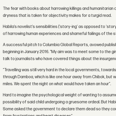
The fear with books about harrowing killings and humanitarian c
dryness that is taken for objectivity makes for a turgid read.
Habila’s novelist’s sensibilities (‘story-ing’ as opposed to ‘st
of harrowing human experiences and shameful failings of the sta
A successful pitch to Columbia Global Reports, avowed publishe
beginning in January 2016. “My aim was to meet some to the gir
talk to journalists who have covered things about the insurgenc
“Travelling was still very hard in the local governments, towa
through Damboa, which is like one hour away from Chibok, but w
miles. We spent the night on what would have taken an hour”.
Hard to imagine the psychological weight of wanting to assume o
possibility of said child undergoing a gruesome ordeal. But Habi
Some asked the government to declare them dead so they coul