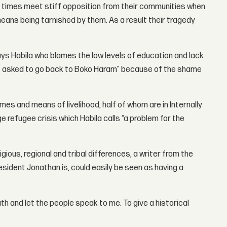
en times meet stiff opposition from their communities when
eans being tarnished by them. As a result their tragedy
ays Habila who blames the low levels of education and lack
ere asked to go back to Boko Haram” because of the shame
mes and means of livelihood, half of whom are in Internally
e refugee crisis which Habila calls “a problem for the
gious, regional and tribal differences, a writer from the
resident Jonathan is, could easily be seen as having a
th and let the people speak to me. To give a historical