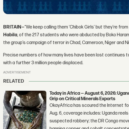
BRITAIN—
“We keep calling them ‘Chibok Girls’ but they’re from
Habila
, of the 217 students who were abducted by Boko Haram
the group’s campaign of terror in Chad, Cameroon, Niger and Ni
Precise numbers of how many lives have been lost continues to
with a further 3 million people displaced.
ADVERTISEMENT
RELATED
Today in Africa — August 6, 2026: Uga
Grip on Critical Minerals Exports
OkayAfrica has scoured the Internet for
Aug. 6, coverage includes: Uganda reels a
suspected robbery; the DR Congo moves
banning copper and cobalt concentrate