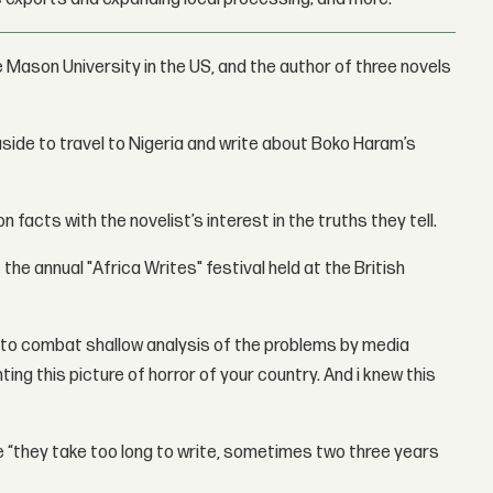
 Mason University in the US, and the author of three novels
 aside to travel to Nigeria and write about Boko Haram’s
 facts with the novelist’s interest in the truths they tell.
f the annual "Africa Writes" festival held at the British
s to combat shallow analysis of the problems by media
ng this picture of horror of your country. And i knew this
e “they take too long to write, sometimes two three years