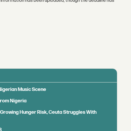
ser information has been uploaded, though the deadline has
 Nigerian Music Scene
from Nigeria
s Growing Hunger Risk, Ceuta Struggles With
B