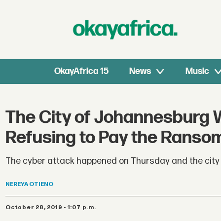
OkayAfrica 15
News
Music
The City of Johannesburg 
Refusing to Pay the Ranso
The cyber attack happened on Thursday and the city h
NEREYA
OTIENO
October 28, 2019 - 1:07 p.m.