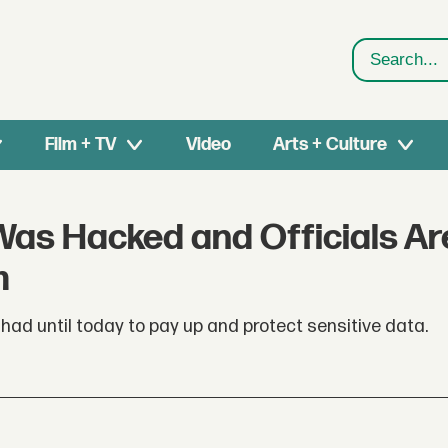
Search
Film + TV
Video
Arts + Culture
Was Hacked and Officials Ar
m
ad until today to pay up and protect sensitive data.