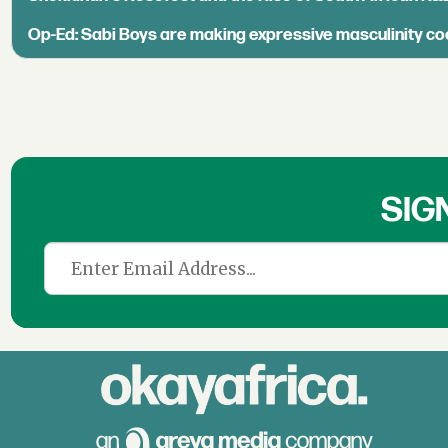
Op-Ed: Sabi Boys are making expressive masculinity co
SIG