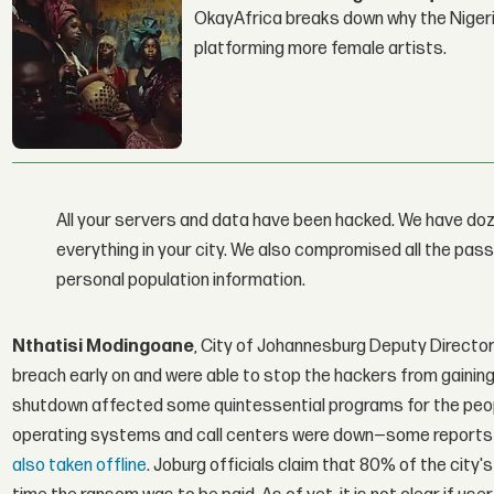
OkayAfrica breaks down why the Nigeria
platforming more female artists.
All your servers and data have been hacked. We have doz
everything in your city. We also compromised all the pa
personal population information.
Nthatisi Modingoane
, City of Johannesburg Deputy Directo
breach early on and were able to stop the hackers from gaining
shutdown affected some quintessential programs for the people
operating systems and call centers were down—some reports 
also taken offline
. Joburg officials claim that 80% of the cit