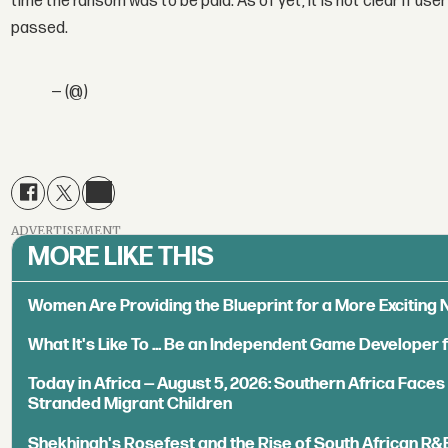
time the ransom was to be paid. As of yet, it is not clear if u
passed.
— (@)
ADVERTISEMENT
MORE LIKE THIS
Women Are Providing the Blueprint for a More Exciting
What It's Like To ... Be an Independent Game Developer 
Today in Africa — August 5, 2026: Southern Africa Face
Stranded Migrant Children
Shekhinah's Rosefest and the Rise of South African R&