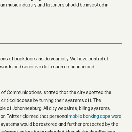
n music industry and listeners should be invested in
ens of backdoors inside your city. We have control of
sswords and sensitive data such as finance and
r of Communications, stated that the city spotted the
 critical access by turning their systems off. The
 of Johannesburg. All city websites, billing systems,
on Twitter claimed that personal
mobile banking apps were
y's systems would be restored and further protected by the