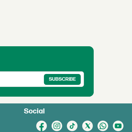
Social