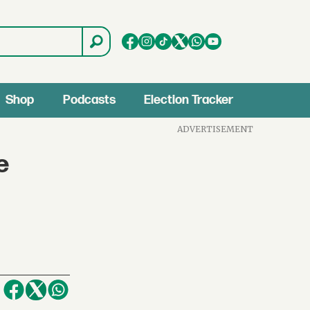
Shop
Podcasts
Election Tracker
ADVERTISEMENT
e