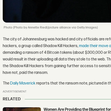
(Photo by Annette Riedl/picture alliance via Getty Images)
The city of Johannesburg was hacked and city officials are ref
hackers, a group called Shadow Kill Hackers,
made their move o
demanding a ransom of 4 Bitcoin tokens (about $300,000 or R5
would result in their uploading all data they stole to the web.
the Shadow Kill Hackers from gaining further access to sensitive
have not, paid the ransom.
The
Daily Maverick
reports that the ransom note, pictured in t
ADVERTISEMENT
RELATED
Women Are Providing the Blueprint for