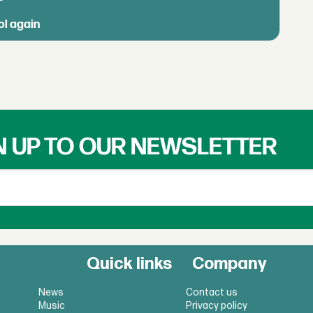
ol again
N UP TO OUR NEWSLETTER
Quick links
Company
News
Contact us
Music
Privacy policy