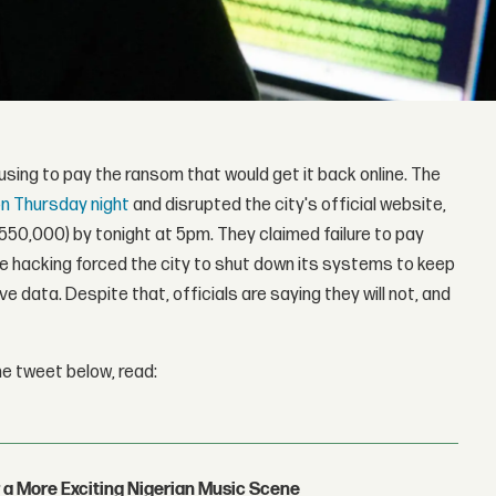
using to pay the ransom that would get it back online. The
n Thursday night
and disrupted the city's official website,
50,000) by tonight at 5pm. They claimed failure to pay
 The hacking forced the city to shut down its systems to keep
 data. Despite that, officials are saying they will not, and
he tweet below, read:
 a More Exciting Nigerian Music Scene