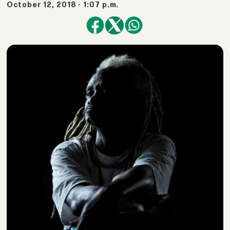
October 12, 2018 - 1:07 p.m.