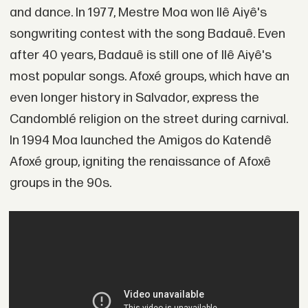
and dance. In 1977, Mestre Moa won Ilê Aiyê's
songwriting contest with the song Badauê. Even
after 40 years, Badauê is still one of Ilê Aiyê's
most popular songs. Afoxé groups, which have an
even longer history in Salvador, express the
Candomblé religion on the street during carnival.
In 1994 Moa launched the Amigos do Katendê
Afoxé group, igniting the renaissance of Afoxê
groups in the 90s.