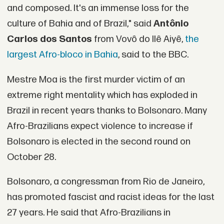
and composed. It's an immense loss for the
culture of Bahia and of Brazil," said
Antônio
Carlos dos Santos
from Vovô do Ilê Aiyê,
the
largest Afro-bloco in Bahia
, said to the BBC.
Mestre Moa is the first murder victim of an
extreme right mentality which has exploded in
Brazil in recent years thanks to Bolsonaro. Many
Afro-Brazilians expect violence to increase if
Bolsonaro is elected in the second round on
October 28.
Bolsonaro, a congressman from Rio de Janeiro,
has promoted fascist and racist ideas for the last
27 years. He said that Afro-Brazilians in