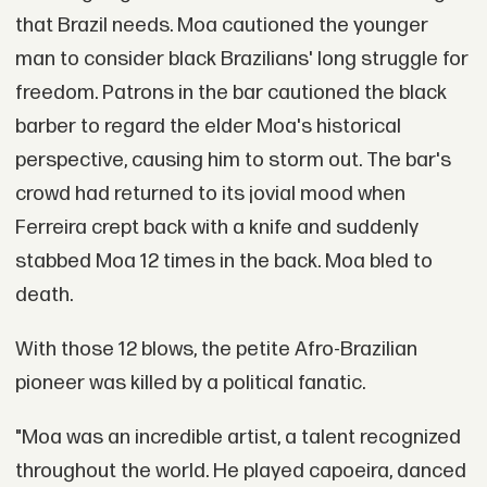
that Brazil needs. Moa cautioned the younger
man to consider black Brazilians' long struggle for
freedom. Patrons in the bar cautioned the black
barber to regard the elder Moa's historical
perspective, causing him to storm out. The bar's
crowd had returned to its jovial mood when
Ferreira crept back with a knife and suddenly
stabbed Moa 12 times in the back. Moa bled to
death.
With those 12 blows, the petite Afro-Brazilian
pioneer was killed by a political fanatic.
"Moa was an incredible artist, a talent recognized
throughout the world. He played capoeira, danced