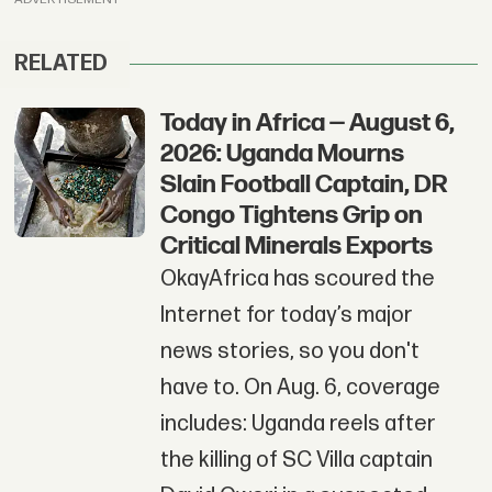
RELATED
Today in Africa — August 6,
2026: Uganda Mourns
Slain Football Captain, DR
Congo Tightens Grip on
Critical Minerals Exports
OkayAfrica has scoured the
Internet for today’s major
news stories, so you don't
have to. On Aug. 6, coverage
includes: Uganda reels after
the killing of SC Villa captain