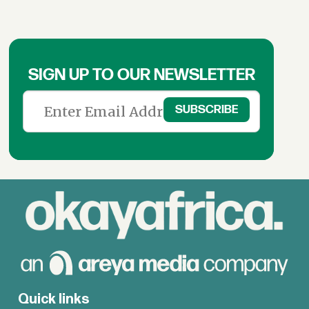
SIGN UP TO OUR NEWSLETTER
Quick links