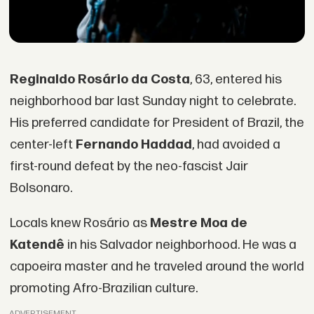
Reginaldo Rosário da Costa
, 63, entered his
neighborhood bar last Sunday night to celebrate.
His preferred candidate for President of Brazil, the
center-left
Fernando Haddad
, had avoided a
first-round defeat by the neo-fascist Jair
Bolsonaro.
Locals knew Rosário as
Mestre Moa de
Katendê
in his Salvador neighborhood. He was a
capoeira master and he traveled around the world
promoting Afro-Brazilian culture.
ADVERTISEMENT