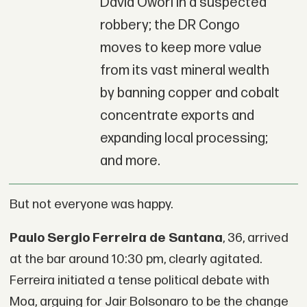
David Owori in a suspected
robbery; the DR Congo
moves to keep more value
from its vast mineral wealth
by banning copper and cobalt
concentrate exports and
expanding local processing;
and more.
But not everyone was happy.
Paulo Sergio Ferreira de Santana
, 36, arrived
at the bar around 10:30 pm, clearly agitated.
Ferreira initiated a tense political debate with
Moa, arguing for Jair Bolsonaro to be the change