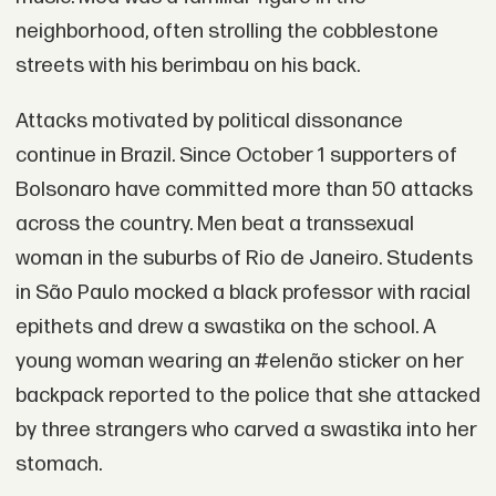
neighborhood, often strolling the cobblestone
streets with his berimbau on his back.
Attacks motivated by political dissonance
continue in Brazil. Since October 1 supporters of
Bolsonaro have committed more than 50 attacks
across the country. Men beat a transsexual
woman in the suburbs of Rio de Janeiro. Students
in São Paulo mocked a black professor with racial
epithets and drew a swastika on the school. A
young woman wearing an #elenão sticker on her
backpack reported to the police that she attacked
by three strangers who carved a swastika into her
stomach.