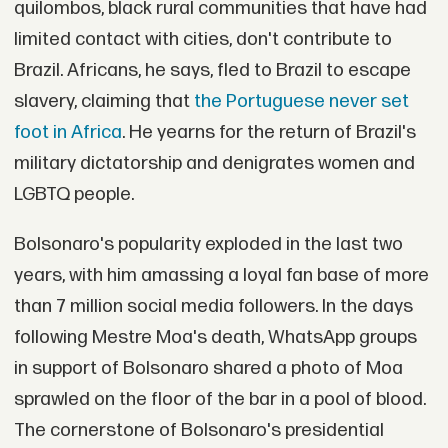
quilombos, black rural communities that have had
limited contact with cities, don't contribute to
Brazil. Africans, he says, fled to Brazil to escape
slavery, claiming that
the Portuguese never set
foot in Africa
. He yearns for the return of Brazil's
military dictatorship and denigrates women and
LGBTQ people.
Bolsonaro's popularity exploded in the last two
years, with him amassing a loyal fan base of more
than 7 million social media followers. In the days
following Mestre Moa's death, WhatsApp groups
in support of Bolsonaro shared a photo of Moa
sprawled on the floor of the bar in a pool of blood.
The cornerstone of Bolsonaro's presidential