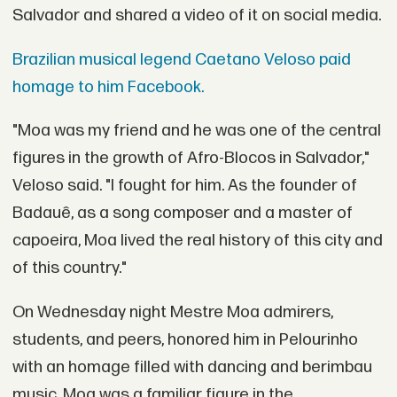
Salvador and shared a video of it on social media.
Brazilian musical legend Caetano Veloso paid
homage to him Facebook.
"Moa was my friend and he was one of the central
figures in the growth of Afro-Blocos in Salvador,"
Veloso said. "I fought for him. As the founder of
Badauê, as a song composer and a master of
capoeira, Moa lived the real history of this city and
of this country."
On Wednesday night Mestre Moa admirers,
students, and peers, honored him in Pelourinho
with an homage filled with dancing and berimbau
music. Moa was a familiar figure in the