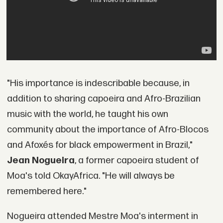
"His importance is indescribable because, in
addition to sharing capoeira and Afro-Brazilian
music with the world, he taught his own
community about the importance of Afro-Blocos
and Afoxés for black empowerment in Brazil,"
Jean Nogueira
, a former capoeira student of
Moa's told OkayAfrica. "He will always be
remembered here."
Nogueira attended Mestre Moa's interment in