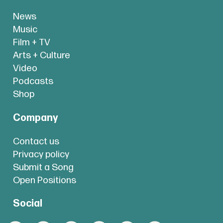
News
Music
Film + TV
Arts + Culture
Video
Podcasts
Shop
Company
Contact us
Privacy policy
Submit a Song
Open Positions
Social