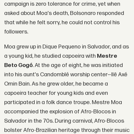
campaign is zero tolerance for crime, yet when
asked about Moa's death, Bolsonaro responded
that while he felt sorry, he could not control his
followers.
Moa grew up in Dique Pequeno in Salvador, and as
a young kid, he studied capoeira with
Mestre
Beto Gogó
. At the age of eight, he was initiated
into his aunt's Candomblé worship center—Ilê Axé
Omin Bain. As he grew older, he became a
capoeira teacher for young kids and even
participated in a folk dance troupe. Mestre Moa
accompanied the explosion of Afro-Blocos in
Salvador in the 70s. During carnival, Afro-Blocos
bolster Afro-Brazilian heritage through their music