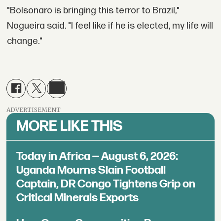
"Bolsonaro is bringing this terror to Brazil,"
Nogueira said. "I feel like if he is elected, my life will
change."
ADVERTISEMENT
MORE LIKE THIS
Today in Africa — August 6, 2026:
Uganda Mourns Slain Football
Captain, DR Congo Tightens Grip on
Critical Minerals Exports