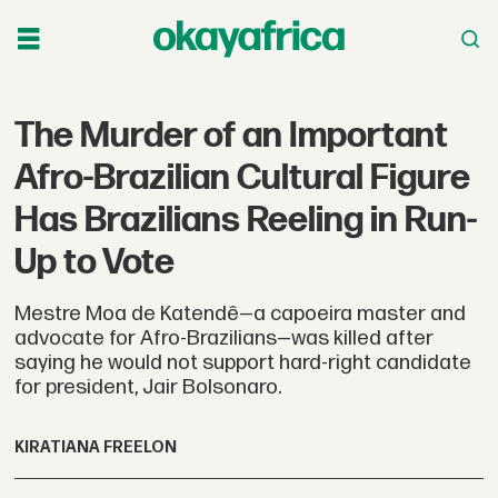
The Murder of an Important
Afro-Brazilian Cultural Figure
Has Brazilians Reeling in Run-
Up to Vote
Mestre Moa de Katendê—a capoeira master and
advocate for Afro-Brazilians—was killed after
saying he would not support hard-right candidate
for president, Jair Bolsonaro.
KIRATIANA FREELON