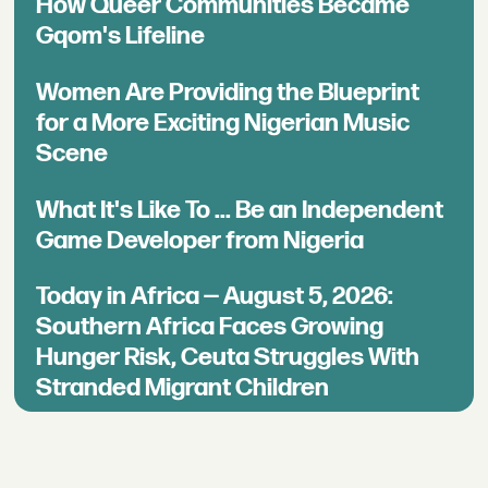
How Queer Communities Became
Gqom's Lifeline
Women Are Providing the Blueprint
for a More Exciting Nigerian Music
Scene
What It's Like To ... Be an Independent
Game Developer from Nigeria
Today in Africa — August 5, 2026:
Southern Africa Faces Growing
Hunger Risk, Ceuta Struggles With
Stranded Migrant Children