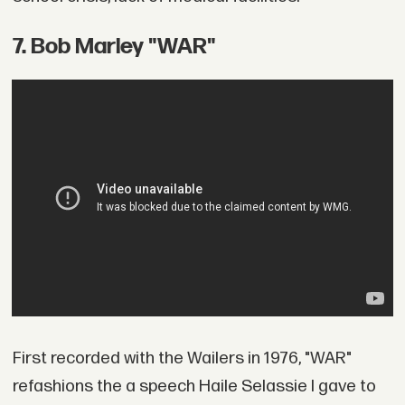
7. Bob Marley "WAR"
First recorded with the Wailers in 1976, "WAR"
refashions the a speech Haile Selassie I gave to