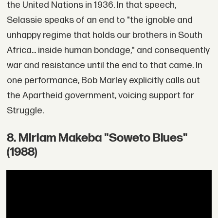
the United Nations in 1936. In that speech,
Selassie speaks of an end to "the ignoble and
unhappy regime that holds our brothers in South
Africa... inside human bondage," and consequently
war and resistance until the end to that came. In
one performance, Bob Marley explicitly calls out
the Apartheid government, voicing support for
Struggle.
8. Miriam Makeba "Soweto Blues"
(1988)