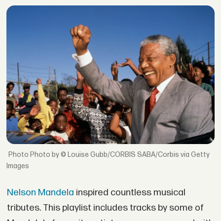
Photo by © Louise Gubb/CORBIS SABA/Corbis via Getty
Images
Nelson Mandela
inspired countless musical
tributes. This playlist includes tracks by some of