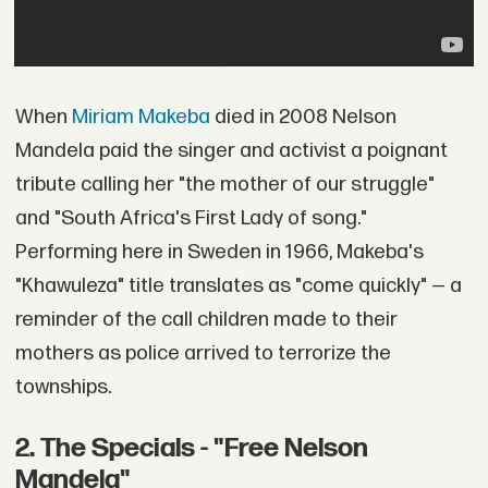
When
Miriam Makeba
died in 2008 Nelson
Mandela paid the singer and activist a poignant
tribute calling her "the mother of our struggle"
and "South Africa's First Lady of song."
Performing here in Sweden in 1966, Makeba's
"Khawuleza" title translates as "come quickly" — a
reminder of the call children made to their
mothers as police arrived to terrorize the
townships.
2. The Specials - "Free Nelson
Mandela"