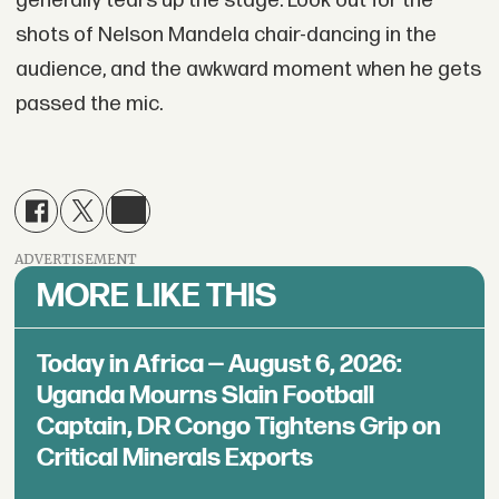
generally tears up the stage. Look out for the
shots of Nelson Mandela chair-dancing in the
audience, and the awkward moment when he gets
passed the mic.
ADVERTISEMENT
MORE LIKE THIS
Today in Africa — August 6, 2026:
Uganda Mourns Slain Football
Captain, DR Congo Tightens Grip on
Critical Minerals Exports