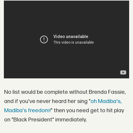
No list would be complete without Brenda Fassie,
and if you've never heard her sing "
oh Madiba's,
Madiba's freedom!
" then you need get to hit play
on "Black President" immediately.