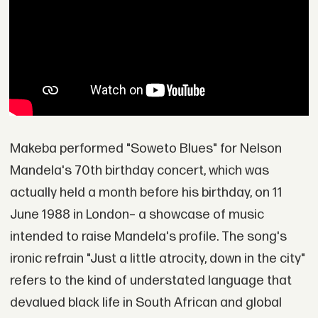
Makeba performed "Soweto Blues" for Nelson
Mandela's 70th birthday concert, which was
actually held a month before his birthday, on 11
June 1988 in London– a showcase of music
intended to raise Mandela's profile. The song's
ironic refrain "Just a little atrocity, down in the city"
refers to the kind of understated language that
devalued black life in South African and global