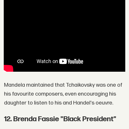
Mandela maintained that Tchaikovsky was one of
his favourite composers, even encouraging his
daughter to listen to his and Handel's oeuvre.
12. Brenda Fassie "Black President"