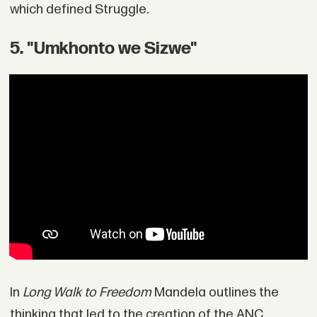
which defined Struggle.
5. "Umkhonto we Sizwe"
In
Long Walk to Freedom
Mandela outlines the
thinking that led to the creation of the ANC