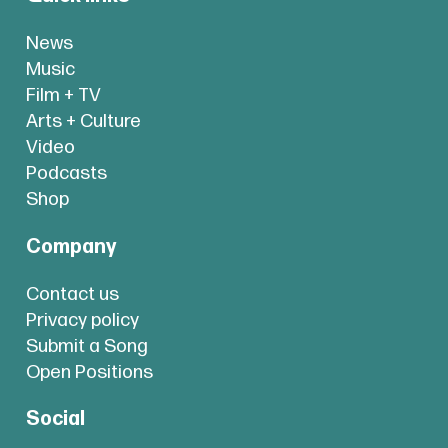
News
Music
Film + TV
Arts + Culture
Video
Podcasts
Shop
Company
Contact us
Privacy policy
Submit a Song
Open Positions
Social