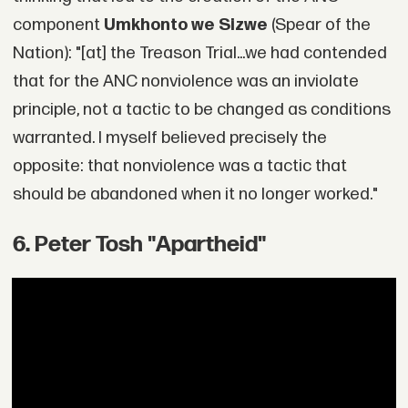
component
Umkhonto we Sizwe
(Spear of the
Nation): "[at] the Treason Trial...we had contended
that for the ANC nonviolence was an inviolate
principle, not a tactic to be changed as conditions
warranted. I myself believed precisely the
opposite: that nonviolence was a tactic that
should be abandoned when it no longer worked."
6. Peter Tosh "Apartheid"