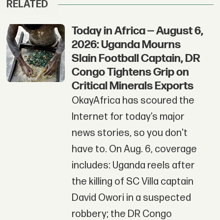
RELATED
Today in Africa — August 6,
2026: Uganda Mourns
Slain Football Captain, DR
Congo Tightens Grip on
Critical Minerals Exports
OkayAfrica has scoured the
Internet for today’s major
news stories, so you don't
have to. On Aug. 6, coverage
includes: Uganda reels after
the killing of SC Villa captain
David Owori in a suspected
robbery; the DR Congo