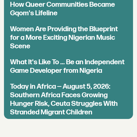
How Queer Communities Became
Gqom's Lifeline
Women Are Providing the Blueprint
for a More Exciting Nigerian Music
Scene
What It's Like To ... Be an Independent
Game Developer from Nigeria
Today in Africa — August 5, 2026:
Southern Africa Faces Growing
Hunger Risk, Ceuta Struggles With
Stranded Migrant Children