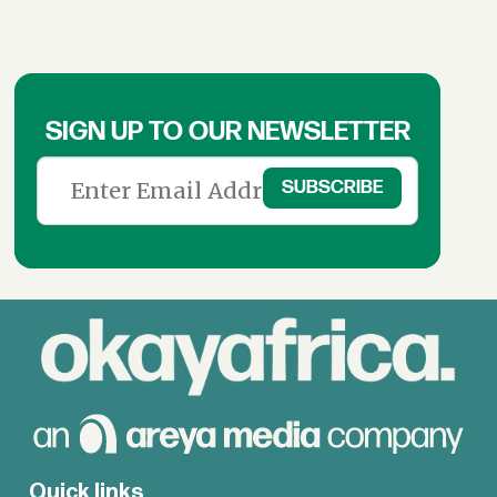
SIGN UP TO OUR NEWSLETTER
Quick links