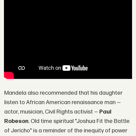
Mandela also recommended that his daughter
listen to African American renaissance man —
actor, musician, Civil Rights activist —
Paul
Robeson
. Old time spiritual "Joshua Fit the Battle
of Jericho" is a reminder of the inequity of power