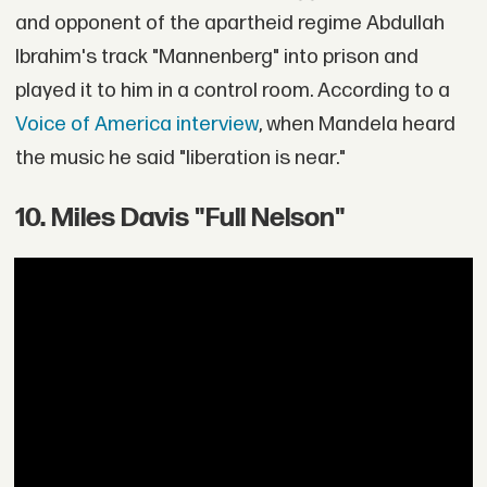
and opponent of the apartheid regime Abdullah
Ibrahim's track "Mannenberg" into prison and
played it to him in a control room. According to a
Voice of America interview
, when Mandela heard
the music he said "liberation is near."
10. Miles Davis "Full Nelson"