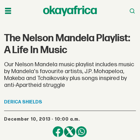
The Nelson Mandela Playlist:
A Life In Music
Our Nelson Mandela music playlist includes music
by Mandela's favourite artists, J.P. Mohapeloa,
Makeba and Tchaikovsky plus songs inspired by
anti-Apartheid struggle
DERICA
SHIELDS
December 10, 2013 - 10:00 a.m.