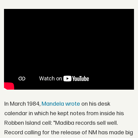
In March 1984,
Mandela wrote
on his desk
calendar in which he kept notes from inside his
Robben Island cell: "Madiba records sell well.
Record calling for the release of NM has made big