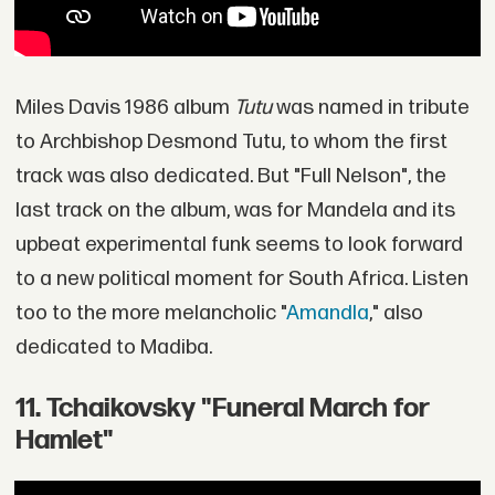
Miles Davis 1986 album
Tutu
was named in tribute
to Archbishop Desmond Tutu, to whom the first
track was also dedicated. But "Full Nelson", the
last track on the album, was for Mandela and its
upbeat experimental funk seems to look forward
to a new political moment for South Africa. Listen
too to the more melancholic "
Amandla
," also
dedicated to Madiba.
11. Tchaikovsky "Funeral March for
Hamlet"