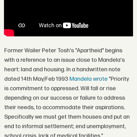
Former Wailer Peter Tosh's "Apartheid" begins
with a reference to an issue close to Mandela's
heart: land and housing. In a handwritten note
dated 14th May/Feb 1993
Mandela wrote
"Priority
is commitment to oppressed. Will fall or rise
depending on our success or failure to address
their needs, to accommodate their aspirations.
Specifically we must get them houses and put an
end to informal settlement; end unemployment,
school crisis, lack of medical facilities."