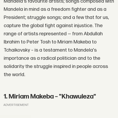
Mandela's favourite artists; songs composed with
Mandela in mind as a freedom fighter and as a
President; struggle songs; and a few that for us,
capture the global fight against injustice. The
range of artists represented — from Abdullah
Ibrahim to Peter Tosh to Miriam Makeba to
Tchaikovsky – is a testament to Mandela's
importance as a radical politician and to the
solidarity the struggle inspired in people across
the world.
1. Miriam Makeba – "Khawuleza"
ADVERTISEMENT