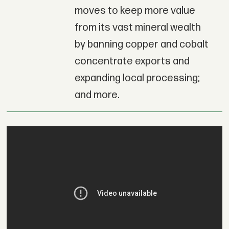
moves to keep more value
from its vast mineral wealth
by banning copper and cobalt
concentrate exports and
expanding local processing;
and more.