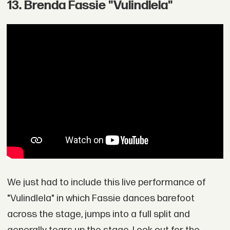
13. Brenda Fassie "Vulindlela"
We just had to include this live performance of
"Vulindlela" in which Fassie dances barefoot
across the stage, jumps into a full split and