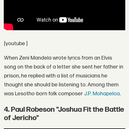
[youtube ]
When Zeni Mandela wrote lyrics from an Elvis
song on the back of a letter she sent her father in
prison, he replied with a list of musicians he
thought she should be listening to. Among them
was Lesotho-born folk composer
J.P. Mohapeloa
.
4. Paul Robeson "Joshua Fit the Battle
of Jericho"