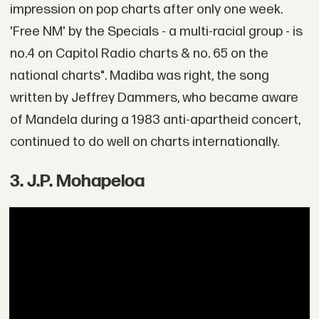
impression on pop charts after only one week.
'Free NM' by the Specials - a multi-racial group - is
no.4 on Capitol Radio charts & no. 65 on the
national charts". Madiba was right, the song
written by Jeffrey Dammers, who became aware
of Mandela during a 1983 anti-apartheid concert,
continued to do well on charts internationally.
3. J.P. Mohapeloa