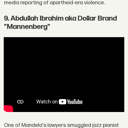
media reporting of apartheid-era violence.
9. Abdullah Ibrahim aka Dollar Brand
"Mannenberg"
One of Mandela's lawyers smuggled jazz pianist