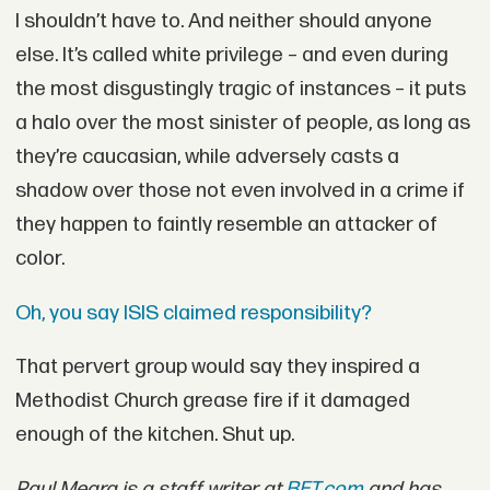
I shouldn’t have to. And neither should anyone
else. It’s called white privilege – and even during
the most disgustingly tragic of instances – it puts
a halo over the most sinister of people, as long as
they’re caucasian, while adversely casts a
shadow over those not even involved in a crime if
they happen to faintly resemble an attacker of
color.
Oh, you say ISIS claimed responsibility?
That pervert group would say they inspired a
Methodist Church grease fire if it damaged
enough of the kitchen. Shut up.
Paul Meara is a staff writer at
BET.com
and has