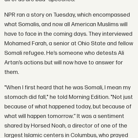
NPR ran a story on Tuesday, which encompassed
what Somalis, and now all American Muslims will
have to face in the coming days. They interviewed
Mohamed Farah, a senior at Ohio State and fellow
Somali refugee. He’s someone who detests Ali
Artan’s actions but will now have to answer for
them.
"When I first heard that he was Somali, I mean my
stomach did fall," he told Morning Edition. "Not just
because of what happened today, but because of
what will happen tomorrow.” It was a sentiment
shared by Horsed Noah, a director of one of the
largest Islamic centers in Columbus, who prayed