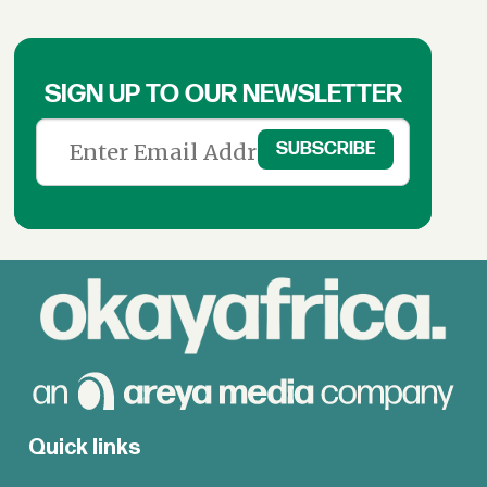
SIGN UP TO OUR NEWSLETTER
Quick links