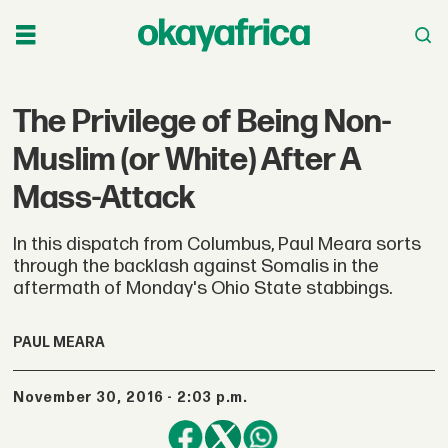
The Privilege of Being Non-
Muslim (or White) After A
Mass-Attack
In this dispatch from Columbus, Paul Meara sorts
through the backlash against Somalis in the
aftermath of Monday's Ohio State stabbings.
PAUL MEARA
November 30, 2016 - 2:03 p.m.