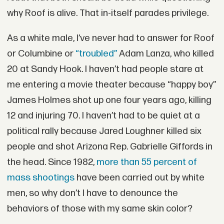
why Roof is alive. That in-itself parades privilege.
As a white male, I’ve never had to answer for Roof
or Columbine or
“troubled”
Adam Lanza, who killed
20 at Sandy Hook. I haven’t had people stare at
me entering a movie theater because “happy boy”
James Holmes shot up one four years ago, killing
12 and injuring 70. I haven’t had to be quiet at a
political rally because Jared Loughner killed six
people and shot Arizona Rep. Gabrielle Giffords in
the head. Since 1982,
more than 55 percent of
mass shootings
have been carried out by white
men, so why don’t I have to denounce the
behaviors of those with my same skin color?