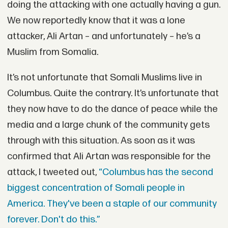
doing the attacking with one actually having a gun.
We now reportedly know that it was a lone
attacker, Ali Artan – and unfortunately – he’s a
Muslim from Somalia.
It’s not unfortunate that Somali Muslims live in
Columbus. Quite the contrary. It’s unfortunate that
they now have to do the dance of peace while the
media and a large chunk of the community gets
through with this situation. As soon as it was
confirmed that Ali Artan was responsible for the
attack, I tweeted out,
“Columbus has the second
biggest concentration of Somali people in
America. They've been a staple of our community
forever. Don't do this.”