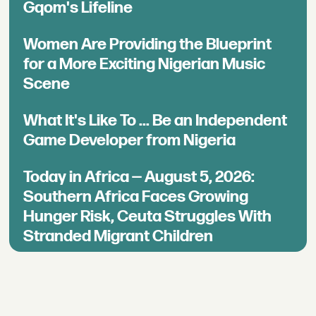
Gqom's Lifeline
Women Are Providing the Blueprint
for a More Exciting Nigerian Music
Scene
What It's Like To ... Be an Independent
Game Developer from Nigeria
Today in Africa — August 5, 2026:
Southern Africa Faces Growing
Hunger Risk, Ceuta Struggles With
Stranded Migrant Children