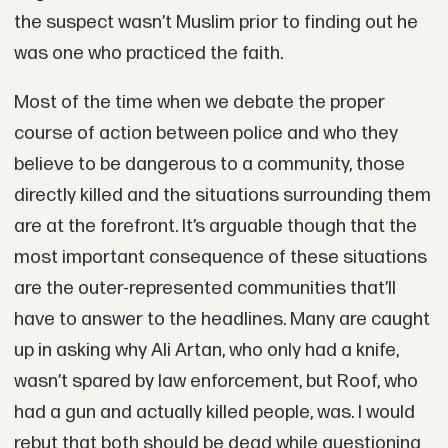
the suspect wasn’t Muslim prior to finding out he
was one who practiced the faith.
Most of the time when we debate the proper
course of action between police and who they
believe to be dangerous to a community, those
directly killed and the situations surrounding them
are at the forefront. It’s arguable though that the
most important consequence of these situations
are the outer-represented communities that’ll
have to answer to the headlines. Many are caught
up in asking why Ali Artan, who only had a knife,
wasn’t spared by law enforcement, but Roof, who
had a gun and actually killed people, was. I would
rebut that both should be dead while questioning