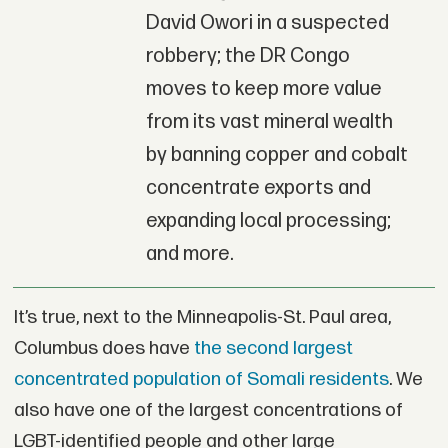
David Owori in a suspected
robbery; the DR Congo
moves to keep more value
from its vast mineral wealth
by banning copper and cobalt
concentrate exports and
expanding local processing;
and more.
It’s true, next to the Minneapolis-St. Paul area,
Columbus does have
the second largest
concentrated population of Somali residents
. We
also have one of the largest concentrations of
LGBT-identified people and other large