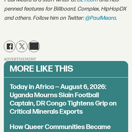
penned features for Billboard, Complex, HipHopDX
and others. Follow him on Twitter:
@PaulMeara
.
ADVERTISEMENT
MORE LIKE THIS
Today in Africa — August 6, 2026:
Uganda Mourns Slain Football
Captain, DR Congo Tightens Grip on
Critical Minerals Exports
How Queer Communities Became