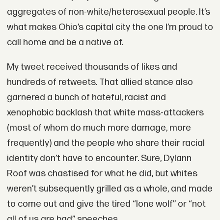
aggregates of non-white/heterosexual people. It’s
what makes Ohio’s capital city the one I’m proud to
call home and be a native of.
My tweet received thousands of likes and
hundreds of retweets. That allied stance also
garnered a bunch of hateful, racist and
xenophobic backlash that white mass-attackers
(most of whom do much more damage, more
frequently) and the people who share their racial
identity don’t have to encounter. Sure, Dylann
Roof was chastised for what he did, but whites
weren’t subsequently grilled as a whole, and made
to come out and give the tired “lone wolf” or “not
all of us are bad” speeches.