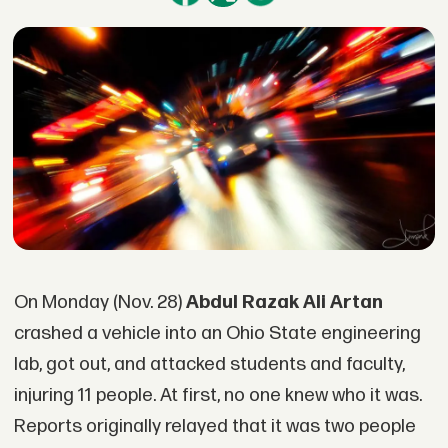
On Monday (Nov. 28)
Abdul Razak Ali Artan
crashed a vehicle into an Ohio State engineering
lab, got out, and attacked students and faculty,
injuring 11 people. At first, no one knew who it was.
Reports originally relayed that it was two people