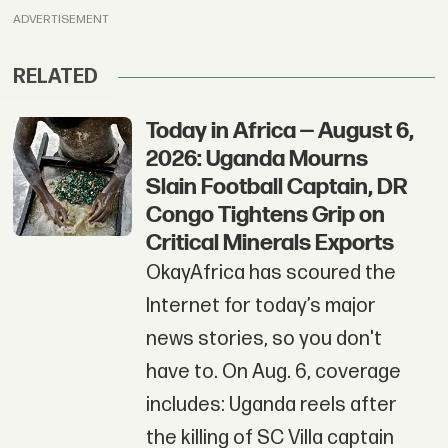
ADVERTISEMENT
RELATED
Today in Africa — August 6,
2026: Uganda Mourns
Slain Football Captain, DR
Congo Tightens Grip on
Critical Minerals Exports
OkayAfrica has scoured the
Internet for today’s major
news stories, so you don't
have to. On Aug. 6, coverage
includes: Uganda reels after
the killing of SC Villa captain