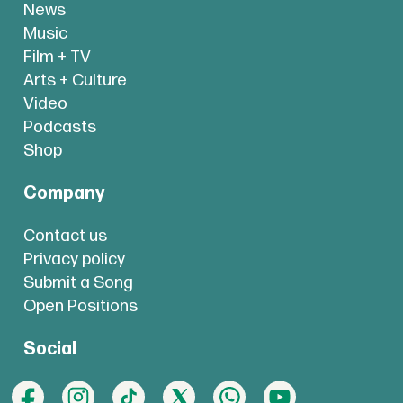
News
Music
Film + TV
Arts + Culture
Video
Podcasts
Shop
Company
Contact us
Privacy policy
Submit a Song
Open Positions
Social