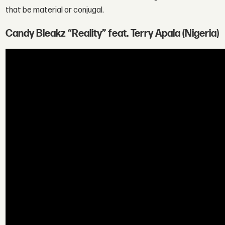
that be material or conjugal.
Candy Bleakz “Reality” feat. Terry Apala (Nigeria)