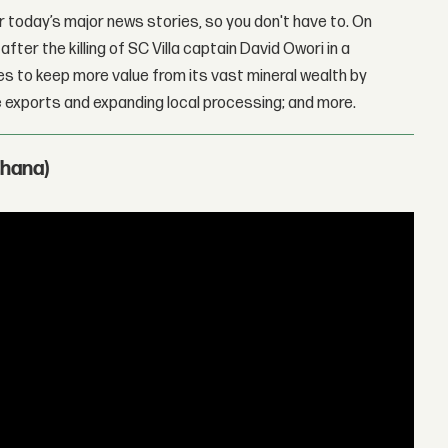
 today’s major news stories, so you don't have to. On
fter the killing of SC Villa captain David Owori in a
 to keep more value from its vast mineral wealth by
 exports and expanding local processing; and more.
Ghana)