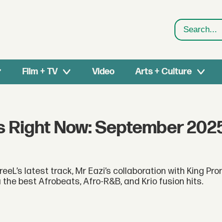
Search
Film + TV
Video
Arts + Culture
s Right Now: September 202
eeL’s latest track, Mr Eazi’s collaboration with King Pr
the best Afrobeats, Afro-R&B, and Krio fusion hits.