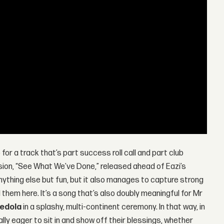
for a track that’s part success roll call and part club
ion, “See What We’ve Done,” released ahead of Eazi’s
anything else but fun, but it also manages to capture strong
them here. It’s a song that’s also doubly meaningful for Mr
edola
in a splashy, multi-continent ceremony. In that way, in
lly eager to sit in and show off their blessings, whether