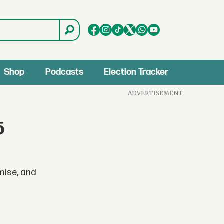
Shop
Podcasts
Election Tracker
ADVERTISEMENT
5
omise, and