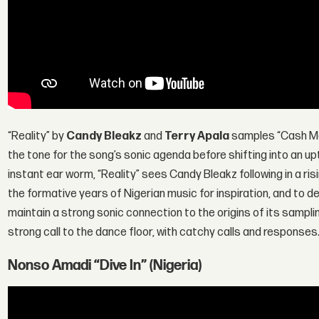
“Reality” by
Candy Bleakz
and
Terry Apala
samples “Cash Ma
the tone for the song’s sonic agenda before shifting into an u
instant ear worm, “Reality” sees Candy Bleakz following in a ri
the formative years of Nigerian music for inspiration, and to de
maintain a strong sonic connection to the origins of its sampl
strong call to the dance floor, with catchy calls and responses
Nonso Amadi “Dive In” (Nigeria)