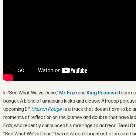
In “See What We’ve Done,”
Mr Eazi
and
King Promise
team up 
banger. A blend of amapiano kicks and classic Afropop percuss
upcoming EP
Maison Rouge
, is a track that doesn’t aim to be 
moments of reflection on the journey and doubts that have led 
Eazi, who recently announced his marriage to actress
Temi Ot
“See What We’ve Done,” two of Africa’s brightest stars are fina