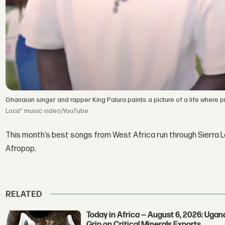
Ghanaian singer and rapper King Palura paints a picture of a life where 
Loca” music video/YouTube
This month’s best songs from West Africa run through Sierra Le
Afropop.
RELATED
Today in Africa — August 6, 2026: Uga
Grip on Critical Minerals Exports