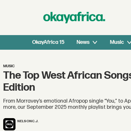
OkayAfrica 15
News
Music
MUSIC
The Top West African Song
Edition
From Morravey’s emotional Afropop single “You,” to Apr
more, our September 2025 monthly playlist brings you 
NELSON
C.J.