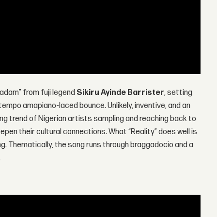
dam” from fuji legend
Sikiru Ayinde Barrister
, setting
ptempo amapiano-laced bounce. Unlikely, inventive, and an
sing trend of Nigerian artists sampling and reaching back to
epen their cultural connections. What “Reality” does well is
ing. Thematically, the song runs through braggadocio and a
.