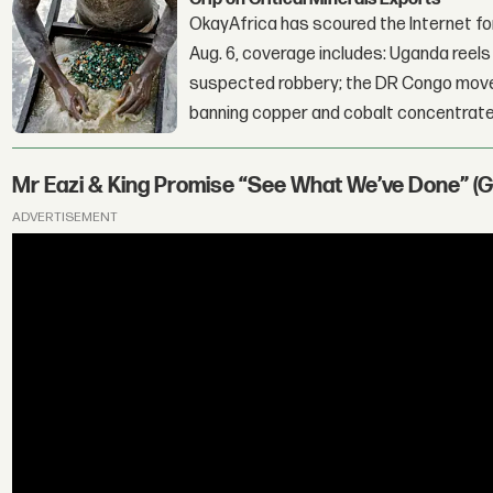
OkayAfrica has scoured the Internet for
Aug. 6, coverage includes: Uganda reels a
suspected robbery; the DR Congo moves
banning copper and cobalt concentrate
Mr Eazi & King Promise “See What We’ve Done” (
ADVERTISEMENT