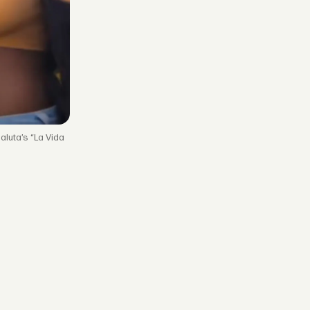
aluta’s “La Vida