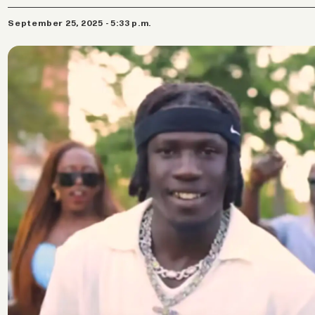
September 25, 2025 - 5:33 p.m.