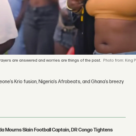
prayers are answered and worries are things of the past.
from: King P
one’s Krio fusion, Nigeria’s Afrobeats, and Ghana’s breezy
nda Mourns Slain Football Captain, DR Congo Tightens