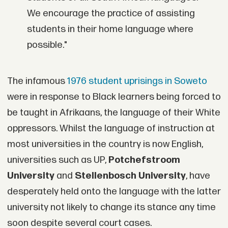
We encourage the practice of assisting
students in their home language where
possible."
The infamous
1976 student uprisings in Soweto
were in response to Black learners being forced to
be taught in Afrikaans, the language of their White
oppressors. Whilst the language of instruction at
most universities in the country is now English,
universities such as UP,
Potchefstroom
University
and
Stellenbosch University
, have
desperately held onto the language with the latter
university not likely to change its stance any time
soon despite several court cases.