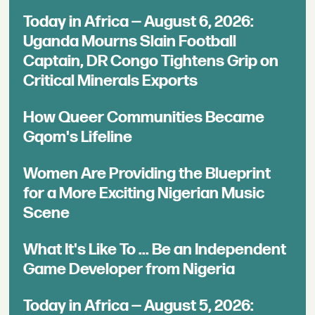
Today in Africa — August 6, 2026:
Uganda Mourns Slain Football
Captain, DR Congo Tightens Grip on
Critical Minerals Exports
How Queer Communities Became
Gqom's Lifeline
Women Are Providing the Blueprint
for a More Exciting Nigerian Music
Scene
What It's Like To ... Be an Independent
Game Developer from Nigeria
Today in Africa — August 5, 2026: