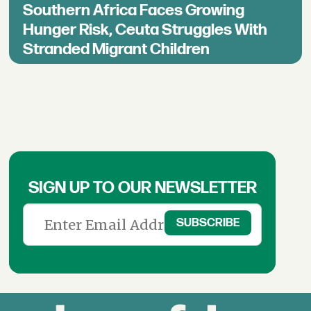
Southern Africa Faces Growing
Hunger Risk, Ceuta Struggles With
Stranded Migrant Children
SIGN UP TO OUR NEWSLETTER