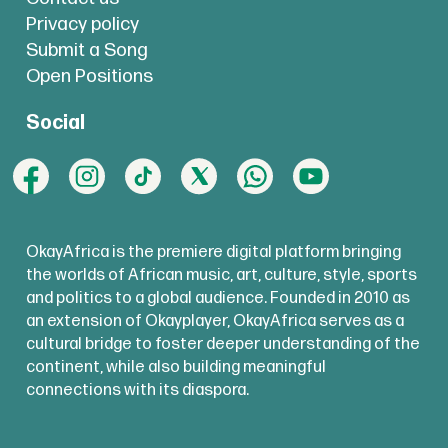
Privacy policy
Submit a Song
Open Positions
Social
OkayAfrica is the premiere digital platform bringing
the worlds of African music, art, culture, style, sports
and politics to a global audience. Founded in 2010 as
an extension of Okayplayer, OkayAfrica serves as a
cultural bridge to foster deeper understanding of the
continent, while also building meaningful
connections with its diaspora.