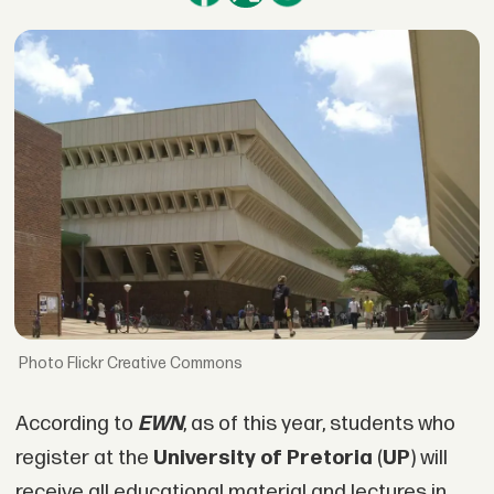
Flickr Creative Commons
According to
EWN
, as of this year, students who
register at the
University of Pretoria
(
UP
) will
receive all educational material and lectures in