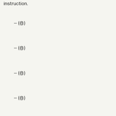
instruction.
— (@)
— (@)
— (@)
— (@)