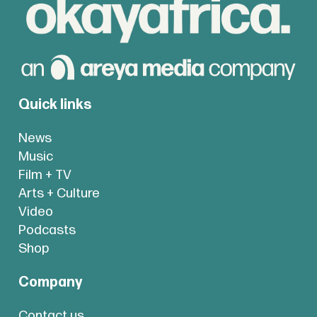
Quick links
News
Music
Film + TV
Arts + Culture
Video
Podcasts
Shop
Company
Contact us