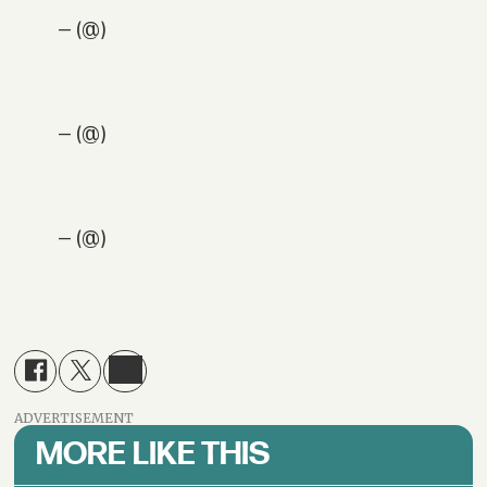
— (@)
— (@)
— (@)
ADVERTISEMENT
MORE LIKE THIS