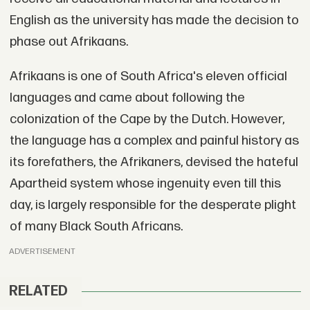
English as the university has made the decision to
phase out Afrikaans.
Afrikaans is one of South Africa's eleven official
languages and came about following the
colonization of the Cape by the Dutch. However,
the language has a complex and painful history as
its forefathers, the Afrikaners, devised the hateful
Apartheid system whose ingenuity even till this
day, is largely responsible for the desperate plight
of many Black South Africans.
ADVERTISEMENT
RELATED