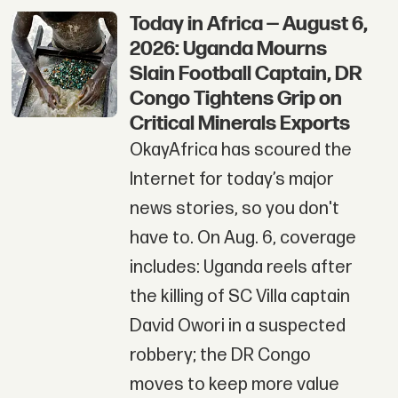
Today in Africa — August 6,
2026: Uganda Mourns
Slain Football Captain, DR
Congo Tightens Grip on
Critical Minerals Exports
OkayAfrica has scoured the
Internet for today’s major
news stories, so you don't
have to. On Aug. 6, coverage
includes: Uganda reels after
the killing of SC Villa captain
David Owori in a suspected
robbery; the DR Congo
moves to keep more value