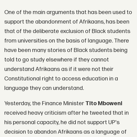
One of the main arguments that has been used to
support the abandonment of Afrikaans, has been
that of the deliberate exclusion of Black students
from universities on the basis of language. There
have been many stories of Black students being
told to go study elsewhere if they cannot
understand Afrikaans as if it were not their
Constitutional right to access education in a
language they can understand.
Yesterday, the Finance Minister
Tito Mboweni
received heavy criticism after he tweeted that in
his personal capacity, he did not support UP's
decision to abandon Afrikaans as a language of