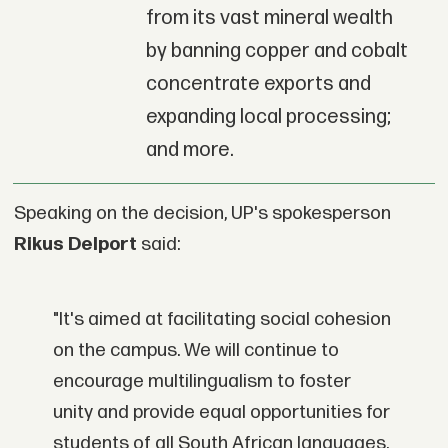
from its vast mineral wealth
by banning copper and cobalt
concentrate exports and
expanding local processing;
and more.
Speaking on the decision, UP's spokesperson
Rikus Delport
said:
"It's aimed at facilitating social cohesion
on the campus. We will continue to
encourage multilingualism to foster
unity and provide equal opportunities for
students of all South African languages.