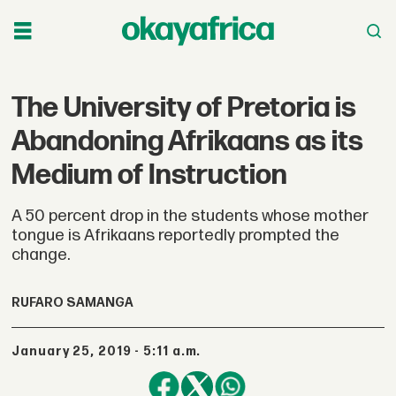
The University of Pretoria is
Abandoning Afrikaans as its
Medium of Instruction
A 50 percent drop in the students whose mother
tongue is Afrikaans reportedly prompted the
change.
RUFARO SAMANGA
January 25, 2019 - 5:11 a.m.