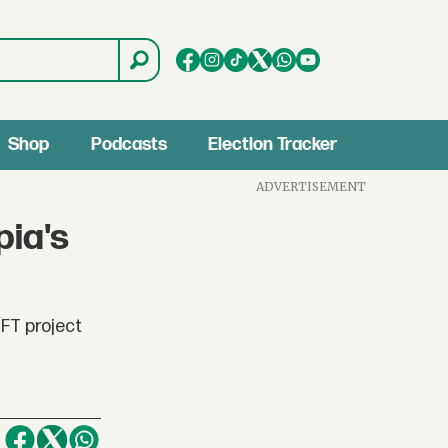
Shop
Podcasts
Election Tracker
ADVERTISEMENT
pia's
NFT project