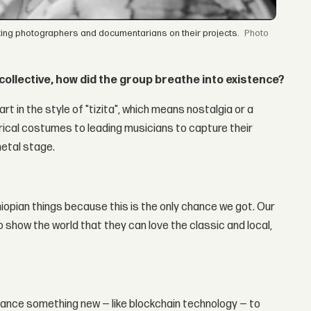
sting photographers and documentarians on their projects.
collective, how did the group breathe into existence?
art in the style of "tizita", which means nostalgia or a
rical costumes to leading musicians to capture their
etal stage.
thiopian things because this is the only chance we got. Our
 show the world that they can love the classic and local,
balance something new — like blockchain technology — to