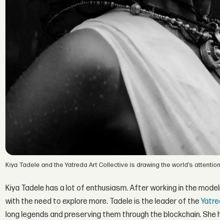
Kiya Tadele and the Yatreda Art Collective is drawing the world’s attention
Kiya Tadele has a lot of enthusiasm. After working in the mode
with the need to explore more. Tadele is the leader of the
Yatre
long legends and preserving them through the blockchain. She h