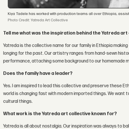
Kiya Tadele has worked with production teams all over Ethiopia, assi
Photo Credit: Yatreda Art Collective
Tell me what was the inspiration behind the Yatreda art 
Yatreda is the collective name for our family in Ethiopia making 
longing for the past. Our artistry ranges from hand-sewn histo
performance, attaching some background to our homemade m
Does the family have a leader?
Yes. I am inspired to lead this collective and preserve these E
world is changing fast with modern imported things. We want to
cultural things.
What work is the Yatreda art collective known for?
Yatreda is all about nostalgia. Our inspiration was always to 