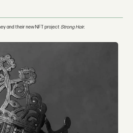
rney and their new NFT project
Strong Hair.