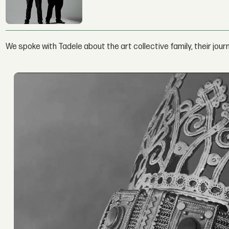
We spoke with Tadele about the art collective family, their jou