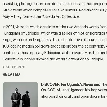
assisting photographers and documentarians on their projects
with a team which comprised her two sisters, Roman and Suzy T
Abiy — they formed the Yatreda Art Collective.
In 2021, Yatreda, which consists of the two Amharic words “fen
"Kingdoms of Ethiopia" which was a series of motion portraits 
kings, warriors and kingdoms. The art collective also just launc
100 looping motion portraits that celebrates the eccentricity a
centuries, thus exposing Ethiopian subtle diversity and cultur
Collective is indeed drawing the world’s attention to Ethiopia.
ADVERTISEMENT
RELATED
DISCOVER: For Uganda’s Navio and Th
On ‘GODLVL,’ the Ugandan hip-hop veter
sharpen their craft and open doors for 