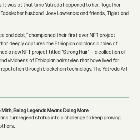
. It was at that time Yatreda happened to her. Together
adele; her husband, Joey Lawrence; and friends, Tigist and
ce and debt,” championed their first ever NFT project
that deeply captures the Ethiopian old classic tales of
hed a new NFT project titled "Strong Hair" — a collection of
nd vividness of Ethiopian hairstyles that have lived for
al reputation through blockchain technology. The Yatreda Art
e Mith, Being Legends Means Doing More
ans turn legend status into a challenge to keep growing,
others.