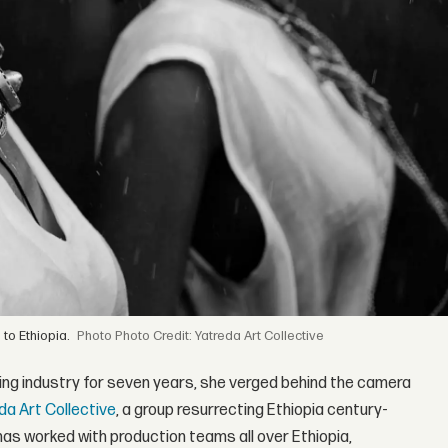
 to Ethiopia.
Photo Credit: Yatreda Art Collective
ling industry for seven years, she verged behind the camera
da Art Collective
, a group resurrecting Ethiopia century-
as worked with production teams all over Ethiopia,