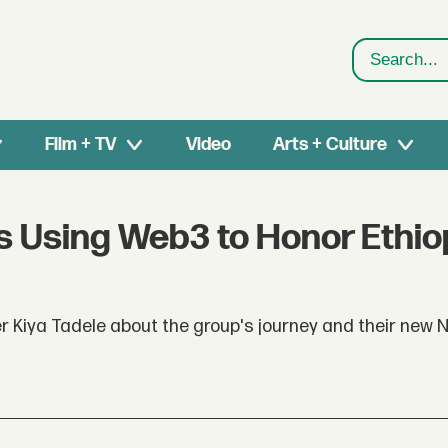
Search
Film + TV
Video
Arts + Culture
is Using Web3 to Honor Ethio
r Kiya Tadele about the group's journey and their new 