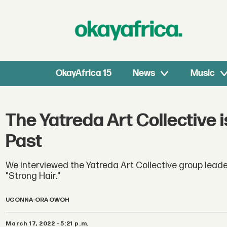
OkayAfrica 15
News
Music
The Yatreda Art Collective 
Past
We interviewed the Yatreda Art Collective group leade
"Strong Hair."
UGONNA-ORA OWOH
March 17, 2022 - 5:21 p.m.