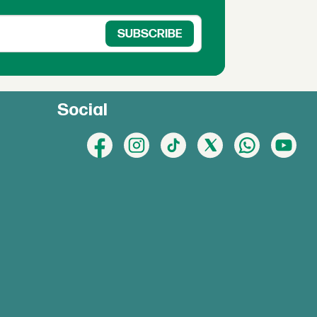
Social