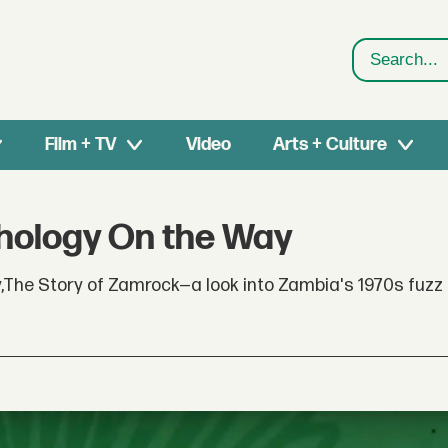
Search
Film + TV
Video
Arts + Culture
hology On the Way
,The Story of Zamrock—a look into Zambia's 1970s fuzz 