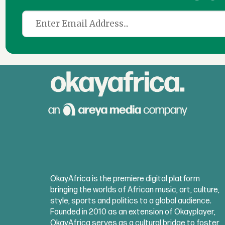
OkayAfrica is the premiere digital platform
bringing the worlds of African music, art, culture,
style, sports and politics to a global audience.
Founded in 2010 as an extension of Okayplayer,
OkayAfrica serves as a cultural bridge to foster