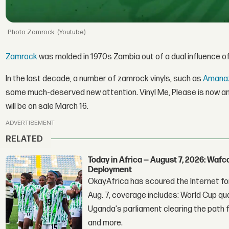
Zamrock. (Youtube)
Zamrock
was molded in 1970s Zambia out of a dual influence of
In the last decade, a number of zamrock vinyls, such as
Amana
some much-deserved new attention. Vinyl Me, Please is now an
will be on sale March 16.
ADVERTISEMENT
RELATED
Today in Africa — August 7, 2026: Waf
Deployment
OkayAfrica has scoured the Internet for
Aug. 7, coverage includes: World Cup qua
Uganda's parliament clearing the path fo
and more.