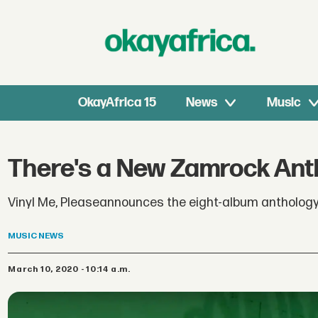
OkayAfrica 15
News
Music
There's a New Zamrock Ant
Vinyl Me, Pleaseannounces the eight-album anthology
MUSIC
NEWS
March 10, 2020 - 10:14 a.m.