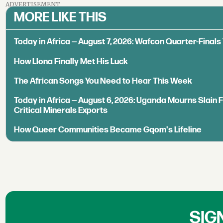
ADVERTISEMENT
MORE LIKE THIS
Today in Africa — August 7, 2026: Wafcon Quarter-Fina
How Llona Finally Met His Luck
The African Songs You Need to Hear This Week
Today in Africa — August 6, 2026: Uganda Mourns Slain 
Critical Minerals Exports
How Queer Communities Became Gqom's Lifeline
SIG