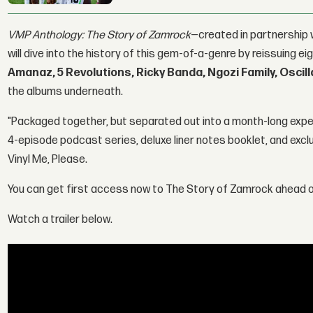
VMP Anthology: The Story of Zamrock
—created in partnership 
will dive into the history of this gem-of-a-genre by reissuing
Amanaz, 5 Revolutions, Ricky Banda, Ngozi Family, Oscill
the albums underneath.
"Packaged together, but separated out into a month-long exp
4-episode podcast series, deluxe liner notes booklet, and excl
Vinyl Me, Please.
You can get first access now to The Story of Zamrock ahead of
Watch a trailer below.