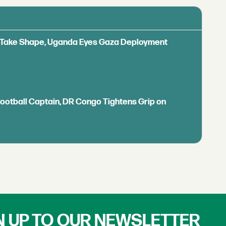
ls Take Shape, Uganda Eyes Gaza Deployment
Football Captain, DR Congo Tightens Grip on
N UP TO OUR NEWSLETTER