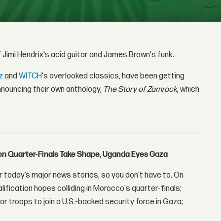
 Jimi Hendrix's acid guitar and James Brown's funk.
z
and
WITCH
's overlooked classics, have been getting
nouncing their own anthology,
The Story of Zamrock
, which
con Quarter-Finals Take Shape, Uganda Eyes Gaza
 today’s major news stories, so you don't have to. On
lification hopes colliding in Morocco's quarter-finals;
r troops to join a U.S.-backed security force in Gaza;