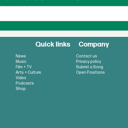
Quick links
Company
News
Contact us
Music
Privacy policy
Film + TV
Submit a Song
Arts + Culture
Open Positions
Video
Podcasts
Shop