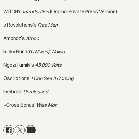
WITCH's
Introduction
(Original Private Press Version)
5 Revolutions's
Free Man
Amanaz's
Africa
Ricky Banda's
Niwanji Walwa
Ngozi Family's
45,000 Volts
Oscillations'
I Can See It Coming
Fireballs'
Unreleased
=Cross Bones'
Wise Man