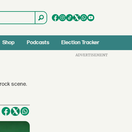
Shop
Podcasts
Election Tracker
ADVERTISEMENT
rock scene.