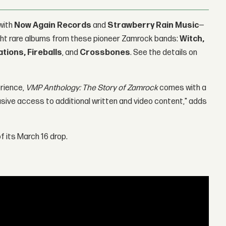
with
Now Again Records
and
Strawberry Rain Music
—
 eight rare albums from these pioneer Zamrock bands:
Witch,
ations, Fireballs
, and
Crossbones
. See the details on
erience,
VMP Anthology: The Story of Zamrock
comes with a
usive access to additional written and video content," adds
 its March 16 drop.