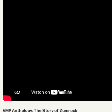
VMP Anthology: The Story of Zamrock