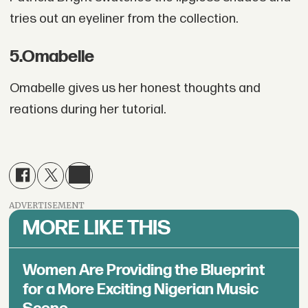
tries out an eyeliner from the collection.
5
.
Omabelle
Omabelle gives us her honest thoughts and
reations during her tutorial.
ADVERTISEMENT
MORE LIKE THIS
Women Are Providing the Blueprint
for a More Exciting Nigerian Music