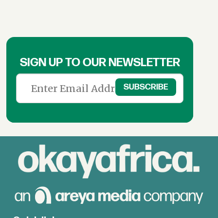
SIGN UP TO OUR NEWSLETTER