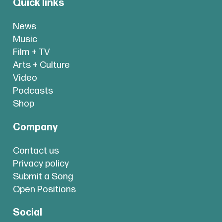
Quick links
News
Music
Film + TV
Arts + Culture
Video
Podcasts
Shop
Company
Contact us
Privacy policy
Submit a Song
Open Positions
Social