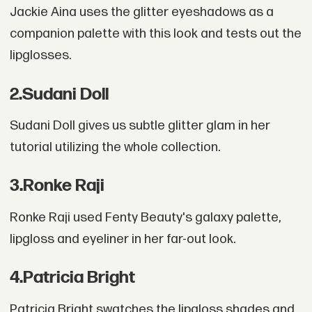
Jackie Aina uses the glitter eyeshadows as a
companion palette with this look and tests out the
lipglosses.
2
.
Sudani Doll
Sudani Doll gives us subtle glitter glam in her
tutorial utilizing the whole collection.
3
.
Ronke Raji
Ronke Raji used Fenty Beauty's galaxy palette,
lipgloss and eyeliner in her far-out look.
4
.
Patricia Bright
Patricia Bright swatches the lipgloss shades and