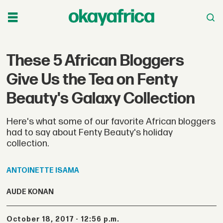
These 5 African Bloggers
Give Us the Tea on Fenty
Beauty's Galaxy Collection
Here's what some of our favorite African bloggers
had to say about Fenty Beauty's holiday
collection.
ANTOINETTE
ISAMA
AUDE KONAN
October 18, 2017 - 12:56 p.m.