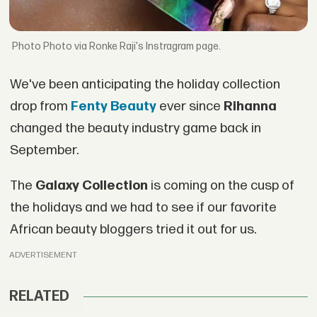
Photo via Ronke Raji's Instragram page.
We've been anticipating the holiday collection
drop from
Fenty Beauty
ever since
Rihanna
changed the beauty industry game back in
September.
The
Galaxy Collection
is coming on the cusp of
the holidays and we had to see if our favorite
African beauty bloggers tried it out for us.
ADVERTISEMENT
RELATED