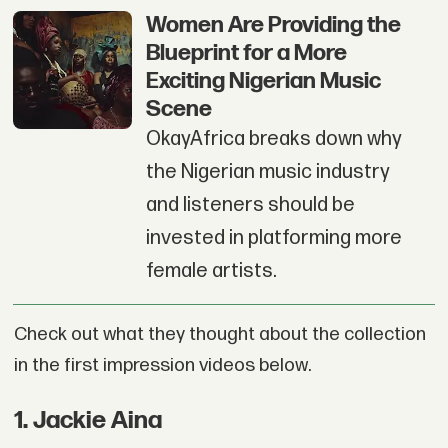
Women Are Providing the
Blueprint for a More
Exciting Nigerian Music
Scene
OkayAfrica breaks down why
the Nigerian music industry
and listeners should be
invested in platforming more
female artists.
Check out what they thought about the collection
in the first impression videos below.
1
.
Jackie Aina