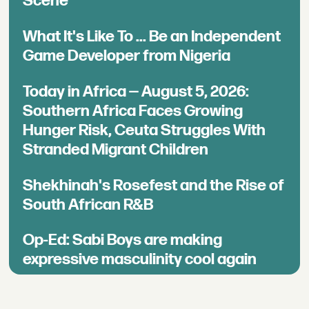
Scene
What It's Like To ... Be an Independent
Game Developer from Nigeria
Today in Africa — August 5, 2026:
Southern Africa Faces Growing
Hunger Risk, Ceuta Struggles With
Stranded Migrant Children
Shekhinah's Rosefest and the Rise of
South African R&B
Op-Ed: Sabi Boys are making
expressive masculinity cool again