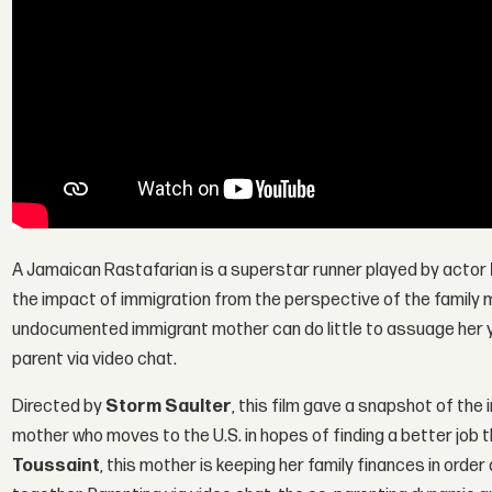
A Jamaican Rastafarian is a superstar runner played by actor
the impact of immigration from the perspective of the family 
undocumented immigrant mother can do little to assuage her 
parent via video chat.
Directed by
Storm Saulter
, this film gave a snapshot of th
mother who moves to the U.S. in hopes of finding a better job th
Toussaint
, this mother is keeping her family finances in order