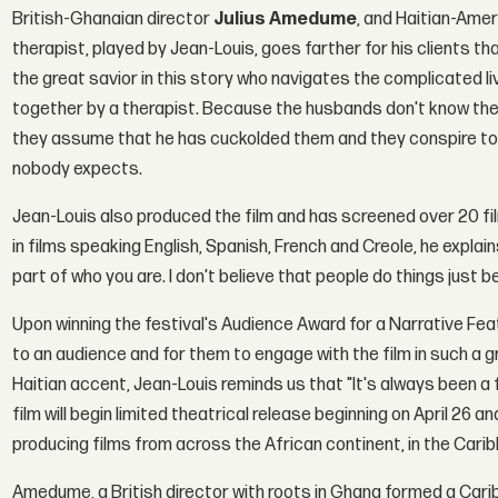
British-Ghanaian director
Julius Amedume
, and Haitian-Ame
therapist, played by Jean-Louis, goes farther for his clients t
the great savior in this story who navigates the complicated l
together by a therapist. Because the husbands don't know the 
they assume that he has cuckolded them and they conspire to
nobody expects.
Jean-Louis also produced the film and has screened over 20 films
in films speaking English, Spanish, French and Creole, he explains
part of who you are. I don't believe that people do things just b
Upon winning the festival's Audience Award for a Narrative Fe
to an audience and for them to engage with the film in such a gr
Haitian accent, Jean-Louis reminds us that "It's always been a 
film will begin limited theatrical release beginning on April 26 
producing films from across the African continent, in the Carib
Amedume, a British director with roots in Ghana formed a Carib