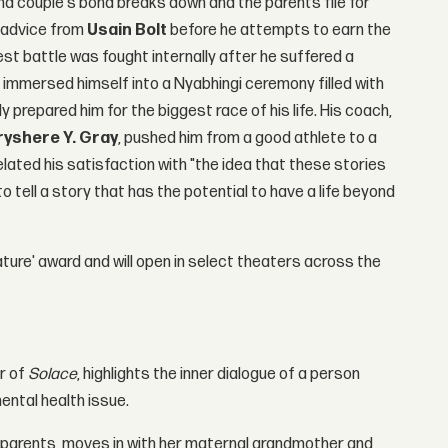
nd couple's bond breaks down and the parents file for
s advice from
Usain Bolt
before he attempts to earn the
est battle was fought internally after he suffered a
 he immersed himself into a Nyabhingi ceremony filled with
y prepared him for the biggest race of his life. His coach,
ryshere Y. Gray
, pushed him from a good athlete to a
related his satisfaction with "the idea that these stories
 tell a story that has the potential to have a life beyond
ature' award and will open in select theaters across the
r of
Solace
, highlights the inner dialogue of a person
ental health issue.
er parents, moves in with her maternal grandmother and