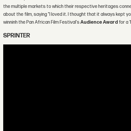
the multiple markets to which their respective heritages conn
about the film, saying "I loved it. I thought that it always kep
winninh the Pan African Film Festival's
Audience Award
for a 
SPRINTER