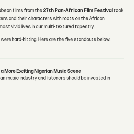
ibbean films from the
27th
Pan-African Film Festival
took
rs and their characters with roots on the African
ost vivid lives in our multi-textured tapestry.
 were hard-hitting. Here are the five standouts below.
 a More Exciting Nigerian Music Scene
n music industry and listeners should be invested in