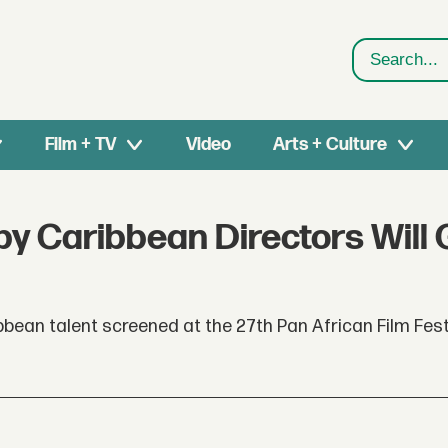
Search
Film + TV
Video
Arts + Culture
by Caribbean Directors Will 
bean talent screened at the 27th Pan African Film Fest