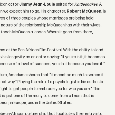
rican actor
Jimmy Jean-Louis
united for
Rattlesnakes
. A
han we expect him to go. His character,
Robert McQueen
, is
ives of three couples whose marriages are being held
nature of the relationship McQueen has with their wives,
 teach McQueen a lesson. Where it goes from there,
 at the Pan African Film Festival. With the ability to lead
 his longevity as an actor saying: "If you're in it, it becomes
ecause of a level of success; you do it because you love it."
ature, Amedume shares that "it meant so much to screen it
eat way." Playing the role of a psychologist in his authentic
fight to get people to embrace you for who you are." This
and is just one of the many to come from a team that is
bean, in Europe, and in the United States.
bean-African partnership that facilitates their entry into