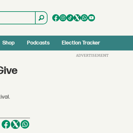
Shop
Podcasts
Election Tracker
ADVERTISEMENT
Give
ival.