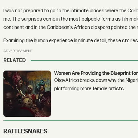
I was not prepared to go to the intimate places where the Car
me. The surprises came in the most palpable forms as filmmake
continent and in the Caribbean's African diaspora painted the m
Examining the human experience in minute detail, these stories
ADVERTISEMENT
RELATED
Women Are Providing the Blueprint for
OkayAfrica breaks down why the Nigeria
platforming more female artists.
RATTLESNAKES