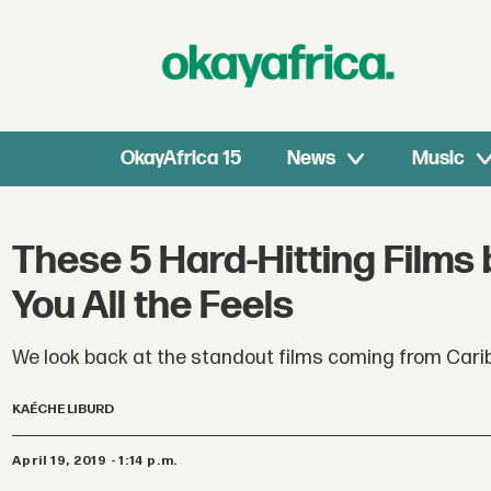
OkayAfrica 15
News
Music
These 5 Hard-Hitting Films 
You All the Feels
We look back at the standout films coming from Carib
KAÉCHE LIBURD
April 19, 2019 - 1:14 p.m.