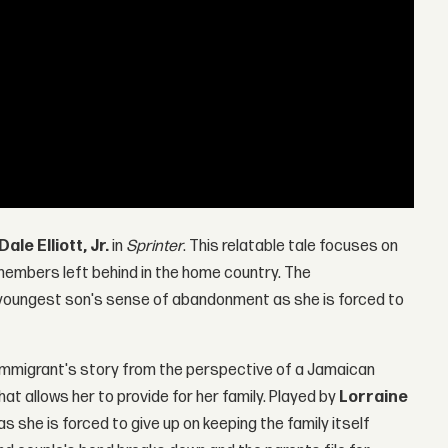
Dale Elliott, Jr.
in
Sprinter
. This relatable tale focuses on
members left behind in the home country. The
youngest son's sense of abandonment as she is forced to
e immigrant's story from the perspective of a Jamaican
at allows her to provide for her family. Played by
Lorraine
 as she is forced to give up on keeping the family itself