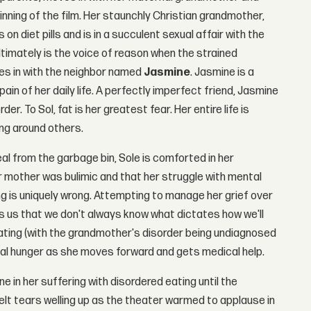
ginning of the film. Her staunchly Christian grandmother,
 on diet pills and is in a succulent sexual affair with the
ltimately is the voice of reason when the strained
s in with the neighbor named
Jasmine
. Jasmine is a
in of her daily life. A perfectly imperfect friend, Jasmine
er. To Sol, fat is her greatest fear. Her entire life is
ing around others.
al from the garbage bin, Sole is comforted in her
r mother was bulimic and that her struggle with mental
ng is uniquely wrong. Attempting to manage her grief over
s us that we don't always know what dictates how we'll
eating (with the grandmother's disorder being undiagnosed
cal hunger as she moves forward and gets medical help.
in her suffering with disordered eating until the
 felt tears welling up as the theater warmed to applause in