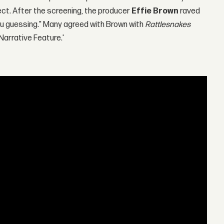
ect. After the screening, the producer
Effie Brown
raved
t you guessing." Many agreed with Brown with
Rattlesnakes
'Narrative Feature.'