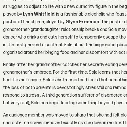
struggles to adjust to life with a new authority figure in the be
played by
Lynn Whitfield
, is a fashionable alcoholic who feasts
pastor of her church, played by
Glynn Freeman
. The pastor u
grandmother-granddaughter relationship breaks and Sole move
dancer who drinks and cuts herself to temporarily escape the pa
is the first person to confront Sole about her binge eating disord
organized around her binging food and her discomfort with eat
Finally, after her grandmother catches her secretly eating cere
grandmother's embrace. For the first time, Sole learns that he
health is not unique. Sole is distressed and feels that somethi
the loss of both parents is devastatingly stressful and remind
respond to stress . A third generation sufferer of disordered 
but very real), Sole can begin feeding something beyond physi
An audience member was moved to share that she had felt alone 
character on screen behaved exactly as she does in real life. I