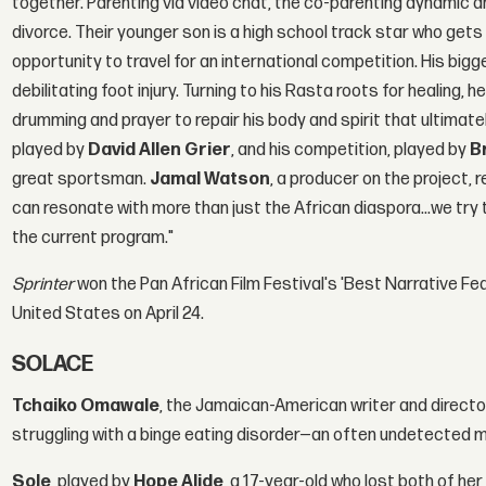
together. Parenting via video chat, the co-parenting dynamic a
divorce. Their younger son is a high school track star who get
opportunity to travel for an international competition. His bigg
debilitating foot injury. Turning to his Rasta roots for healing,
drumming and prayer to repair his body and spirit that ultimatel
played by
David Allen Grier
, and his competition, played by
B
great sportsman.
Jamal Watson
, a producer on the project, 
can resonate with more than just the African diaspora…we try to
the current program."
Sprinter
won the Pan African Film Festival's 'Best Narrative Fe
United States on April 24.
SOLACE
Tchaiko Omawale
, the Jamaican-American writer and directo
struggling with a binge eating disorder—an often undetected m
Sole
, played by
Hope Alide
, a 17-year-old who lost both of h