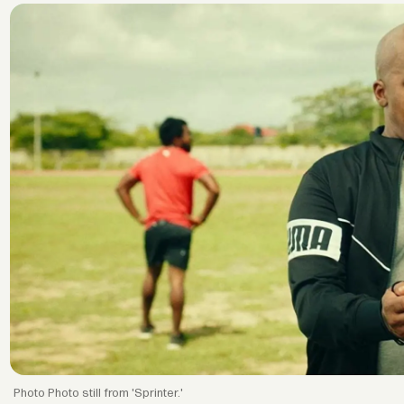
Photo still from 'Sprinter.'