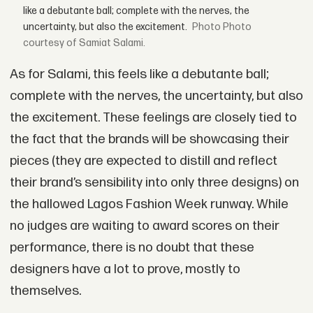
like a debutante ball; complete with the nerves, the
uncertainty, but also the excitement.
Photo
courtesy of Samiat Salami.
As for Salami, this feels like a debutante ball;
complete with the nerves, the uncertainty, but also
the excitement. These feelings are closely tied to
the fact that the brands will be showcasing their
pieces (they are expected to distill and reflect
their brand’s sensibility into only three designs) on
the hallowed Lagos Fashion Week runway. While
no judges are waiting to award scores on their
performance, there is no doubt that these
designers have a lot to prove, mostly to
themselves.