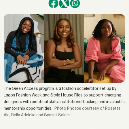
The Green Access program is a fashion accelerator set up by
Lagos Fashion Week and Style House Files to support emerging
designers with practical skills, institutional backing and invaluable
mentorship opportunities.
Photos courtesy of Rosette
Ale, Bella Adeleke and Samiat Salami.