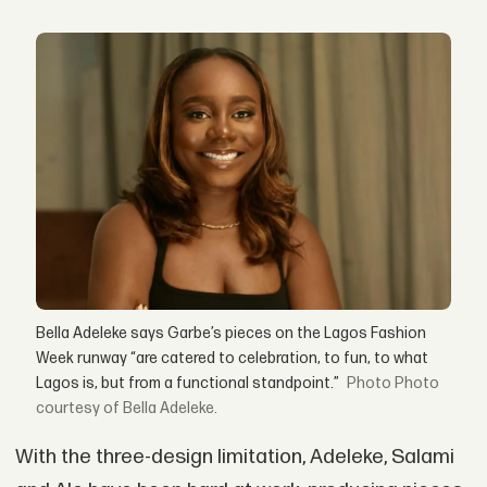
Bella Adeleke says Garbe’s pieces on the Lagos Fashion
Week runway “are catered to celebration, to fun, to what
Lagos is, but from a functional standpoint.”
Photo
courtesy of Bella Adeleke.
With the three-design limitation, Adeleke, Salami