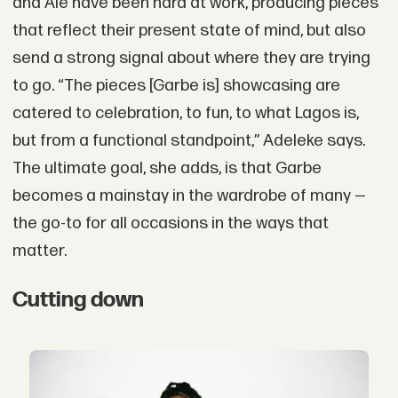
and Ale have been hard at work, producing pieces
that reflect their present state of mind, but also
send a strong signal about where they are trying
to go. “The pieces [Garbe is] showcasing are
catered to celebration, to fun, to what Lagos is,
but from a functional standpoint,” Adeleke says.
The ultimate goal, she adds, is that Garbe
becomes a mainstay in the wardrobe of many —
the go-to for all occasions in the ways that
matter.
Cutting down