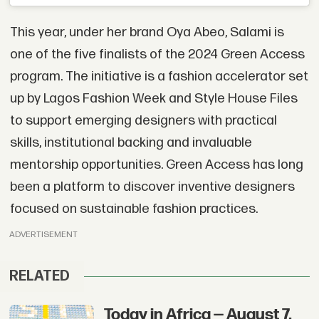
This year, under her brand Oya Abeo, Salami is
one of the five finalists of the 2024 Green Access
program. The initiative is a fashion accelerator set
up by Lagos Fashion Week and Style House Files
to support emerging designers with practical
skills, institutional backing and invaluable
mentorship opportunities. Green Access has long
been a platform to discover inventive designers
focused on sustainable fashion practices.
ADVERTISEMENT
RELATED
Today in Africa — August 7,