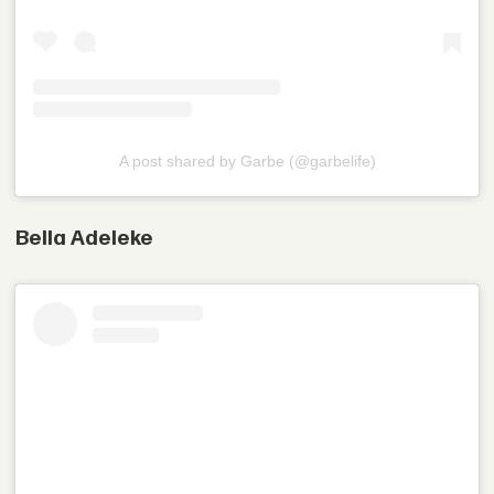
A post shared by Garbe (@garbelife)
Bella Adeleke