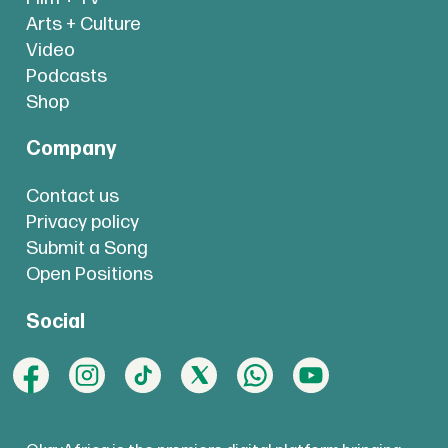
Arts + Culture
Video
Podcasts
Shop
Company
Contact us
Privacy policy
Submit a Song
Open Positions
Social