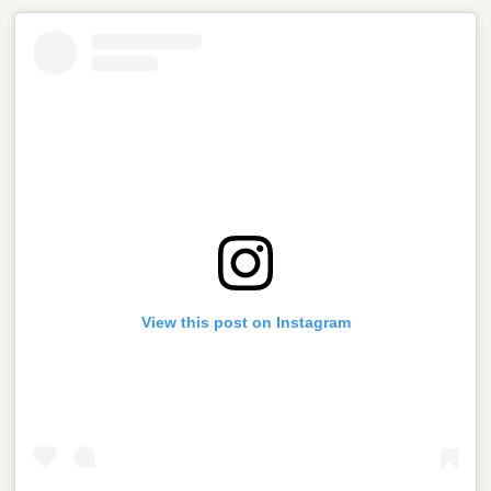
View this post on Instagram