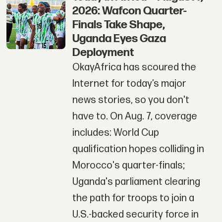
2026: Wafcon Quarter-
Finals Take Shape,
Uganda Eyes Gaza
Deployment
OkayAfrica has scoured the
Internet for today’s major
news stories, so you don't
have to. On Aug. 7, coverage
includes: World Cup
qualification hopes colliding in
Morocco's quarter-finals;
Uganda's parliament clearing
the path for troops to join a
U.S.-backed security force in