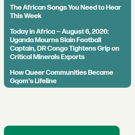
The African Songs You Need to Hear
This Week
Today in Africa — August 6, 2026:
Uganda Mourns Slain Football
Captain, DR Congo Tightens Grip on
Critical Minerals Exports
How Queer Communities Became
Gqom's Lifeline