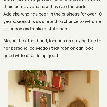
their journeys and how they see the world.
Adeleke, who has been in the business for over 10
years, sees this as a rebirth, a chance to reframe
her ideas and make a statement.
Ale, on the other hand, focuses on staying true to
her personal conviction that fashion can look
good while also doing good.