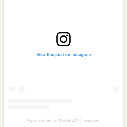
View this post on Instagram
A post shared by OYA ABEÓ (@oyaabeo)