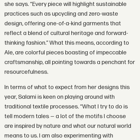
she says. “Every piece will highlight sustainable
practices such as upcycling and zero-waste
design, offering one-of-a-kind garments that
reflect a blend of cultural heritage and forward-
thinking fashion.” What this means, according to
Ale, are colorful pieces boasting of impeccable
craftsmanship, all pointing towards a penchant for
resourcefulness.
In terms of what to expect from her designs this
year, Salami is keen on playing around with
traditional textile processes. “What I try to do is
tell modern tales — a lot of the motifs I choose
are inspired by nature and what our natural world
means to us. I am also experimenting with