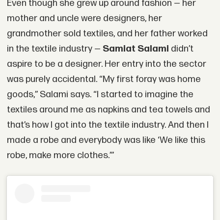
Even though she grew up around fashion — her
mother and uncle were designers, her
grandmother sold textiles, and her father worked
in the textile industry —
Samiat Salami
didn’t
aspire to be a designer. Her entry into the sector
was purely accidental. “My first foray was home
goods,” Salami says. “I started to imagine the
textiles around me as napkins and tea towels and
that’s how I got into the textile industry. And then I
made a robe and everybody was like ‘We like this
robe, make more clothes.’”