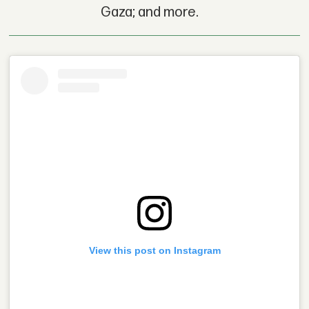
Gaza; and more.
View this post on Instagram