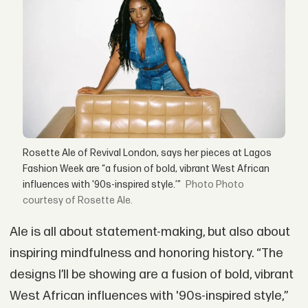
Rosette Ale of Revival London, says her pieces at Lagos
Fashion Week are “a fusion of bold, vibrant West African
influences with '90s-inspired style.’”
Photo
courtesy of Rosette Ale.
Ale is all about statement-making, but also about
inspiring mindfulness and honoring history. “The
designs I’ll be showing are a fusion of bold, vibrant
West African influences with '90s-inspired style,”