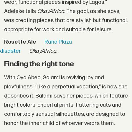
wear, functional pieces inspired by Lagos,”
Adeleke tells
OkayAfrica
. The goal, as she says,
was creating pieces that are stylish but functional,
appropriate for work and suitable for leisure.
Rosette Ale
Rana Plaza
disaster
OkayAfrica.
Finding the right tone
With Oya Abeo, Salami is reviving joy and
playfulness. “Like a perpetual vacation,” is how she
describes it. Salami says her pieces, which feature
bright colors, cheerful prints, flattering cuts and
comfortably sensual silhouettes, are designed to
honor the inner child of whoever wears them.