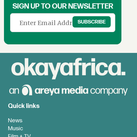
SIGN UP TO OUR NEWSLETTER
Quick links
News
Music
Film + TV