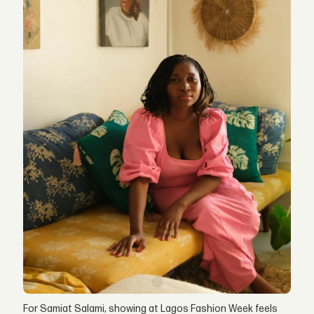
For Samiat Salami, showing at Lagos Fashion Week feels