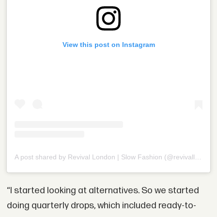
View this post on Instagram
A post shared by Revival London | Slow Fashion (@revivalldn)
“I started looking at alternatives. So we started
doing quarterly drops, which included ready-to-