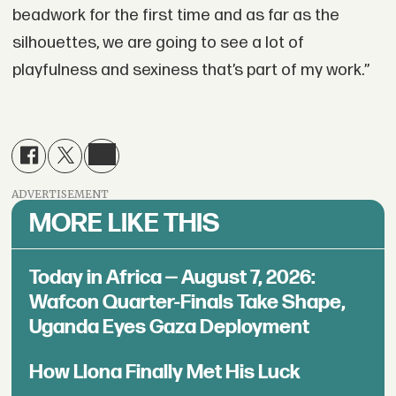
beadwork for the first time and as far as the
silhouettes, we are going to see a lot of
playfulness and sexiness that’s part of my work.”
ADVERTISEMENT
MORE LIKE THIS
Today in Africa — August 7, 2026:
Wafcon Quarter-Finals Take Shape,
Uganda Eyes Gaza Deployment
How Llona Finally Met His Luck