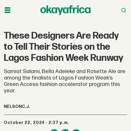
These Designers Are Ready
to Tell Their Stories on the
Lagos Fashion Week Runway
Samiat Salami, Bella Adeleke and Rosette Ale are
among the finalists of Lagos Fashion Week’s
Green Access fashion accelerator program this
year.
NELSON
C.J.
October 22, 2024 - 2:37 p.m.