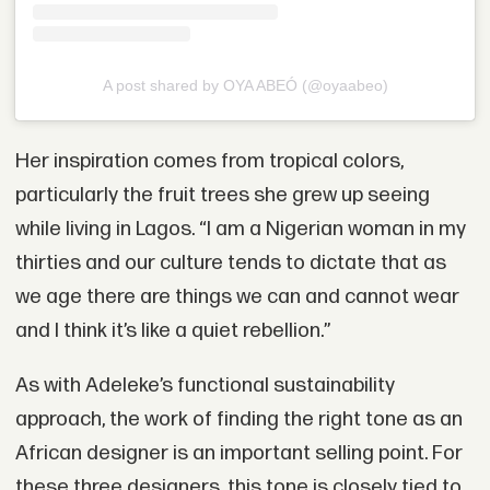
A post shared by OYA ABEÓ (@oyaabeo)
Her inspiration comes from tropical colors,
particularly the fruit trees she grew up seeing
while living in Lagos. “I am a Nigerian woman in my
thirties and our culture tends to dictate that as
we age there are things we can and cannot wear
and I think it’s like a quiet rebellion.”
As with Adeleke’s functional sustainability
approach, the work of finding the right tone as an
African designer is an important selling point. For
these three designers, this tone is closely tied to