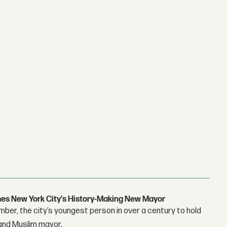
s New York City's History-Making New Mayor
r, the city’s youngest person in over a century to hold
 and Muslim mayor.