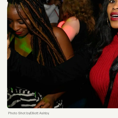
Shot byElliott Ashby.