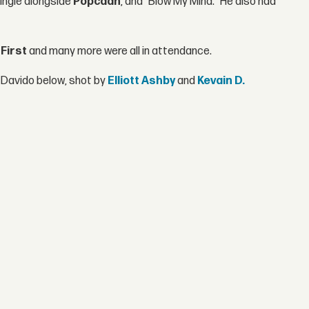
ingle alongside
Popcaan
, and "Blow My Mind." He also had
First
and many more were all in attendance.
 Davido below, shot by
Elliott Ashby
and
Kevain D.