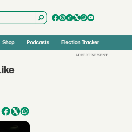
Shop
Podcasts
Election Tracker
ADVERTISEMENT
Like