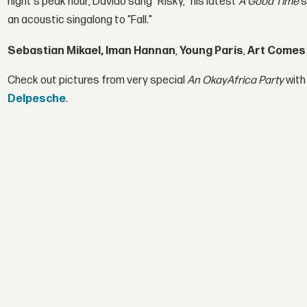
night's peak hour, Davido sang "Risky," his latest
A Good Time
s
an acoustic singalong to "Fall."
Sebastian Mikael, Iman Hannan
,
Young Paris
,
Art Comes 
Check out pictures from very special
An OkayAfrica Party
with
Delpesche
.