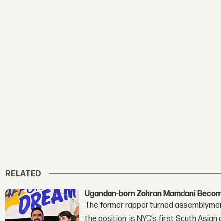
RELATED
Ugandan-born Zohran Mamdani Become
The former rapper turned assemblymembe
the position, is NYC’s first South Asian