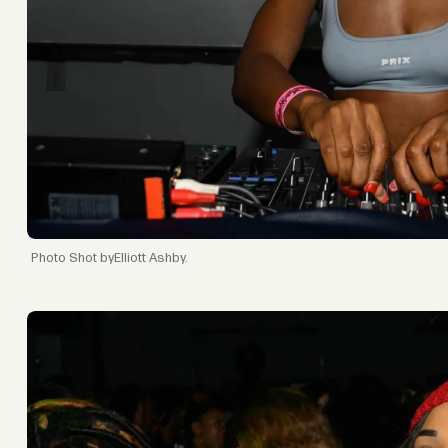
Shot byElliott Ashby.