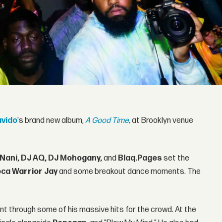
vido
's brand new album,
A Good Time
,
at Brooklyn venue
 Nani, DJ AQ, DJ Mohogany,
and
Blaq.Pages
set the
ca Warrior Jay
and some breakout dance moments. The
nt through some of his massive hits for the crowd. At the