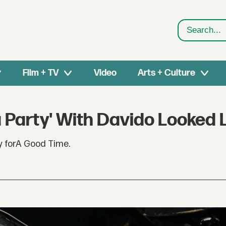
Search
Film + TV
Video
Arts + Culture
 Party' With Davido Looked 
y forA Good Time.