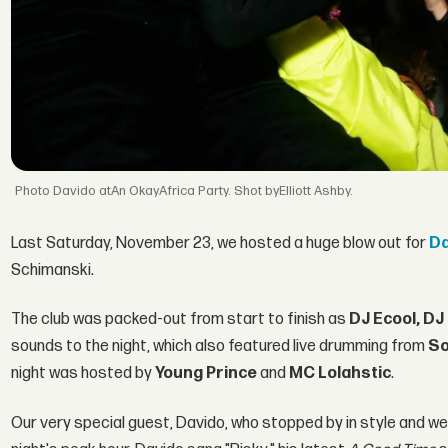
Davido atAn OkayAfrica Party. Shot byElliott Ashby.
Last Saturday, November 23, we hosted a huge blow out for
Da
Schimanski.
The club was packed-out from start to finish as
DJ Ecool, DJ
sounds to the night, which also featured live drumming from
So
night was hosted by
Young Prince
and
MC Lolahstic
.
Our very special guest, Davido, who stopped by in style and we