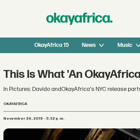
OkayAfrica 15
News
Music
This Is What 'An OkayAfrica
In Pictures: Davido andOkayAfrica's NYC release part
OKAYAFRICA
November 26, 2019 - 5:32 p.m.