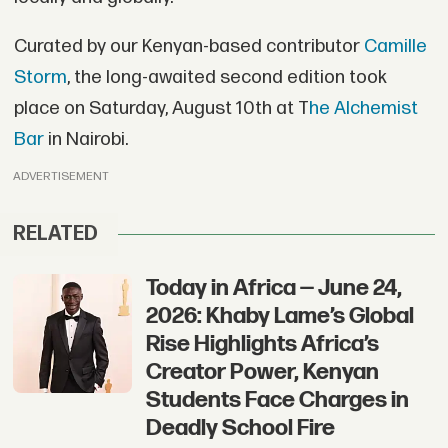
Curated by our Kenyan-based contributor
Camille
Storm
, the long-awaited second edition took
place on Saturday, August 10th at T
he Alchemist
Bar
in Nairobi.
ADVERTISEMENT
RELATED
Today in Africa — June 24,
2026: Khaby Lame’s Global
Rise Highlights Africa’s
Creator Power, Kenyan
Students Face Charges in
Deadly School Fire