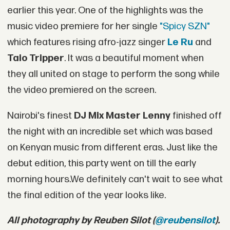
earlier this year. One of the highlights was the
music video premiere for her single
"Spicy SZN"
which features rising afro-jazz singer
Le Ru
and
Taio Tripper
. It was a beautiful moment when
they all united on stage to perform the song while
the video premiered on the screen.
Nairobi's finest
DJ Mix Master Lenny
finished off
the night with an incredible set which was based
on Kenyan music from different eras. Just like the
debut edition, this party went on till the early
morning hours.We definitely can't wait to see what
the final edition of the year looks like.
All photography by Reuben Silot (
@reubensilot
).