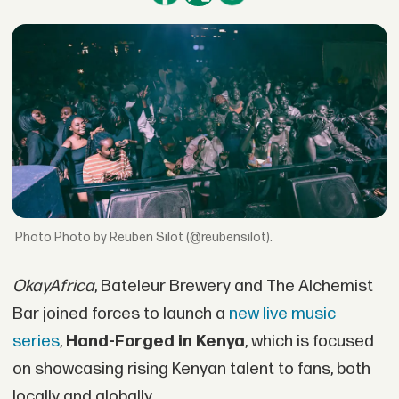
Photo by Reuben Silot (@reubensilot).
OkayAfrica
, Bateleur Brewery and The Alchemist
Bar joined forces to launch a
new live music
series
,
Hand-Forged in Kenya
, which is focused
on showcasing rising Kenyan talent to fans, both
locally and globally.