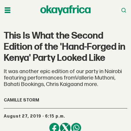
This Is What the Second
Edition of the 'Hand-Forged in
Kenya' Party Looked Like
It was another epic edition of our party in Nairobi
featuring performances fromVallerie Muthoni,
Bahati Bookings, Chris Kaigaand more.
CAMILLE STORM
August 27, 2019 - 6:15 p.m.