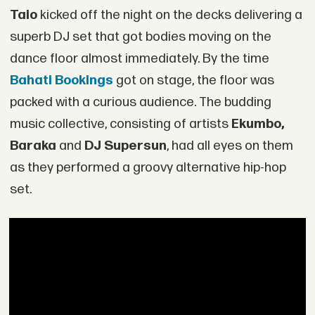
Taio
kicked off the night on the decks delivering a
superb DJ set that got bodies moving on the
dance floor almost immediately. By the time
Bahati Bookings
got on stage, the floor was
packed with a curious audience. The budding
music collective, consisting of artists
Ekumbo,
Baraka
and
DJ Supersun
, had all eyes on them
as they performed a groovy alternative hip-hop
set.