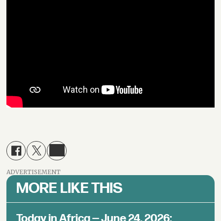
ADVERTISEMENT
MORE LIKE THIS
Today in Africa — June 24, 2026: