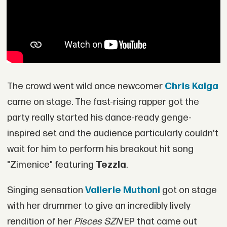
The crowd went wild once newcomer
Chris Kaiga
came on stage. The fast-rising rapper got the
party really started his dance-ready genge-
inspired set and the audience particularly couldn't
wait for him to perform his breakout hit song
"Zimenice" featuring
Tezzla
.
Singing sensation
Vallerie Muthoni
got on stage
with her drummer to give an incredibly lively
rendition of her
Pisces SZN
EP that came out