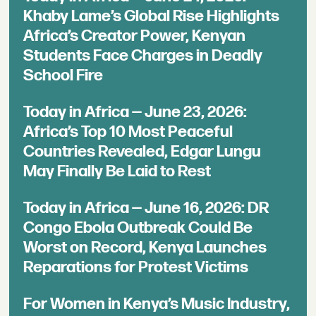
Khaby Lame’s Global Rise Highlights
Africa’s Creator Power, Kenyan
Students Face Charges in Deadly
School Fire
Today in Africa — June 23, 2026:
Africa’s Top 10 Most Peaceful
Countries Revealed, Edgar Lungu
May Finally Be Laid to Rest
Today in Africa — June 16, 2026: DR
Congo Ebola Outbreak Could Be
Worst on Record, Kenya Launches
Reparations for Protest Victims
For Women in Kenya’s Music Industry,