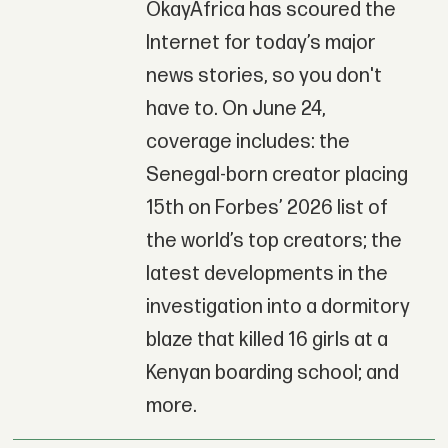
OkayAfrica has scoured the
Internet for today’s major
news stories, so you don't
have to. On June 24,
coverage includes: the
Senegal-born creator placing
15th on Forbes’ 2026 list of
the world’s top creators; the
latest developments in the
investigation into a dormitory
blaze that killed 16 girls at a
Kenyan boarding school; and
more.