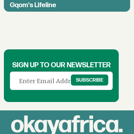
Gqom's Lifeline
SIGN UP TO OUR NEWSLETTER