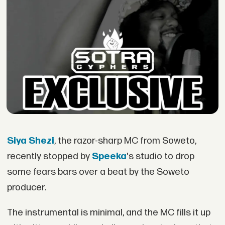
Siya Shezi
, the razor-sharp MC from Soweto,
recently stopped by
Speeka
's studio to drop
some fears bars over a beat by the Soweto
producer.
The instrumental is minimal, and the MC fills it up