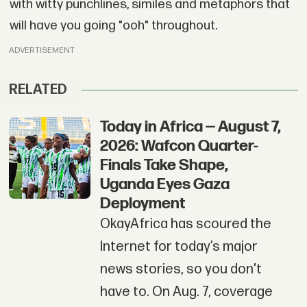
with witty punchlines, similes and metaphors that
will have you going "ooh" throughout.
ADVERTISEMENT
RELATED
Today in Africa — August 7,
2026: Wafcon Quarter-
Finals Take Shape,
Uganda Eyes Gaza
Deployment
OkayAfrica has scoured the
Internet for today’s major
news stories, so you don't
have to. On Aug. 7, coverage