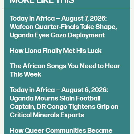
MORE LIKE THIS
Today in Africa — August 7, 2026:
Wafcon Quarter-Finals Take Shape,
Uganda Eyes Gaza Deployment
How Llona Finally Met His Luck
The African Songs You Need to Hear
This Week
Today in Africa — August 6, 2026:
Uganda Mourns Slain Football
Captain, DR Congo Tightens Grip on
Critical Minerals Exports
How Queer Communities Became