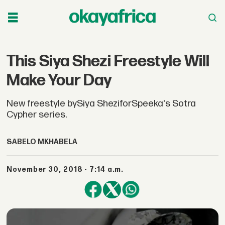
This Siya Shezi Freestyle Will
Make Your Day
New freestyle bySiya SheziforSpeeka's Sotra
Cypher series.
SABELO MKHABELA
November 30, 2018 - 7:14 a.m.