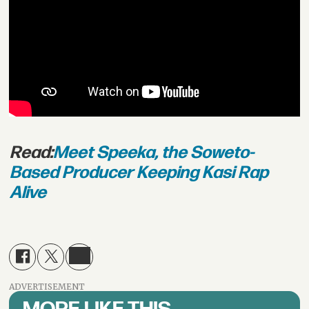
Read:
Meet Speeka, the Soweto-
Based Producer Keeping Kasi Rap
Alive
ADVERTISEMENT