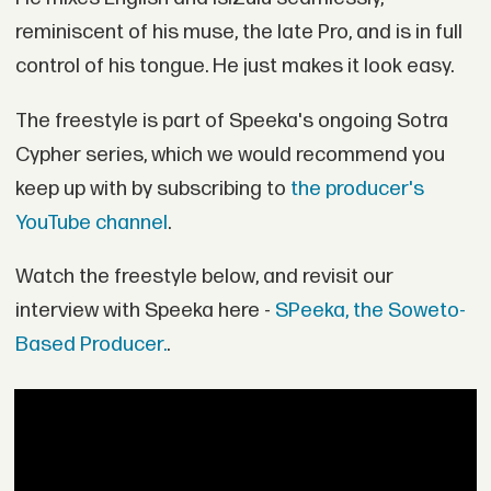
reminiscent of his muse, the late Pro, and is in full
control of his tongue. He just makes it look easy.
The freestyle is part of Speeka's ongoing Sotra
Cypher series, which we would recommend you
keep up with by subscribing to
the producer's
YouTube channel
.
Watch the freestyle below, and revisit our
interview with Speeka here -
SPeeka, the Soweto-
Based Producer.
.