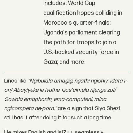
includes: World Cup
qualification hopes colliding in
Morocco's quarter-finals;
Uganda's parliament clearing
the path for troops to join a
U.S.-backed security force in
Gaza; and more.
Lines like
"Ngibulala amagig, ngathi ngishiy' idata i-
on/ Abayiyeke le ivuthe, izos'cimela njenge-zol/
Gcwala emaphonin, ema-computeni, mina
ngicompeta ne-porn,"
are a sign that Siya Shezi
still has it after doing it for such a long time.
He mixes English and IsiZulu seamlessly,