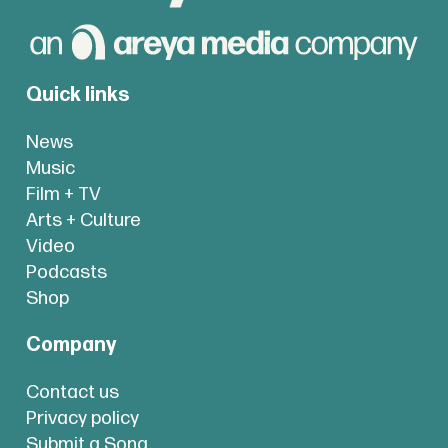
Quick links
News
Music
Film + TV
Arts + Culture
Video
Podcasts
Shop
Company
Contact us
Privacy policy
Submit a Song