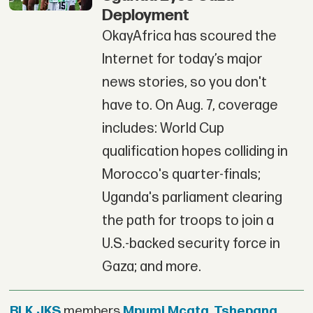
Deployment
OkayAfrica has scoured the
Internet for today’s major
news stories, so you don't
have to. On Aug. 7, coverage
includes: World Cup
qualification hopes colliding in
Morocco's quarter-finals;
Uganda's parliament clearing
the path for troops to join a
U.S.-backed security force in
Gaza; and more.
BLK JKS
members
Mpumi Mcata
,
Tshepang