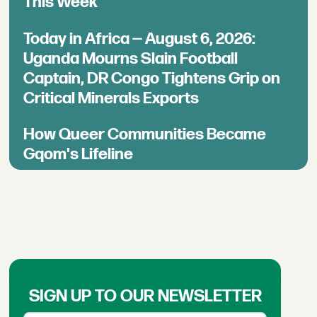
This Week
Today in Africa — August 6, 2026:
Uganda Mourns Slain Football
Captain, DR Congo Tightens Grip on
Critical Minerals Exports
How Queer Communities Became
Gqom's Lifeline
SIGN UP TO OUR NEWSLETTER