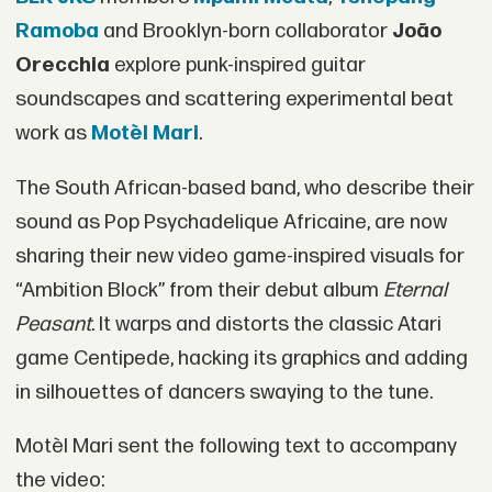
Ramoba
and Brooklyn-born collaborator
João
Orecchia
explore punk-inspired guitar
soundscapes and scattering experimental beat
work as
Motèl Mari
.
The South African-based band, who describe their
sound as Pop Psychadelique Africaine, are now
sharing their new video game-inspired visuals for
“Ambition Block” from their debut album
Eternal
Peasant
. It warps and distorts the classic Atari
game Centipede, hacking its graphics and adding
in silhouettes of dancers swaying to the tune.
Motèl Mari sent the following text to accompany
the video: