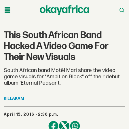
This South African Band
Hacked A Video Game For
Their New Visuals
South African band Motèl Mari share the video
game visuals for "Ambition Block" off their debut
album 'Eternal Peasant.'
KILLAKAM
April 15, 2016 - 2:36 p.m.