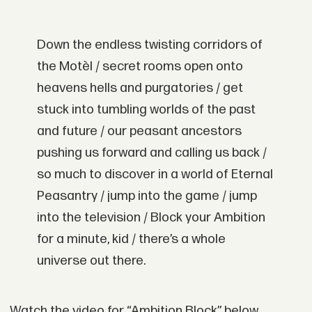
Down the endless twisting corridors of
the Motèl / secret rooms open onto
heavens hells and purgatories / get
stuck into tumbling worlds of the past
and future / our peasant ancestors
pushing us forward and calling us back /
so much to discover in a world of Eternal
Peasantry / jump into the game / jump
into the television / Block your Ambition
for a minute, kid / there’s a whole
universe out there.
Watch the video for “Ambition Block” below,