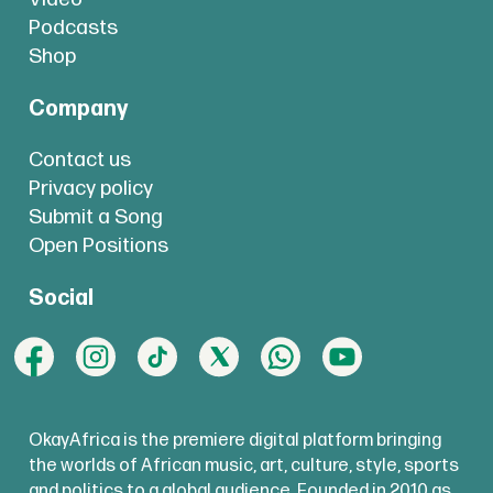
Podcasts
Shop
Company
Contact us
Privacy policy
Submit a Song
Open Positions
Social
OkayAfrica is the premiere digital platform bringing
the worlds of African music, art, culture, style, sports
and politics to a global audience. Founded in 2010 as