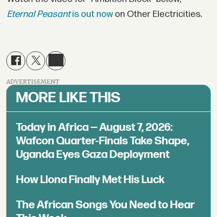
Eternal Peasant
is out now
on Other Electricities.
ADVERTISEMENT
MORE LIKE THIS
Today in Africa — August 7, 2026:
Wafcon Quarter-Finals Take Shape,
Uganda Eyes Gaza Deployment
How Llona Finally Met His Luck
The African Songs You Need to Hear