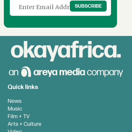
Quick links
News
Music
Film + TV
Arts + Culture
Video