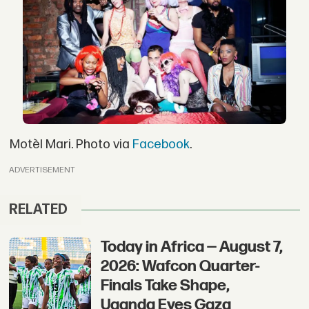
Motèl Mari. Photo via
Facebook
.
ADVERTISEMENT
RELATED
Today in Africa — August 7,
2026: Wafcon Quarter-
Finals Take Shape,
Uganda Eyes Gaza