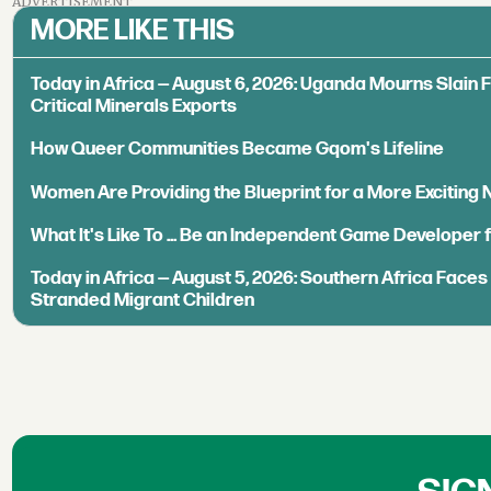
ADVERTISEMENT
MORE LIKE THIS
Today in Africa — August 6, 2026: Uganda Mourns Slain 
Critical Minerals Exports
How Queer Communities Became Gqom's Lifeline
Women Are Providing the Blueprint for a More Exciting
What It's Like To ... Be an Independent Game Developer 
Today in Africa — August 5, 2026: Southern Africa Face
Stranded Migrant Children