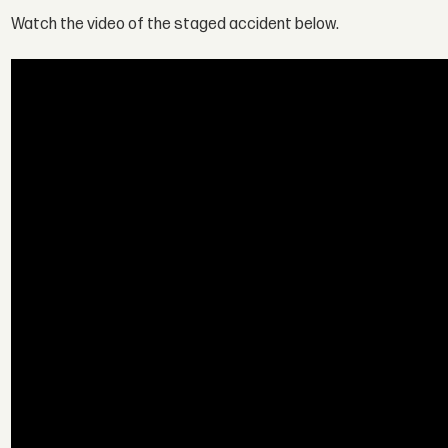
Watch the video of the staged accident below.