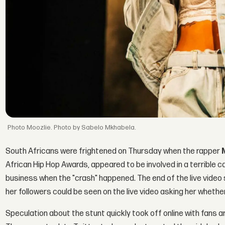
Moozlie. Photo by Sabelo Mkhabela.
South Africans were frightened on Thursday when the rapper
African Hip Hop Awards, appeared to be involved in a terrible c
business when the "crash" happened. The end of the live vide
her followers could be seen on the live video asking her whethe
Speculation about the stunt quickly took off online with fans a