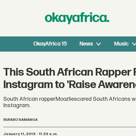
OkayAfrica 15
News
Music
This South African Rapper 
Instagram to 'Raise Awaren
South African rapperMoozliescared South Africans whe
Instagram.
RUFARO SAMANGA
January 11, 2019 - 11:29 a.m.