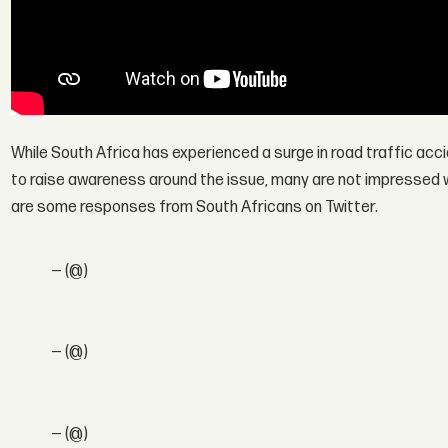
While South Africa has experienced a surge in road traffic acc
to raise awareness around the issue, many are not impressed w
are some responses from South Africans on Twitter.
— (@)
— (@)
— (@)