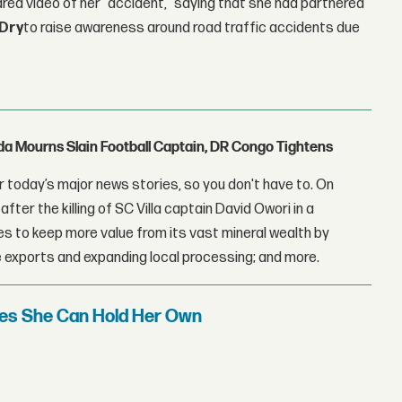
red video of her "accident," saying that she had partnered
Dry
to raise awareness around road traffic accidents due
nda Mourns Slain Football Captain, DR Congo Tightens
 today’s major news stories, so you don't have to. On
fter the killing of SC Villa captain David Owori in a
 to keep more value from its vast mineral wealth by
 exports and expanding local processing; and more.
oves She Can Hold Her Own