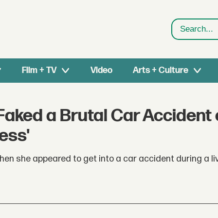
Search
Film + TV
Video
Arts + Culture
Faked a Brutal Car Accident
ess'
n she appeared to get into a car accident during a li