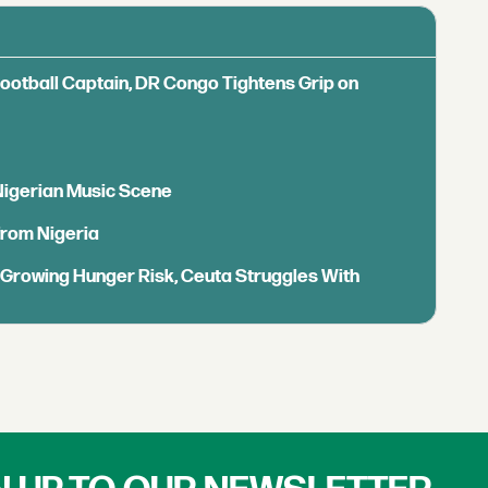
Football Captain, DR Congo Tightens Grip on
 Nigerian Music Scene
from Nigeria
s Growing Hunger Risk, Ceuta Struggles With