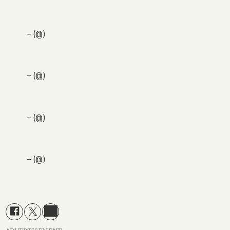
— (@)
— (@)
— (@)
— (@)