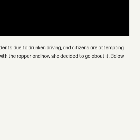
idents due to drunken driving, and citizens are attempting
ith the rapper and how she decided to go about it. Below