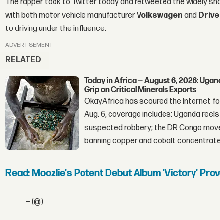
The rapper took to Twitter today and retweeted the widely sha
with both motor vehicle manufacturer
Volkswagen
and
Drive
to driving under the influence.
ADVERTISEMENT
RELATED
Today in Africa — August 6, 2026: Uga
Grip on Critical Minerals Exports
OkayAfrica has scoured the Internet for
Aug. 6, coverage includes: Uganda reels a
suspected robbery; the DR Congo moves
banning copper and cobalt concentrate
Read: Moozlie's Potent Debut Album 'Victory' Pr
— (@)