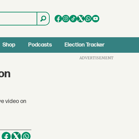
Shop
Podcasts
Election Tracker
ADVERTISEMENT
 on
ve video on