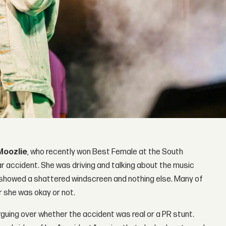
Moozlie
, who recently won Best Female at the South
ar accident. She was driving and talking about the music
o showed a shattered windscreen and nothing else. Many of
r she was okay or not.
rguing over whether the accident was real or a PR stunt.