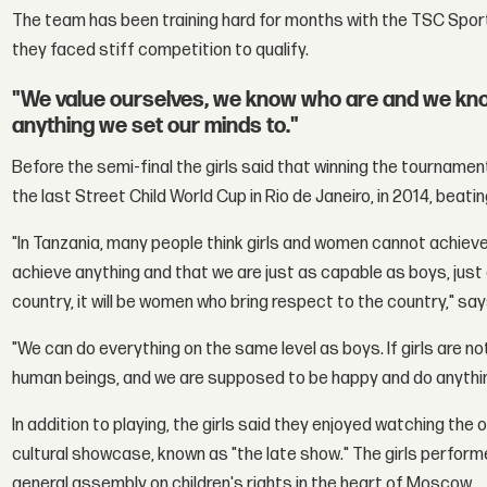
The team has been training hard for months with the TSC Spor
they faced stiff competition to qualify.
"We value ourselves, we know who are and we know
anything we set our minds to."
Before the semi-final the girls said that winning the tournam
the last Street Child World Cup in Rio de Janeiro, in 2014, beati
"In Tanzania, many people think girls and women cannot achiev
achieve anything and that we are just as capable as boys, just
country, it will be women who bring respect to the country," s
"We can do everything on the same level as boys. If girls are not
human beings, and we are supposed to be happy and do anything
In addition to playing, the girls said they enjoyed watching th
cultural showcase, known as "the late show." The girls perform
general assembly on children's rights in the heart of Moscow.