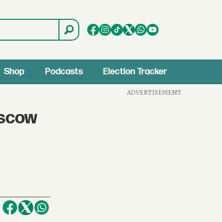
Shop
Podcasts
Election Tracker
ADVERTISEMENT
oscow