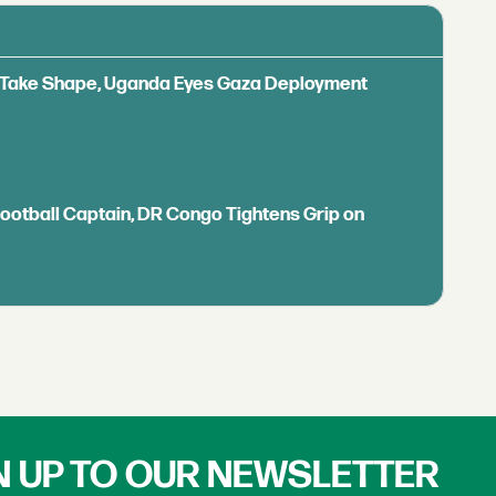
ls Take Shape, Uganda Eyes Gaza Deployment
Football Captain, DR Congo Tightens Grip on
N UP TO OUR NEWSLETTER