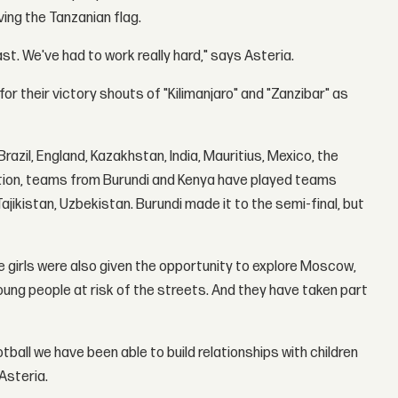
ing the Tanzanian flag.
t. We've had to work really hard," says Asteria.
 their victory shouts of "Kilimanjaro" and "Zanzibar" as
azil, England, Kazakhstan, India, Mauritius, Mexico, the
tition, teams from Burundi and Kenya have played teams
Tajikistan, Uzbekistan. Burundi made it to the semi-final, but
 girls were also given the opportunity to explore Moscow,
oung people at risk of the streets. And they have taken part
ball we have been able to build relationships with children
Asteria.