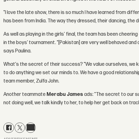
"I love the late show, there is so much I have learned from diffe
has been from India. The way they dressed, their dancing, the 
As well as playing in the girls' final, the team has been cheer
in the boys' tournament. "[Pakistan] are very well behaved and 
says Paulina.
What's the secret of their success? "We value ourselves, we k
to do anything we set our minds to. We have a good relationshi
team member, Zulfa John.
Another teammate
Merabu James
ads: "The secret to our 
not doing well, we talk kindly to her, to help her get back on trac