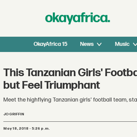
OkayAfrica 15
News
Music
This Tanzanian Girls' Foo
but Feel Triumphant
Meet the highflying Tanzanian girls' football team, st
JO GRIFFIN
May 18, 2018 - 5:26 p.m.