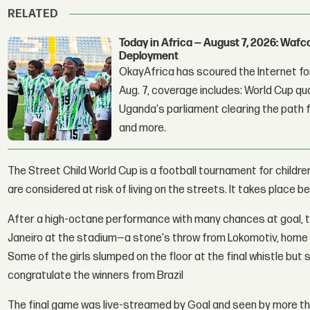
RELATED
Today in Africa — August 7, 2026: Waf
Deployment
OkayAfrica has scoured the Internet for
Aug. 7, coverage includes: World Cup qua
Uganda's parliament clearing the path fo
and more.
The Street Child World Cup is a football tournament for childr
are considered at risk of living on the streets. It takes place b
After a high-octane performance with many chances at goal, t
Janeiro at the stadium—a stone's throw from Lokomotiv, home
Some of the girls slumped on the floor at the final whistle 
congratulate the winners from Brazil
The final game was live-streamed by Goal and seen by more th