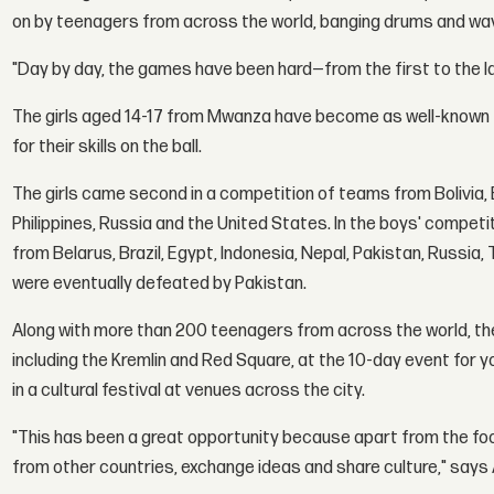
on by teenagers from across the world, banging drums and wav
"Day by day, the games have been hard—from the first to the las
The girls aged 14-17 from Mwanza have become as well-known for
for their skills on the ball.
The girls came second in a competition of teams from Bolivia, Br
Philippines, Russia and the United States. In the boys' compe
from Belarus, Brazil, Egypt, Indonesia, Nepal, Pakistan, Russia, 
were eventually defeated by Pakistan.
Along with more than 200 teenagers from across the world, the
including the Kremlin and Red Square, at the 10-day event for y
in a cultural festival at venues across the city.
"This has been a great opportunity because apart from the foot
from other countries, exchange ideas and share culture," says 