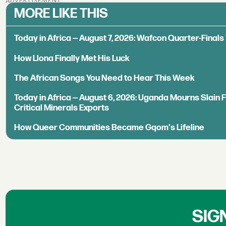
ADVERTISEMENT
MORE LIKE THIS
Today in Africa — August 7, 2026: Wafcon Quarter-Fina
How Llona Finally Met His Luck
The African Songs You Need to Hear This Week
Today in Africa — August 6, 2026: Uganda Mourns Slain 
Critical Minerals Exports
How Queer Communities Became Gqom's Lifeline
SIG