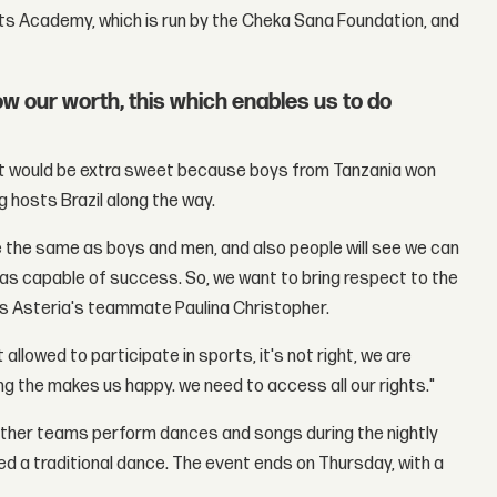
ts Academy, which is run by the Cheka Sana Foundation, and
 our worth, this which enables us to do
ent would be extra sweet because boys from Tanzania won
ng hosts Brazil along the way.
e the same as boys and men, and also people will see we can
 as capable of success. So, we want to bring respect to the
ays Asteria's teammate Paulina Christopher.
 allowed to participate in sports, it's not right, we are
 the makes us happy. we need to access all our rights."
e other teams perform dances and songs during the nightly
ed a traditional dance. The event ends on Thursday, with a