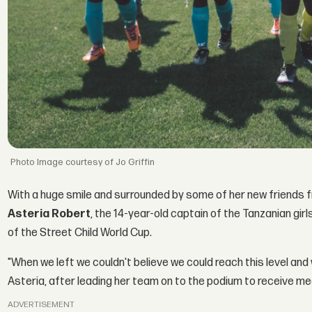
Image courtesy of Jo Griffin
With a huge smile and surrounded by some of her new friends 
Asteria Robert
, the 14-year-old captain of the Tanzanian girl
of the Street Child World Cup.
"When we left we couldn't believe we could reach this level and 
Asteria, after leading her team on to the podium to receive me
ADVERTISEMENT