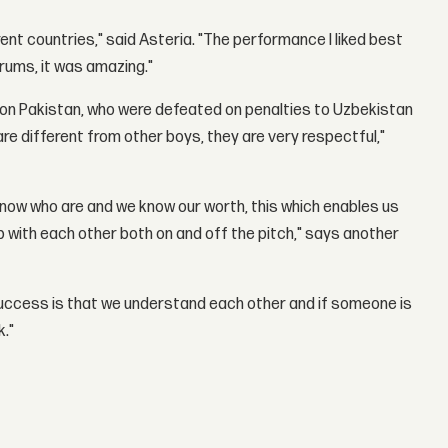
rent countries," said Asteria. "The performance I liked best
drums, it was amazing."
ing on Pakistan, who were defeated on penalties to Uzbekistan
are different from other boys, they are very respectful,"
now who are and we know our worth, this which enables us
p with each other both on and off the pitch," says another
success is that we understand each other and if someone is
k."