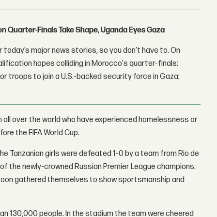
con Quarter-Finals Take Shape, Uganda Eyes Gaza
 today’s major news stories, so you don't have to. On
lification hopes colliding in Morocco's quarter-finals;
r troops to join a U.S.-backed security force in Gaza;
en all over the world who have experienced homelessness or
efore the FIFA World Cup.
he Tanzanian girls were defeated 1-0 by a team from Rio de
 of the newly-crowned Russian Premier League champions.
but soon gathered themselves to show sportsmanship and
an 130,000 people. In the stadium the team were cheered