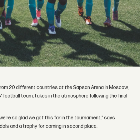
from 20 different countries at the Sapsan Arena in Moscow,
s' football team, takes in the atmosphere following the final
we're so glad we got this far in the tournament," says
dals and a trophy for coming in second place.