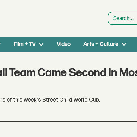
Search
Film + TV
Video
Arts + Culture
tball Team Came Second in M
ars of this week's Street Child World Cup.