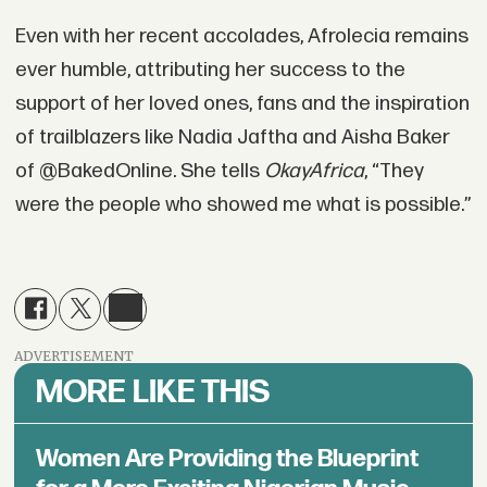
Even with her recent accolades, Afrolecia remains
ever humble, attributing her success to the
support of her loved ones, fans and the inspiration
of trailblazers like Nadia Jaftha and Aisha Baker
of @BakedOnline. She tells
OkayAfrica
, “They
were the people who showed me what is possible.”
ADVERTISEMENT
MORE LIKE THIS
Women Are Providing the Blueprint