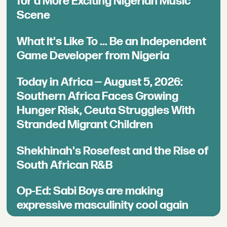
for a More Exciting Nigerian Music
Scene
What It's Like To ... Be an Independent
Game Developer from Nigeria
Today in Africa — August 5, 2026:
Southern Africa Faces Growing
Hunger Risk, Ceuta Struggles With
Stranded Migrant Children
Shekhinah's Rosefest and the Rise of
South African R&B
Op-Ed: Sabi Boys are making
expressive masculinity cool again