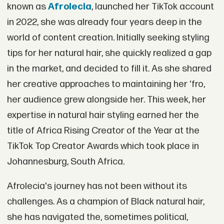
known as
Afrolecia
, launched her TikTok account
in 2022, she was already four years deep in the
world of content creation. Initially seeking styling
tips for her natural hair, she quickly realized a gap
in the market, and decided to fill it. As she shared
her creative approaches to maintaining her ‘fro,
her audience grew alongside her. This week, her
expertise in natural hair styling earned her the
title of Africa Rising Creator of the Year at the
TikTok Top Creator Awards which took place in
Johannesburg, South Africa.
Afrolecia's journey has not been without its
challenges. As a champion of Black natural hair,
she has navigated the, sometimes political,