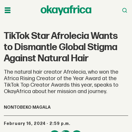
TikTok Star Afrolecia Wants
to Dismantle Global Stigma
Against Natural Hair
The natural hair creator Afrolecia, who won the
Africa Rising Creator of the Year Award at the
TikTok Top Creator Awards this year, speaks to
OkayAfrica about her mission and journey.
NONTOBEKO MAGALA
February 16, 2024 - 2:59 p.m.