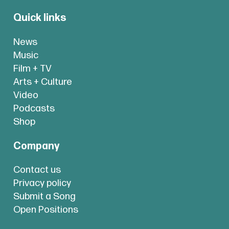
Quick links
News
Music
Film + TV
Arts + Culture
Video
Podcasts
Shop
Company
Contact us
Privacy policy
Submit a Song
Open Positions