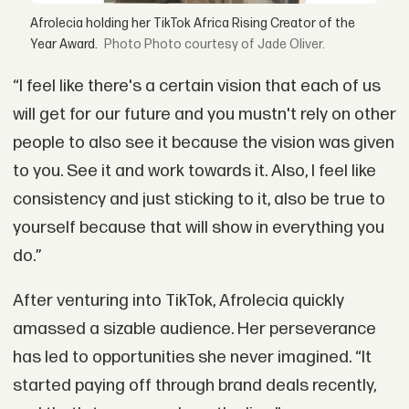
Afrolecia holding her TikTok Africa Rising Creator of the
Year Award.
Photo courtesy of Jade Oliver.
“I feel like there's a certain vision that each of us
will get for our future and you mustn't rely on other
people to also see it because the vision was given
to you. See it and work towards it. Also, I feel like
consistency and just sticking to it, also be true to
yourself because that will show in everything you
do.”
After venturing into TikTok, Afrolecia quickly
amassed a sizable audience. Her perseverance
has led to opportunities she never imagined. “It
started paying off through brand deals recently,