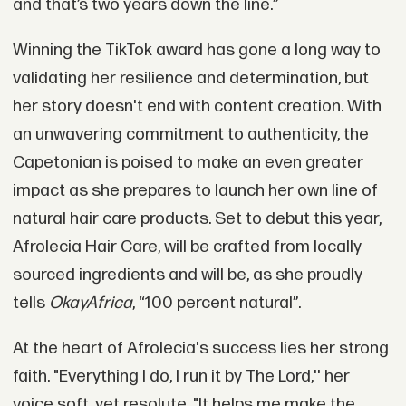
and that’s two years down the line.”
Winning the TikTok award has gone a long way to
validating her resilience and determination, but
her story doesn't end with content creation. With
an unwavering commitment to authenticity, the
Capetonian is poised to make an even greater
impact as she prepares to launch her own line of
natural hair care products. Set to debut this year,
Afrolecia Hair Care, will be crafted from locally
sourced ingredients and will be, as she proudly
tells
OkayAfrica
, “100 percent natural”.
At the heart of Afrolecia's success lies her strong
faith. "Everything I do, I run it by The Lord,'' her
voice soft, yet resolute. "It helps me make the