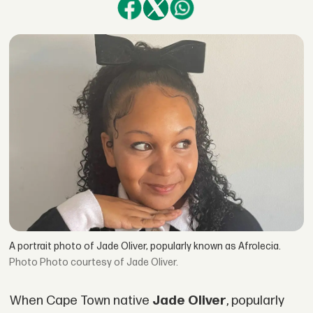
A portrait photo of Jade Oliver, popularly known as Afrolecia.
Photo courtesy of Jade Oliver.
When Cape Town native
Jade Oliver
, popularly