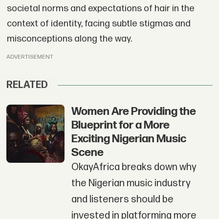
societal norms and expectations of hair in the
context of identity, facing subtle stigmas and
misconceptions along the way.
ADVERTISEMENT
RELATED
Women Are Providing the
Blueprint for a More
Exciting Nigerian Music
Scene
OkayAfrica breaks down why
the Nigerian music industry
and listeners should be
invested in platforming more