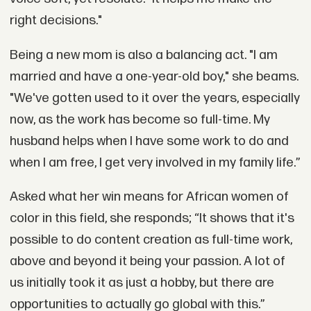
right decisions."
Being a new mom is also a balancing act. "I am
married and have a one-year-old boy," she beams.
"We've gotten used to it over the years, especially
now, as the work has become so full-time. My
husband helps when I have some work to do and
when I am free, I get very involved in my family life.”
Asked what her win means for African women of
color in this field, she responds; “It shows that it's
possible to do content creation as full-time work,
above and beyond it being your passion. A lot of
us initially took it as just a hobby, but there are
opportunities to actually go global with this.”