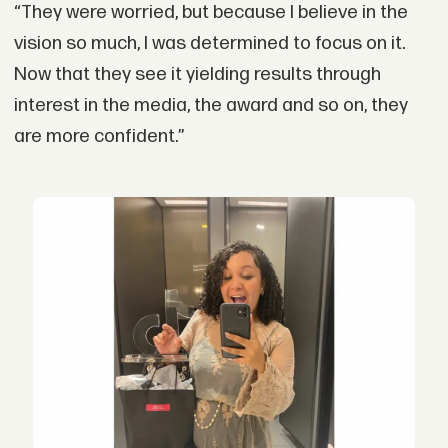
“They were worried, but because I believe in the
vision so much, I was determined to focus on it.
Now that they see it yielding results through
interest in the media, the award and so on, they
are more confident.”