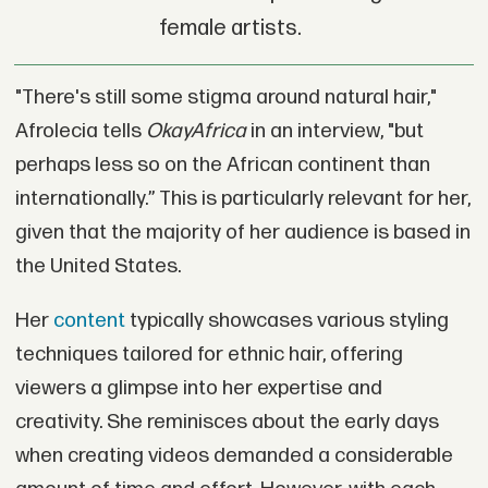
female artists.
"There's still some stigma around natural hair,"
Afrolecia tells
OkayAfrica
in an interview, "but
perhaps less so on the African continent than
internationally.” This is particularly relevant for her,
given that the majority of her audience is based in
the United States.
Her
content
typically showcases various styling
techniques tailored for ethnic hair, offering
viewers a glimpse into her expertise and
creativity. She reminisces about the early days
when creating videos demanded a considerable