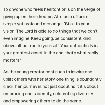
To anyone who feels hesitant or is on the verge of
giving up on their dreams, Afrolecia offers a
simple yet profound message: "Stick to your
vision. The Lord is able to do things that we can't
even imagine. Keep going, be consistent, and
above all, be true to yourself. Your authenticity is
your greatest asset. In the end, that’s what really
matters."
As the young creator continues to inspire and
uplift others with her story, one thing is abundantly
clear: her journey is not just about hair; it's about
embracing one's identity, celebrating diversity,
and empowering others to do the same.