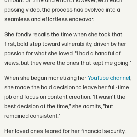
amount of time and effort. However, with each
passing video, the process has evolved into a
seamless and effortless endeavor.
She fondly recalls the time when she took that
first, bold step toward vulnerability, driven by her
passion for what she loved. "I had a handful of
views, but they were the ones that kept me going."
When she began monetizing her
YouTube channel
,
she made the bold decision to leave her full-time
job and focus on content creation. "It wasn't the
best decision at the time," she admits, "but I
remained consistent."
Her loved ones feared for her financial security.