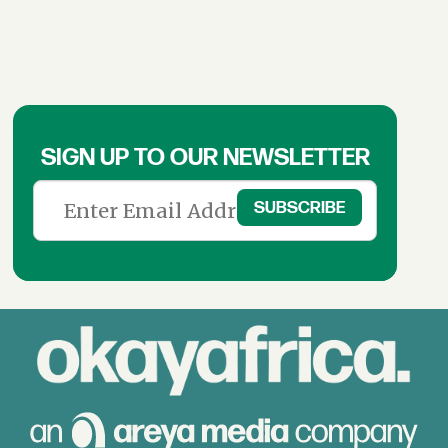
SIGN UP TO OUR NEWSLETTER