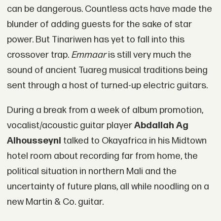
can be dangerous. Countless acts have made the
blunder of adding guests for the sake of star
power. But Tinariwen has yet to fall into this
crossover trap.
Emmaar
is still very much the
sound of ancient Tuareg musical traditions being
sent through a host of turned-up electric guitars.
During a break from a week of album promotion,
vocalist/acoustic guitar player
Abdallah Ag
Alhousseyni
talked to Okayafrica in his Midtown
hotel room about recording far from home, the
political situation in northern Mali and the
uncertainty of future plans, all while noodling on a
new Martin & Co. guitar.