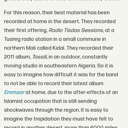
For this reason, their best material has been
recorded at home in the desert. They recorded
their first offering,
Radio Tisdas Sessions
, at a
Tuareg radio station in a small commune in
northern Mali called Kidal. They recorded their
2011 album,
Tassili
, in an outdoor, constantly
moving studio in southeastern Algeria. So it is
easy to imagine how difficult it was for the band
to not be able to record their latest album
Emmaar
at home, due to the after-effects of an
Islamist occupation that is still sending
shockwaves through the region. It is easy to
imagine the trepidation they must have felt to
record in another desert, more than 6000 miles