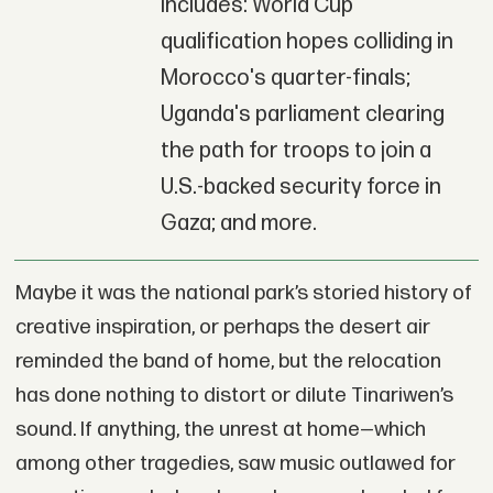
includes: World Cup
qualification hopes colliding in
Morocco's quarter-finals;
Uganda's parliament clearing
the path for troops to join a
U.S.-backed security force in
Gaza; and more.
Maybe it was the national park’s storied history of
creative inspiration, or perhaps the desert air
reminded the band of home, but the relocation
has done nothing to distort or dilute Tinariwen’s
sound. If anything, the unrest at home—which
among other tragedies, saw music outlawed for