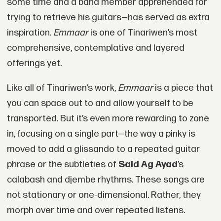
some time and a band member apprehended for
trying to retrieve his guitars—has served as extra
inspiration.
Emmaar
is one of Tinariwen’s most
comprehensive, contemplative and layered
offerings yet.
Like all of Tinariwen’s work,
Emmaar
is a piece that
you can space out to and allow yourself to be
transported. But it’s even more rewarding to zone
in, focusing on a single part—the way a pinky is
moved to add a glissando to a repeated guitar
phrase or the subtleties of
Said Ag Ayad
’s
calabash and djembe rhythms. These songs are
not stationary or one-dimensional. Rather, they
morph over time and over repeated listens.