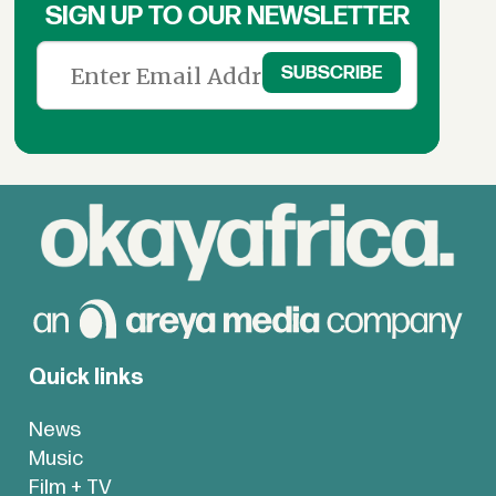
SIGN UP TO OUR NEWSLETTER
Quick links
News
Music
Film + TV