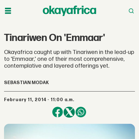
Tinariwen On 'Emmaar'
Okayafrica caught up with Tinariwen in the lead-up
to 'Emmaar,' one of their most comprehensive,
contemplative and layered offerings yet.
SEBASTIAN MODAK
February 11, 2014 - 11:00 a.m.