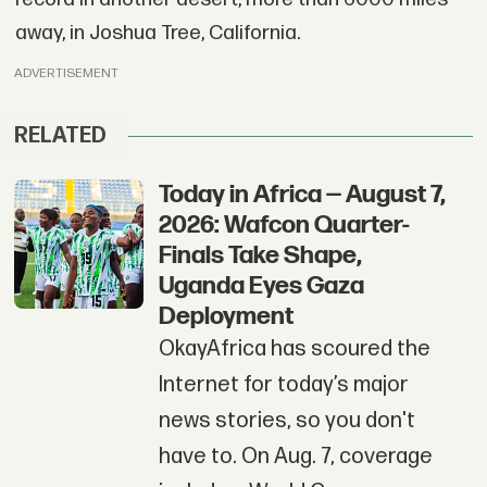
away, in Joshua Tree, California.
ADVERTISEMENT
RELATED
Today in Africa — August 7,
2026: Wafcon Quarter-
Finals Take Shape,
Uganda Eyes Gaza
Deployment
OkayAfrica has scoured the
Internet for today’s major
news stories, so you don't
have to. On Aug. 7, coverage