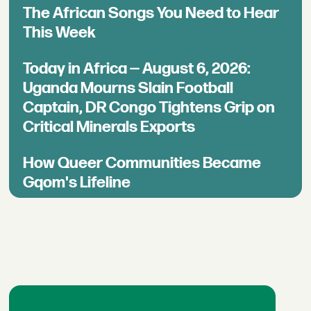
The African Songs You Need to Hear
This Week
Today in Africa — August 6, 2026:
Uganda Mourns Slain Football
Captain, DR Congo Tightens Grip on
Critical Minerals Exports
How Queer Communities Became
Gqom's Lifeline