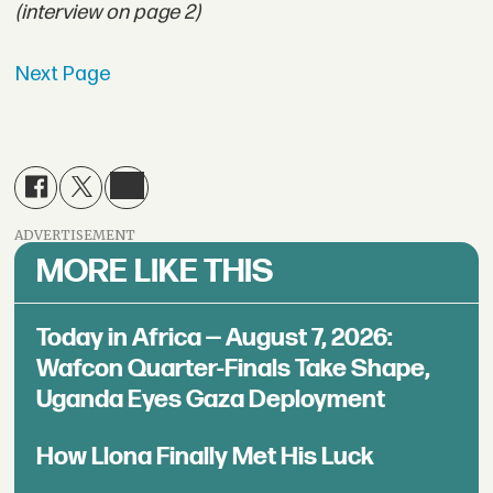
(interview on page 2)
Next Page
ADVERTISEMENT
MORE LIKE THIS
Today in Africa — August 7, 2026:
Wafcon Quarter-Finals Take Shape,
Uganda Eyes Gaza Deployment
How Llona Finally Met His Luck