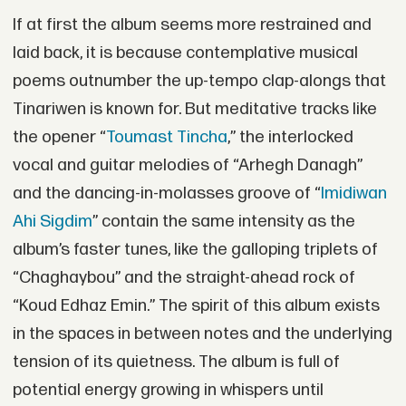
If at first the album seems more restrained and
laid back, it is because contemplative musical
poems outnumber the up-tempo clap-alongs that
Tinariwen is known for. But meditative tracks like
the opener “
Toumast Tincha
,” the interlocked
vocal and guitar melodies of “Arhegh Danagh”
and the dancing-in-molasses groove of “
Imidiwan
Ahi Sigdim
” contain the same intensity as the
album’s faster tunes, like the galloping triplets of
“Chaghaybou” and the straight-ahead rock of
“Koud Edhaz Emin.” The spirit of this album exists
in the spaces in between notes and the underlying
tension of its quietness. The album is full of
potential energy growing in whispers until