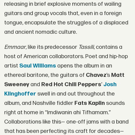
releasing in brief explosive moments of wailing
guitars and group vocals that, even in a foreign
tongue, encapsulate the struggles of a displaced
and ancient nomadic culture.
Emmaar
, like its predecessor
Tassili
, contains a
host of American collaborators. Poet and hip-hop
artist
Saul Williams
opens the album in an
ethereal baritone, the guitars of
Chavez
’s
Matt
Sweeney
and
Red Hot Chili Peppers
’
Josh
Klinghoffer
swell in and out throughout the
album, and Nashville fiddler
Fats Kaplin
sounds
right at home in “Imdiwanin ahi Tifhamam.”
Collaborations like this— one-off jams with a band
that has been perfecting its craft for decades—