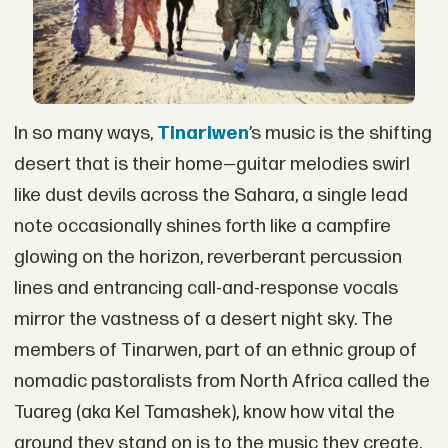
In so many ways,
Tinariwen
’s music is the shifting
desert that is their home—guitar melodies swirl
like dust devils across the Sahara, a single lead
note occasionally shines forth like a campfire
glowing on the horizon, reverberant percussion
lines and entrancing call-and-response vocals
mirror the vastness of a desert night sky. The
members of Tinarwen, part of an ethnic group of
nomadic pastoralists from North Africa called the
Tuareg (aka Kel Tamashek), know how vital the
ground they stand on is to the music they create.