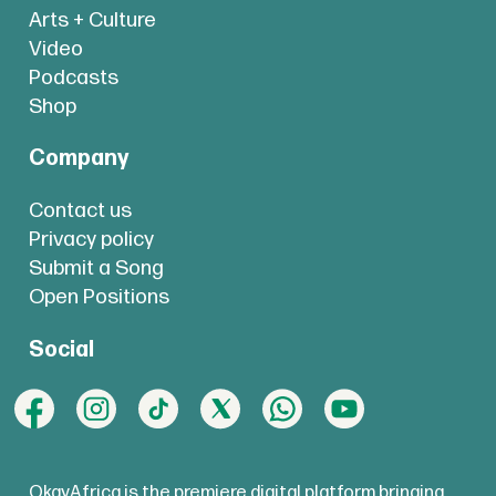
Arts + Culture
Video
Podcasts
Shop
Company
Contact us
Privacy policy
Submit a Song
Open Positions
Social
OkayAfrica is the premiere digital platform bringing