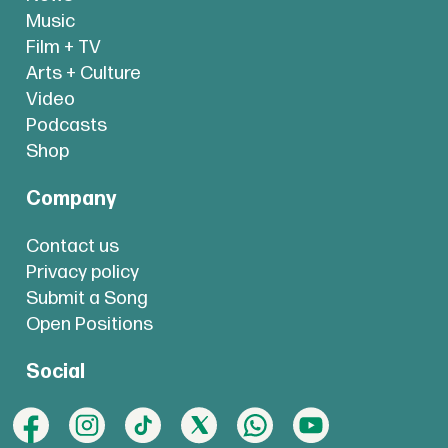
Music
Film + TV
Arts + Culture
Video
Podcasts
Shop
Company
Contact us
Privacy policy
Submit a Song
Open Positions
Social