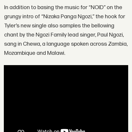
In addition to basing the music for “NOID” on the
grungy intro of “Nizaka Panga Ngozi,” the hook for
Tyler’s new single also samples the bellowing
chant by the Ngozi Family lead singer, Paul Ngozi,
sang in Chewa, a language spoken across Zambia,
Mozambique and Malawi.