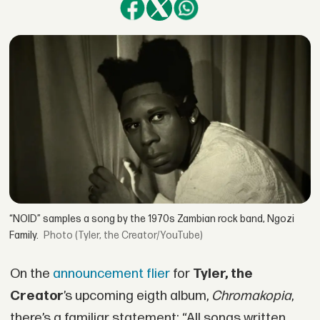
“NOID” samples a song by the 1970s Zambian rock band, Ngozi
Family.
(Tyler, the Creator/YouTube)
On the
announcement flier
for
Tyler, the
Creator
’s upcoming eigth album,
Chromakopia
,
there’s a familiar statement: “All songs written,