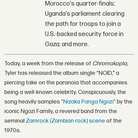
Morocco's quarter-finals;
Uganda's parliament clearing
the path for troops to join a
U.S.-backed security force in
Gaza; and more.
Today, a week from the release of
Chromakopia
,
Tyler has released the album single “NOID," a
piercing take on the paranoia that accompanies
being a well-known celebrity. Conspicuously, the
song heavily samples
“Nizaka Panga Ngozi”
by the
iconic Ngozi Family, a revered band from the
seminal
Zamrock (Zambian rock) scene
of the
1970s.