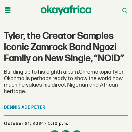
Tyler, the Creator Samples
Iconic Zamrock Band Ngozi
Family on New Single, “NOID”
Building up to his eighth album,Chromakopia,Tyler
Okonma is perhaps ready to show the world how
much he values his direct Nigerian and African
heritage.
DENNIS
ADE PETER
October 21, 2024 - 5:10 p.m.