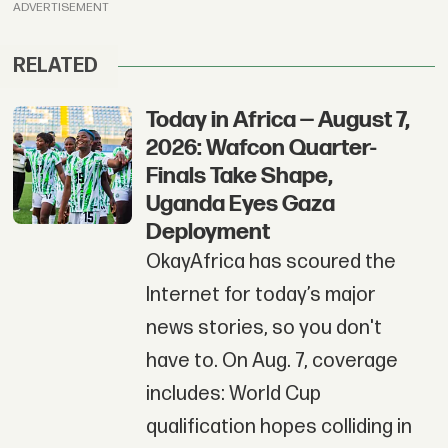
ADVERTISEMENT
RELATED
Today in Africa — August 7,
2026: Wafcon Quarter-
Finals Take Shape,
Uganda Eyes Gaza
Deployment
OkayAfrica has scoured the
Internet for today’s major
news stories, so you don't
have to. On Aug. 7, coverage
includes: World Cup
qualification hopes colliding in