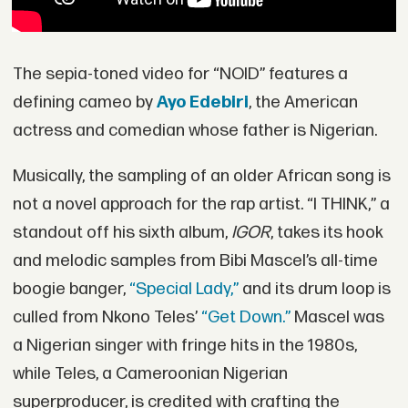
The sepia-toned video for “NOID” features a
defining cameo by
Ayo Edebiri
, the American
actress and comedian whose father is Nigerian.
Musically, the sampling of an older African song is
not a novel approach for the rap artist. “I THINK,” a
standout off his sixth album,
IGOR
, takes its hook
and melodic samples from Bibi Mascel’s all-time
boogie banger,
“Special Lady,”
and its drum loop is
culled from Nkono Teles’
“Get Down.”
Mascel was
a Nigerian singer with fringe hits in the 1980s,
while Teles, a Cameroonian Nigerian
superproducer, is credited with crafting the