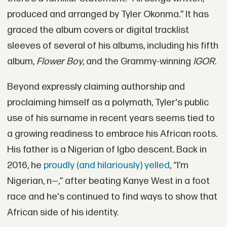
produced and arranged by Tyler Okonma.” It has
graced the album covers or digital tracklist
sleeves of several of his albums, including his fifth
album,
Flower Boy
, and the Grammy-winning
IGOR
.
Beyond expressly claiming authorship and
proclaiming himself as a polymath, Tyler's public
use of his surname in recent years seems tied to
a growing readiness to embrace his African roots.
His father is a Nigerian of Igbo descent. Back in
2016, he
proudly (and hilariously) yelled
, “I’m
Nigerian, n—,” after beating Kanye West in a foot
race and he's continued to find ways to show that
African side of his identity.