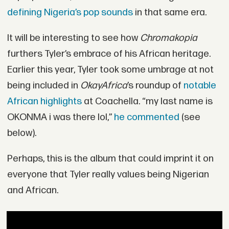
defining Nigeria’s pop sounds
in that same era.
It will be interesting to see how
Chromakopia
furthers Tyler’s embrace of his African heritage.
Earlier this year, Tyler took some umbrage at not
being included in
OkayAfrica
’s roundup of
notable
African highlights
at Coachella. “my last name is
OKONMA i was there lol,”
he commented
(see
below).
Perhaps, this is the album that could imprint it on
everyone that Tyler really values being Nigerian
and African.