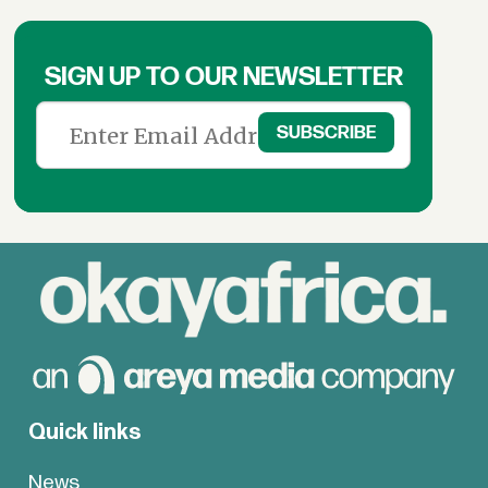
SIGN UP TO OUR NEWSLETTER
Quick links
News