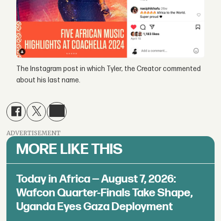
The Instagram post in which Tyler, the Creator commented
about his last name.
ADVERTISEMENT
MORE LIKE THIS
Today in Africa — August 7, 2026:
Wafcon Quarter-Finals Take Shape,
Uganda Eyes Gaza Deployment