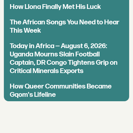
How Llona Finally Met His Luck
The African Songs You Need to Hear
This Week
Today in Africa — August 6, 2026:
Uganda Mourns Slain Football
Captain, DR Congo Tightens Grip on
Critical Minerals Exports
How Queer Communities Became
Gqom's Lifeline