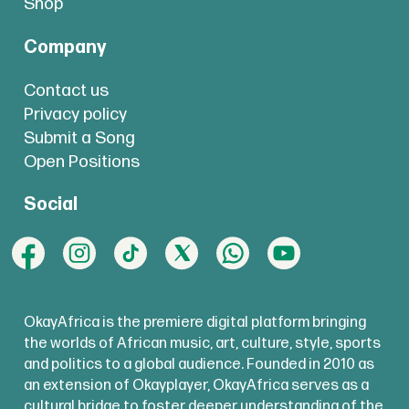
Shop
Company
Contact us
Privacy policy
Submit a Song
Open Positions
Social
OkayAfrica is the premiere digital platform bringing
the worlds of African music, art, culture, style, sports
and politics to a global audience. Founded in 2010 as
an extension of Okayplayer, OkayAfrica serves as a
cultural bridge to foster deeper understanding of the