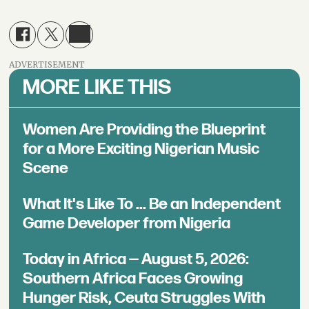
ADVERTISEMENT
MORE LIKE THIS
Women Are Providing the Blueprint
for a More Exciting Nigerian Music
Scene
What It's Like To ... Be an Independent
Game Developer from Nigeria
Today in Africa — August 5, 2026:
Southern Africa Faces Growing
Hunger Risk, Ceuta Struggles With