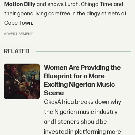
Motion Billy
and shows Lurah, Chinga Time and
their goons living carefree in the dingy streets of
Cape Town.
ADVERTISEMENT
RELATED
Women Are Providing the
Blueprint for a More
Exciting Nigerian Music
Scene
OkayAfrica breaks down why
the Nigerian music industry
and listeners should be
invested in platforming more