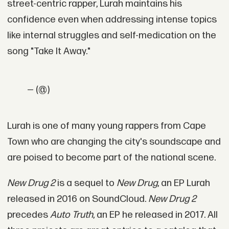
street-centric rapper, Lurah maintains his
confidence even when addressing intense topics
like internal struggles and self-medication on the
song "Take It Away."
— (@)
Lurah is one of many young rappers from Cape
Town who are changing the city's soundscape and
are poised to become part of the national scene.
New Drug 2
is a sequel to
New Drug
, an EP Lurah
released in 2016 on SoundCloud.
New Drug 2
precedes
Auto Truth
, an EP he released in 2017. All