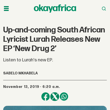
Up-and-coming South African
Lyricist Lurah Releases New
EP ‘New Drug 2’
Listen to Lurah's new EP.
SABELO MKHABELA
November 13, 2019 - 6:20 a.m.