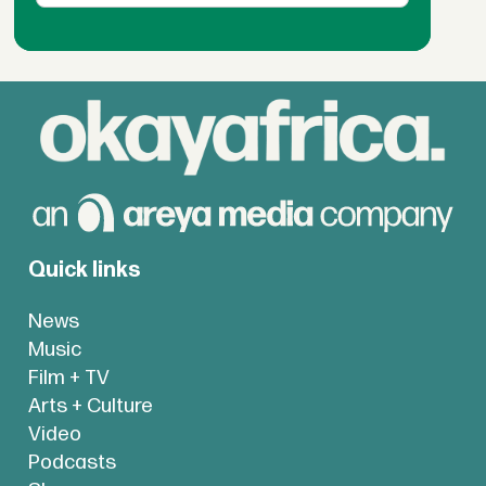
Quick links
News
Music
Film + TV
Arts + Culture
Video
Podcasts