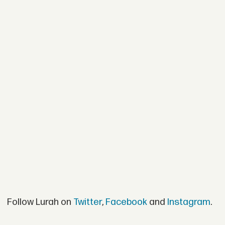
Follow Lurah on
Twitter
,
Facebook
and
Instagram
.