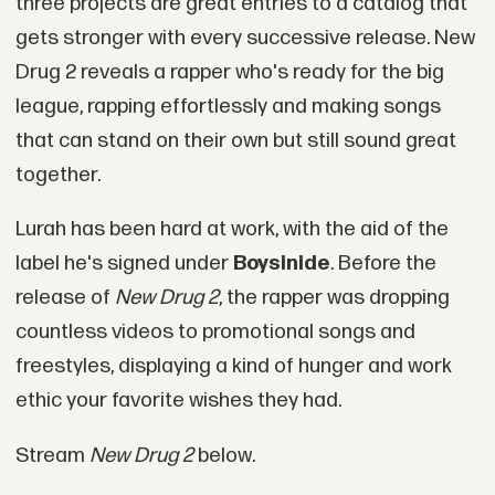
three projects are great entries to a catalog that
gets stronger with every successive release. New
Drug 2 reveals a rapper who's ready for the big
league, rapping effortlessly and making songs
that can stand on their own but still sound great
together.
Lurah has been hard at work, with the aid of the
label he's signed under
Boysinide
. Before the
release of
New Drug 2
, the rapper was dropping
countless videos to promotional songs and
freestyles, displaying a kind of hunger and work
ethic your favorite wishes they had.
Stream
New Drug 2
below.