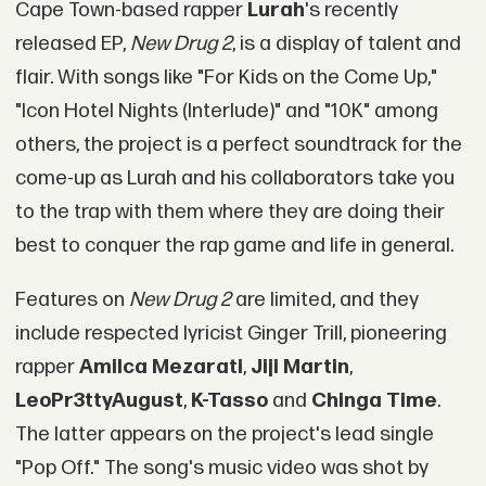
Cape Town-based rapper
Lurah
's recently
released EP,
New Drug 2
, is a display of talent and
flair. With songs like "For Kids on the Come Up,"
"Icon Hotel Nights (Interlude)" and "10K" among
others, the project is a perfect soundtrack for the
come-up as Lurah and his collaborators take you
to the trap with them where they are doing their
best to conquer the rap game and life in general.
Features on
New Drug 2
are limited, and they
include respected lyricist Ginger Trill, pioneering
rapper
Amilca Mezarati
,
Jiji Martin
,
LeoPr3ttyAugust
,
K-Tasso
and
Chinga Time
.
The latter appears on the project's lead single
"Pop Off." The song's music video was shot by