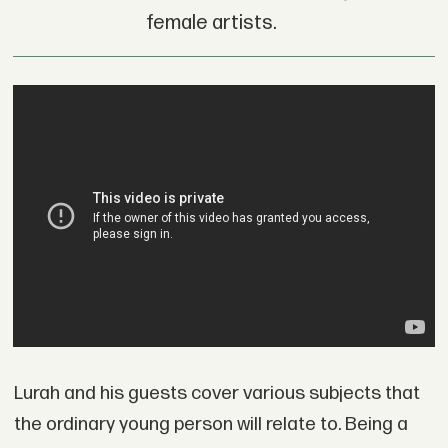
female artists.
Lurah and his guests cover various subjects that
the ordinary young person will relate to. Being a