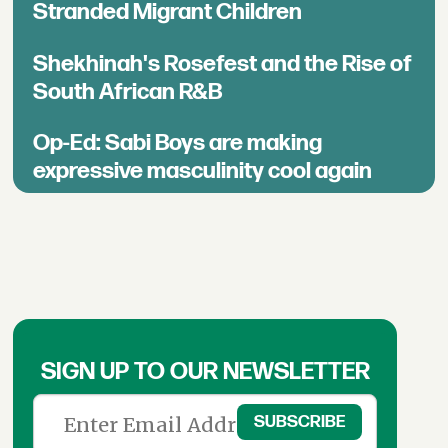
Stranded Migrant Children
Shekhinah's Rosefest and the Rise of
South African R&B
Op-Ed: Sabi Boys are making
expressive masculinity cool again
SIGN UP TO OUR NEWSLETTER