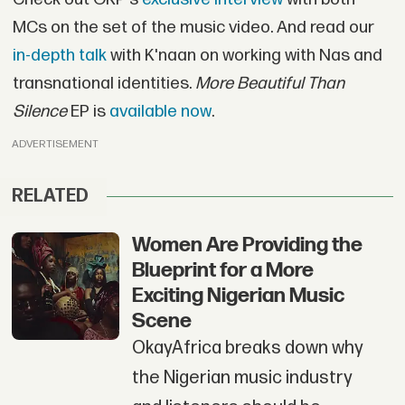
MCs on the set of the music video. And read our
in-depth talk
with K'naan on working with Nas and
transnational identities.
More Beautiful Than
Silence
EP is
available now
.
ADVERTISEMENT
RELATED
Women Are Providing the
Blueprint for a More
Exciting Nigerian Music
Scene
OkayAfrica breaks down why
the Nigerian music industry