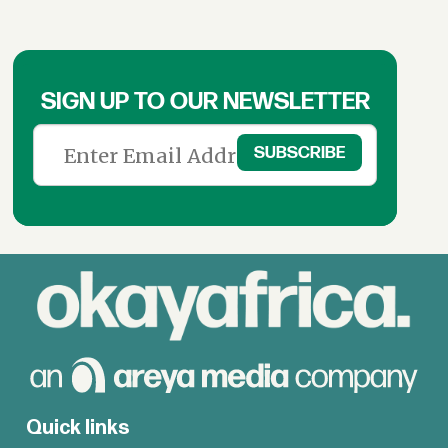
SIGN UP TO OUR NEWSLETTER
Quick links