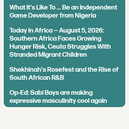
What It's Like To ... Be an Independent
Game Developer from Nigeria
Today in Africa — August 5, 2026:
Southern Africa Faces Growing
Hunger Risk, Ceuta Struggles With
Stranded Migrant Children
Shekhinah's Rosefest and the Rise of
South African R&B
Op-Ed: Sabi Boys are making
expressive masculinity cool again