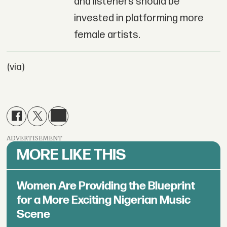
and listeners should be
invested in platforming more
female artists.
(via)
ADVERTISEMENT
MORE LIKE THIS
Women Are Providing the Blueprint
for a More Exciting Nigerian Music
Scene