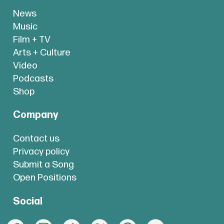
News
Music
Film + TV
Arts + Culture
Video
Podcasts
Shop
Company
Contact us
Privacy policy
Submit a Song
Open Positions
Social