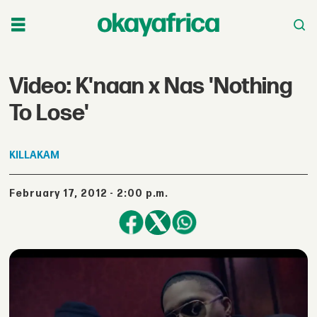
Video: K'naan x Nas 'Nothing
To Lose'
KILLAKAM
February 17, 2012 - 2:00 p.m.