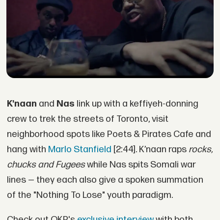
K'naan
and
Nas
link up with a keffiyeh-donning
crew to trek the streets of Toronto, visit
neighborhood spots like Poets & Pirates Cafe and
hang with
Marlo Stanfield
[2:44]. K’naan raps
rocks,
chucks and Fugees
while Nas spits Somali war
lines — they each also give a spoken summation
of the "Nothing To Lose" youth paradigm.
Check out OKP's
exclusive interview
with both