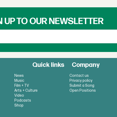
N UP TO OUR NEWSLETTER
Quick links
Company
News
Contact us
Music
Privacy policy
Film + TV
Submit a Song
Arts + Culture
Open Positions
Video
Podcasts
Shop