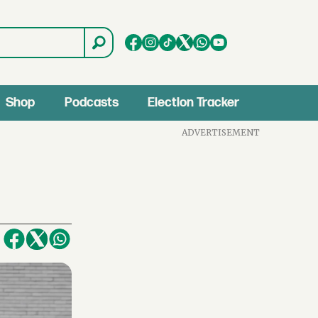
Shop
Podcasts
Election Tracker
ADVERTISEMENT