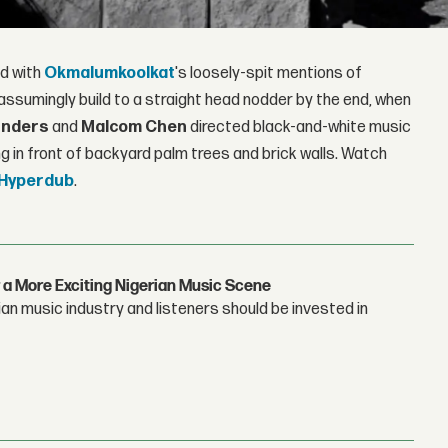
ed with
Okmalumkoolkat
's loosely-spit mentions of
nassumingly build to a straight head nodder by the end, when
unders
and
Malcom Chen
directed black-and-white music
ng in front of backyard palm trees and brick walls. Watch
Hyperdub
.
 a More Exciting Nigerian Music Scene
n music industry and listeners should be invested in