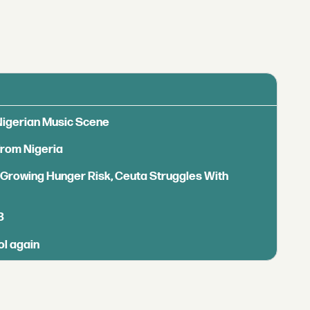
 Nigerian Music Scene
from Nigeria
s Growing Hunger Risk, Ceuta Struggles With
B
ol again