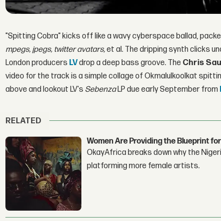
"Spitting Cobra" kicks off like a wavy cyberspace ballad, pack
mpegs,
jpegs, twitter avatars,
et al. The dripping synth clicks u
London producers
LV
drop a deep bass groove. The
Chris Sa
video for the track is a simple collage of Okmalulkoolkat spitti
above and lookout LV's
Sebenza
LP due early September from
RELATED
Women Are Providing the Blueprint for
OkayAfrica breaks down why the Nigeria
platforming more female artists.