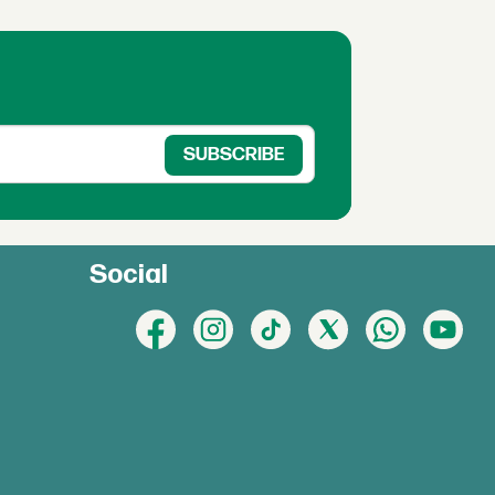
Social