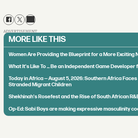
ADVERTISEMENT
MORE LIKE THIS
Women Are Providing the Blueprint for a More Exciting
What It's Like To ... Be an Independent Game Developer 
Today in Africa — August 5, 2026: Southern Africa Face
Stranded Migrant Children
Shekhinah's Rosefest and the Rise of South African R&
Op-Ed: Sabi Boys are making expressive masculinity co