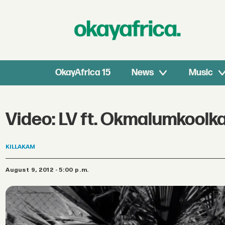
OkayAfrica 15
News
Music
Video: LV ft. Okmalumkoolka
KILLAKAM
August 9, 2012 - 5:00 p.m.