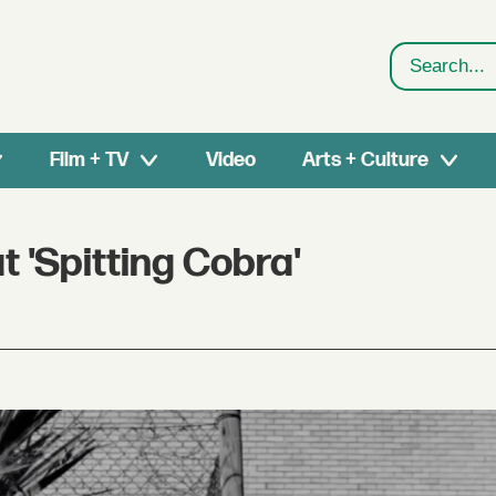
Search
Film + TV
Video
Arts + Culture
t 'Spitting Cobra'