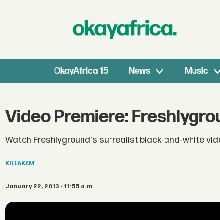
OkayAfrica 15
News
Music
Video Premiere: Freshlygro
Watch Freshlyground's surrealist black-and-white vid
KILLAKAM
January 22, 2013 - 11:55 a.m.