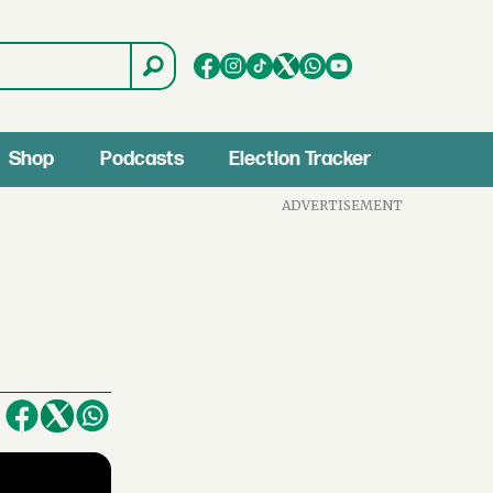
Shop
Podcasts
Election Tracker
ADVERTISEMENT