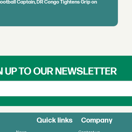
Football Captain, DR Congo Tightens Grip on
N UP TO OUR NEWSLETTER
Quick links
Company