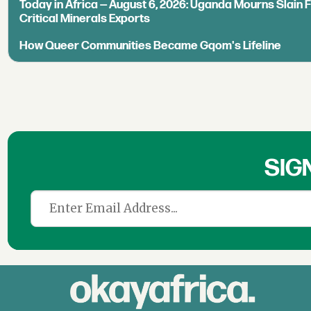
Today in Africa — August 6, 2026: Uganda Mourns Slain 
Critical Minerals Exports
How Queer Communities Became Gqom's Lifeline
SIG