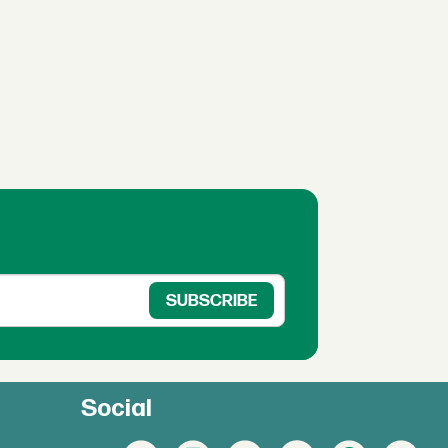
Social