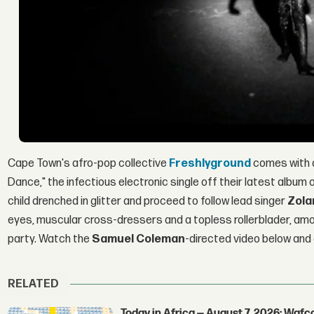
Cape Town's afro-pop collective
Freshlyground
comes with a
Dance," the infectious electronic single off their latest albu
child drenched in glitter and proceed to follow lead singer
Zola
eyes, muscular cross-dressers and a topless rollerblader, amon
party. Watch the
Samuel Coleman
-directed video below and
RELATED
Today in Africa — August 7, 2026: Waf