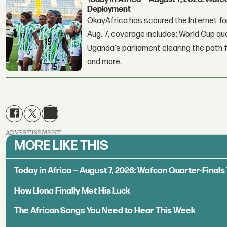
Deployment
OkayAfrica has scoured the Internet for
Aug. 7, coverage includes: World Cup qua
Uganda's parliament clearing the path fo
and more.
ADVERTISEMENT
MORE LIKE THIS
Today in Africa — August 7, 2026: Wafcon Quarter-Fina
How Llona Finally Met His Luck
The African Songs You Need to Hear This Week