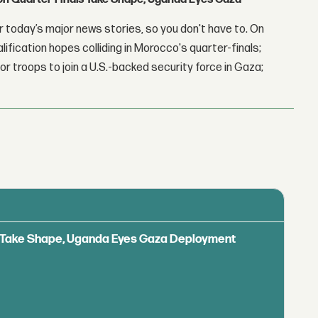
 today’s major news stories, so you don't have to. On
lification hopes colliding in Morocco's quarter-finals;
r troops to join a U.S.-backed security force in Gaza;
ls Take Shape, Uganda Eyes Gaza Deployment