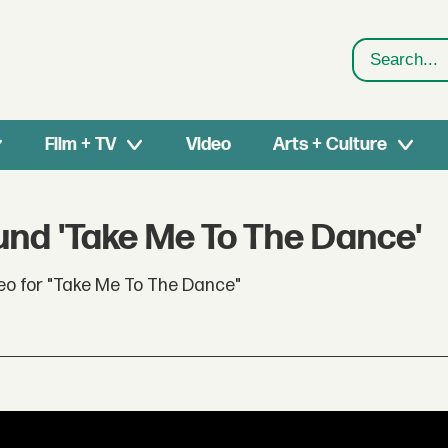
Search
Film + TV
Video
Arts + Culture
und 'Take Me To The Dance'
eo for "Take Me To The Dance"