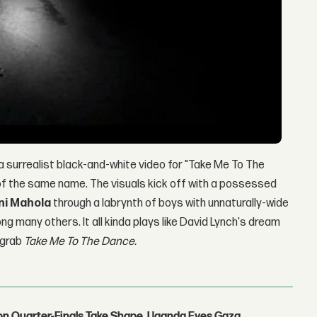
 surrealist black-and-white video for "Take Me To The
m of the same name. The visuals kick off with a possessed
ni Mahola
through a labrynth of boys with unnaturally-wide
g many others. It all kinda plays like David Lynch's dream
 grab
Take Me To The Dance.
con Quarter-Finals Take Shape, Uganda Eyes Gaza