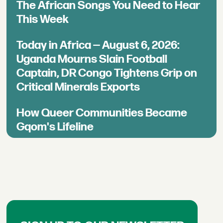
The African Songs You Need to Hear
This Week
Today in Africa — August 6, 2026:
Uganda Mourns Slain Football
Captain, DR Congo Tightens Grip on
Critical Minerals Exports
How Queer Communities Became
Gqom's Lifeline