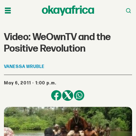
Video: WeOwnTV and the
Positive Revolution
VANESSA
WRUBLE
May 6, 2011 - 1:00 p.m.