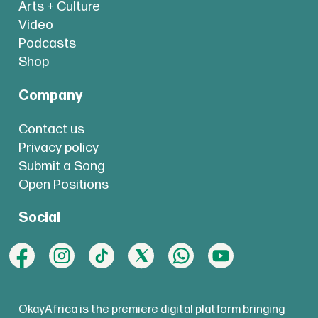
Arts + Culture
Video
Podcasts
Shop
Company
Contact us
Privacy policy
Submit a Song
Open Positions
Social
OkayAfrica is the premiere digital platform bringing