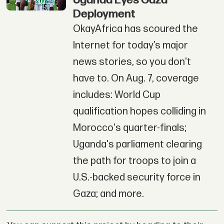
Deployment
OkayAfrica has scoured the
Internet for today’s major
news stories, so you don't
have to. On Aug. 7, coverage
includes: World Cup
qualification hopes colliding in
Morocco's quarter-finals;
Uganda's parliament clearing
the path for troops to join a
U.S.-backed security force in
Gaza; and more.