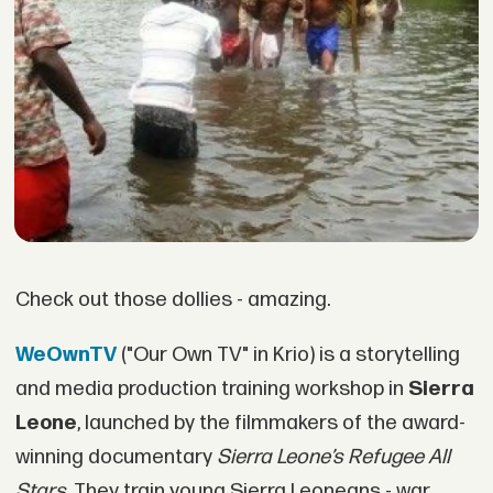
Check out those dollies - amazing.
WeOwnTV
("Our Own TV" in Krio) is a storytelling
and media production training workshop in
Sierra
Leone
, launched by the filmmakers of the award-
winning documentary
Sierra Leone’s Refugee All
Stars
. They train young Sierra Leoneans - war