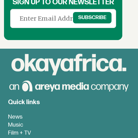
SIGN UP TO OUR NEWSLETTER
Quick links
News
Music
Film + TV