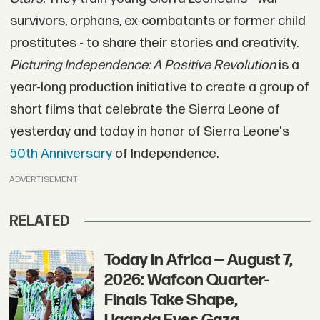
survivors, orphans, ex-combatants or former child
prostitutes - to share their stories and creativity.
Picturing Independence: A Positive Revolution
is a
year-long production initiative to create a group of
short films that celebrate the Sierra Leone of
yesterday and today in honor of Sierra Leone's
50th Anniversary
of Independence.
ADVERTISEMENT
RELATED
Today in Africa — August 7,
2026: Wafcon Quarter-
Finals Take Shape,
Uganda Eyes Gaza