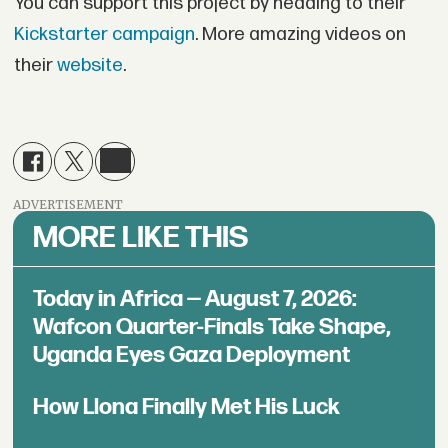
You can support this project by heading to their
Kickstarter campaign
. More amazing videos on
their
website
.
ADVERTISEMENT
MORE LIKE THIS
Today in Africa — August 7, 2026:
Wafcon Quarter-Finals Take Shape,
Uganda Eyes Gaza Deployment
How Llona Finally Met His Luck