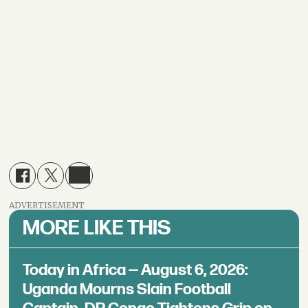
ADVERTISEMENT
MORE LIKE THIS
Today in Africa — August 6, 2026:
Uganda Mourns Slain Football