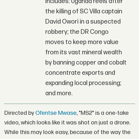
includes: Uganda reels after
the killing of SC Villa captain
David Owori in a suspected
robbery; the DR Congo
moves to keep more value
from its vast mineral wealth
by banning copper and cobalt
concentrate exports and
expanding local processing;
and more.
Directed by
Ofentse Mwase
, "MS2" is a one-take
video, which looks like it was shot on just a drone.
While this may look easy, because of the way the