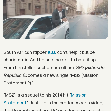
South African rapper
K.O.
can't help it but be
charismatic. And he has the skill to back it up.
From his stellar sophomore album,
SR2 (Skhanda
Republic 2)
, comes a new single "MS2 (Mission
Statement 2)."
"MS2" is a sequel to his 2014 hit "
Mission
Statement
." Just like in the predecessor's video,
the Mpumalanga-born MC opts for a minimalistic