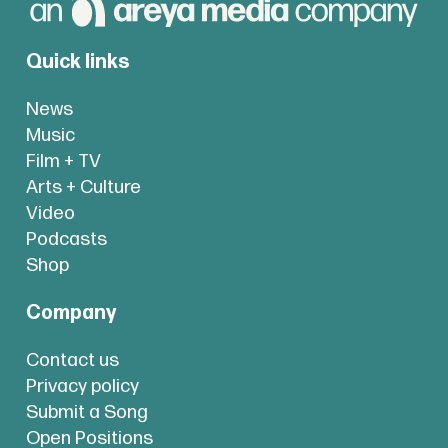
Quick links
News
Music
Film + TV
Arts + Culture
Video
Podcasts
Shop
Company
Contact us
Privacy policy
Submit a Song
Open Positions