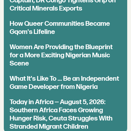
Captain, DR Congo Tightens Grip on
Critical Minerals Exports
How Queer Communities Became
Gqom's Lifeline
Women Are Providing the Blueprint
for a More Exciting Nigerian Music
Scene
What It's Like To ... Be an Independent
Game Developer from Nigeria
Today in Africa — August 5, 2026:
Southern Africa Faces Growing
Hunger Risk, Ceuta Struggles With
Stranded Migrant Children