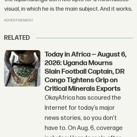
visual, in which he is the main subject. And it works.
ADVERTISEMENT
RELATED
Today in Africa — August 6,
2026: Uganda Mourns
Slain Football Captain, DR
Congo Tightens Grip on
Critical Minerals Exports
OkayAfrica has scoured the
Internet for today’s major
news stories, so you don't
have to. On Aug. 6, coverage