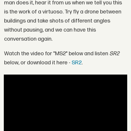
man does it, hear it from us when we tell you this
is the work of a virtuoso. Try fly a drone between
buildings and take shots of different angles
without pausing, and we can have this
conversation again.
Watch the video for "MS2" below and listen
S
R2
below, or download it here -
SR2
.