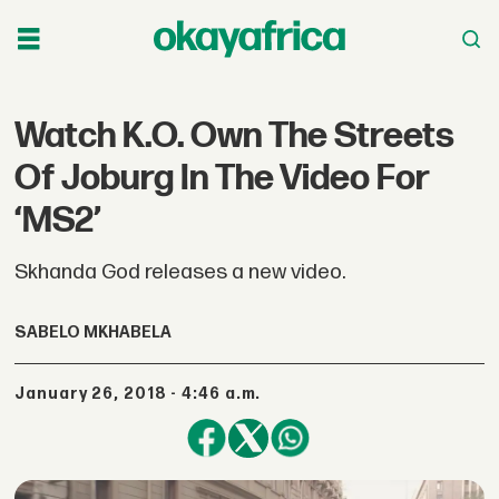
Watch K.O. Own The Streets
Of Joburg In The Video For
‘MS2’
Skhanda God releases a new video.
SABELO MKHABELA
January 26, 2018 - 4:46 a.m.