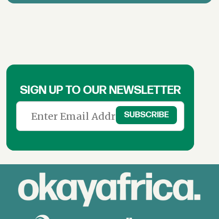
SIGN UP TO OUR NEWSLETTER