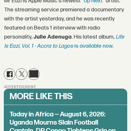
Mr Eazi is Apple Music's newest "
Up Next
" artist.
The streaming service premiered a documentary
with the artist yesterday, and he was recently
featured on Beats 1 interview with radio
personality,
Julie Adenuga
. His latest album,
Life
Is Eazi, Vol. 1 - Accra to Lagos
is available now.
ADVERTISEMENT
MORE LIKE THIS
Today in Africa — August 6, 2026:
Uganda Mourns Slain Football
Captain, DR Congo Tightens Grip on