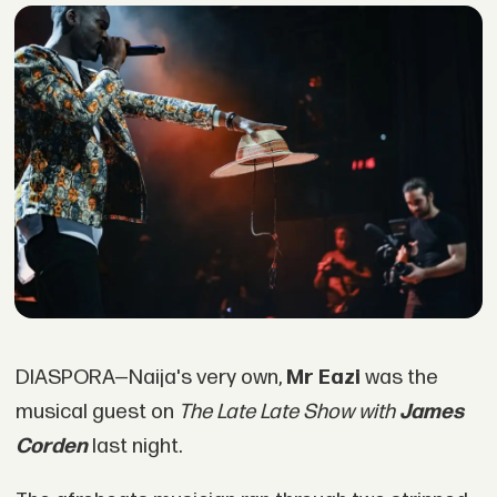
DIASPORA—Naija's very own,
Mr Eazi
was the
musical guest on
The Late Late Show with
James
Corden
last night.