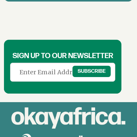
SIGN UP TO OUR NEWSLETTER