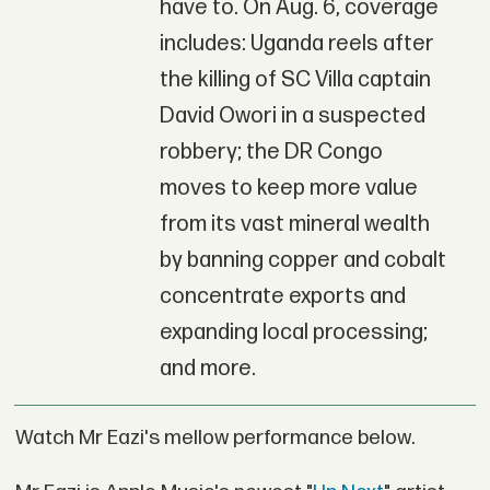
have to. On Aug. 6, coverage
includes: Uganda reels after
the killing of SC Villa captain
David Owori in a suspected
robbery; the DR Congo
moves to keep more value
from its vast mineral wealth
by banning copper and cobalt
concentrate exports and
expanding local processing;
and more.
Watch Mr Eazi's mellow performance below.