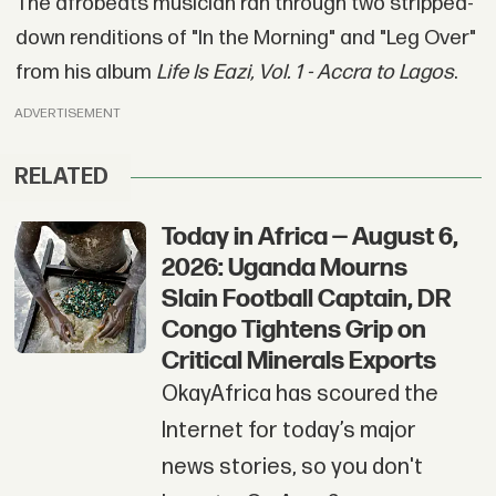
The afrobeats musician ran through two stripped-
down renditions of "In the Morning" and "Leg Over"
from his album
Life Is Eazi, Vol. 1 - Accra to Lagos
.
ADVERTISEMENT
RELATED
Today in Africa — August 6,
2026: Uganda Mourns
Slain Football Captain, DR
Congo Tightens Grip on
Critical Minerals Exports
OkayAfrica has scoured the
Internet for today’s major
news stories, so you don't