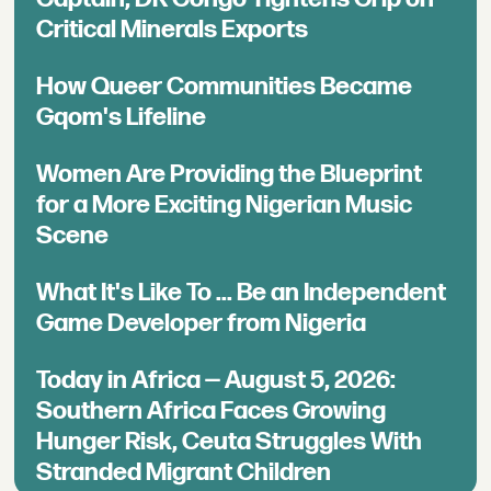
Critical Minerals Exports
How Queer Communities Became
Gqom's Lifeline
Women Are Providing the Blueprint
for a More Exciting Nigerian Music
Scene
What It's Like To ... Be an Independent
Game Developer from Nigeria
Today in Africa — August 5, 2026:
Southern Africa Faces Growing
Hunger Risk, Ceuta Struggles With
Stranded Migrant Children