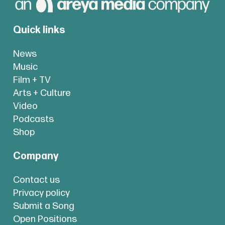
Quick links
News
Music
Film + TV
Arts + Culture
Video
Podcasts
Shop
Company
Contact us
Privacy policy
Submit a Song
Open Positions