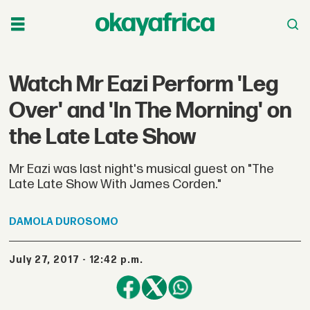
Watch Mr Eazi Perform 'Leg
Over' and 'In The Morning' on
the Late Late Show
Mr Eazi was last night's musical guest on "The
Late Late Show With James Corden."
DAMOLA
DUROSOMO
July 27, 2017 - 12:42 p.m.