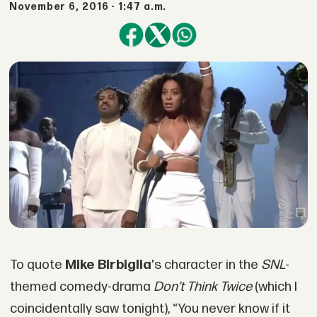
November 6, 2016 - 1:47 a.m.
To quote
Mike Birbiglia
's character in the
SNL
-
themed comedy-drama
Don’t Think Twice
(which I
coincidentally saw tonight), “You never know if it