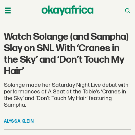
Watch Solange (and Sampha)
Slay on SNL With ‘Cranes in
the Sky’ and ‘Don’t Touch My
Hair’
Solange made her Saturday Night Live debut with
performances of A Seat at the Table’s ‘Cranes in
the Sky’ and ‘Don’t Touch My Hair’ featuring
Sampha.
ALYSSA
KLEIN