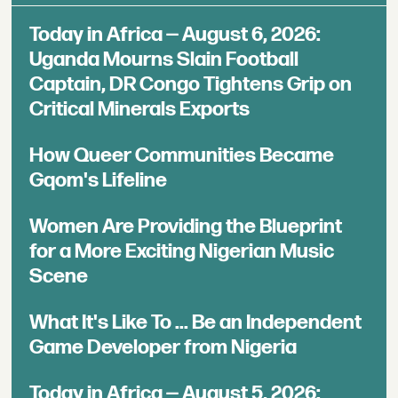
Today in Africa — August 6, 2026:
Uganda Mourns Slain Football
Captain, DR Congo Tightens Grip on
Critical Minerals Exports
How Queer Communities Became
Gqom's Lifeline
Women Are Providing the Blueprint
for a More Exciting Nigerian Music
Scene
What It's Like To ... Be an Independent
Game Developer from Nigeria
Today in Africa — August 5, 2026: