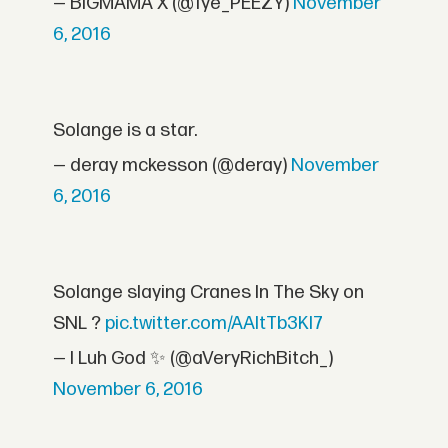
— BIGMAMA X (@Tye_PEEZY)
November
6, 2016
Solange is a star.
— deray mckesson (@deray)
November
6, 2016
Solange slaying Cranes In The Sky on
SNL ?
pic.twitter.com/AAltTb3KI7
— I Luh God ✨ (@aVeryRichBitch_)
November 6, 2016