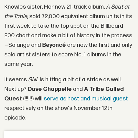
Knowles sister. Her new 21-track album,
A Seat at
the Table
, sold 72,000 equivalent album units in its
first week to take the top spot on the Billboard
200 chart and make a bit of history in the process
—Solange and
Beyoncé
are now the first and only
solo artist sisters to score No. 1 albums in the
same year.
It seems
SNL
is hitting a bit of a stride as well.
Next up?
Dave Chappelle
and
A Tribe Called
Quest
(!!!!!!) will
serve as host and musical guest
respectively on the show's November 12th
episode.