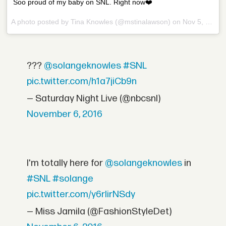
Soo proud of my baby on SNL. Right now❤️
A photo posted by Tina Knowles (@mstinalawson) on
Nov 5, 2016 at 9:40pm PDT
???
@solangeknowles
#SNL
pic.twitter.com/h1a7jiCb9n
— Saturday Night Live (@nbcsnl)
November 6, 2016
I'm totally here for
@solangeknowles
in
#SNL
#solange
pic.twitter.com/y6rIirNSdy
— Miss Jamila (@FashionStyleDet)