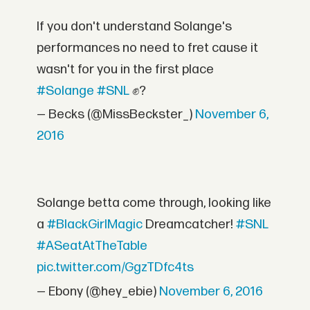
If you don't understand Solange's
performances no need to fret cause it
wasn't for you in the first place
#Solange
#SNL
✊?
— Becks (@MissBeckster_)
November 6,
2016
Solange betta come through, looking like
a
#BlackGirlMagic
Dreamcatcher!
#SNL
#ASeatAtTheTable
pic.twitter.com/GgzTDfc4ts
— Ebony (@hey_ebie)
November 6, 2016