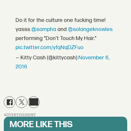
Do it for the culture one fucking time!
yasss
@sampha
and
@solangeknowles
performing "Don't Touch My Hair."
pic.twitter.com/yfqNqDZFuo
— Kitty Cash (@kittycash)
November 6,
2016
ADVERTISEMENT
MORE LIKE THIS