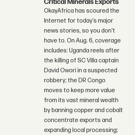
Critical Minerals Exports
OkayAfrica has scoured the
Internet for today’s major
news stories, so you don't
have to. On Aug. 6, coverage
includes: Uganda reels after
the killing of SC Villa captain
David Owori in a suspected
robbery; the DR Congo
moves to keep more value
from its vast mineral wealth
by banning copper and cobalt
concentrate exports and
expanding local processing;