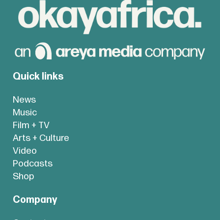
Quick links
News
Music
Film + TV
Arts + Culture
Video
Podcasts
Shop
Company