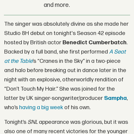
and more.
The singer was absolutely divine as she made her
Studio 8H debut on tonight's Season 42 episode
hosted by British actor
Benedict Cumberbatch
.
Backed by a full band, she first performed
A Seat
at the Table
’s “Cranes in the Sky” in a two-piece
and halo before breaking out in dance later in the
night with an explosive, otherworldly rendition of
“Don’t Touch My Hair.” She was joined for the
latter by UK singer-songwriter/producer
Sampha
,
who’s
having a big week
of his own.
Tonight’s
SNL
appearance was glorious, but it was
also one of many recent victories for the younger