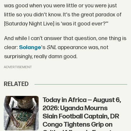
was good when you were little or you were just
little so you didn't know. It's the great paradox of
[Saturday Night Live] is ‘was it good ever?’”
And while I can’t answer that question, one thing is
clear:
Solange
's
SNL
appearance was, not
surprisingly, really damn good.
ADVERTISEMENT
RELATED
Today in Africa — August 6,
2026: Uganda Mourns
Slain Football Captain, DR
Congo Tightens Grip on