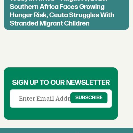
Southern Africa Faces Growing
Hunger Risk, Ceuta Struggles With
Stranded Migrant Children
SIGN UP TO OUR NEWSLETTER