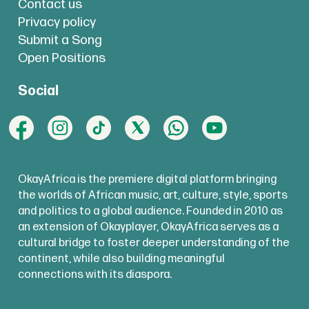
Contact us
Privacy policy
Submit a Song
Open Positions
Social
OkayAfrica is the premiere digital platform bringing
the worlds of African music, art, culture, style, sports
and politics to a global audience. Founded in 2010 as
an extension of Okayplayer, OkayAfrica serves as a
cultural bridge to foster deeper understanding of the
continent, while also building meaningful
connections with its diaspora.