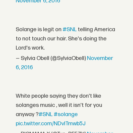
November 6, 2016
Solange is legit on
#SNL
telling America
to not touch our hair. She's doing the
Lord's work.
— Sylvia Obell (@SylviaObell)
November
6, 2016
White people saying they don't like
solanges music , well it isn't for you
anyway ?
#SNL
#solange
pic.twitter.com/NDvITmwb5J