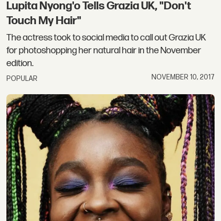
Lupita Nyong'o Tells Grazia UK, "Don't
Touch My Hair"
The actress took to social media to call out Grazia UK
for photoshopping her natural hair in the November
edition.
NOVEMBER 10, 2017
POPULAR