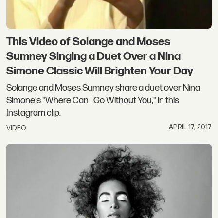
This Video of Solange and Moses
Sumney Singing a Duet Over a Nina
Simone Classic Will Brighten Your Day
Solange and Moses Sumney share a duet over Nina
Simone's "Where Can I Go Without You," in this
Instagram clip.
APRIL 17, 2017
VIDEO