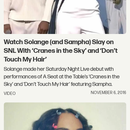
Watch Solange (and Sampha) Slay on
SNL With ‘Cranes in the Sky’ and ‘Don’t
Touch My Hair’
Solange made her Saturday Night Live debut with
performances of A Seat at the Table’s ‘Cranes in the
Sky’ and ‘Don’t Touch My Hair’ featuring Sampha.
NOVEMBER 6, 2016
VIDEO