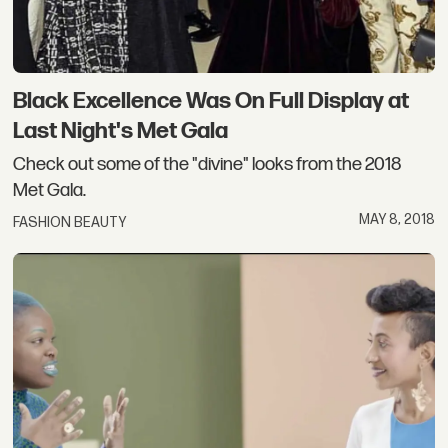
Black Excellence Was On Full Display at
Last Night's Met Gala
Check out some of the "divine" looks from the 2018
Met Gala.
MAY 8, 2018
FASHION BEAUTY