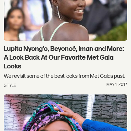
Lupita Nyong'o, Beyoncé, Iman and More:
A Look Back At Our Favorite Met Gala
Looks
We revisit some of the best looks from Met Galas past.
MAY 1, 2017
STYLE