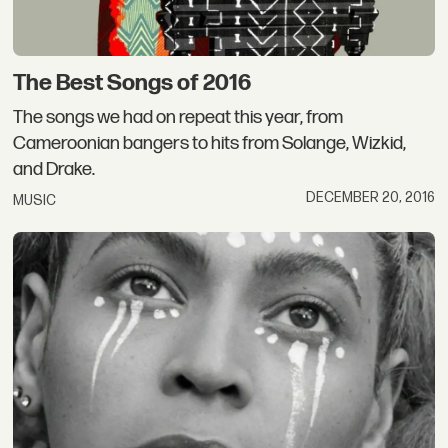
The Best Songs of 2016
The songs we had on repeat this year, from
Cameroonian bangers to hits from Solange, Wizkid,
and Drake.
DECEMBER 20, 2016
MUSIC