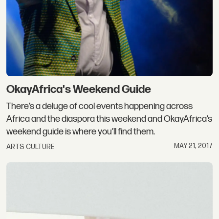
OkayAfrica's Weekend Guide
There’s a deluge of cool events happening across
Africa and the diaspora this weekend and OkayAfrica’s
weekend guide is where you’ll find them.
MAY 21, 2017
ARTS CULTURE