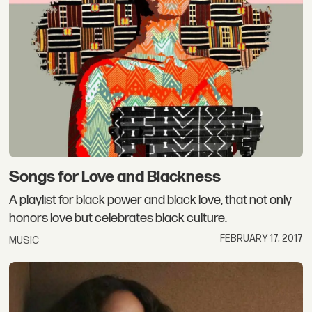
Songs for Love and Blackness
A playlist for black power and black love, that not only
honors love but celebrates black culture.
FEBRUARY 17, 2017
MUSIC