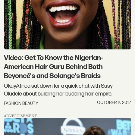
Video: Get To Know the Nigerian-
American Hair Guru Behind Both
Beyoncé's and Solange's Braids
OkayAfrica sat down for a quick chat with Susy
Oludele about building her budding hair empire.
OCTOBER 2, 2017
FASHION BEAUTY
ADVERTISEMENT