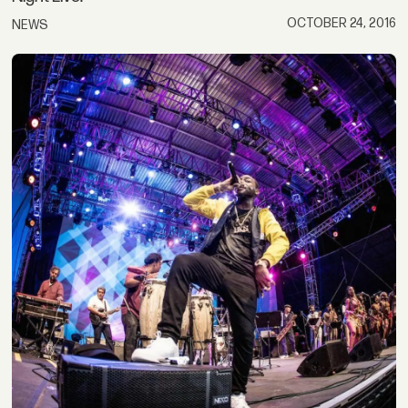
OCTOBER 24, 2016
NEWS