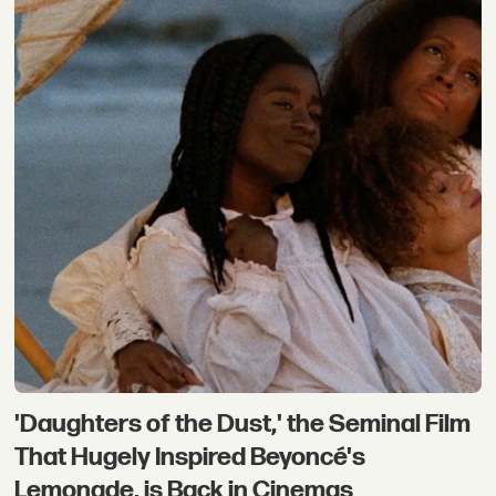
'Daughters of the Dust,' the Seminal Film
That Hugely Inspired Beyoncé's
Lemonade, is Back in Cinemas