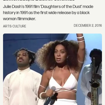
Julie Dash's 1991 film ‘Daughters of the Dust’ made
history in 1991 as the first wide release by a black
woman filmmaker.
DECEMBER 2, 2016
ARTS CULTURE