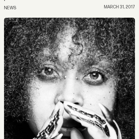
MARCH 31, 2017
NEWS