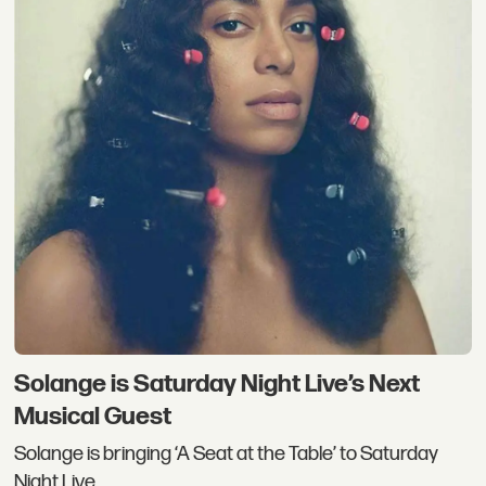
Solange is Saturday Night Live’s Next
Musical Guest
Solange is bringing ‘A Seat at the Table’ to Saturday
Night Live.