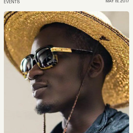
MAY 19, 2017
EVENTS