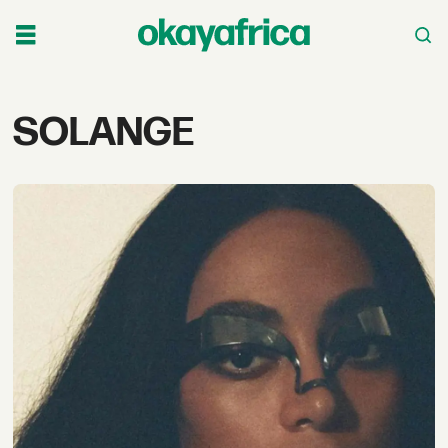
Tag:
SOLANGE
solange