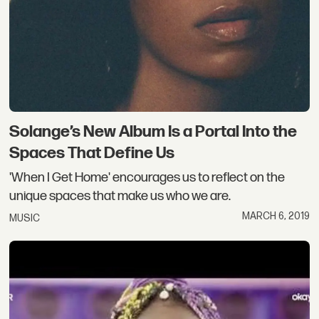
Solange’s New Album Is a Portal Into the
Spaces That Define Us
'When I Get Home' encourages us to reflect on the
unique spaces that make us who we are.
MARCH 6, 2019
MUSIC