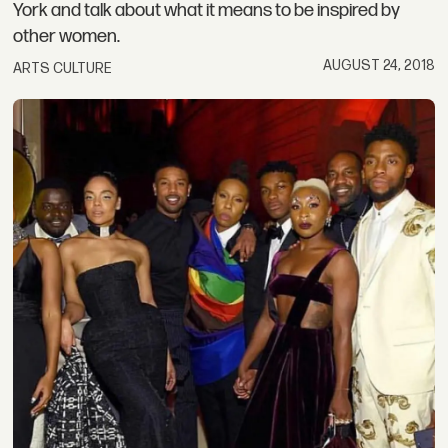
York and talk about what it means to be inspired by
other women.
AUGUST 24, 2018
ARTS CULTURE