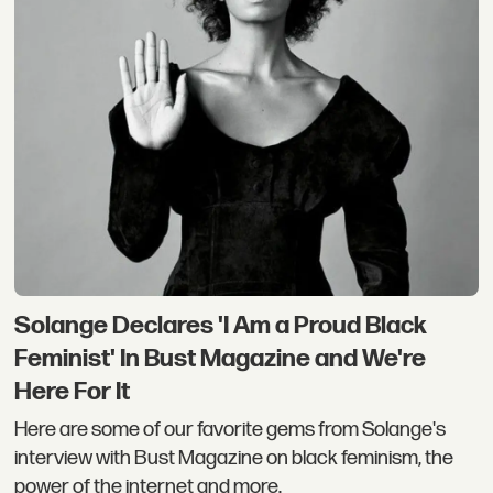
Solange Declares 'I Am a Proud Black
Feminist' In Bust Magazine and We're
Here For It
Here are some of our favorite gems from Solange's
interview with Bust Magazine on black feminism, the
power of the internet and more.