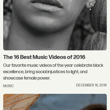
The 16 Best Music Videos of 2016
Our favorite music videos of the year celebrate black
excellence, bring social injustices to light, and
showcase female power.
DECEMBER 16, 2016
MUSIC