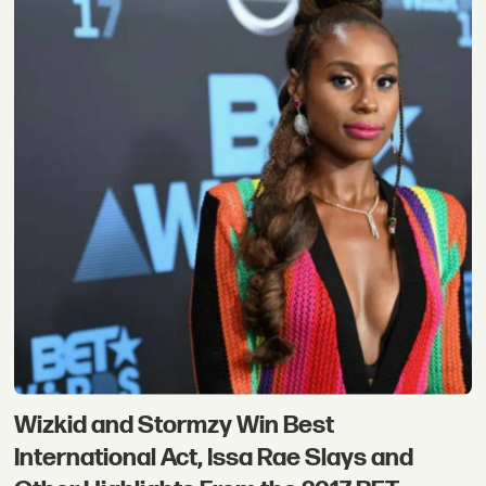
Wizkid and Stormzy Win Best
International Act, Issa Rae Slays and