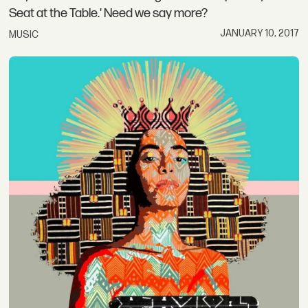
Seat at the Table.' Need we say more?
JANUARY 10, 2017
MUSIC