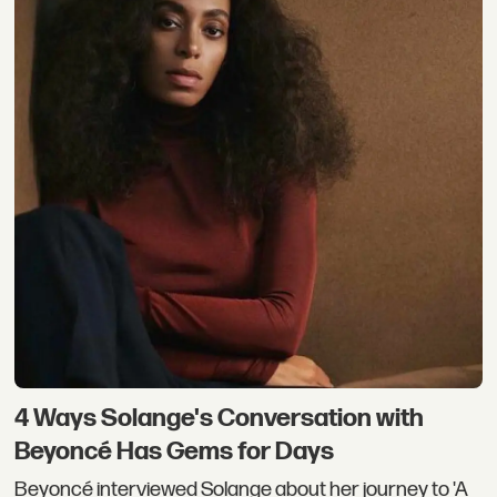
4 Ways Solange's Conversation with
Beyoncé Has Gems for Days
Beyoncé interviewed Solange about her journey to 'A