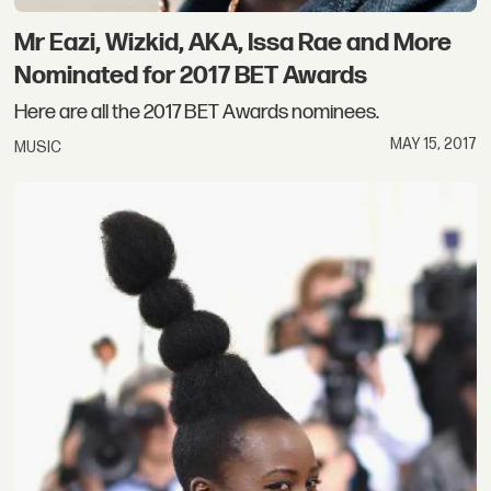
Mr Eazi, Wizkid, AKA, Issa Rae and More
Nominated for 2017 BET Awards
Here are all the 2017 BET Awards nominees.
MAY 15, 2017
MUSIC