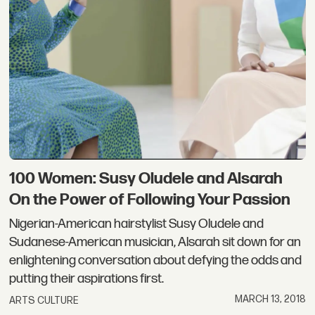
100 Women: Susy Oludele and Alsarah
On the Power of Following Your Passion
Nigerian-American hairstylist Susy Oludele and
Sudanese-American musician, Alsarah sit down for an
enlightening conversation about defying the odds and
putting their aspirations first.
MARCH 13, 2018
ARTS CULTURE