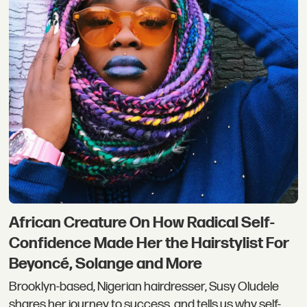
African Creature On How Radical Self-
Confidence Made Her the Hairstylist For
Beyoncé, Solange and More
Brooklyn-based, Nigerian hairdresser, Susy Oludele
shares her journey to success, and tells us why self-