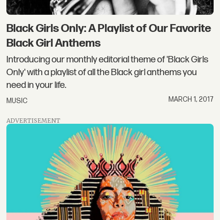
Black Girls Only: A Playlist of Our Favorite
Black Girl Anthems
Introducing our monthly editorial theme of 'Black Girls
Only' with a playlist of all the Black girl anthems you
need in your life.
MARCH 1, 2017
MUSIC
ADVERTISEMENT