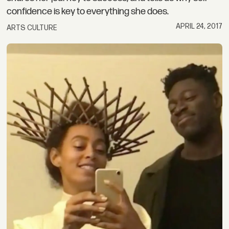
confidence is key to everything she does.
APRIL 24, 2017
ARTS CULTURE