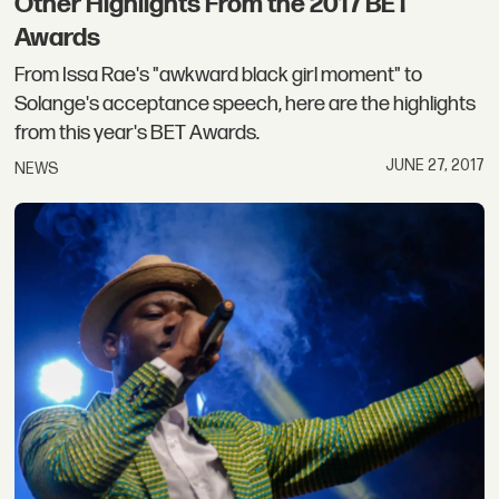
Other Highlights From the 2017 BET
Awards
From Issa Rae's "awkward black girl moment" to
Solange's acceptance speech, here are the highlights
from this year's BET Awards.
JUNE 27, 2017
NEWS