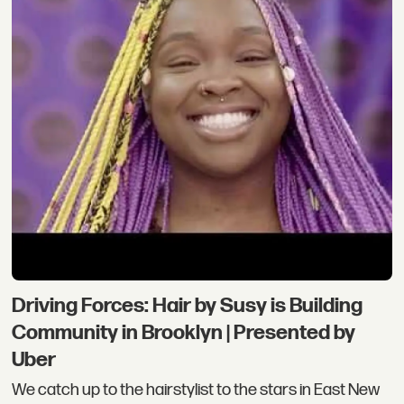
Driving Forces: Hair by Susy is Building
Community in Brooklyn | Presented by
Uber
We catch up to the hairstylist to the stars in East New