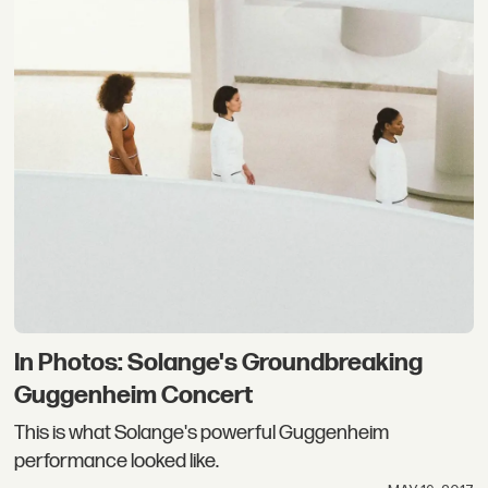
In Photos: Solange's Groundbreaking
Guggenheim Concert
This is what Solange's powerful Guggenheim
performance looked like.