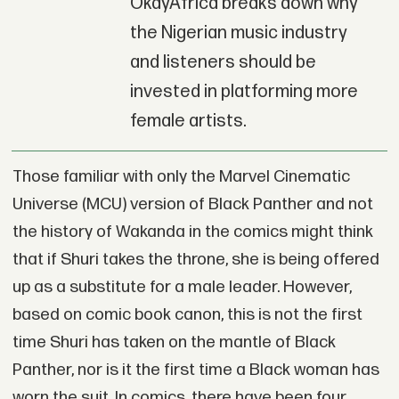
OkayAfrica breaks down why
the Nigerian music industry
and listeners should be
invested in platforming more
female artists.
Those familiar with only the Marvel Cinematic
Universe (MCU) version of Black Panther and not
the history of Wakanda in the comics might think
that if Shuri takes the throne, she is being offered
up as a substitute for a male leader. However,
based on comic book canon, this is not the first
time Shuri has taken on the mantle of Black
Panther, nor is it the first time a Black woman has
worn the suit. In comics, there have been four