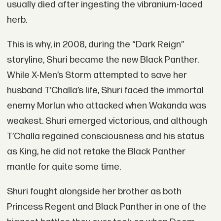
usually died after ingesting the vibranium-laced
herb.
This is why, in 2008, during the “Dark Reign”
storyline, Shuri became the new Black Panther.
While X-Men’s Storm attempted to save her
husband T’Challa’s life, Shuri faced the immortal
enemy Morlun who attacked when Wakanda was
weakest. Shuri emerged victorious, and although
T’Challa regained consciousness and his status
as King, he did not retake the Black Panther
mantle for quite some time.
Shuri fought alongside her brother as both
Princess Regent and Black Panther in one of the