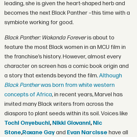
leading, she is given the heart-shaped herb and
becomes the next Black Panther –this time with a
symbiote working for good.
Black Panther: Wakanda Forever
is about to
feature the most Black women in an MCU film in
the franchise’s history. However, almost every
character on screen has a comic book origin and
a story that extends beyond the film.
Although
Black Panther
was born from white western
concepts of Africa
, in recent years, Marvel has
invited many Black writers from across the
diaspora to plant seeds within its soil. Voices like
Tochi Onyebuchi
,
Nikki Giovanni
,
Nic
Stone
,
Roxane Gay
and
Evan Narcisse
have all