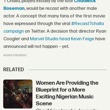
T’Challa, played initially by the late
Chadwick
Boseman
, would be recast with another male
actor. A concept that many fans of the first movie
have expressed through the viral
#RecastTchalla
campaign
on Twitter. A decision that director Ryan
Coogler and
Marvel Studio head Kevin Feige
have
announced will not happen – yet.
ADVERTISEMENT
RELATED
Women Are Providing the
Blueprint for a More
Exciting Nigerian Music
Scene