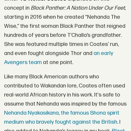
concept in
Black Panther: A Nation Under Our Feet,
starting in 2016 when he created “Nehanda The
Wise,” the first woman Black Panther that reigned
hundreds of years before T’Challa’s grandfather.
She was featured multiple times in Coates’ run,
and even fought alongside Thor and
an early
Avengers team
at one point.
Like many Black American authors who
contributed to Wakandan lore, Coates often used
real-world African history in his work. It's safe to
assume that Nehanda was inspired by the famous
Nehanda Nyakasikana, the famous Shona spirit
medium who bravely fought against the British
. I