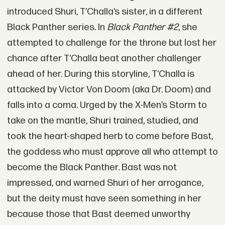
introduced Shuri, T’Challa’s sister, in a different
Black Panther series. In
Black Panther #2
, she
attempted to challenge for the throne but lost her
chance after T’Challa beat another challenger
ahead of her. During this storyline, T’Challa is
attacked by Victor Von Doom (aka Dr. Doom) and
falls into a coma. Urged by the X-Men’s Storm to
take on the mantle, Shuri trained, studied, and
took the heart-shaped herb to come before Bast,
the goddess who must approve all who attempt to
become the Black Panther. Bast was not
impressed, and warned Shuri of her arrogance,
but the deity must have seen something in her
because those that Bast deemed unworthy