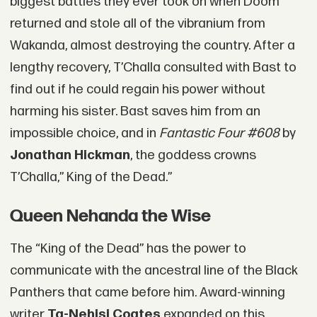
biggest battles they ever took on when Doom
returned and stole all of the vibranium from
Wakanda, almost destroying the country. After a
lengthy recovery, T’Challa consulted with Bast to
find out if he could regain his power without
harming his sister. Bast saves him from an
impossible choice, and in
Fantastic Four #608
by
Jonathan Hickman
, the goddess crowns
T’Challa,” King of the Dead.”
Queen Nehanda the Wise
The “King of the Dead” has the power to
communicate with the ancestral line of the Black
Panthers that came before him. Award-winning
writer
Ta-Nehisi Coates
expanded on this