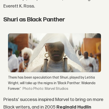
Everett K. Ross.
Shuri as Black Panther
There has been speculation that Shuri, played by Letitia
Wright, will take up the reigns in 'Black Panther: Wakanda
Forever.'
Photo: Marvel Studios
Priests' success inspired Marvel to bring on more
Black writers, and in 2005
Reginald Hudlin