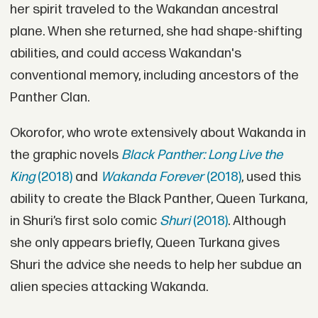
her spirit traveled to the Wakandan ancestral
plane. When she returned, she had shape-shifting
abilities, and could access Wakandan's
conventional memory, including ancestors of the
Panther Clan.
Okorofor, who wrote extensively about Wakanda in
the graphic novels
Black Panther: Long Live the
King
(2018)
and
Wakanda Forever
(2018)
, used this
ability to create the Black Panther, Queen Turkana,
in Shuri’s first solo comic
Shuri
(2018)
. Although
she only appears briefly, Queen Turkana gives
Shuri the advice she needs to help her subdue an
alien species attacking Wakanda.