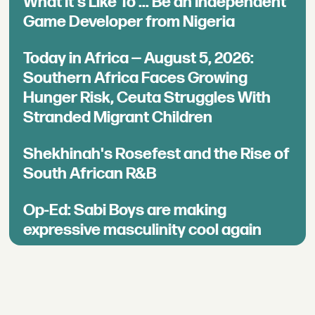
What It's Like To ... Be an Independent
Game Developer from Nigeria
Today in Africa — August 5, 2026:
Southern Africa Faces Growing
Hunger Risk, Ceuta Struggles With
Stranded Migrant Children
Shekhinah's Rosefest and the Rise of
South African R&B
Op-Ed: Sabi Boys are making
expressive masculinity cool again