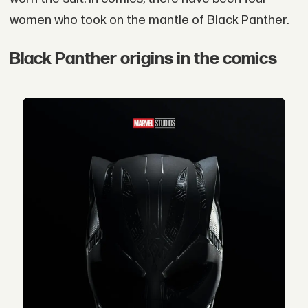
women who took on the mantle of Black Panther.
Black Panther origins in the comics