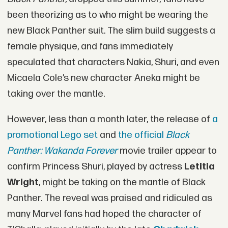
been theorizing as to who might be wearing the
new Black Panther suit. The slim build suggests a
female physique, and fans immediately
speculated that characters Nakia, Shuri, and even
Micaela Cole’s new character Aneka might be
taking over the mantle.
However, less than a month later, the release of
a
promotional Lego set
and
the official
Black
Panther: Wakanda Forever
movie trailer appear to
confirm Princess Shuri, played by actress
Letitia
Wright
, might be taking on the mantle of Black
Panther. The reveal was praised and ridiculed as
many Marvel fans had hoped the character of