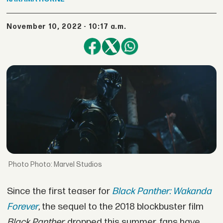
November 10, 2022 - 10:17 a.m.
Photo: Marvel Studios
Since the first teaser for
Black Panther: Wakanda
Forever
, the sequel to the 2018 blockbuster film
Black Panther,
dropped this summer, fans have