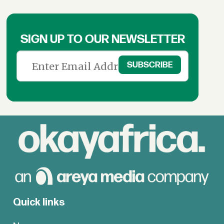
SIGN UP TO OUR NEWSLETTER
Quick links