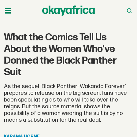
What the Comics Tell Us
About the Women Who've
Donned the Black Panther
Suit
As the sequel 'Black Panther: Wakanda Forever'
prepares to release on the big screen, fans have
been speculating as to who will take over the
reigns. But the source material shows the
possibility of a woman wearing the suit is by no
means a substitution for the real deal.
KARAMA
HORNE