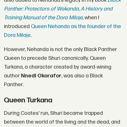
also added to Nehanda’s legacy in my book
Black
Panther: Protectors of Wakanda, A History and
Training Manual of the Dora Milaje
, when I
introduced
Queen Nehanda as the founder of the
Dora Milaje
.
However, Nehanda is not the only Black Panther
Queen to precede Shuri canonically. Queen
Turkana, a character created by award-wining
author
Nnedi Okorafor
, was also a Black
Panther.
Queen Turkana
During Coates’ run, Shuri became trapped
between the world of the living and the dead, and