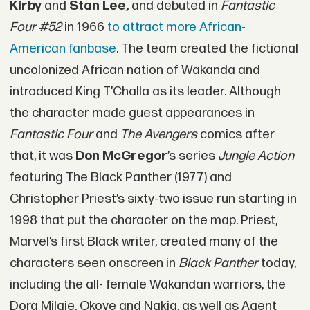
Kirby
and
Stan Lee,
and debuted in
Fantastic
Four #52
in 1966
to attract more African-
American fanbase
. The team created the fictional
uncolonized African nation of Wakanda and
introduced King T’Challa as its leader. Although
the character made guest appearances in
Fantastic Four
and
The Avengers
comics after
that, it was
Don McGregor
’s series
Jungle Action
featuring The Black Panther (1977) and
Christopher Priest’s sixty-two issue run starting in
1998 that put the character on the map. Priest,
Marvel’s first Black writer, created many of the
characters seen onscreen in
Black Panther
today,
including the all- female Wakandan warriors, the
Dora Milaje, Okoye and Nakia, as well as Agent