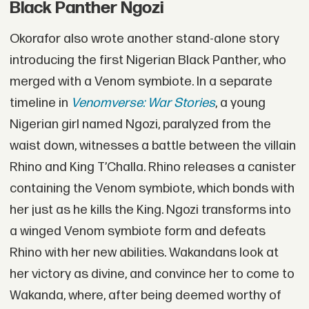
Black Panther Ngozi
Okorafor also wrote another stand-alone story
introducing the first Nigerian Black Panther, who
merged with a Venom symbiote. In a separate
timeline in
Venomverse: War Stories
, a young
Nigerian girl named Ngozi, paralyzed from the
waist down, witnesses a battle between the villain
Rhino and King T’Challa. Rhino releases a canister
containing the Venom symbiote, which bonds with
her just as he kills the King. Ngozi transforms into
a winged Venom symbiote form and defeats
Rhino with her new abilities. Wakandans look at
her victory as divine, and convince her to come to
Wakanda, where, after being deemed worthy of