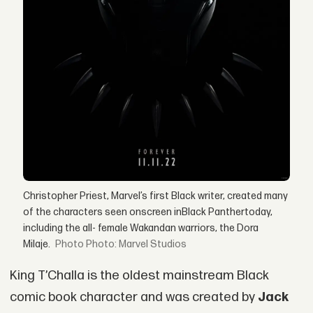
Christopher Priest, Marvel’s first Black writer, created many
of the characters seen onscreen inBlack Panthertoday,
including the all- female Wakandan warriors, the Dora
Milaje.
Photo: Marvel Studios
King T’Challa is the oldest mainstream Black
comic book character and was created by
Jack