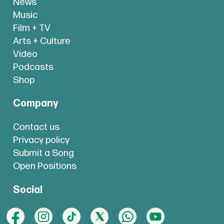
News
Music
Film + TV
Arts + Culture
Video
Podcasts
Shop
Company
Contact us
Privacy policy
Submit a Song
Open Positions
Social