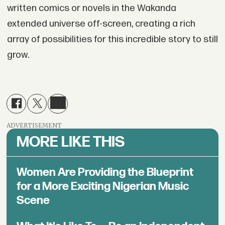
written comics or novels in the Wakanda
extended universe off-screen, creating a rich
array of possibilities for this incredible story to still
grow.
ADVERTISEMENT
MORE LIKE THIS
Women Are Providing the Blueprint
for a More Exciting Nigerian Music
Scene