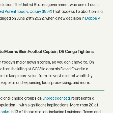
egulation. The United States government was one of such:
ed Parenthood v. Casey (1992)
that access to abortion is a
changed on June 24th 2022, when a new decision in
Dobbs v.
nda Mourns Slain Football Captain, DR Congo Tightens
 today’s major news stories, so you don't have to. On
fter the killing of SC Villa captain David Owori in a
 to keep more value from its vast mineral wealth by
 exports and expanding local processing; and more.
nd anti-choice groups as
unprecedented
, represents a
population — with significant implications. More than 20 of
books.
In 13 of these states, including Louisiana, Texas and