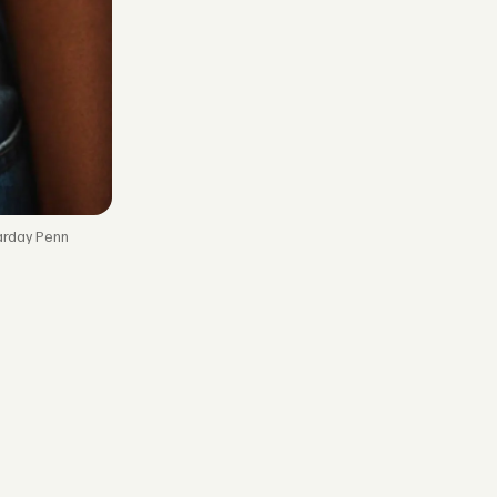
arday Penn