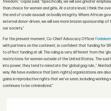
freedom,” Gqola said. “Specifically, we will see greater empha
than choice for women and girls. At a state level, I think the o
the end of crude assault on bodily integrity. Where African go
external donor-driven, we will see more brazen sponsorship of 
our society.”
For the present moment, Co-Chief Advocacy Officer
Fadekemi
with partners on the continent, is confident that funding for SRH
to affect funding at all. The ruling is very different from the 'g
restrictions for women outside of the United States. The sad 
into power, they tend to reinstate the 'global gag rule.,” Akinfader
way. We have evidence that [anti-rights] organizations are also 
gains in reproductive rights that we’ve seen, including working 
continues to be criminalized.”