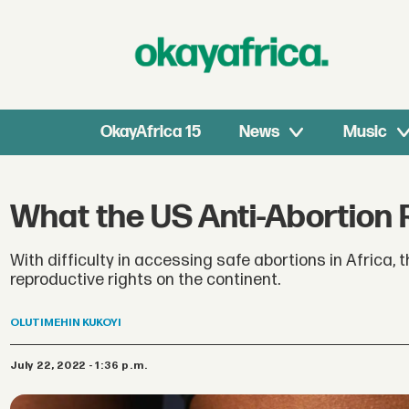
OkayAfrica 15
News
Music
What the US Anti-Abortion 
With difficulty in accessing safe abortions in Africa,
reproductive rights on the continent.
OLUTIMEHIN
KUKOYI
July 22, 2022 - 1:36 p.m.