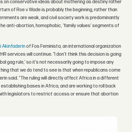
sis on conservative ideas about mothering as destiny rather
verturn of Roe v Wade is probably the beginning, rather than
vernments are weak, and civil society work is predominantly
the anti-abortion, homophobic, 'family values' segments of
 Akinfaderin
of Fos Feminista, an international organization
R services will continue. “I don’t think this decision is going
lobal gag rule,' so it’s not necessarily going to impose any
thing that we do tend to see is that when republicans come
in said. “The ruling will directly affect Africa in a different
establishing bases in Africa, and are working to roll back
with legislators to restrict access or ensure that abortion