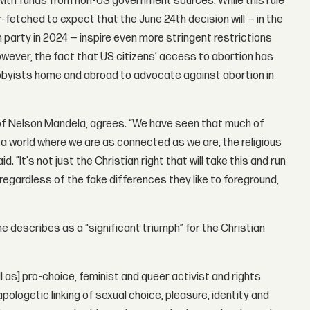
t with funds from non-US government sources. While this rule
far-fetched to expect that the June 24th decision will — in the
 party in 2024 — inspire even more stringent restrictions
owever, the fact that US citizens’ access to abortion has
obbyists home and abroad to advocate against abortion in
y of Nelson Mandela, agrees. “We have seen that much of
 a world where we are as connected as we are, the religious
. "It's not just the Christian right that will take this and run
 regardless of the fake differences they like to foreground,
he describes as a “significant triumph” for the Christian
 as] pro-choice, feminist and queer activist and rights
pologetic linking of sexual choice, pleasure, identity and