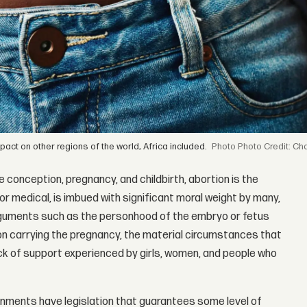
ct on other regions of the world, Africa included.
Photo Credit: Ch
 conception, pregnancy, and childbirth, abortion is the
or medical, is imbued with significant moral weight by many,
Arguments such as the personhood of the embryo or fetus
n carrying the pregnancy, the material circumstances that
ack of support experienced by girls, women, and people who
nments have legislation that guarantees some level of