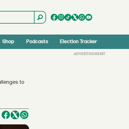
Shop
Podcasts
Election Tracker
ADVERTISEMENT
allenges to