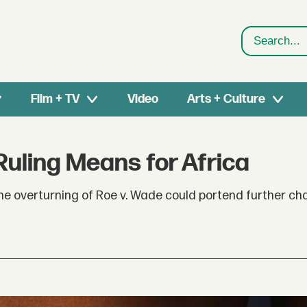
Search
Film + TV
Video
Arts + Culture
Ruling Means for Africa
 the overturning of Roe v. Wade could portend further ch