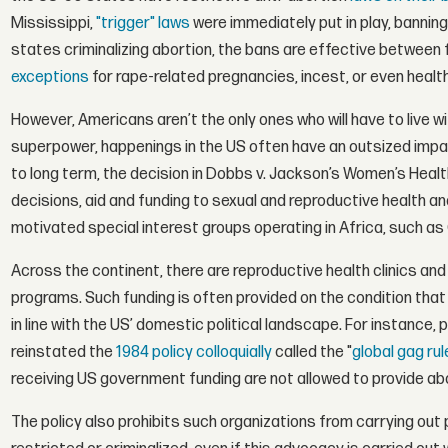
Mississippi,
"trigger" laws
were immediately put in play, bannin
states criminalizing abortion, the bans are effective between
exceptions
for rape-related pregnancies, incest, or even healt
However, Americans aren’t the only ones who will have to live wit
superpower, happenings in the US often have an outsized impact
to long term, the decision in Dobbs v. Jackson’s Women’s Health
decisions, aid and funding to sexual and reproductive health and 
motivated special interest groups operating in Africa, such as
Across the continent, there are reproductive health clinics and
programs. Such funding is often provided on the condition that c
in line with the US’ domestic political landscape. For instance,
reinstated the
1984 policy colloquially
called the "
global gag rul
receiving US government funding are not allowed to provide abor
The policy also prohibits such organizations from carrying out