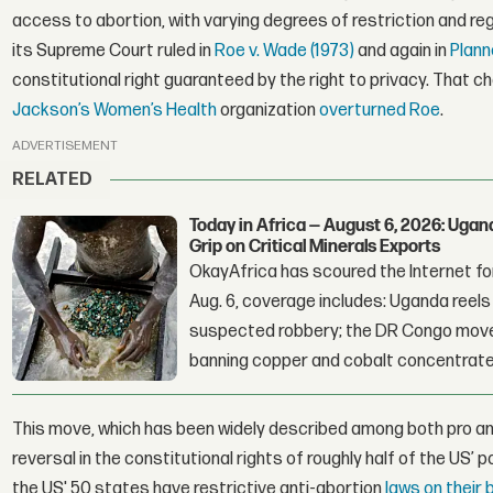
access to abortion, with varying degrees of restriction and r
its Supreme Court ruled in
Roe v. Wade (1973)
and again in
Plann
constitutional right guaranteed by the right to privacy. That 
Jackson’s Women’s Health
organization
overturned Roe
.
ADVERTISEMENT
RELATED
Today in Africa — August 6, 2026: Uga
Grip on Critical Minerals Exports
OkayAfrica has scoured the Internet for
Aug. 6, coverage includes: Uganda reels a
suspected robbery; the DR Congo moves
banning copper and cobalt concentrate
This move, which has been widely described among both pro a
reversal in the constitutional rights of roughly half of the US’ 
the US' 50 states have restrictive anti-abortion
laws on their 