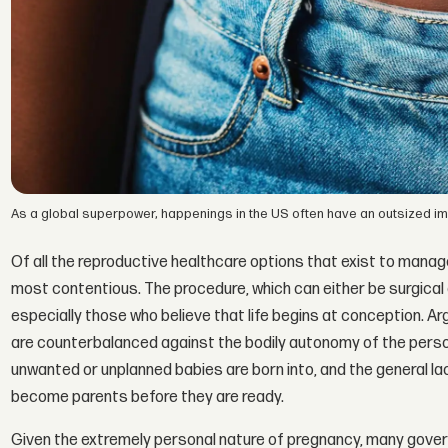
As a global superpower, happenings in the US often have an outsized impa
Of all the reproductive healthcare options that exist to manage
most contentious. The procedure, which can either be surgical 
especially those who believe that life begins at conception. 
are counterbalanced against the bodily autonomy of the perso
unwanted or unplanned babies are born into, and the general l
become parents before they are ready.
Given the extremely personal nature of pregnancy, many gover