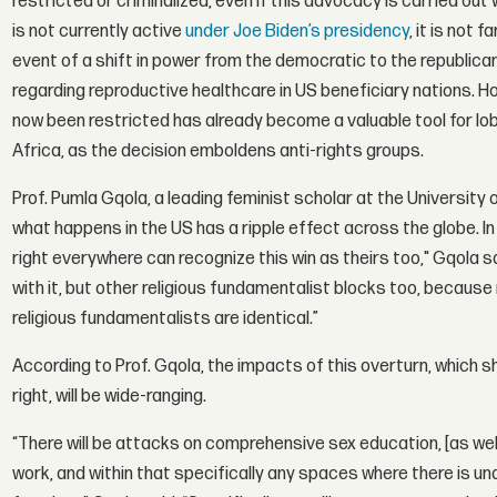
restricted or criminalized, even if this advocacy is carried ou
is not currently active
under Joe Biden’s presidency
, it is not 
event of a shift in power from the democratic to the republican
regarding reproductive healthcare in US beneficiary nations. H
now been restricted has already become a valuable tool for l
Africa, as the decision emboldens anti-rights groups.
Prof. Pumla Gqola, a leading feminist scholar at the Universit
what happens in the US has a ripple effect across the globe. In
right everywhere can recognize this win as theirs too," Gqola said
with it, but other religious fundamentalist blocks too, because
religious fundamentalists are identical.”
According to Prof. Gqola, the impacts of this overturn, which s
right, will be wide-ranging.
“There will be attacks on comprehensive sex education, [as well
work, and within that specifically any spaces where there is una