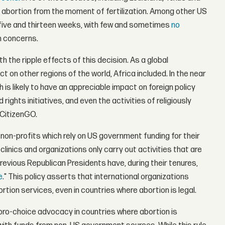
g abortion from the moment of fertilization. Among other US
 five and thirteen weeks, with few and sometimes
no
h concerns.
h the ripple effects of this decision. As a global
 on other regions of the world, Africa included. In the near
 is likely to have an appreciable impact on foreign policy
rights initiatives, and even the activities of religiously
 CitizenGO.
 non-profits which rely on US government funding for their
linics and organizations only carry out activities that are
 previous Republican Presidents have, during their tenures,
e
." This policy asserts that international organizations
tion services, even in countries where abortion is legal.
 pro-choice advocacy in countries where abortion is