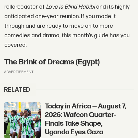
rollercoaster of
Love is Blind Habibi
and its highly
anticipated one-year reunion. If you made it
through and are ready to move on to more
comedies and drama, this month’s guide has you
covered.
The Brink of Dreams (Egypt)
ADVERTISEMENT
RELATED
Today in Africa — August 7,
2026: Wafcon Quarter-
Finals Take Shape,
Uganda Eyes Gaza