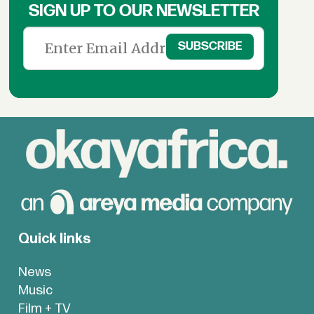
SIGN UP TO OUR NEWSLETTER
Quick links
News
Music
Film + TV