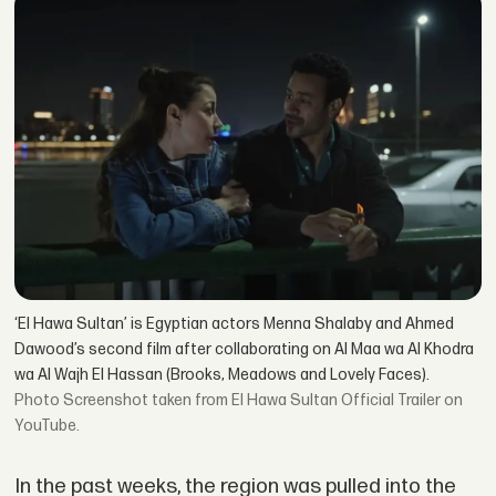
‘El Hawa Sultan’ is Egyptian actors Menna Shalaby and Ahmed
Dawood’s second film after collaborating on Al Maa wa Al Khodra
wa Al Wajh El Hassan (Brooks, Meadows and Lovely Faces).
Screenshot taken from El Hawa Sultan Official Trailer on
YouTube.
In the past weeks, the region was pulled into the