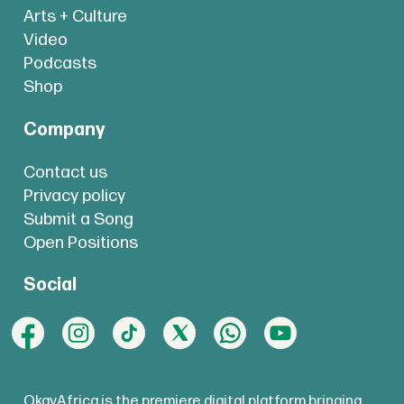
Arts + Culture
Video
Podcasts
Shop
Company
Contact us
Privacy policy
Submit a Song
Open Positions
Social
OkayAfrica is the premiere digital platform bringing