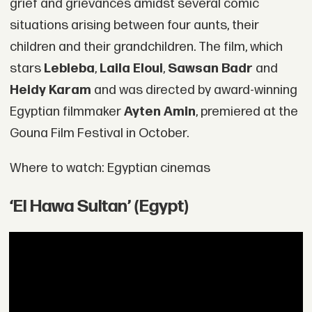
grief and grievances amidst several comic
situations arising between four aunts, their
children and their grandchildren. The film, which
stars
Lebleba
,
Laila Eloui
,
Sawsan Badr
and
Heidy Karam
and was directed by award-winning
Egyptian filmmaker
Ayten Amin
, premiered at the
Gouna Film Festival in October.
Where to watch: Egyptian cinemas
‘El Hawa Sultan’ (Egypt)