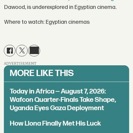
Dawood, is underexplored in Egyptian cinema.
Where to watch: Egyptian cinemas
ADVERTISEMENT
MORE LIKE THIS
Today in Africa — August 7, 2026:
Wafcon Quarter-Finals Take Shape,
Uganda Eyes Gaza Deployment
How Llona Finally Met His Luck