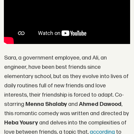
Sara, a government employee, and Ali, an
engineer, have been best friends since
elementary school, but as they evolve into lives of
daily routines full of new friends and love
interests, their friendship is forced to adapt. Co-
starring
Menna Shalaby
and
Ahmed Dawood
,
this romantic comedy was written and directed by
Heba Yousry
and delves into the complexities of
love between friends, a topic that,
according
to