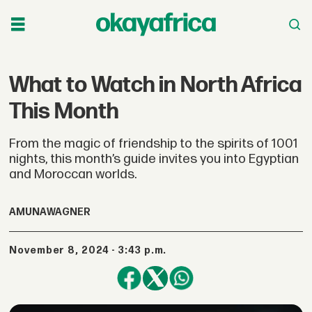
What to Watch in North Africa
This Month
From the magic of friendship to the spirits of 1001
nights, this month’s guide invites you into Egyptian
and Moroccan worlds.
AMUNA
WAGNER
November 8, 2024 - 3:43 p.m.