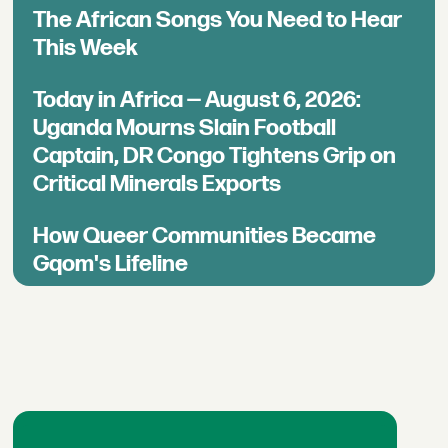
The African Songs You Need to Hear
This Week
Today in Africa — August 6, 2026:
Uganda Mourns Slain Football
Captain, DR Congo Tightens Grip on
Critical Minerals Exports
How Queer Communities Became
Gqom's Lifeline