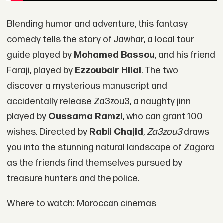
Blending humor and adventure, this fantasy
comedy tells the story of Jawhar, a local tour
guide played by
Mohamed Bassou
, and his friend
Faraji, played by
Ezzoubair Hilal
. The two
discover a mysterious manuscript and
accidentally release Za3zou3, a naughty jinn
played by
Oussama Ramzi
, who can grant 100
wishes. Directed by
Rabii Chajid
,
Za3zou3
draws
you into the stunning natural landscape of Zagora
as the friends find themselves pursued by
treasure hunters and the police.
Where to watch: Moroccan cinemas