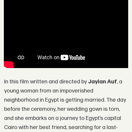
In this film written and directed by
Jaylan Auf
, a
young woman from an impoverished
neighborhood in Egypt is getting married. The day
before the ceremony, her wedding gown is torn,
and she embarks on a journey to Egypt’s capital
Cairo with her best friend, searching for a last-