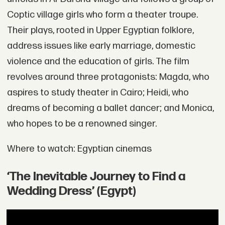
Coptic village girls who form a theater troupe.
Their plays, rooted in Upper Egyptian folklore,
address issues like early marriage, domestic
violence and the education of girls. The film
revolves around three protagonists: Magda, who
aspires to study theater in Cairo; Heidi, who
dreams of becoming a ballet dancer; and Monica,
who hopes to be a renowned singer.
Where to watch: Egyptian cinemas
‘The Inevitable Journey to Find a
Wedding Dress’ (Egypt)