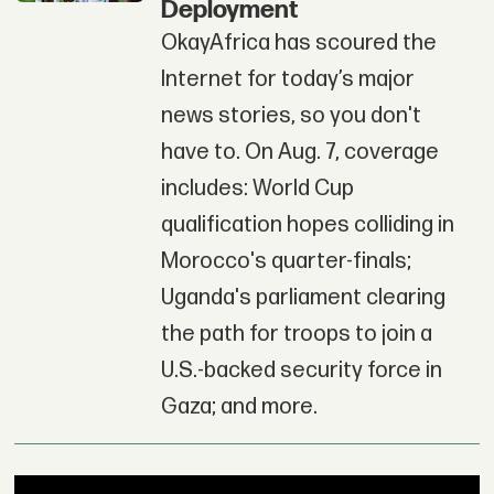
Deployment
OkayAfrica has scoured the
Internet for today’s major
news stories, so you don't
have to. On Aug. 7, coverage
includes: World Cup
qualification hopes colliding in
Morocco's quarter-finals;
Uganda's parliament clearing
the path for troops to join a
U.S.-backed security force in
Gaza; and more.