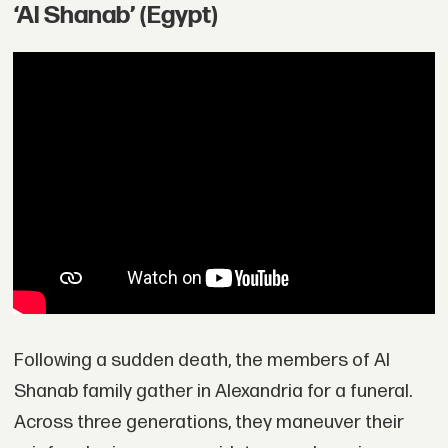
‘Al Shanab’ (Egypt)
Following a sudden death, the members of Al
Shanab family gather in Alexandria for a funeral.
Across three generations, they maneuver their