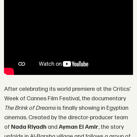
After celebrating its world premiere at the Critics’
Week of Cannes Film Festival, the documentary
The Brink of Dreams
is finally showing in Egyptian
cinemas. Created by the director-producer team
of
Nada Riyadh
and
Ayman El Amir
, the story
unfolds in Al-Barsha village and follows a group of