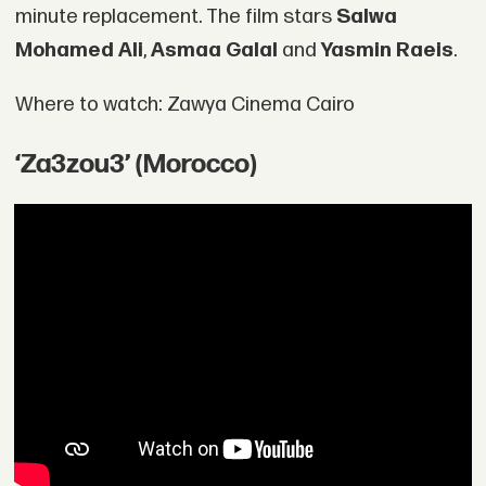
minute replacement. The film stars
Salwa
Mohamed Ali
,
Asmaa Galal
and
Yasmin Raeis
.
Where to watch: Zawya Cinema Cairo
‘Za3zou3’ (Morocco)